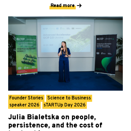
Read more
Founder Stories
Science to Business
speaker 2026
sTARTUp Day 2026
Julia Bialetska on people,
persistence, and the cost of