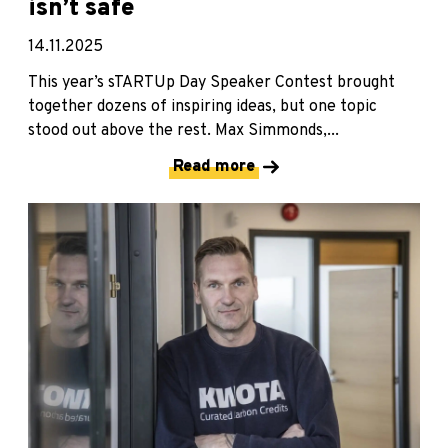
isn’t safe
14.11.2025
This year’s sTARTUp Day Speaker Contest brought
together dozens of inspiring ideas, but one topic
stood out above the rest. Max Simmonds,...
Read more