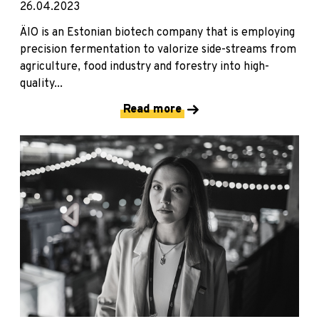
26.04.2023
ÄIO is an Estonian biotech company that is employing
precision fermentation to valorize side-streams from
agriculture, food industry and forestry into high-
quality...
Read more