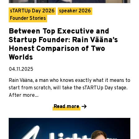
sTARTUp Day 2026
speaker 2026
Founder Stories
Between Top Executive and
Startup Founder: Rain Vääna’s
Honest Comparison of Two
Worlds
04.11.2025
Rain Vääna, a man who knows exactly what it means to
start from scratch, will take the sTARTUp Day stage.
After more...
Read more