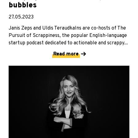
bubbles
27.05.2023
Janis Zeps and Uldis Teraudkalns are co-hosts of The
Pursuit of Scrappiness, the popular English-language
startup podcast dedicated to actionable and scrappy...
Read more