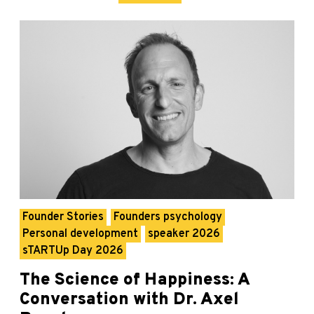
Founder Stories
Founders psychology
Personal development
speaker 2026
sTARTUp Day 2026
The Science of Happiness: A
Conversation with Dr. Axel