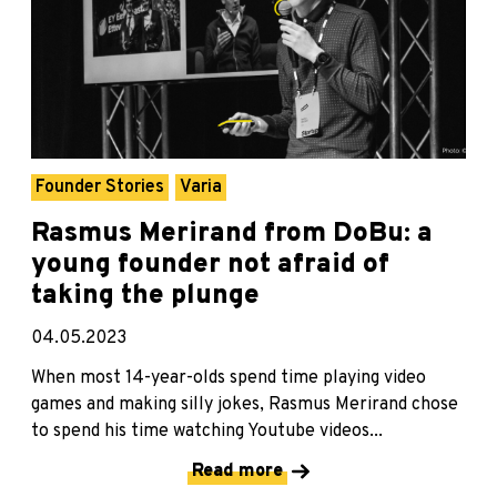
Founder Stories
Varia
Rasmus Merirand from DoBu: a
young founder not afraid of
taking the plunge
04.05.2023
When most 14-year-olds spend time playing video
games and making silly jokes, Rasmus Merirand chose
to spend his time watching Youtube videos...
Read more