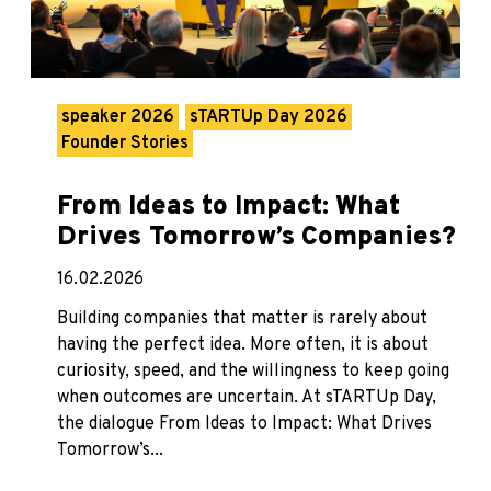
speaker 2026
sTARTUp Day 2026
Founder Stories
From Ideas to Impact: What
Drives Tomorrow’s Companies?
16.02.2026
Building companies that matter is rarely about
having the perfect idea. More often, it is about
curiosity, speed, and the willingness to keep going
when outcomes are uncertain. At sTARTUp Day,
the dialogue From Ideas to Impact: What Drives
Tomorrow’s...