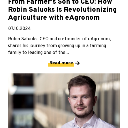
From Farmer's Son to CEO: How
Robin Saluoks Is Revolutionizing
Agriculture with eAgronom
07.10.2024
Robin Saluoks, CEO and co-founder of eAgronom,
shares his journey from growing up in a farming
family to leading one of the...
Read more