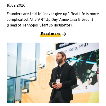
16.02.2026
Founders are told to “never give up.” Real life is more
complicated. At sTARTUp Day, Anne-Liisa Elbrecht
(Head of Tehnopol Startup Incubator)...
Read more