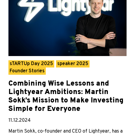
sTARTUp Day 2025
speaker 2025
Founder Stories
Combining Wise Lessons and
Lightyear Ambitions: Martin
Sokk’s Mission to Make Investing
Simple for Everyone
11.12.2024
Martin Sokk, co-founder and CEO of Lightyear, has a