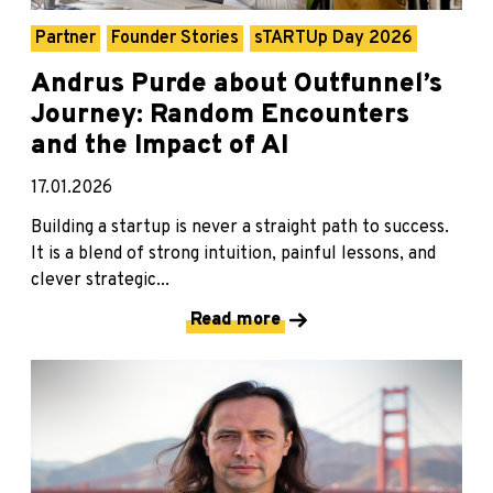
Partner
Founder Stories
sTARTUp Day 2026
Andrus Purde about Outfunnel’s
Journey: Random Encounters
and the Impact of AI
17.01.2026
Building a startup is never a straight path to success.
It is a blend of strong intuition, painful lessons, and
clever strategic...
Read more