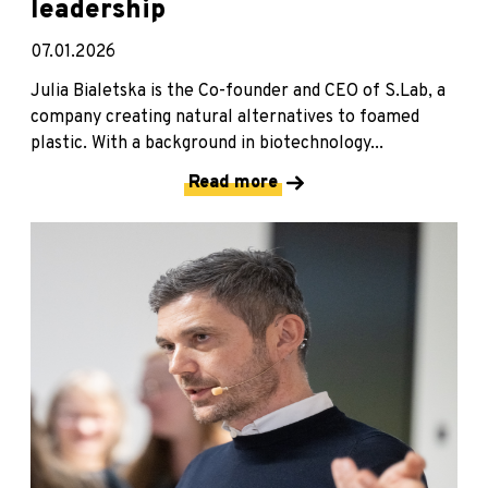
leadership
07.01.2026
Julia Bialetska is the Co-founder and CEO of S.Lab, a
company creating natural alternatives to foamed
plastic. With a background in biotechnology...
Read more