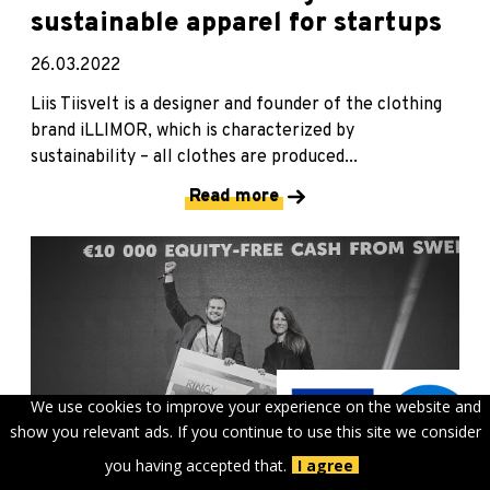
sustainable apparel for startups
26.03.2022
Liis Tiisvelt is a designer and founder of the clothing
brand iLLIMOR, which is characterized by
sustainability – all clothes are produced...
Read more
We use cookies to improve your experience on the website and
show you relevant ads. If you continue to use this site we consider
you having accepted that.
I agree