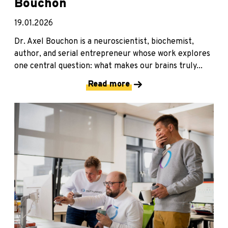
Bouchon
19.01.2026
Dr. Axel Bouchon is a neuroscientist, biochemist,
author, and serial entrepreneur whose work explores
one central question: what makes our brains truly...
Read more