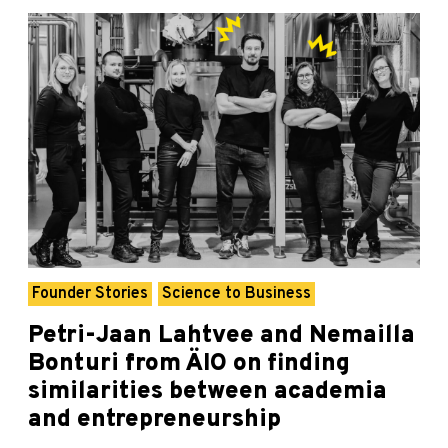
Founder Stories
Science to Business
Petri-Jaan Lahtvee and Nemailla
Bonturi from ÄIO on finding
similarities between academia
and entrepreneurship