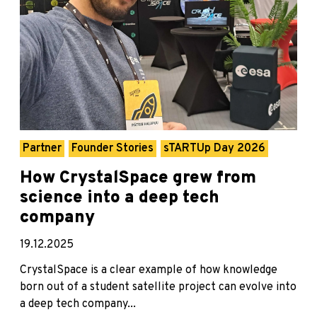
Partner
Founder Stories
sTARTUp Day 2026
How CrystalSpace grew from
science into a deep tech
company
19.12.2025
CrystalSpace is a clear example of how knowledge
born out of a student satellite project can evolve into
a deep tech company...