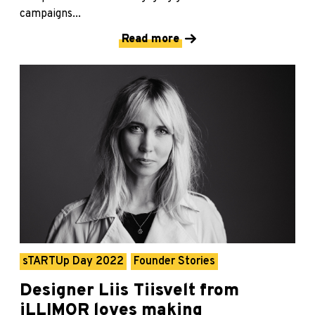
campaigns...
Read more
sTARTUp Day 2022
Founder Stories
Designer Liis Tiisvelt from
iLLIMOR loves making