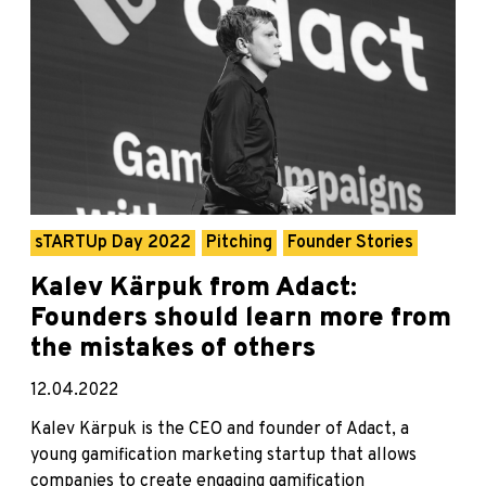
sTARTUp Day 2022
Pitching
Founder Stories
Kalev Kärpuk from Adact:
Founders should learn more from
the mistakes of others
12.04.2022
Kalev Kärpuk is the CEO and founder of Adact, a
young gamification marketing startup that allows
companies to create engaging gamification