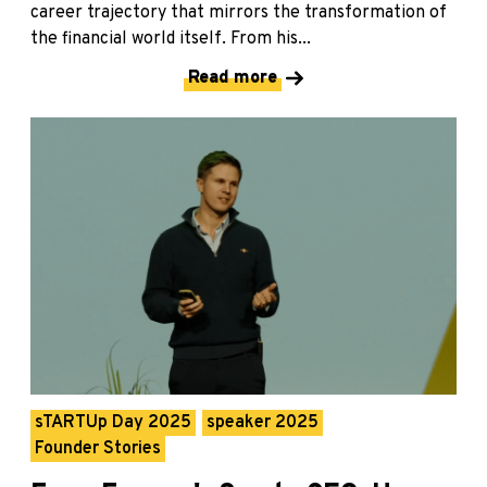
career trajectory that mirrors the transformation of
the financial world itself. From his...
Read more
sTARTUp Day 2025
speaker 2025
Founder Stories