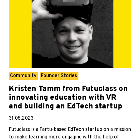
Community
Founder Stories
Kristen Tamm from Futuclass on
innovating education with VR
and building an EdTech startup
31.08.2023
Futuclass is a Tartu-based EdTech startup on a mission
to make learning more engaging with the help of