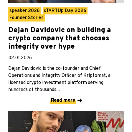
speaker 2026
sTARTUp Day 2026
Founder Stories
Dejan Davidovic on building a
crypto company that chooses
integrity over hype
02.01.2026
Dejan Davidovic is the co-founder and Chief
Operations and Integrity Officer of Kriptomat, a
licensed crypto investment platform serving
hundreds of thousands...
Read more