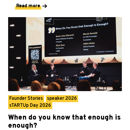
Read more
Founder Stories
speaker 2026
sTARTUp Day 2026
When do you know that enough is
enough?