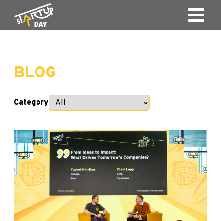
BLOG
Category