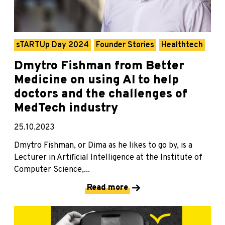
sTARTUp Day 2024
Founder Stories
Healthtech
Dmytro Fishman from Better
Medicine on using AI to help
doctors and the challenges of
MedTech industry
25.10.2023
Dmytro Fishman, or Dima as he likes to go by, is a
Lecturer in Artificial Intelligence at the Institute of
Computer Science,...
Read more