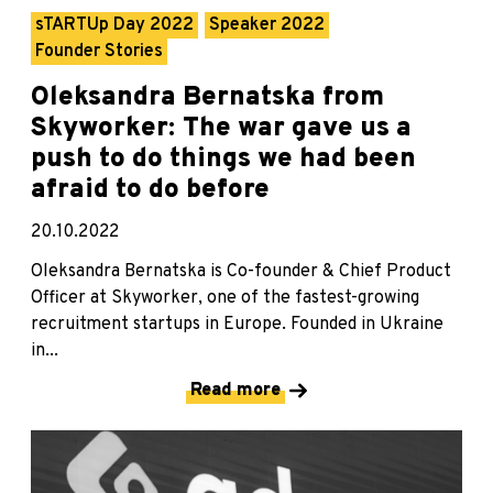
sTARTUp Day 2022
Speaker 2022
Founder Stories
Oleksandra Bernatska from
Skyworker: The war gave us a
push to do things we had been
afraid to do before
20.10.2022
Oleksandra Bernatska is Co-founder & Chief Product
Officer at Skyworker, one of the fastest-growing
recruitment startups in Europe. Founded in Ukraine
in...
Read more