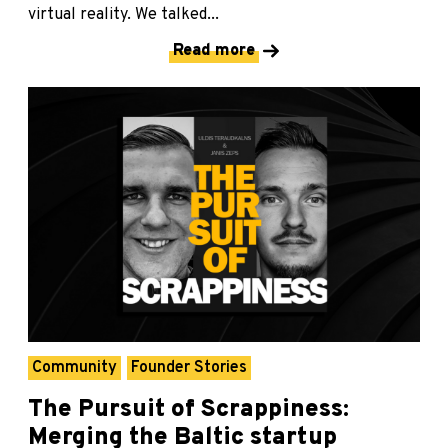
virtual reality. We talked...
Read more
Community
Founder Stories
The Pursuit of Scrappiness:
Merging the Baltic startup