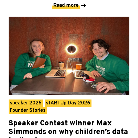
Read more
speaker 2026
sTARTUp Day 2026
Founder Stories
Speaker Contest winner Max
Simmonds on why children’s data