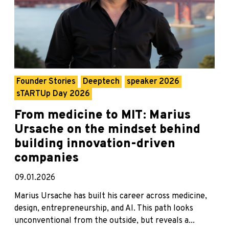
Founder Stories
Deeptech
speaker 2026
sTARTUp Day 2026
From medicine to MIT: Marius
Ursache on the mindset behind
building innovation-driven
companies
09.01.2026
Marius Ursache has built his career across medicine,
design, entrepreneurship, and AI. This path looks
unconventional from the outside, but reveals a...