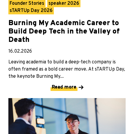
Founder Stories
speaker 2026
sTARTUp Day 2026
Burning My Academic Career to
Build Deep Tech in the Valley of
Death
16.02.2026
Leaving academia to build a deep-tech company is
often framed as a bold career move. At sTARTUp Day,
the keynote Burning My...
Read more