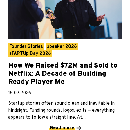
Founder Stories
speaker 2026
sTARTUp Day 2026
How We Raised $72M and Sold to
Netflix: A Decade of Building
Ready Player Me
16.02.2026
Startup stories often sound clean and inevitable in
hindsight. Funding rounds, logos, exits — everything
appears to follow a straight line. At...
Read more