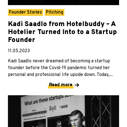
Founder Stories
Pitching
Kadi Saadlo from Hotelbuddy – A
Hotelier Turned Into to a Startup
Founder
11.05.2023
Kadi Saadlo never dreamed of becoming a startup
founder before the Covid-19 pandemic turned her
personal and professional life upside down. Today,...
Read more