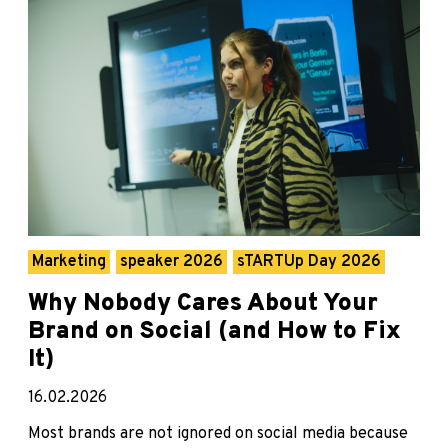
Marketing
speaker 2026
sTARTUp Day 2026
Why Nobody Cares About Your
Brand on Social (and How to Fix
It)
16.02.2026
Most brands are not ignored on social media because