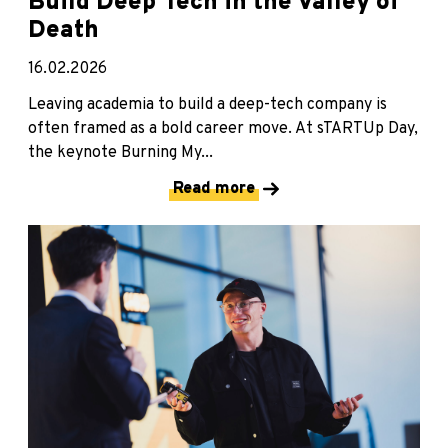
Build Deep Tech in the Valley of
Death
16.02.2026
Leaving academia to build a deep-tech company is
often framed as a bold career move. At sTARTUp Day,
the keynote Burning My...
Read more