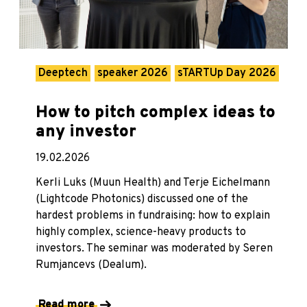
Deeptech
speaker 2026
sTARTUp Day 2026
How to pitch complex ideas to
any investor
19.02.2026
Kerli Luks (Muun Health) and Terje Eichelmann
(Lightcode Photonics) discussed one of the
hardest problems in fundraising: how to explain
highly complex, science-heavy products to
investors. The seminar was moderated by Seren
Rumjancevs (Dealum).
Read more