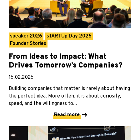
speaker 2026
sTARTUp Day 2026
Founder Stories
From Ideas to Impact: What
Drives Tomorrow’s Companies?
16.02.2026
Building companies that matter is rarely about having
the perfect idea. More often, it is about curiosity,
speed, and the willingness to...
Read more