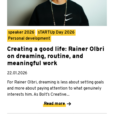
speaker 2026
sTARTUp Day 2026
Personal development
Creating a good life: Rainer Olbri
on dreaming, routine, and
meaningful work
22.01.2026
For Rainer Olbri, dreaming is less about setting goals
and more about paying attention to what genuinely
interests him. As Bolt’s Creative...
Read more