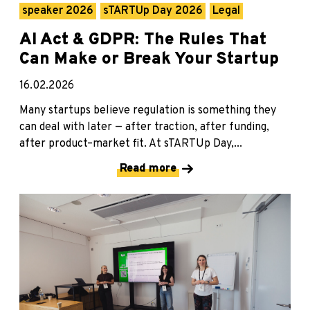
speaker 2026
sTARTUp Day 2026
Legal
AI Act & GDPR: The Rules That
Can Make or Break Your Startup
16.02.2026
Many startups believe regulation is something they
can deal with later — after traction, after funding,
after product–market fit. At sTARTUp Day,...
Read more