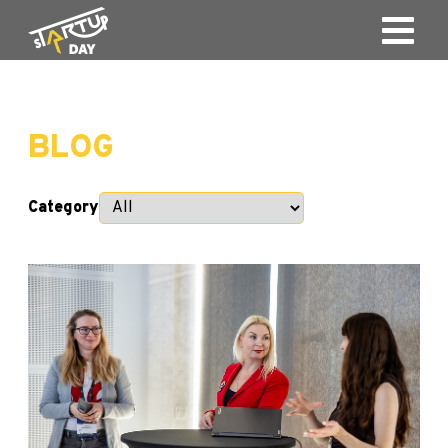
BLOG
Category