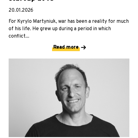
20.01.2026
For Kyrylo Martyniuk, war has been a reality for much
of his life. He grew up during a period in which
conflict...
Read more