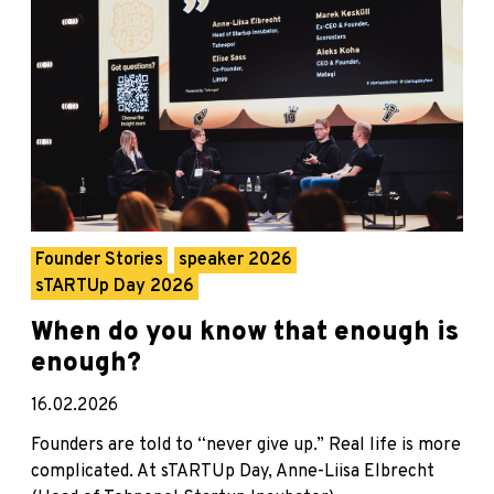
Founder Stories
speaker 2026
sTARTUp Day 2026
When do you know that enough is
enough?
16.02.2026
Founders are told to “never give up.” Real life is more
complicated. At sTARTUp Day, Anne-Liisa Elbrecht