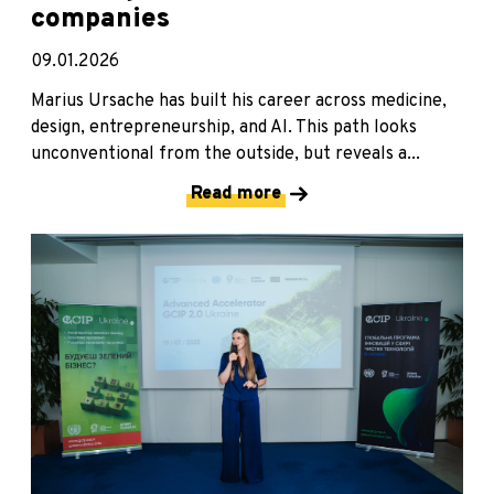
companies
09.01.2026
Marius Ursache has built his career across medicine,
design, entrepreneurship, and AI. This path looks
unconventional from the outside, but reveals a...
Read more