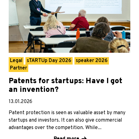
Legal
sTARTUp Day 2026
speaker 2026
Partner
Patents for startups: Have I got
an invention?
13.01.2026
Patent protection is seen as valuable asset by many
startups and investors. It can also give commercial
advantages over the competition. While...
Read more