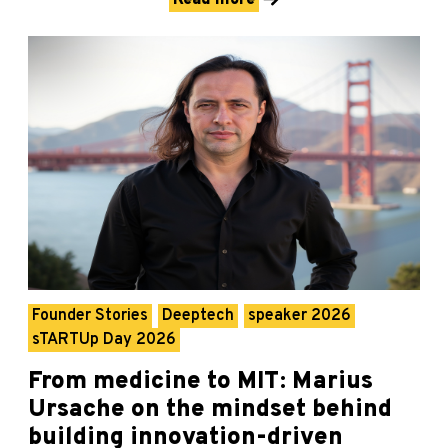
Founder Stories
Deeptech
speaker 2026
sTARTUp Day 2026
From medicine to MIT: Marius
Ursache on the mindset behind
building innovation-driven