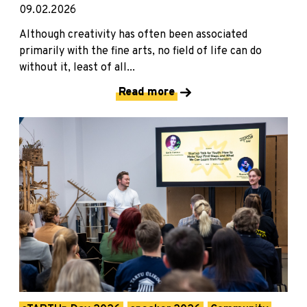
09.02.2026
Although creativity has often been associated
primarily with the fine arts, no field of life can do
without it, least of all...
Read more