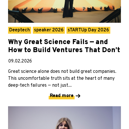
Deeptech
speaker 2026
sTARTUp Day 2026
Why Great Science Fails — and
How to Build Ventures That Don’t
09.02.2026
Great science alone does not build great companies.
This uncomfortable truth sits at the heart of many
deep-tech failures — not just...
Read more