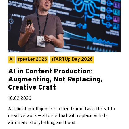
AI
speaker 2026
sTARTUp Day 2026
AI in Content Production:
Augmenting, Not Replacing,
Creative Craft
10.02.2026
Artificial intelligence is often framed as a threat to
creative work — a force that will replace artists,
automate storytelling, and flood...