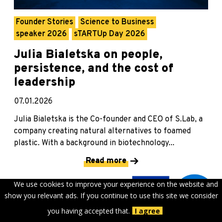
Founder Stories
Science to Business
speaker 2026
sTARTUp Day 2026
Julia Bialetska on people,
persistence, and the cost of
leadership
07.01.2026
Julia Bialetska is the Co-founder and CEO of S.Lab, a
company creating natural alternatives to foamed
plastic. With a background in biotechnology...
Read more
We use cookies to improve your experience on the website and
show you relevant ads. If you continue to use this site we consider
you having accepted that.
I agree