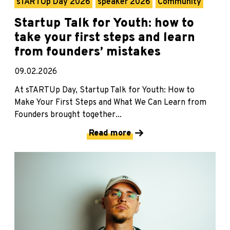
sTARTUp Day 2026
speaker 2026
Community
Startup Talk for Youth: how to
take your first steps and learn
from founders’ mistakes
09.02.2026
At sTARTUp Day, Startup Talk for Youth: How to
Make Your First Steps and What We Can Learn from
Founders brought together...
Read more