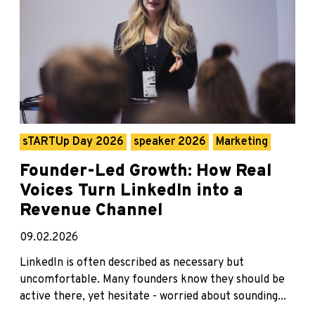
sTARTUp Day 2026
speaker 2026
Marketing
Founder-Led Growth: How Real
Voices Turn LinkedIn into a
Revenue Channel
09.02.2026
LinkedIn is often described as necessary but
uncomfortable. Many founders know they should be
active there, yet hesitate - worried about sounding...