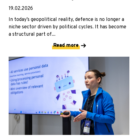
19.02.2026
In today’s geopolitical reality, defence is no longer a
niche sector driven by political cycles. It has become
a structural part of...
Read more