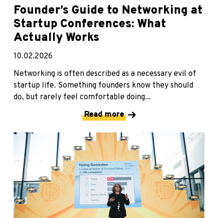
Founder’s Guide to Networking at
Startup Conferences: What
Actually Works
10.02.2026
Networking is often described as a necessary evil of
startup life. Something founders know they should
do, but rarely feel comfortable doing...
Read more