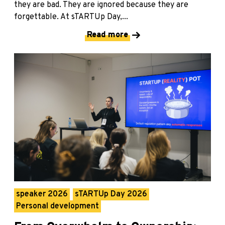
they are bad. They are ignored because they are
forgettable. At sTARTUp Day,...
Read more
speaker 2026
sTARTUp Day 2026
Personal development