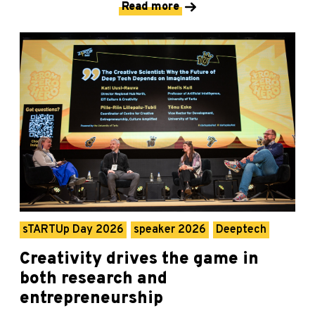
Read more
sTARTUp Day 2026
speaker 2026
Deeptech
Creativity drives the game in
both research and
entrepreneurship