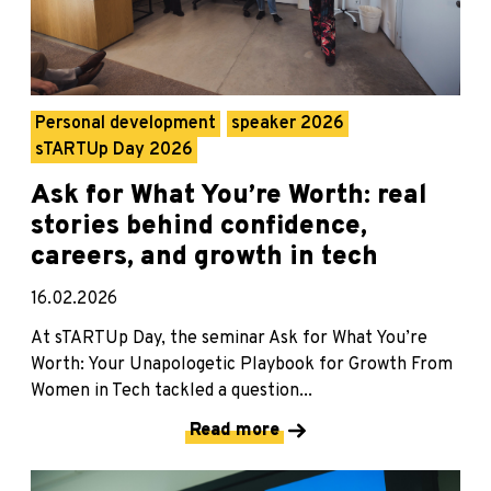
Personal development
speaker 2026
sTARTUp Day 2026
Ask for What You’re Worth: real
stories behind confidence,
careers, and growth in tech
16.02.2026
At sTARTUp Day, the seminar Ask for What You’re
Worth: Your Unapologetic Playbook for Growth From
Women in Tech tackled a question...
Read more