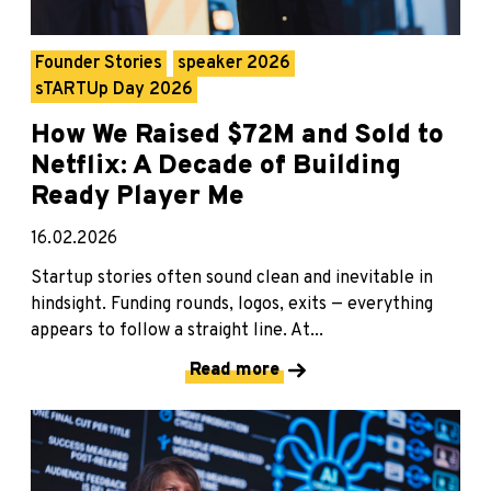
Founder Stories
speaker 2026
sTARTUp Day 2026
How We Raised $72M and Sold to
Netflix: A Decade of Building
Ready Player Me
16.02.2026
Startup stories often sound clean and inevitable in
hindsight. Funding rounds, logos, exits — everything
appears to follow a straight line. At...
Read more