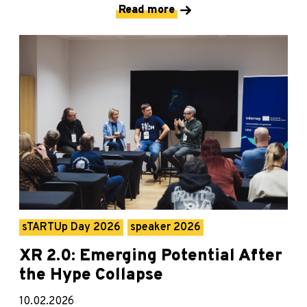
Read more
sTARTUp Day 2026
speaker 2026
XR 2.0: Emerging Potential After
the Hype Collapse
10.02.2026