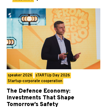
speaker 2026
sTARTUp Day 2026
Startup-corporate cooperation
The Defence Economy:
Investments That Shape
Tomorrow’s Safety