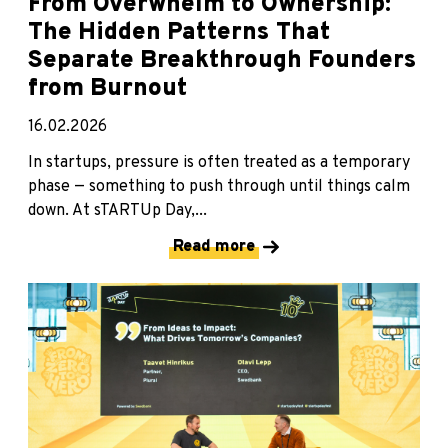
From Overwhelm to Ownership:
The Hidden Patterns That
Separate Breakthrough Founders
from Burnout
16.02.2026
In startups, pressure is often treated as a temporary
phase — something to push through until things calm
down. At sTARTUp Day,...
Read more