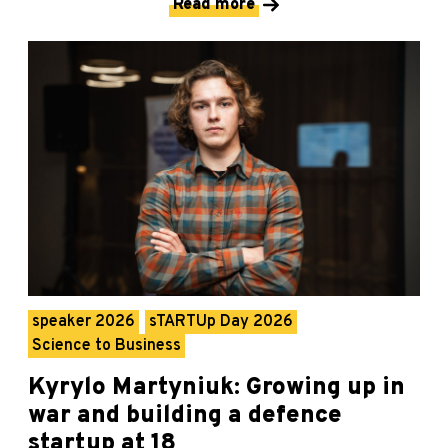
Read more
speaker 2026
sTARTUp Day 2026
Science to Business
Kyrylo Martyniuk: Growing up in
war and building a defence
startup at 18