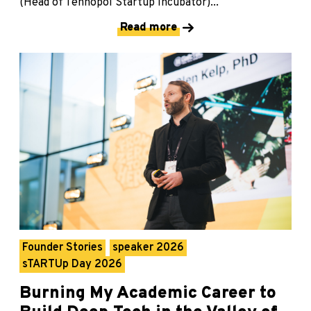
(Head of Tehnopol Startup Incubator)...
Read more
Founder Stories
speaker 2026
sTARTUp Day 2026
Burning My Academic Career to