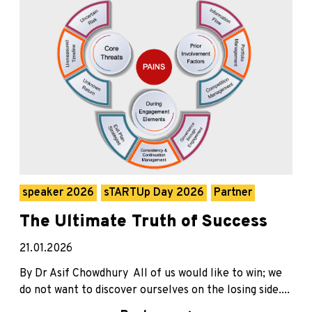
speaker 2026
sTARTUp Day 2026
Partner
The Ultimate Truth of Success
21.01.2026
By Dr Asif Chowdhury All of us would like to win; we
do not want to discover ourselves on the losing side....