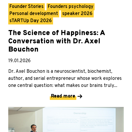
Founder Stories
Founders psychology
Personal development
speaker 2026
sTARTUp Day 2026
The Science of Happiness: A
Conversation with Dr. Axel
Bouchon
19.01.2026
Dr. Axel Bouchon is a neuroscientist, biochemist,
author, and serial entrepreneur whose work explores
one central question: what makes our brains truly...
Read more