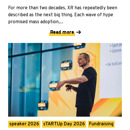
For more than two decades, XR has repeatedly been
described as the next big thing. Each wave of hype
promised mass adoption,...
Read more
speaker 2026
sTARTUp Day 2026
Fundraising