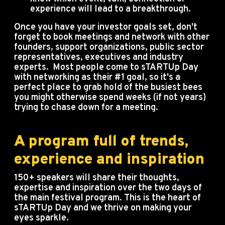
experience will lead to a breakthrough.
Once you have your investor goals set, don't
forget to book meetings and network with other
founders, support organizations, public sector
representatives, executives and industry
experts. Most people come to sTARTUp Day
with networking as their #1 goal, so it's a
perfect place to grab hold of the busiest bees
you might otherwise spend weeks (if not years)
trying to chase down for a meeting.
A program full of trends,
experience and inspiration
150+ speakers will share their thoughts,
expertise and inspiration over the two days of
the main festival program. This is the heart of
sTARTUp Day and we thrive on making your
eyes sparkle.