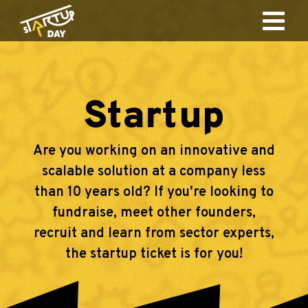
Startup
Are you working on an innovative and
scalable solution at a company less
than 10 years old? If you're looking to
fundraise, meet other founders,
recruit and learn from sector experts,
the startup ticket is for you!