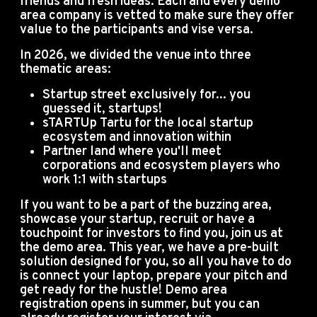
friends and fresh ideas.
Each and every demo
area company is vetted to make sure they offer
value to the participants and vise versa.
In 2026, we divided the venue into three
thematic areas:
Startup street exclusively for... you
guessed it, startups!
sTARTUp Tartu for the local startup
ecosystem and innovation within
Partner land where you'll meet
corporations and ecosystem players who
work 1:1 with startups
If you want to be a part of the buzzing area,
showcase your startup, recruit or have a
touchpoint for investors to find you, join us at
the demo area. This year, we have a pre-built
solution designed for you, so all you have to do
is connect your laptop, prepare your pitch and
get ready for the hustle! Demo area
registration opens in summer, but you can