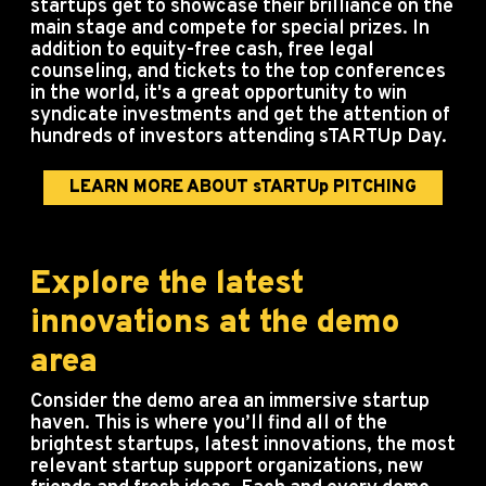
startups get to showcase their brilliance on the
main stage and compete for special prizes. In
addition to equity-free cash, free legal
counseling, and tickets to the top conferences
in the world, it's a great opportunity to win
syndicate investments and get the attention of
hundreds of investors attending sTARTUp Day.
LEARN MORE ABOUT sTARTUp PITCHING
Explore the latest
innovations at the demo
area
Consider the demo area an immersive startup
haven.
This is where you’ll find all of the
brightest startups, latest innovations, the most
relevant startup support organizations, new