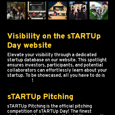
Visibility on the sTARTUp
Day website
Elevate your visibility through a dedicated
startup database on our website. This spotlight
ensures investors, participants, and potential
collaborators can effortlessly learn about your
startup. To be showcased, all you have to do is
buy a ticket
!
sTARTUp Pitching
sTARTUp Pitching is the official pitching
competition of sTARTUp Day! The finest