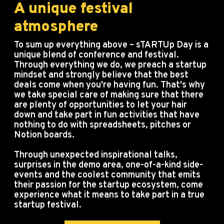
A unique festival
atmosphere
To sum up everything above – sTARTUp Day is a
unique blend of conference and festival.
Through everything we do, we preach a startup
mindset and strongly believe that the best
deals come when you're having fun. That's why
we take special care of making sure that there
are plenty of opportunities to let your hair
down and take part in fun activities that have
nothing to do with spreadsheets, pitches or
Notion boards.
Through unexpected inspirational talks,
surprises in the demo area, one-of-a-kind side-
events and the coolest community that emits
their passion for the startup ecosystem, come
experience what it means to take part in a true
startup festival.