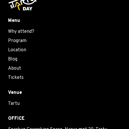
Menu
Why attend?
Program
Location
Blog
About
Tickets
Venue
Tartu
OFFICE