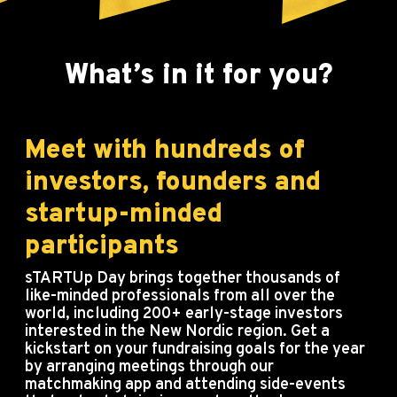
What’s in it for you?
Meet with hundreds of
investors, founders and
startup-minded
participants
sTARTUp Day brings together thousands of
like-minded professionals from all over the
world, including 200+ early-stage investors
interested in the New Nordic region. Get a
kickstart on your fundraising goals for the year
by arranging meetings through our
matchmaking app and attending side-events