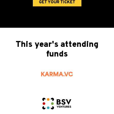
GET YOUR TICKET
This year's attending
funds