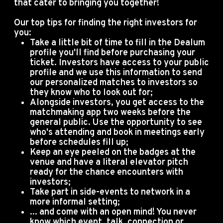
that cater to bringing you together!
Our top tips for finding the right investors for
you:
Take a little bit of time to fill in the Dealum
profile you'll find before purchasing your
ticket. Investors have access to your public
profile and we use this information to send
our personalized matches to investors so
they know who to look out for;
Alongside investors, you get access to the
matchmaking app two weeks before the
general public. Use the opportunity to see
who's attending and book in meetings early
before schedules fill up;
Keep an eye peeled on the badges at the
venue and have a literal elevator pitch
ready for the chance encounters with
investors;
Take part in side-events to network in a
more informal setting;
... and come with an open mind! You never
know which event, talk, connection or