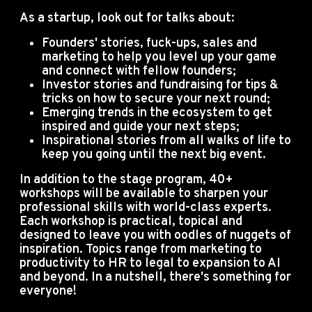
As a startup, look out for talks about:
Founders' stories, fuck-ups, sales and
marketing to help you level up your game
and connect with fellow founders;
Investor stories and fundraising for tips &
tricks on how to secure your next round;
Emerging trends in the ecosystem to get
inspired and guide your next steps;
Inspirational stories from all walks of life to
keep you going until the next big event.
In addition to the stage program, 40+
workshops will be available to sharpen your
professional skills with world-class experts.
Each workshop is practical, topical and
designed to leave you with oodles of nuggets of
inspiration. Topics range from marketing to
productivity to HR to legal to expansion to AI
and beyond. In a nutshell, there's something for
everyone!