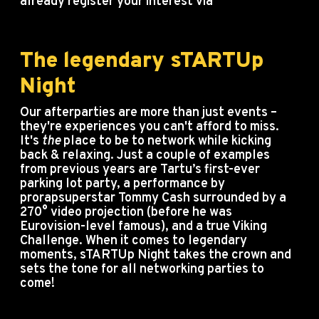
already register your interest via
info@startupday.ee.
The legendary sTARTUp
Night
Our afterparties are more than just events –
they're experiences you can't afford to miss.
It's
the
place to be to network while kicking
back & relaxing. Just a couple of examples
from previous years are Tartu’s first-ever
parking lot party, a performance by
prorapsuperstar Tommy Cash surrounded by a
270° video projection (before he was
Eurovision-level famous), and a true Viking
Challenge. When it comes to legendary
moments, sTARTUp Night takes the crown and
sets the tone for all networking parties to
come!