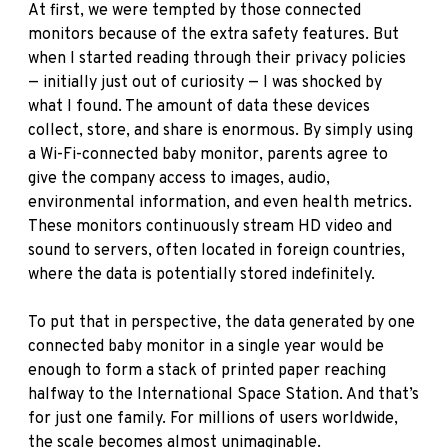
At first, we were tempted by those connected
monitors because of the extra safety features. But
when I started reading through their privacy policies
— initially just out of curiosity — I was shocked by
what I found. The amount of data these devices
collect, store, and share is enormous. By simply using
a Wi-Fi-connected baby monitor, parents agree to
give the company access to images, audio,
environmental information, and even health metrics.
These monitors continuously stream HD video and
sound to servers, often located in foreign countries,
where the data is potentially stored indefinitely.
To put that in perspective, the data generated by one
connected baby monitor in a single year would be
enough to form a stack of printed paper reaching
halfway to the International Space Station. And that’s
for just one family. For millions of users worldwide,
the scale becomes almost unimaginable.