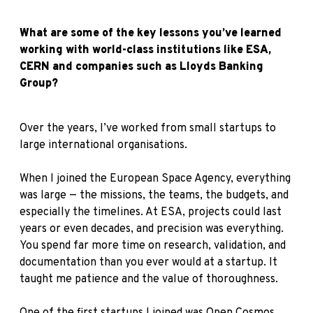
What are some of the key lessons you’ve learned
working with world-class institutions like ESA,
CERN and companies such as Lloyds Banking
Group?
Over the years, I’ve worked from small startups to
large international organisations.
When I joined the European Space Agency, everything
was large — the missions, the teams, the budgets, and
especially the timelines. At ESA, projects could last
years or even decades, and precision was everything.
You spend far more time on research, validation, and
documentation than you ever would at a startup. It
taught me patience and the value of thoroughness.