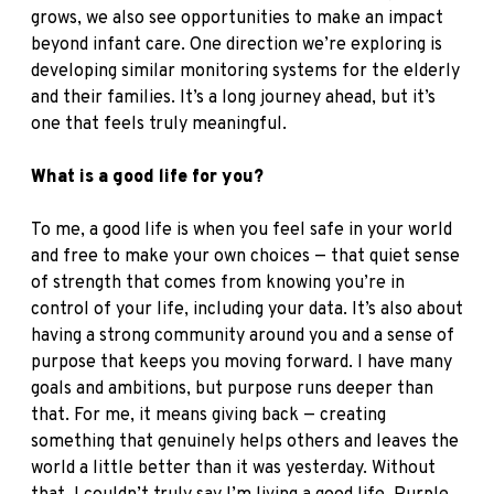
grows, we also see opportunities to make an impact
beyond infant care. One direction we’re exploring is
developing similar monitoring systems for the elderly
and their families. It’s a long journey ahead, but it’s
one that feels truly meaningful.
What is a good life for you?
To me, a good life is when you feel safe in your world
and free to make your own choices — that quiet sense
of strength that comes from knowing you’re in
control of your life, including your data. It’s also about
having a strong community around you and a sense of
purpose that keeps you moving forward. I have many
goals and ambitions, but purpose runs deeper than
that. For me, it means giving back — creating
something that genuinely helps others and leaves the
world a little better than it was yesterday. Without