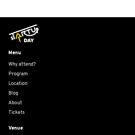
Menu
Why attend?
Program
Location
Blog
About
Tickets
Venue