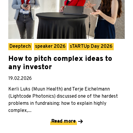
Deeptech
speaker 2026
sTARTUp Day 2026
How to pitch complex ideas to
any investor
19.02.2026
Kerli Luks (Muun Health) and Terje Eichelmann
(Lightcode Photonics) discussed one of the hardest
problems in fundraising: how to explain highly
complex,...
Read more