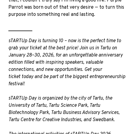
that, I couldn’t truly say I’m living a good life. Purple
Parrot was born out of that very desire — to turn this
purpose into something real and lasting.
__________
sTARTUp Day is turning 10 – now is the perfect time to
grab your ticket at the best price! Join us in Tartu on
January 28–30, 2026, for an unforgettable anniversary
edition filled with inspiring speakers, valuable
connections, and new opportunities.
Get your
ticket
today and be part of the biggest entrepreneurship
festival!
sTARTUp Day is organized by the city of Tartu, the
University of Tartu, Tartu Science Park, Tartu
Biotechnology Park, Tartu Business Advisory Services,
Tartu Centre for Creative Industries, and Swedbank.