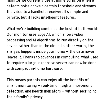
monitor we currently use at home turns on when it
detects noise above a certain threshold and streams
the video to a handheld receiver. It’s simple and
private, but it lacks intelligent features.
What we’re building combines the best of both worlds.
Our monitor uses Edge AI, which allows video
processing and AI algorithms to run directly on the
device rather than in the cloud. In other words, the
analysis happens inside your home — the data never
leaves it. Thanks to advances in computing, what used
to require a large, expensive server can now be done
with compact in-home hardware.
This means parents can enjoy all the benefits of
smart monitoring — real-time insights, movement
detection, and health indicators — without sacrificing
their family’s privacy.