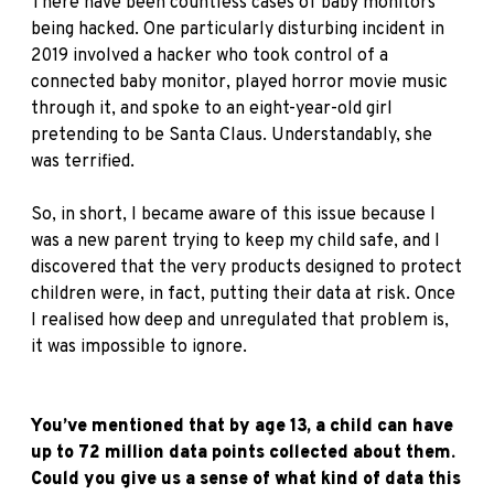
There have been countless cases of baby monitors
being hacked. One particularly disturbing incident in
2019 involved a hacker who took control of a
connected baby monitor, played horror movie music
through it, and spoke to an eight-year-old girl
pretending to be Santa Claus. Understandably, she
was terrified.
So, in short, I became aware of this issue because I
was a new parent trying to keep my child safe, and I
discovered that the very products designed to protect
children were, in fact, putting their data at risk. Once
I realised how deep and unregulated that problem is,
it was impossible to ignore.
You’ve mentioned that by age 13, a child can have
up to 72 million data points collected about them.
Could you give us a sense of what kind of data this