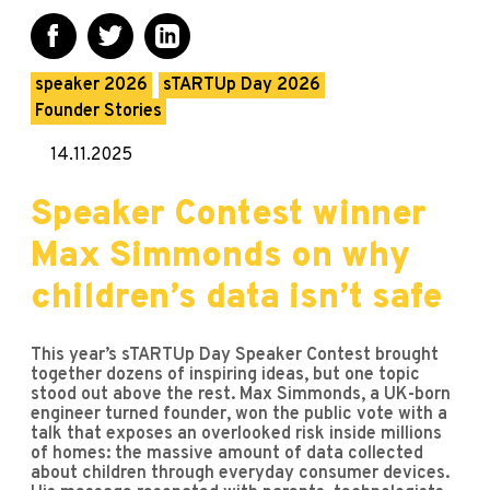
speaker 2026
sTARTUp Day 2026
Founder Stories
14.11.2025
Speaker Contest winner
Max Simmonds on why
children’s data isn’t safe
This year’s sTARTUp Day Speaker Contest brought
together dozens of inspiring ideas, but one topic
stood out above the rest. Max Simmonds, a UK-born
engineer turned founder, won the public vote with a
talk that exposes an overlooked risk inside millions
of homes: the massive amount of data collected
about children through everyday consumer devices.