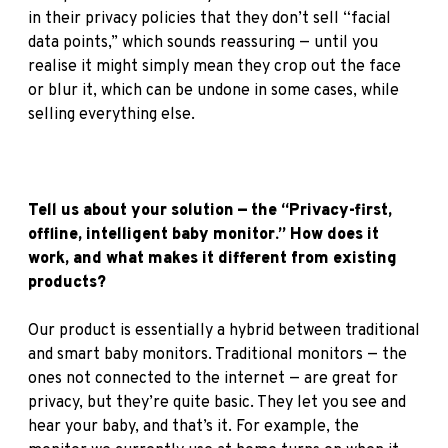
in their privacy policies that they don’t sell “facial
data points,” which sounds reassuring — until you
realise it might simply mean they crop out the face
or blur it, which can be undone in some cases, while
selling everything else.
Tell us about your solution — the “Privacy-first,
offline, intelligent baby monitor.” How does it
work, and what makes it different from existing
products?
Our product is essentially a hybrid between traditional
and smart baby monitors. Traditional monitors — the
ones not connected to the internet — are great for
privacy, but they’re quite basic. They let you see and
hear your baby, and that’s it. For example, the