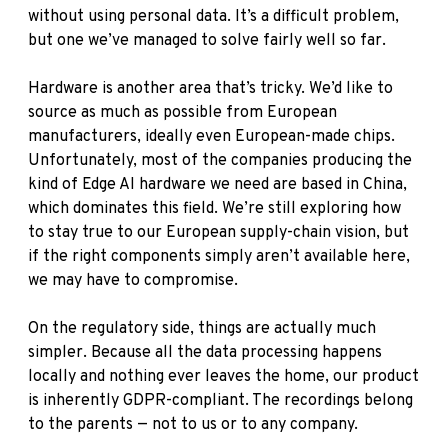
without using personal data. It’s a difficult problem,
but one we’ve managed to solve fairly well so far.
Hardware is another area that’s tricky. We’d like to
source as much as possible from European
manufacturers, ideally even European-made chips.
Unfortunately, most of the companies producing the
kind of Edge AI hardware we need are based in China,
which dominates this field. We’re still exploring how
to stay true to our European supply-chain vision, but
if the right components simply aren’t available here,
we may have to compromise.
On the regulatory side, things are actually much
simpler. Because all the data processing happens
locally and nothing ever leaves the home, our product
is inherently GDPR-compliant. The recordings belong
to the parents — not to us or to any company.