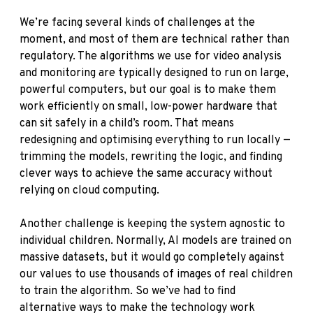
We’re facing several kinds of challenges at the
moment, and most of them are technical rather than
regulatory. The algorithms we use for video analysis
and monitoring are typically designed to run on large,
powerful computers, but our goal is to make them
work efficiently on small, low-power hardware that
can sit safely in a child’s room. That means
redesigning and optimising everything to run locally —
trimming the models, rewriting the logic, and finding
clever ways to achieve the same accuracy without
relying on cloud computing.
Another challenge is keeping the system agnostic to
individual children. Normally, AI models are trained on
massive datasets, but it would go completely against
our values to use thousands of images of real children
to train the algorithm. So we’ve had to find
alternative ways to make the technology work