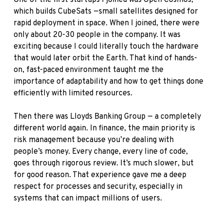
One of the first startups I joined was Open Cosmos,
which builds CubeSats —small satellites designed for
rapid deployment in space. When I joined, there were
only about 20-30 people in the company. It was
exciting because I could literally touch the hardware
that would later orbit the Earth. That kind of hands-
on, fast-paced environment taught me the
importance of adaptability and how to get things done
efficiently with limited resources.
Then there was Lloyds Banking Group — a completely
different world again. In finance, the main priority is
risk management because you’re dealing with
people’s money. Every change, every line of code,
goes through rigorous review. It’s much slower, but
for good reason. That experience gave me a deep
respect for processes and security, especially in
systems that can impact millions of users.