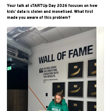
Your talk at sTARTUp Day 2026 focuses on how
kids’ data is stolen and monetised. What first
made you aware of this problem?