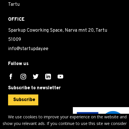
Tartu
OFFICE
Sparkup Coworking Space, Narva mnt 20, Tartu
51009
info@startupday.ee
Follow us
Subscribe to newsletter
Subscribe
We use cookies to improve your experience on the website and
show you relevant ads. If you continue to use this site we consider
©
sTARTUp Day
2026