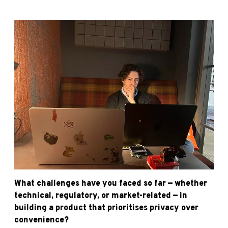
What challenges have you faced so far — whether
technical, regulatory, or market-related — in
building a product that prioritises privacy over
convenience?