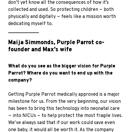
don’t yet know all the consequences of how it’s
collected and used. So protecting children — both
physically and digitally — feels like a mission worth
dedicating myself to.
_____________
Maija Simmonds, Purple Parrot co-
founder and Max’s wife
What do you see as the bigger vision for Purple
Parrot? Where do you want to end up with the
company?
Getting Purple Parrot medically approved is a major
milestone for us. From the very beginning, our vision
has been to bring this technology into neonatal care
— into NICUs — to help protect the most fragile lives.
We’ve always said that if our work could save even
one baby, it would all be worth it. As the company