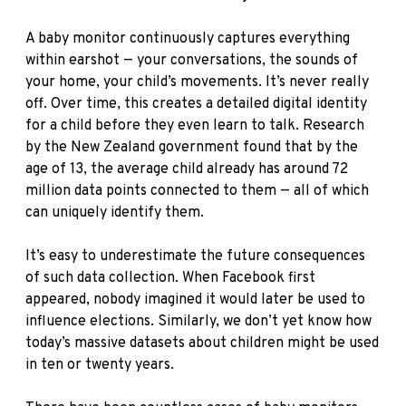
A baby monitor continuously captures everything
within earshot — your conversations, the sounds of
your home, your child’s movements. It’s never really
off. Over time, this creates a detailed digital identity
for a child before they even learn to talk. Research
by the New Zealand government found that by the
age of 13, the average child already has around 72
million data points connected to them — all of which
can uniquely identify them.
It’s easy to underestimate the future consequences
of such data collection. When Facebook first
appeared, nobody imagined it would later be used to
influence elections. Similarly, we don’t yet know how
today’s massive datasets about children might be used
in ten or twenty years.