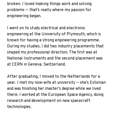
broken. I loved making things work and solving
problems — that’s really where my passion for
engineering began.
I went on to study electrical and electronic
engineering at the University of Plymouth, which is
known for having a strong engineering programme.
During my studies, I did two industry placements that
shaped my professional direction. The first was at
National Instruments and the second placement was
at CERN in Geneva, Switzerland.
After graduating, I moved to the Netherlands for a
year. I met my now-wife at university — she’s Estonian
and was finishing her master’s degree while we lived
there. I worked at the European Space Agency, doing
research and development on new spacecraft
technologies.