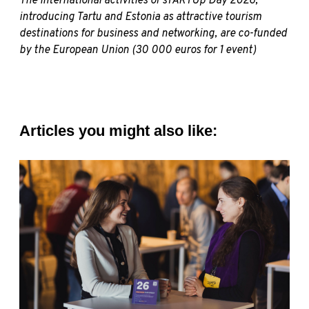
The international activities of sTARTUp Day 2026,
introducing Tartu and Estonia as attractive tourism
destinations for business and networking, are co-funded
by the European Union (30 000 euros for 1 event)
Articles you might also like: