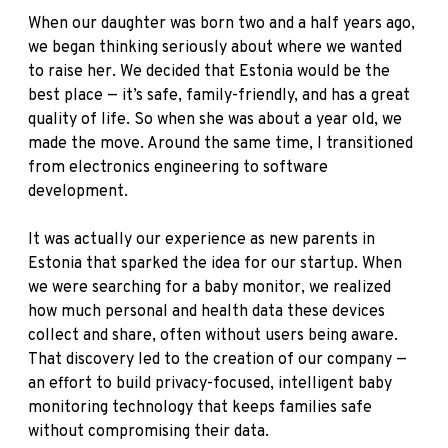
When our daughter was born two and a half years ago,
we began thinking seriously about where we wanted
to raise her. We decided that Estonia would be the
best place — it’s safe, family-friendly, and has a great
quality of life. So when she was about a year old, we
made the move. Around the same time, I transitioned
from electronics engineering to software
development.
It was actually our experience as new parents in
Estonia that sparked the idea for our startup. When
we were searching for a baby monitor, we realized
how much personal and health data these devices
collect and share, often without users being aware.
That discovery led to the creation of our company —
an effort to build privacy-focused, intelligent baby
monitoring technology that keeps families safe
without compromising their data.