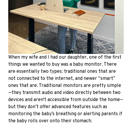
When my wife and I had our daughter, one of the first
things we wanted to buy was a baby monitor. There
are essentially two types: traditional ones that are
not connected to the internet, and newer “smart”
ones that are. Traditional monitors are pretty simple
—they transmit audio and video directly between two
devices and aren't accessible from outside the home—
but they don’t offer advanced features such as
monitoring the baby’s breathing or alerting parents if
the baby rolls over onto their stomach.