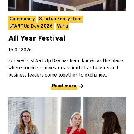
Community
Startup Ecosystem
sTARTUp Day 2026
Varia
All Year Festival
15.07.2026
For years, sTARTUp Day has been known as the place
where founders, investors, scientists, students and
business leaders come together to exchange...
Read more