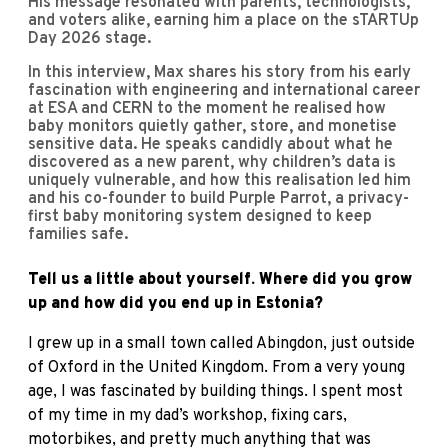
His message resonated with parents, technologists,
and voters alike, earning him a place on the sTARTUp
Day 2026 stage.
In this interview, Max shares his story from his early
fascination with engineering and international career
at ESA and CERN to the moment he realised how
baby monitors quietly gather, store, and monetise
sensitive data. He speaks candidly about what he
discovered as a new parent, why children’s data is
uniquely vulnerable, and how this realisation led him
and his co-founder to build Purple Parrot, a privacy-
first baby monitoring system designed to keep
families safe.
Tell us a little about yourself. Where did you grow
up and how did you end up in Estonia?
I grew up in a small town called Abingdon, just outside
of Oxford in the United Kingdom. From a very young
age, I was fascinated by building things. I spent most
of my time in my dad’s workshop, fixing cars,
motorbikes, and pretty much anything that was