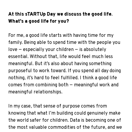
At this sTARTUp Day we discuss the good life.
What's a good life for you?
For me, a good life starts with having time for my
family. Being able to spend time with the people you
love — especially your children — is absolutely
essential. Without that, life would feel much less
meaningful. But it’s also about having something
purposeful to work toward. If you spend all day doing
nothing, it’s hard to feel fulfilled. I think a good life
comes from combining both — meaningful work and
meaningful relationships.
In my case, that sense of purpose comes from
knowing that what I’m building could genuinely make
the world safer for children. Data is becoming one of
the most valuable commodities of the future, and we