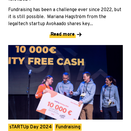
Fundraising has been a challenge ever since 2022, but
it is still possible. Mariana Hagström from the
legaltech startup Avokaado shares key...
Read more
sTARTUp Day 2024
Fundraising