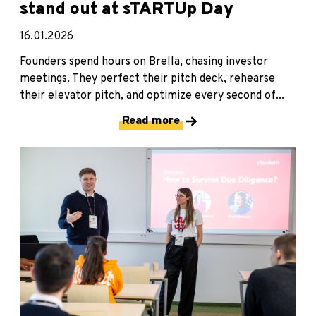
stand out at sTARTUp Day
16.01.2026
Founders spend hours on Brella, chasing investor
meetings. They perfect their pitch deck, rehearse
their elevator pitch, and optimize every second of...
Read more