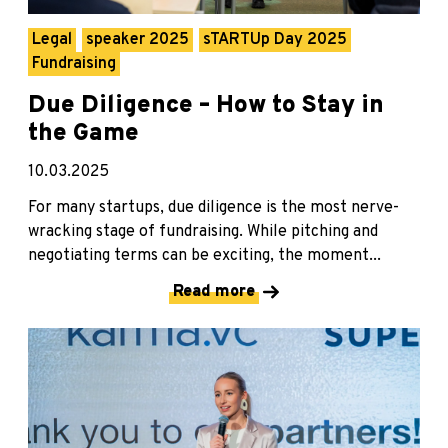
Legal
speaker 2025
sTARTUp Day 2025
Fundraising
Due Diligence – How to Stay in
the Game
10.03.2025
For many startups, due diligence is the most nerve-
wracking stage of fundraising. While pitching and
negotiating terms can be exciting, the moment...
Read more