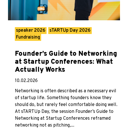
speaker 2026
sTARTUp Day 2026
Fundraising
Founder’s Guide to Networking
at Startup Conferences: What
Actually Works
10.02.2026
Networking is often described as a necessary evil
of startup life. Something founders know they
should do, but rarely feel comfortable doing well.
At sTARTUp Day, the session Founder’s Guide to
Networking at Startup Conferences reframed
networking not as pitching,...