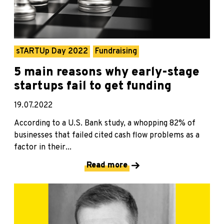
sTARTUp Day 2022
Fundraising
5 main reasons why early-stage
startups fail to get funding
19.07.2022
According to a U.S. Bank study, a whopping 82% of
businesses that failed cited cash flow problems as a
factor in their...
Read more