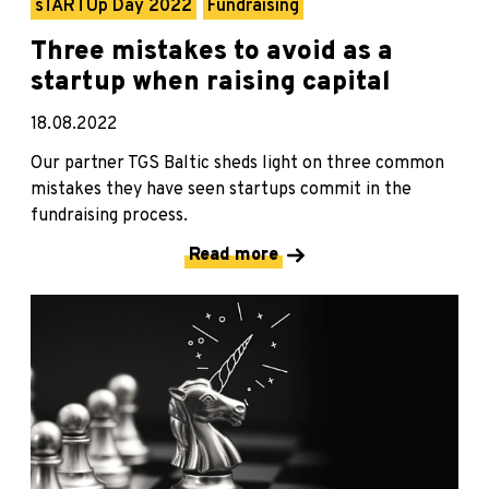
sTARTUp Day 2022
Fundraising
Three mistakes to avoid as a
startup when raising capital
18.08.2022
Our partner TGS Baltic sheds light on three common
mistakes they have seen startups commit in the
fundraising process.
Read more