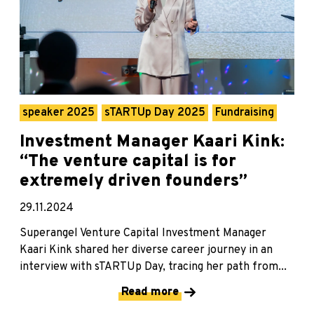
speaker 2025
sTARTUp Day 2025
Fundraising
Investment Manager Kaari Kink:
“The venture capital is for
extremely driven founders”
29.11.2024
Superangel Venture Capital Investment Manager
Kaari Kink shared her diverse career journey in an
interview with sTARTUp Day, tracing her path from...
Read more