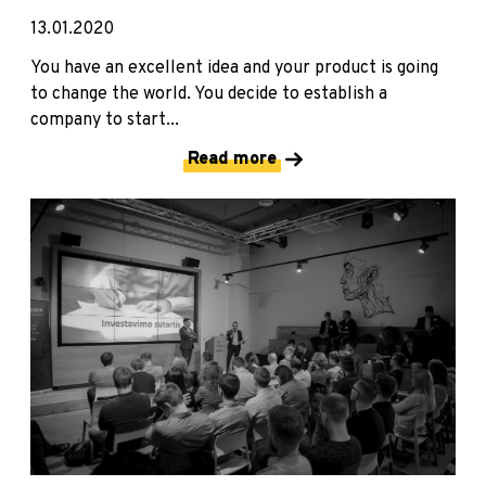
13.01.2020
You have an excellent idea and your product is going
to change the world. You decide to establish a
company to start...
Read more