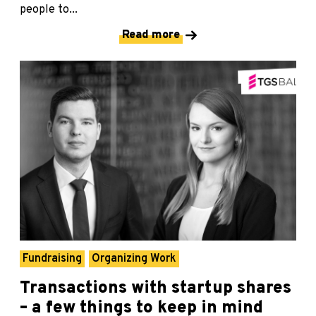
people to...
Read more
Fundraising
Organizing Work
Transactions with startup shares
– a few things to keep in mind