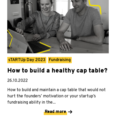
sTARTUp Day 2023
Fundraising
How to build a healthy cap table?
26.10.2022
How to build and maintain a cap table that would not
hurt the founders’ motivation or your startup’s
fundraising ability in the...
Read more