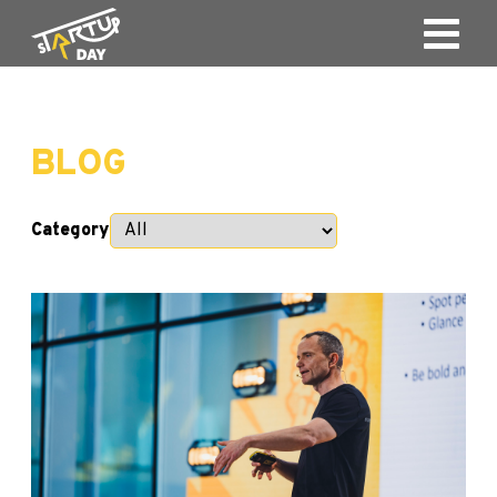
BLOG
Category