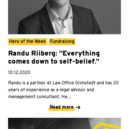
Hero of the Week
Fundraising
Randu Riiberg: “Everything
comes down to self-belief.”
10.12.2020
Randu is a partner at Law Office Glimstedt and has 20
years of experience as a legal advisor and
management consultant. He...
Read more