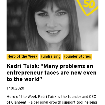
Hero of the Week
Fundraising
Founder Stories
Kadri Tuisk: “Many problems an
entrepreneur faces are new even
to the world”
17.01.2020
Hero of the Week Kadri Tuisk is the founder and CEO
of Clanbeat - a personal growth support tool helping