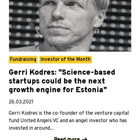
Fundraising
Investor of the Month
Gerri Kodres: "Science-based
startups could be the next
growth engine for Estonia"
26.03.2021
Gerri Kodres is the co-founder of the venture capital
fund United Angels VC and an angel investor who has
invested in around...
Read more