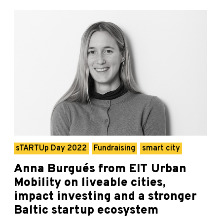
sTARTUp Day 2022
Fundraising
smart city
Anna Burgués from EIT Urban
Mobility on liveable cities,
impact investing and a stronger
Baltic startup ecosystem