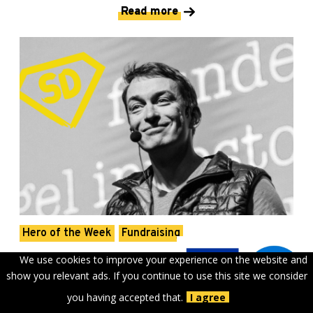
Read more
Hero of the Week
Fundraising
Rain Rannu: “I wanted to do
We use cookies to improve your experience on the website and
show you relevant ads. If you continue to use this site we consider
something that would not exist
you having accepted that.
I agree
unless I do it.”