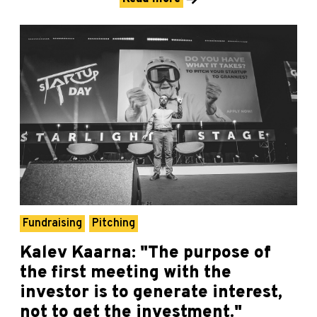
Fundraising
Pitching
Kalev Kaarna: "The purpose of
the first meeting with the
investor is to generate interest,
not to get the investment."