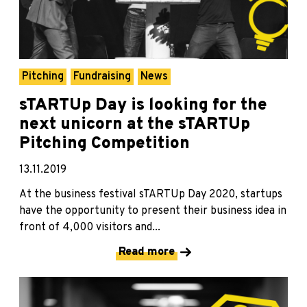
Pitching
Fundraising
News
sTARTUp Day is looking for the
next unicorn at the sTARTUp
Pitching Competition
13.11.2019
At the business festival sTARTUp Day 2020, startups
have the opportunity to present their business idea in
front of 4,000 visitors and...
Read more