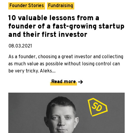
Founder Stories
Fundraising
10 valuable lessons from a
founder of a fast-growing startup
and their first investor
08.03.2021
As a founder, choosing a great investor and collecting
as much value as possible without losing control can
be very tricky. Aleks...
Read more