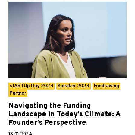
sTARTUp Day 2024
Speaker 2024
Fundraising
Partner
Navigating the Funding
Landscape in Today’s Climate: A
Founder’s Perspective
18.01.2024