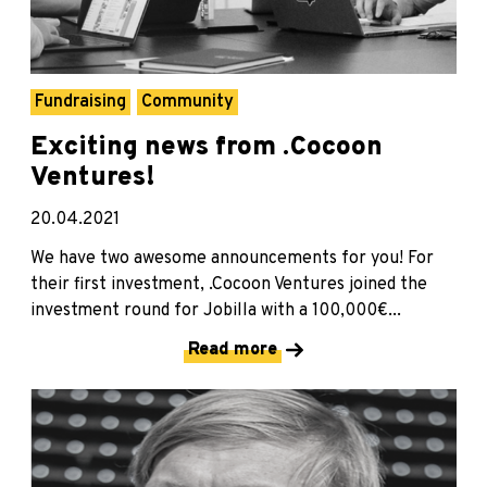
Fundraising
Community
Exciting news from .Cocoon
Ventures!
20.04.2021
We have two awesome announcements for you! For
their first investment, .Cocoon Ventures joined the
investment round for Jobilla with a 100,000€...
Read more