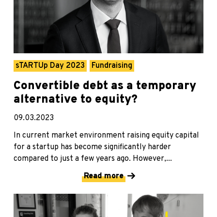
sTARTUp Day 2023
Fundraising
Convertible debt as a temporary
alternative to equity?
09.03.2023
In current market environment raising equity capital
for a startup has become significantly harder
compared to just a few years ago. However,...
Read more