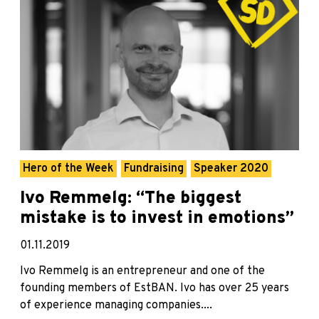
Hero of the Week
Fundraising
Speaker 2020
Ivo Remmelg: “The biggest
mistake is to invest in emotions”
01.11.2019
Ivo Remmelg is an entrepreneur and one of the
founding members of EstBAN. Ivo has over 25 years
of experience managing companies....