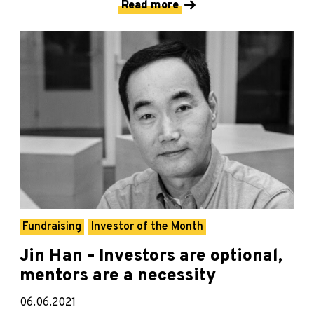
Read more
Fundraising
Investor of the Month
Jin Han – Investors are optional,
mentors are a necessity
06.06.2021