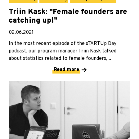
Triin Kask: "Female founders are
catching up!"
02.06.2021
In the most recent episode of the sTARTUp Day
podcast, our program manager Triin Kask talked
about statistics related to female founders,...
Read more