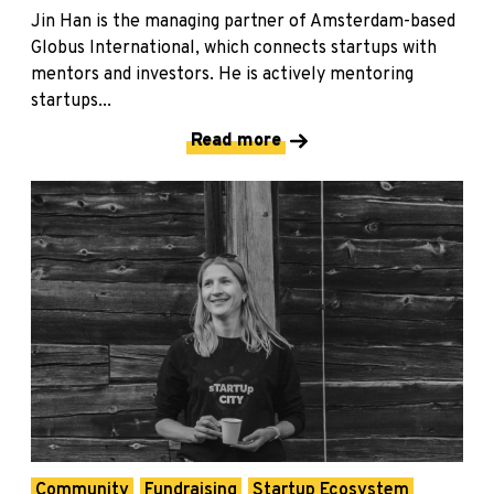
Jin Han is the managing partner of Amsterdam-based
Globus International, which connects startups with
mentors and investors. He is actively mentoring
startups...
Read more
Community
Fundraising
Startup Ecosystem