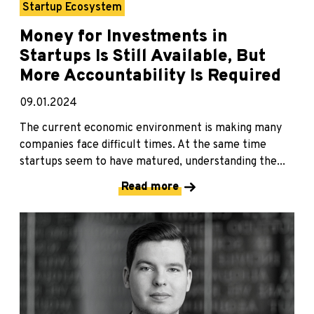
Startup Ecosystem
Money for Investments in
Startups Is Still Available, But
More Accountability Is Required
09.01.2024
The current economic environment is making many
companies face difficult times. At the same time
startups seem to have matured, understanding the...
Read more