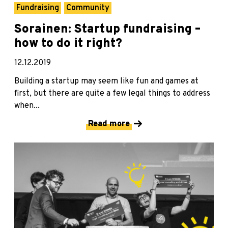
Fundraising
Community
Sorainen: Startup fundraising –
how to do it right?
12.12.2019
Building a startup may seem like fun and games at
first, but there are quite a few legal things to address
when...
Read more