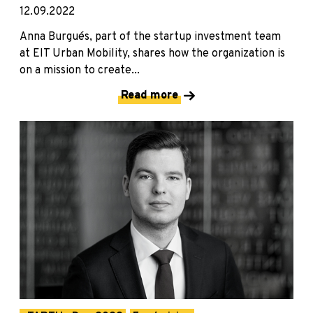
12.09.2022
Anna Burgués, part of the startup investment team
at EIT Urban Mobility, shares how the organization is
on a mission to create...
Read more