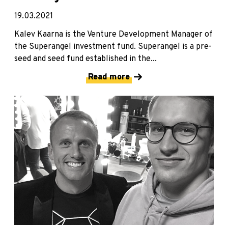
19.03.2021
Kalev Kaarna is the Venture Development Manager of
the Superangel investment fund. Superangel is a pre-
seed and seed fund established in the...
Read more