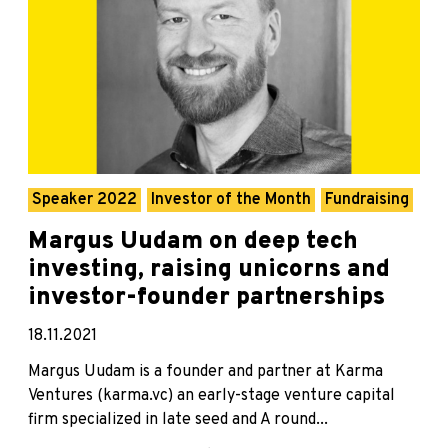
Speaker 2022
Investor of the Month
Fundraising
Margus Uudam on deep tech
investing, raising unicorns and
investor-founder partnerships
18.11.2021
Margus Uudam is a founder and partner at Karma
Ventures (karma.vc) an early-stage venture capital
firm specialized in late seed and A round...