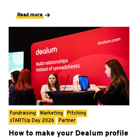
Read more
Fundraising
Marketing
Pitching
sTARTUp Day 2026
Partner
How to make your Dealum profile