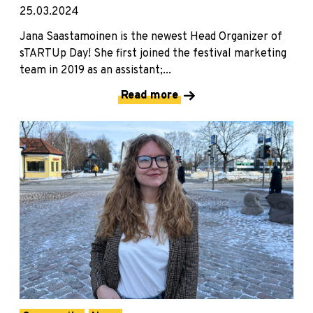
25.03.2024
Jana Saastamoinen is the newest Head Organizer of
sTARTUp Day! She first joined the festival marketing
team in 2019 as an assistant;...
Read more