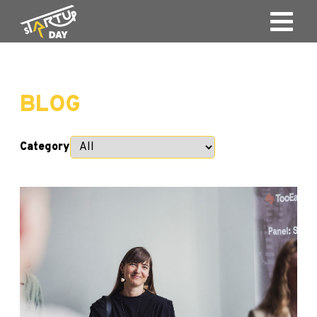
BLOG
Category