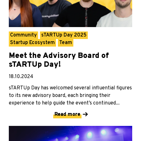
Community
sTARTUp Day 2025
Startup Ecosystem
Team
Meet the Advisory Board of
sTARTUp Day!
18.10.2024
sTARTUp Day has welcomed several influential figures
to its new advisory board, each bringing their
experience to help guide the event’s continued...
Read more