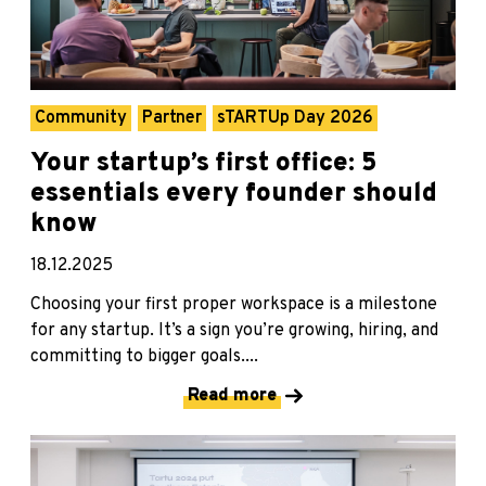
Community
Partner
sTARTUp Day 2026
Your startup’s first office: 5
essentials every founder should
know
18.12.2025
Choosing your first proper workspace is a milestone
for any startup. It’s a sign you’re growing, hiring, and
committing to bigger goals....
Read more