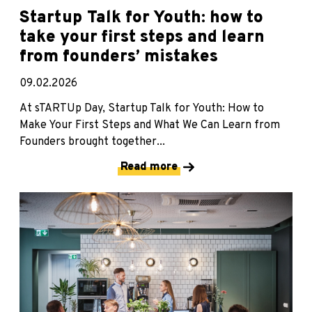
Startup Talk for Youth: how to
take your first steps and learn
from founders’ mistakes
09.02.2026
At sTARTUp Day, Startup Talk for Youth: How to
Make Your First Steps and What We Can Learn from
Founders brought together...
Read more