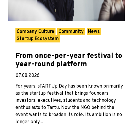
Company Culture
Community
News
Startup Ecosystem
From once-per-year festival to
year-round platform
07.08.2026
For years, sTARTUp Day has been known primarily
as the startup festival that brings founders,
investors, executives, students and technology
enthusiasts to Tartu. Now the NGO behind the
event wants to broaden its role. Its ambition is no
longer only...