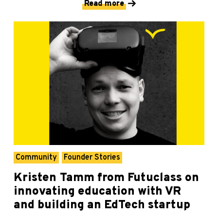
Read more
Community
Founder Stories
Kristen Tamm from Futuclass on
innovating education with VR
and building an EdTech startup