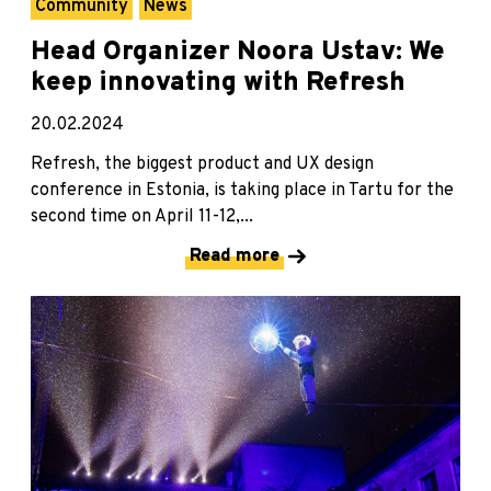
Community
News
Head Organizer Noora Ustav: We
keep innovating with Refresh
20.02.2024
Refresh, the biggest product and UX design
conference in Estonia, is taking place in Tartu for the
second time on April 11-12,...
Read more