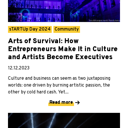
sTARTUp Day 2024
Community
Arts of Survival: How
Entrepreneurs Make It in Culture
and Artists Become Executives
12.12.2023
Culture and business can seem as two juxtaposing
worlds: one driven by burning artistic passion, the
other by cold hard cash. Yet...
Read more