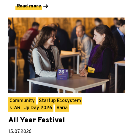
Read more
Community
Startup Ecosystem
sTARTUp Day 2026
Varia
All Year Festival
15.07.2026