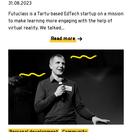
31.08.2023
Futuclass is a Tartu-based EdTech startup on a mission
to make learning more engaging with the help of
virtual reality. We talked...
Read more