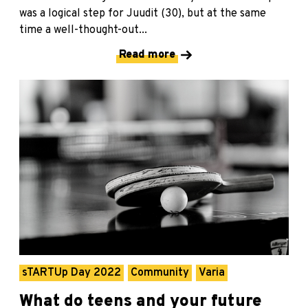
was a logical step for Juudit (30), but at the same
time a well-thought-out...
Read more
sTARTUp Day 2022
Community
Varia
What do teens and your future