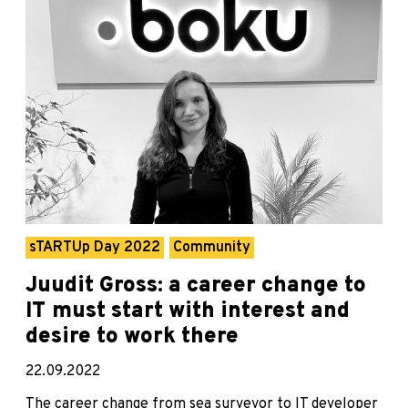
sTARTUp Day 2022
Community
Juudit Gross: a career change to
IT must start with interest and
desire to work there
22.09.2022
The career change from sea surveyor to IT developer