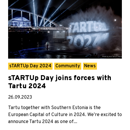
sTARTUp Day 2024
Community
News
sTARTUp Day joins forces with
Tartu 2024
26.09.2023
Tartu together with Southern Estonia is the
European Capital of Culture in 2024. We’re excited to
announce Tartu 2024 as one of...