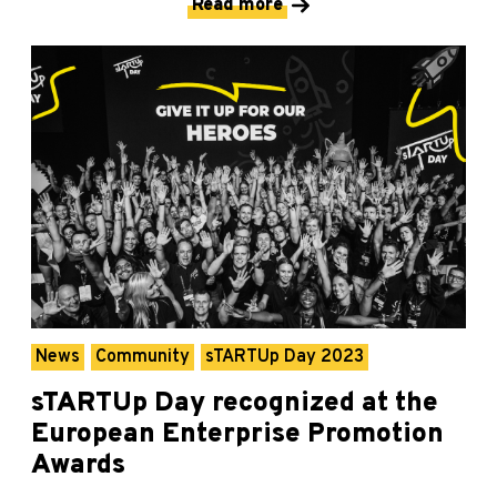
Read more
News
Community
sTARTUp Day 2023
sTARTUp Day recognized at the
European Enterprise Promotion
Awards