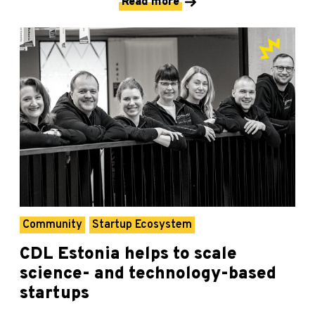
Read more
Community
Startup Ecosystem
CDL Estonia helps to scale
science- and technology-based
startups