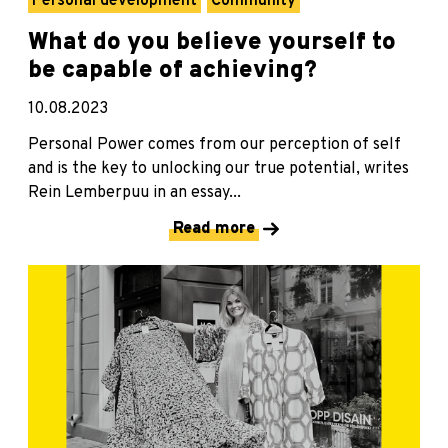
Personal development
Community
What do you believe yourself to
be capable of achieving?
10.08.2023
Personal Power comes from our perception of self
and is the key to unlocking our true potential, writes
Rein Lemberpuu in an essay...
Read more