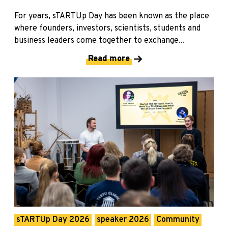
For years, sTARTUp Day has been known as the place
where founders, investors, scientists, students and
business leaders come together to exchange...
Read more
sTARTUp Day 2026
speaker 2026
Community