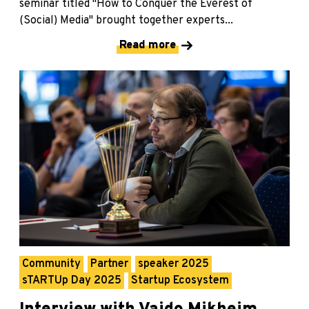
seminar titled "How to Conquer the Everest of
(Social) Media" brought together experts...
Read more
Community
Partner
speaker 2025
sTARTUp Day 2025
Startup Ecosystem