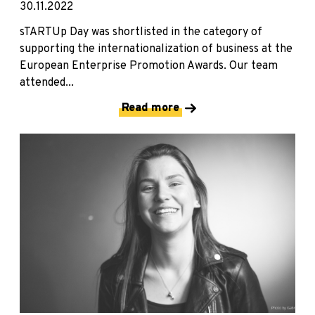
30.11.2022
sTARTUp Day was shortlisted in the category of
supporting the internationalization of business at the
European Enterprise Promotion Awards. Our team
attended...
Read more