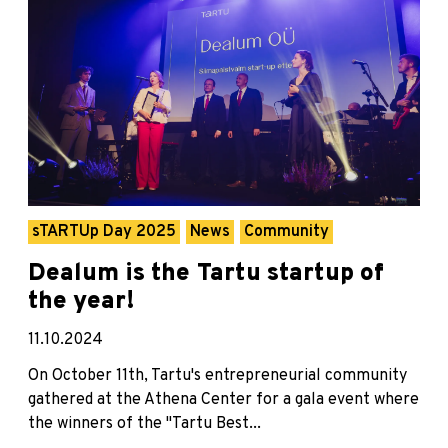
sTARTUp Day 2025
News
Community
Dealum is the Tartu startup of
the year!
11.10.2024
On October 11th, Tartu's entrepreneurial community
gathered at the Athena Center for a gala event where
the winners of the "Tartu Best...