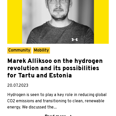
Community
Mobility
Marek Alliksoo on the hydrogen
revolution and its possibilities
for Tartu and Estonia
20.07.2023
Hydrogen is seen to play a key role in reducing global
CO2 emissions and transitioning to clean, renewable
energy. We discussed the...