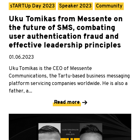
sTARTUp Day 2023
Speaker 2023
Community
Uku Tomikas from Messente on
the future of SMS, combating
user authentication fraud and
effective leadership principles
01.06.2023
Uku Tomikas is the CEO of Messente
Communications, the Tartu-based business messaging
platform servicing companies worldwide. He is also a
father, a...
Read more