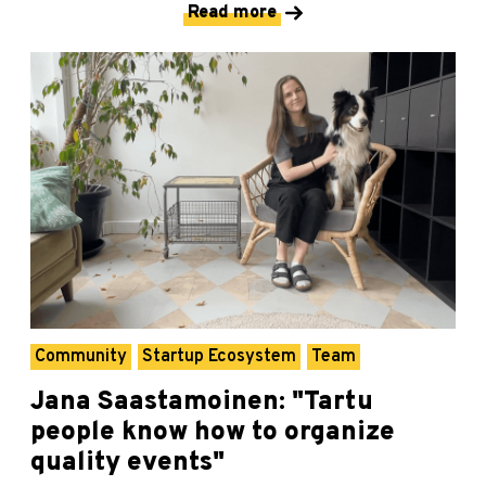
Read more
Community
Startup Ecosystem
Team
Jana Saastamoinen: "Tartu
people know how to organize
quality events"