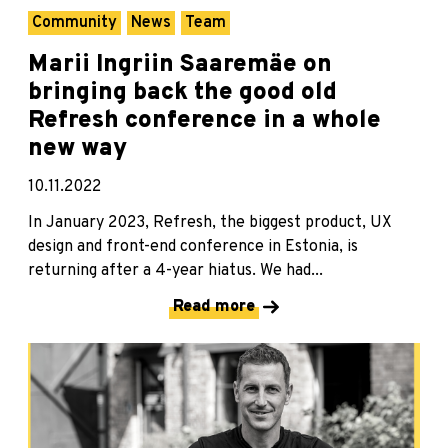
Community
News
Team
Marii Ingriin Saaremäe on
bringing back the good old
Refresh conference in a whole
new way
10.11.2022
In January 2023, Refresh, the biggest product, UX
design and front-end conference in Estonia, is
returning after a 4-year hiatus. We had...
Read more