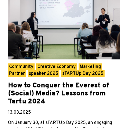
Community
Creative Economy
Marketing
Partner
speaker 2025
sTARTUp Day 2025
How to Conquer the Everest of
(Social) Media? Lessons from
Tartu 2024
13.03.2025
On January 30, at sTARTUp Day 2025, an engaging