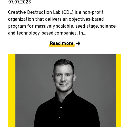
07.07.2023
Creative Destruction Lab (CDL) is a non-profit
organization that delivers an objectives-based
program for massively scalable, seed-stage, science-
and technology-based companies. In...
Read more