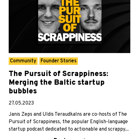
Community
Founder Stories
The Pursuit of Scrappiness:
Merging the Baltic startup
bubbles
27.05.2023
Janis Zeps and Uldis Teraudkalns are co-hosts of The
Pursuit of Scrappiness, the popular English-language
startup podcast dedicated to actionable and scrappy...