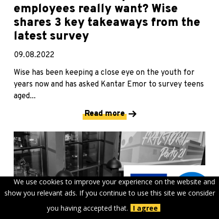
employees really want? Wise
shares 3 key takeaways from the
latest survey
09.08.2022
Wise has been keeping a close eye on the youth for
years now and has asked Kantar Emor to survey teens
aged...
Read more
We use cookies to improve your experience on the website and
show you relevant ads. If you continue to use this site we consider
you having accepted that.
I agree