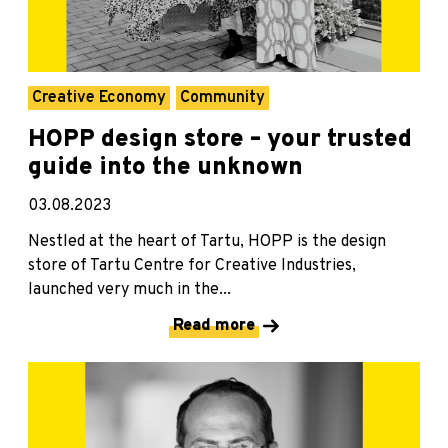
Creative Economy
Community
HOPP design store – your trusted
guide into the unknown
03.08.2023
Nestled at the heart of Tartu, HOPP is the design
store of Tartu Centre for Creative Industries,
launched very much in the...
Read more