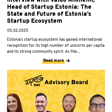
Interview with Vaido Mikheim,
Head of Startup Estonia: The
State and Future of Estonia’s
Startup Ecosystem
05.02.2025
Estonia’s startup ecosystem has gained international
recognition for its high number of unicorns per capita
and its strong community spirit. As the...
Read more