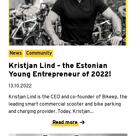
News
Community
Kristjan Lind – the Estonian
Young Entrepreneur of 2022!
13.10.2022
Kristjan Lind is the CEO and co-founder of Bikeep, the
leading smart commercial scooter and bike parking
and charging provider. Today, Kristjan...
Read more