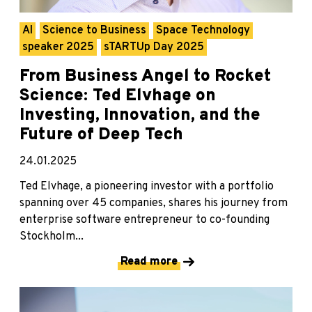
AI
Science to Business
Space Technology
speaker 2025
sTARTUp Day 2025
From Business Angel to Rocket
Science: Ted Elvhage on
Investing, Innovation, and the
Future of Deep Tech
24.01.2025
Ted Elvhage, a pioneering investor with a portfolio
spanning over 45 companies, shares his journey from
enterprise software entrepreneur to co-founding
Stockholm...
Read more