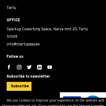
Tartu
OFFICE
Sparkup Coworking Space, Narva mnt 20, Tartu
51009
info@startupday.ee
Follow us
Subscribe to newsletter
Subscribe
We use cookies to improve your experience on the website and
show you relevant ads. If you continue to use this site we consider