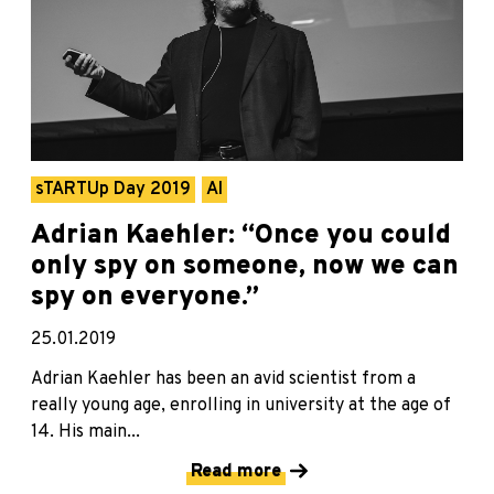
sTARTUp Day 2019
AI
Adrian Kaehler: “Once you could
only spy on someone, now we can
spy on everyone.”
25.01.2019
Adrian Kaehler has been an avid scientist from a
really young age, enrolling in university at the age of
14. His main...
Read more