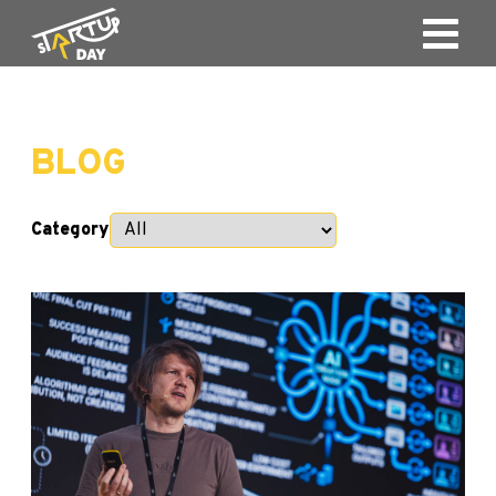
BLOG
Category