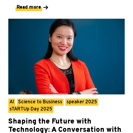
Read more
AI
Science to Business
speaker 2025
sTARTUp Day 2025
Shaping the Future with
Technology: A Conversation with