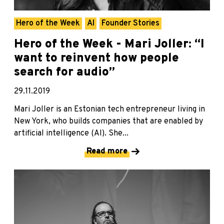
Hero of the Week
AI
Founder Stories
Hero of the Week - Mari Joller: “I
want to reinvent how people
search for audio”
29.11.2019
Mari Joller is an Estonian tech entrepreneur living in
New York, who builds companies that are enabled by
artificial intelligence (AI). She...
Read more