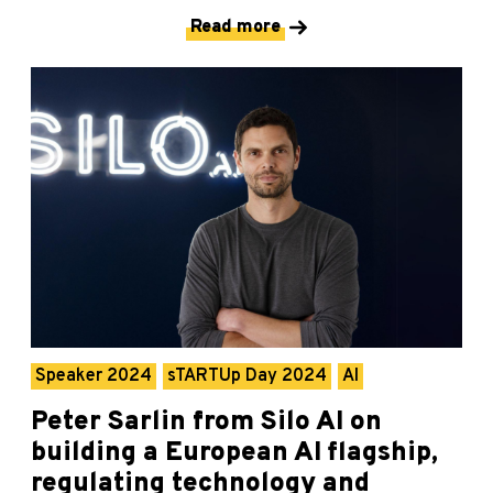
Read more
Speaker 2024
sTARTUp Day 2024
AI
Peter Sarlin from Silo AI on
building a European AI flagship,
regulating technology and