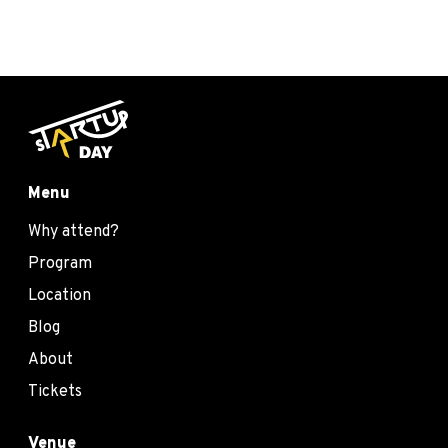
Menu
Why attend?
Program
Location
Blog
About
Tickets
Venue