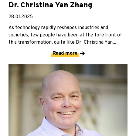
Dr. Christina Yan Zhang
28.01.2025
As technology rapidly reshapes industries and
societies, few people have been at the forefront of
this transformation, quite like Dr. Christina Yan...
Read more