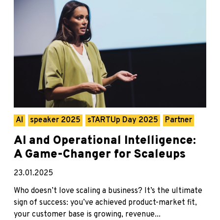
AI
speaker 2025
sTARTUp Day 2025
Partner
AI and Operational Intelligence:
A Game-Changer for Scaleups
23.01.2025
Who doesn’t love scaling a business? It’s the ultimate
sign of success: you’ve achieved product-market fit,
your customer base is growing, revenue...