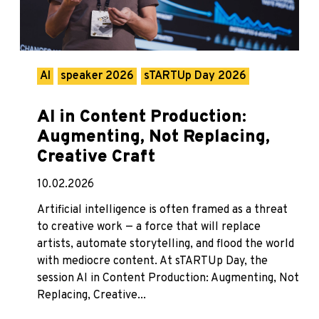
AI
speaker 2026
sTARTUp Day 2026
AI in Content Production:
Augmenting, Not Replacing,
Creative Craft
10.02.2026
Artificial intelligence is often framed as a threat
to creative work — a force that will replace
artists, automate storytelling, and flood the world
with mediocre content. At sTARTUp Day, the
session AI in Content Production: Augmenting, Not
Replacing, Creative...