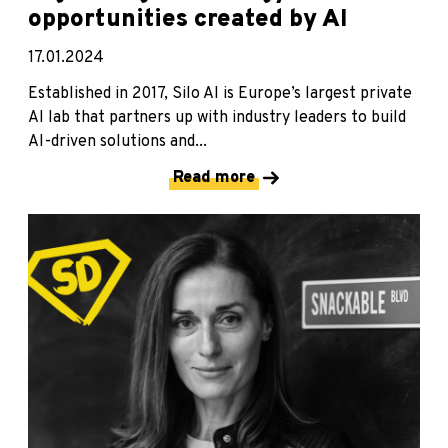
opportunities created by AI
17.01.2024
Established in 2017, Silo AI is Europe’s largest private
AI lab that partners up with industry leaders to build
AI-driven solutions and...
Read more