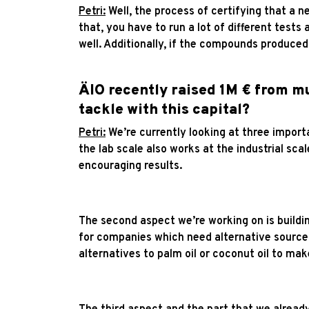
Petri:
Well, the process of certifying that a ne
that, you have to run a lot of different tests 
well. Additionally, if the compounds produced
ÄIO recently raised 1M € from mu
tackle with this capital?
Petri:
We’re currently looking at three importa
the lab scale also works at the industrial sc
encouraging results.
The second aspect we’re working on is buildi
for companies which need alternative sources
alternatives to palm oil or coconut oil to ma