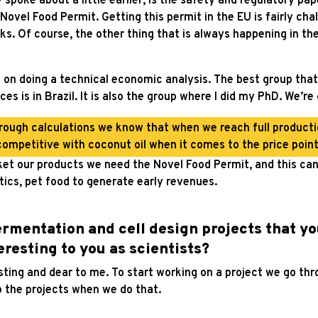
spoke about a little earlier, is the safety and regulatory pap
Novel Food Permit. Getting this permit in the EU is fairly ch
ks. Of course, the other thing that is always happening in t
g on doing a technical economic analysis. The best group that
ces is in Brazil. It is also the group where I did my PhD. We’r
ough calculations we know that when we reach full productio
competitive with coconut oil when it comes to the price point
et our products we need the Novel Food Permit, and this can 
tics, pet food to generate early revenues.
fermentation and cell design projects that yo
teresting to you as scientists?
sting and dear to me. To start working on a project we go thr
o the projects when we do that.