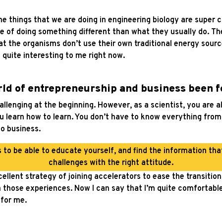
 things that we are doing in engineering biology are super c
 of doing something different than what they usually do. Th
at the organisms don’t use their own traditional energy sourc
 quite interesting to me right now.
rld of entrepreneurship and business been f
challenging at the beginning. However, as a scientist, you are 
u learn how to learn. You don’t have to know everything from 
to business.
s to be able to educate yourself, and find the information th
challenges with the right attitude.
ellent strategy of joining accelerators to ease the transitio
 those experiences. Now I can say that I’m quite comfortable i
for me.