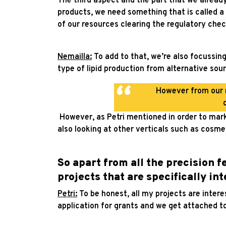
The third aspect and the part that we already 
products, we need something that is called a 
of our resources clearing the regulatory chec
Nemailla:
To add to that, we’re also focussin
type of lipid production from alternative sour
However from our r
However, as Petri mentioned in order to mark
also looking at other verticals such as cosme
So apart from all the precision 
projects that are specifically in
Petri:
To be honest, all my projects are intere
application for grants and we get attached t