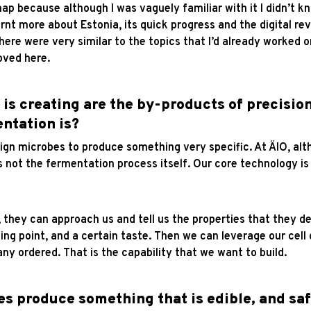
map because although I was vaguely familiar with it I didn’t 
rnt more about Estonia, its quick progress and the digital rev
ere were very similar to the topics that I’d already worked on
moved here.
s creating are the by-products of precision
ntation is?
gn microbes to produce something very specific. At ÄIO, alt
 not the fermentation process itself. Our core technology is 
, they can approach us and tell us the properties that they de
ing point, and a certain taste. Then we can leverage our cel
y ordered. That is the capability that we want to build.
s produce something that is edible, and s