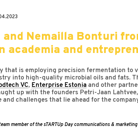
04.2023
 and Nemailla Bonturi fro
en academia and entrepre
 that is employing precision fermentation to v
stry into high-quality microbial oils and fats.
odtech VC
,
Enterprise Estonia
and other partner
caught up with the founders Petri-Jaan Lahtve
e and challenges that lie ahead for the compan
, a team member of the sTARTUp Day communications & marketing