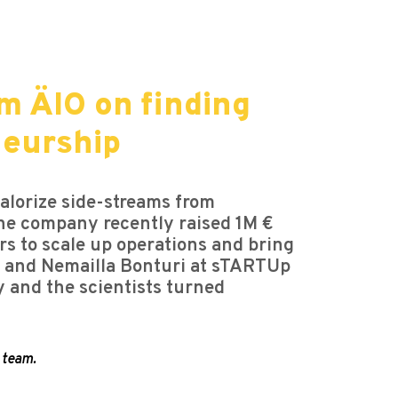
m ÄIO on finding
neurship
alorize side-streams from
 The company recently raised 1M €
s to scale up operations and bring
e, and Nemailla Bonturi at sTARTUp
y and the scientists turned
 team.