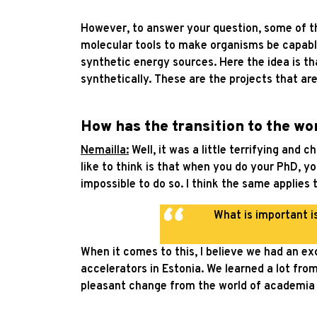
However, to answer your question, some of the
molecular tools to make organisms be capable
synthetic energy sources. Here the idea is th
synthetically. These are the projects that are
How has the transition to the wo
Nemailla:
Well, it was a little terrifying and 
like to think is that when you do your PhD, yo
impossible to do so. I think the same applies 
What is important i
When it comes to this, I believe we had an exc
accelerators in Estonia. We learned a lot from
pleasant change from the world of academia 