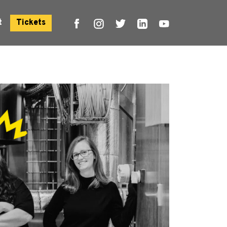
t
Tickets