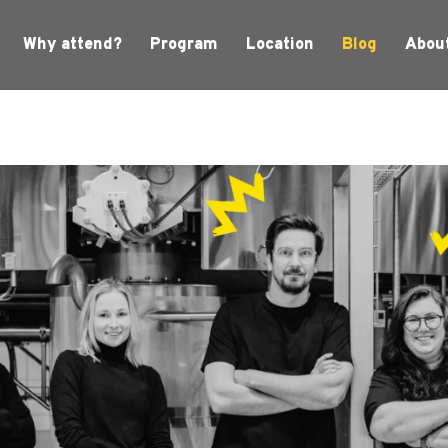
Why attend?
Program
Location
Blog
Abou