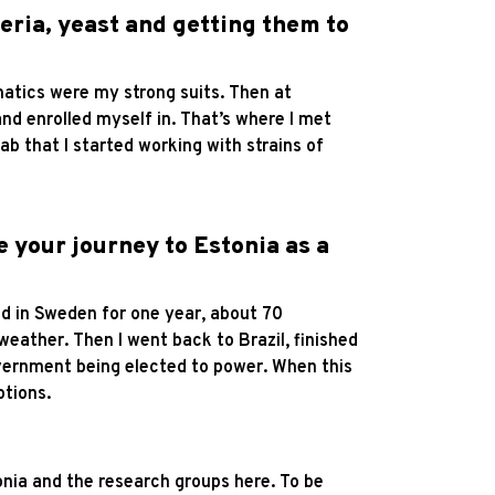
teria, yeast and getting them to
matics were my strong suits. Then at
nd enrolled myself in. That’s where I met
ab that I started working with strains of
e your journey to Estonia as a
ved in Sweden for one year, about 70
 weather. Then I went back to Brazil, finished
government being elected to power. When this
ptions.
tonia and the research groups here. To be