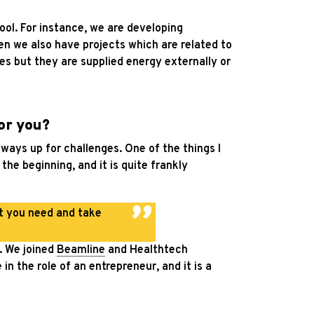
ool. For instance, we are developing
en we also have projects which are related to
es but they are supplied energy externally or
or you?
always up for challenges. One of the things I
the beginning, and it is quite frankly
at you need and take
n. We joined
Beamline
and Healthtech
n the role of an entrepreneur, and it is a