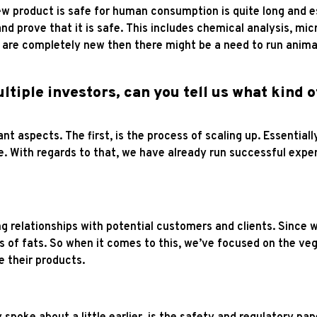
w product is safe for human consumption is quite long and espe
and prove that it is safe. This includes chemical analysis, mic
 are completely new then there might be a need to run animal
ltiple investors, can you tell us what kind 
nt aspects. The first, is the process of scaling up. Essentia
ale. With regards to that, we have already run successful exp
ng relationships with potential customers and clients. Since
 of fats. So when it comes to this, we’ve focused on the ve
ke their products.