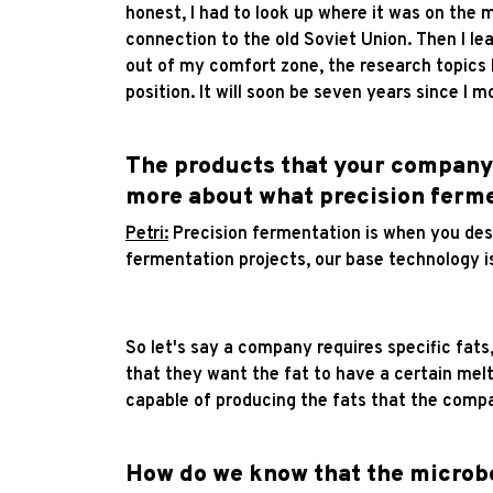
honest, I had to look up where it was on the 
connection to the old Soviet Union. Then I lea
out of my comfort zone, the research topics h
position. It will soon be seven years since I 
The products that your company i
more about what precision ferme
Petri:
Precision fermentation is when you desi
fermentation projects, our base technology is
So let's say a company requires specific fats
that they want the fat to have a certain melt
capable of producing the fats that the compan
How do we know that the microbe