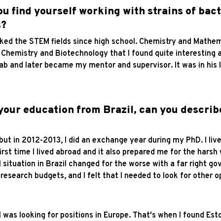
ou find yourself working with strains of bac
s?
 liked the STEM fields since high school. Chemistry and Mathe
Chemistry and Biotechnology that I found quite interesting a
lab and later became my mentor and supervisor. It was in his l
 your education from Brazil, can you describ
, but in 2012-2013, I did an exchange year during my PhD. I li
first time I lived abroad and it also prepared me for the harsh
 situation in Brazil changed for the worse with a far right 
search budgets, and I felt that I needed to look for other o
 I was looking for positions in Europe. That's when I found Es