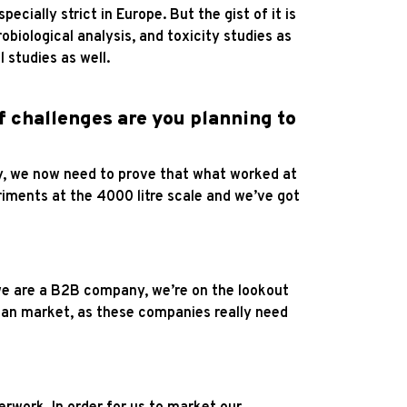
cially strict in Europe. But the gist of it is
robiological analysis, and toxicity studies as
 studies as well.
of challenges are you planning to
lly, we now need to prove that what worked at
eriments at the 4000 litre scale and we’ve got
 we are a B2B company, we’re on the lookout
gan market, as these companies really need