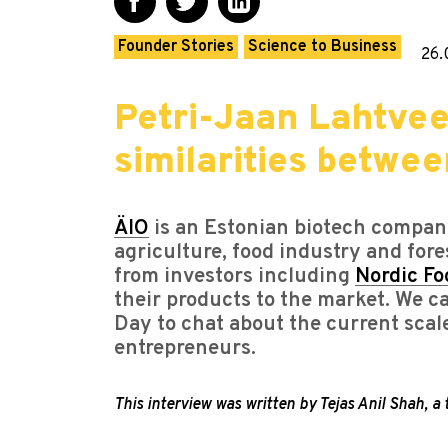
Founder Stories
Science to Business
26.
Petri-Jaan Lahtvee
similarities betwe
ÄIO
is an Estonian biotech company
agriculture, food industry and fore
from investors including
Nordic Fo
their products to the market. We 
Day to chat about the current scal
entrepreneurs.
This interview was written by Tejas Anil Shah