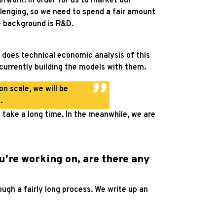
erwork. In order for us to market our
allenging, so we need to spend a fair amount
he background is R&D.
 does technical economic analysis of this
e currently building the models with them.
n scale, we will be
.
take a long time. In the meanwhile, we are
u’re working on, are there any
ough a fairly long process. We write up an