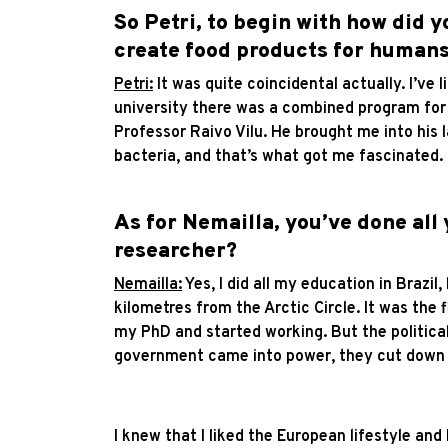
So Petri, to begin with how did y
create food products for human
Petri:
It was quite coincidental actually. I’ve
university there was a combined program for 
Professor Raivo Vilu. He brought me into his 
bacteria, and that’s what got me fascinated.
As for Nemailla, you’ve done all
researcher?
Nemailla:
Yes, I did all my education in Brazil
kilometres from the Arctic Circle. It was the 
my PhD and started working. But the political
government came into power, they cut down re
I knew that I liked the European lifestyle and