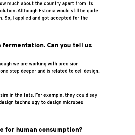
know much about the country apart from its
olution. Although Estonia would still be quite
. So, I applied and got accepted for the
 fermentation. Can you tell us
hough we are working with precision
one step deeper and is related to cell design.
sire in the fats. For example, they could say
l design technology to design microbes
afe for human consumption?