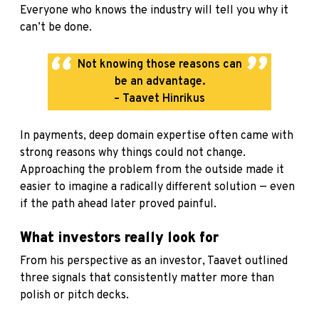
Everyone who knows the industry will tell you why it
can’t be done.
Not knowing those reasons can
be an advantage.
– Taavet Hinrikus
In payments, deep domain expertise often came with
strong reasons why things could not change.
Approaching the problem from the outside made it
easier to imagine a radically different solution — even
if the path ahead later proved painful.
What investors really look for
From his perspective as an investor, Taavet outlined
three signals that consistently matter more than
polish or pitch decks.