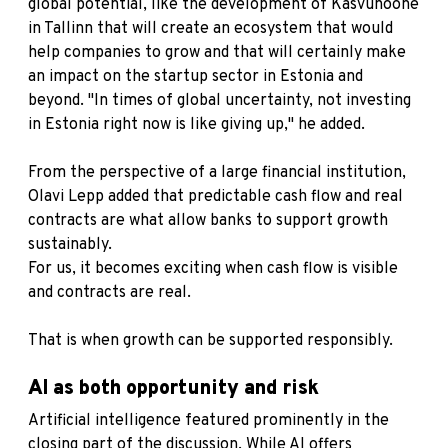
global potential, like the development of Kasvuhoone
in Tallinn that will create an ecosystem that would
help companies to grow and that will certainly make
an impact on the startup sector in Estonia and
beyond. "In times of global uncertainty, not investing
in Estonia right now is like giving up," he added.
From the perspective of a large financial institution,
Olavi Lepp added that predictable cash flow and real
contracts are what allow banks to support growth
sustainably.
For us, it becomes exciting when cash flow is visible
and contracts are real.
That is when growth can be supported responsibly.
AI as both opportunity and risk
Artificial intelligence featured prominently in the
closing part of the discussion. While AI offers