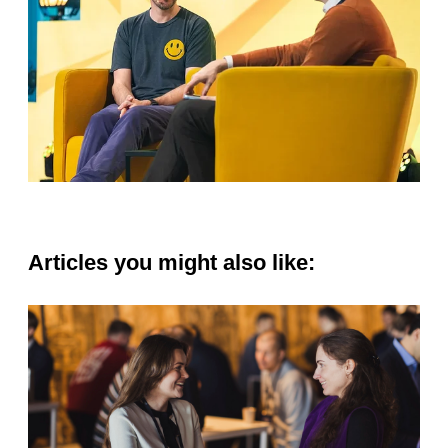
Articles you might also like: