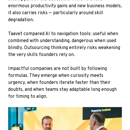
enormous productivity gains and new business models,
it also carries risks — particularly around skill
degradation.
Taavet compared AI to navigation tools: useful when
combined with understanding, dangerous when used
blindly. Outsourcing thinking entirely risks weakening
the very skills founders rely on.
Impactful companies are not built by following
formulas. They emerge when curiosity meets
urgency, when founders iterate faster than their
doubts, and when teams stay adaptable long enough
for timing to align.