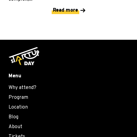
Read more
Menu
Why attend?
Program
Location
Blog
About
Tickets