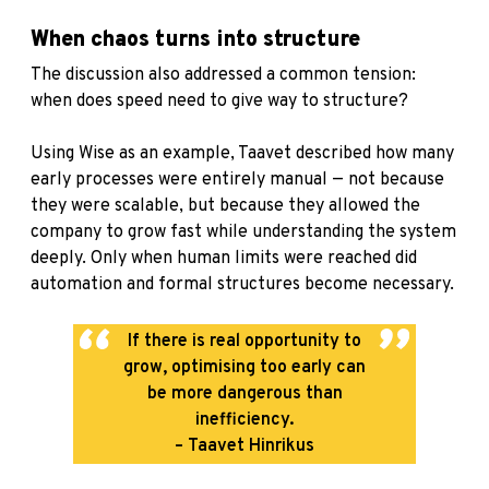
When chaos turns into structure
The discussion also addressed a common tension:
when does speed need to give way to structure?
Using Wise as an example, Taavet described how many
early processes were entirely manual — not because
they were scalable, but because they allowed the
company to grow fast while understanding the system
deeply. Only when human limits were reached did
automation and formal structures become necessary.
If there is real opportunity to
grow, optimising too early can
be more dangerous than
inefficiency.
– Taavet Hinrikus