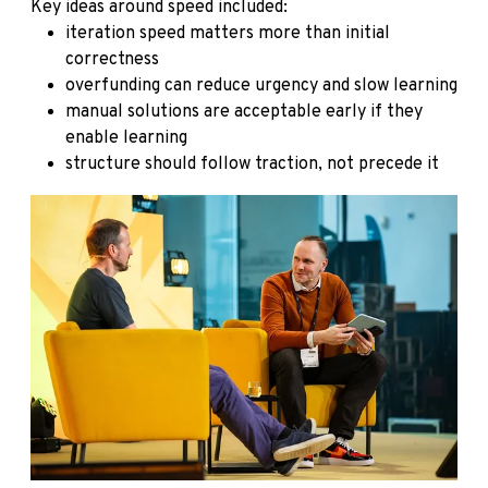
Key ideas around speed included:
iteration speed matters more than initial
correctness
overfunding can reduce urgency and slow learning
manual solutions are acceptable early if they
enable learning
structure should follow traction, not precede it