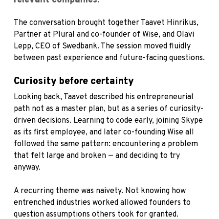
relevant companies.
The conversation brought together Taavet Hinrikus,
Partner at Plural and co-founder of Wise, and Olavi
Lepp, CEO of Swedbank. The session moved fluidly
between past experience and future-facing questions.
Curiosity before certainty
Looking back, Taavet described his entrepreneurial
path not as a master plan, but as a series of curiosity-
driven decisions. Learning to code early, joining Skype
as its first employee, and later co-founding Wise all
followed the same pattern: encountering a problem
that felt large and broken — and deciding to try
anyway.
A recurring theme was naivety. Not knowing how
entrenched industries worked allowed founders to
question assumptions others took for granted.