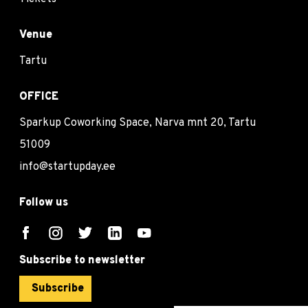
Venue
Tartu
OFFICE
Sparkup Coworking Space, Narva mnt 20, Tartu
51009
info@startupday.ee
Follow us
Subscribe to newsletter
Subscribe