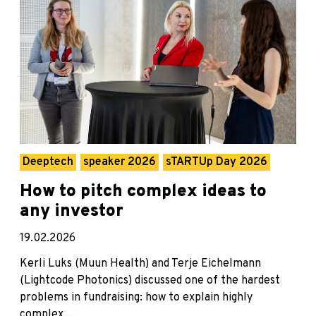
Deeptech
speaker 2026
sTARTUp Day 2026
How to pitch complex ideas to
any investor
19.02.2026
Kerli Luks (Muun Health) and Terje Eichelmann
(Lightcode Photonics) discussed one of the hardest
problems in fundraising: how to explain highly
complex,...