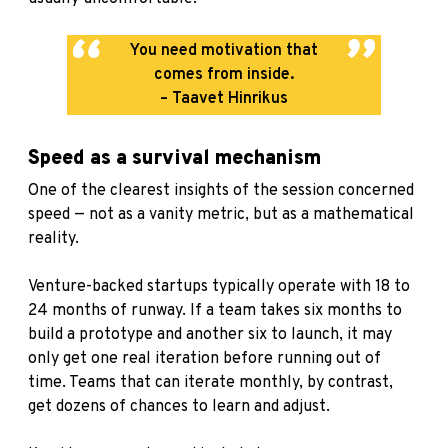
You need motivation that
comes from inside.
– Taavet Hinrikus
Speed as a survival mechanism
One of the clearest insights of the session concerned
speed — not as a vanity metric, but as a mathematical
reality.
Venture-backed startups typically operate with 18 to
24 months of runway. If a team takes six months to
build a prototype and another six to launch, it may
only get one real iteration before running out of
time. Teams that can iterate monthly, by contrast,
get dozens of chances to learn and adjust.