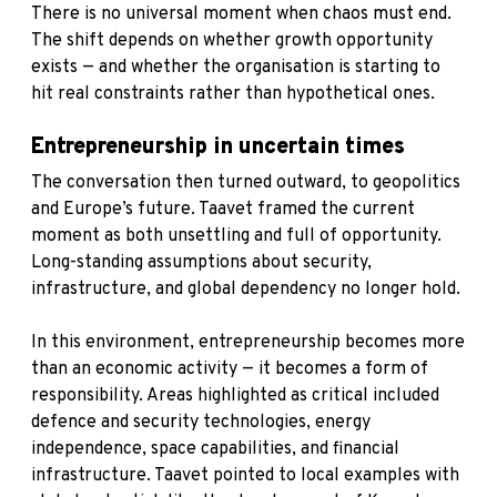
There is no universal moment when chaos must end.
The shift depends on whether growth opportunity
exists — and whether the organisation is starting to
hit real constraints rather than hypothetical ones.
Entrepreneurship in uncertain times
The conversation then turned outward, to geopolitics
and Europe’s future. Taavet framed the current
moment as both unsettling and full of opportunity.
Long-standing assumptions about security,
infrastructure, and global dependency no longer hold.
In this environment, entrepreneurship becomes more
than an economic activity — it becomes a form of
responsibility. Areas highlighted as critical included
defence and security technologies, energy
independence, space capabilities, and financial
infrastructure. Taavet pointed to local examples with