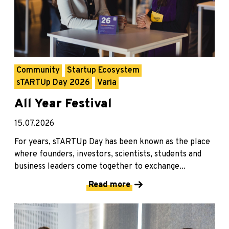
Community
Startup Ecosystem
sTARTUp Day 2026
Varia
All Year Festival
15.07.2026
For years, sTARTUp Day has been known as the place
where founders, investors, scientists, students and
business leaders come together to exchange...
Read more