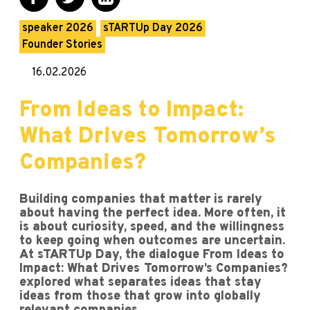
speaker 2026
sTARTUp Day 2026
Founder Stories
16.02.2026
From Ideas to Impact:
What Drives Tomorrow’s
Companies?
Building companies that matter is rarely
about having the perfect idea. More often, it
is about curiosity, speed, and the willingness
to keep going when outcomes are uncertain.
At sTARTUp Day, the dialogue From Ideas to
Impact: What Drives Tomorrow’s Companies?
explored what separates ideas that stay
ideas from those that grow into globally