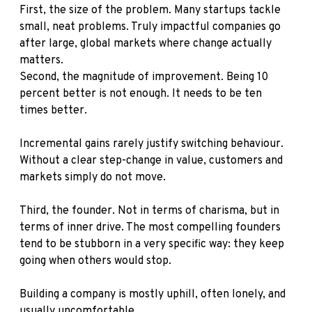
First, the size of the problem. Many startups tackle
small, neat problems. Truly impactful companies go
after large, global markets where change actually
matters.
Second, the magnitude of improvement. Being 10
percent better is not enough. It needs to be ten
times better.
Incremental gains rarely justify switching behaviour.
Without a clear step-change in value, customers and
markets simply do not move.
Third, the founder. Not in terms of charisma, but in
terms of inner drive. The most compelling founders
tend to be stubborn in a very specific way: they keep
going when others would stop.
Building a company is mostly uphill, often lonely, and
usually uncomfortable.