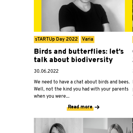
sTARTUp Day 2022
Varia
Birds and butterflies: let’s
talk about biodiversity
30.06.2022
We need to have a chat about birds and bees.
Well, not the kind you had with your parents
when you were...
Read more