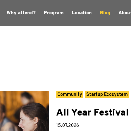
Why attend?
Program
Location
Blog
Abou
Community
Startup Ecosystem
All Year Festival
15.07.2026