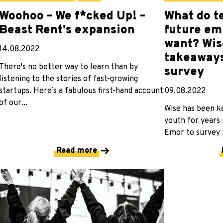
Woohoo – We f*cked Up! –
What do t
Beast Rent's expansion
future em
want? Wis
14.08.2022
takeaways
There's no better way to learn than by
survey
listening to the stories of fast-growing
startups. Here’s a fabulous first-hand account
09.08.2022
of our...
Wise has been k
youth for years
Emor to survey t
Read more