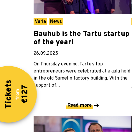
Varia
News
Bauhub is the Tartu startup
of the year!
26.09.2025
On Thursday evening, Tartu’s top
entrepreneurs were celebrated at a gala held
in the old Samelin factory building. With the
Tickets
support of...
€127
from
Read more