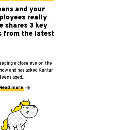
eens and your
ployees really
e shares 3 key
 from the latest
eeping a close eye on the
 now and has asked Kantar
eens aged...
Read more