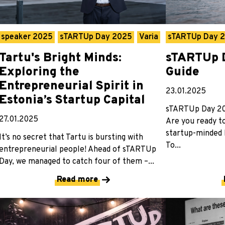
speaker 2025
sTARTUp Day 2025
Varia
sTARTUp Day 
Tartu's Bright Minds:
sTARTUp D
Exploring the
Guide
Entrepreneurial Spirit in
23.01.2025
Estonia’s Startup Capital
sTARTUp Day 202
27.01.2025
Are you ready t
startup-minded b
It’s no secret that Tartu is bursting with
To...
entrepreneurial people! Ahead of sTARTUp
Day, we managed to catch four of them –...
Read more