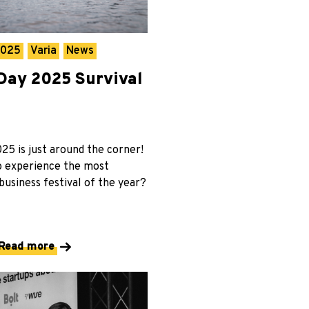
2025
Varia
News
ay 2025 Survival
5 is just around the corner!
o experience the most
usiness festival of the year?
Read more