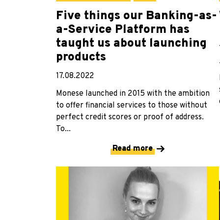
Five things our Banking-as-
a-Service Platform has
taught us about launching
products
17.08.2022
Monese launched in 2015 with the ambition
to offer financial services to those without
perfect credit scores or proof of address.
To...
Read more