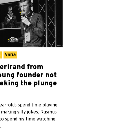
s
Varia
erirand from
oung founder not
taking the plunge
ar-olds spend time playing
 making silly jokes, Rasmus
to spend his time watching
.