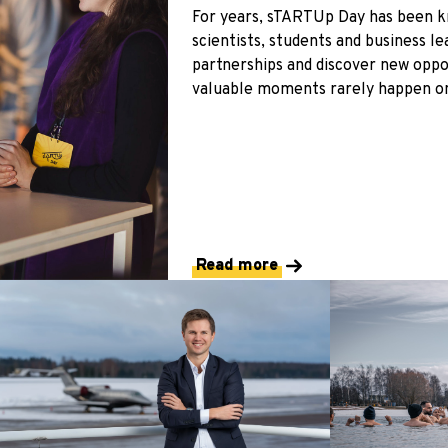
For years, sTARTUp Day has been k
scientists, students and business l
partnerships and discover new oppo
valuable moments rarely happen on
Read more