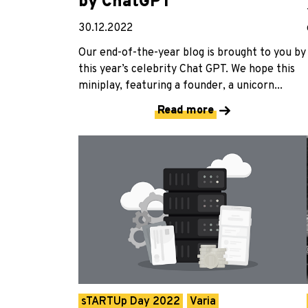
by ChatGPT
30.12.2022
Our end-of-the-year blog is brought to you by
this year’s celebrity Chat GPT. We hope this
miniplay, featuring a founder, a unicorn...
Read more
sTARTUp Day 2022
Varia