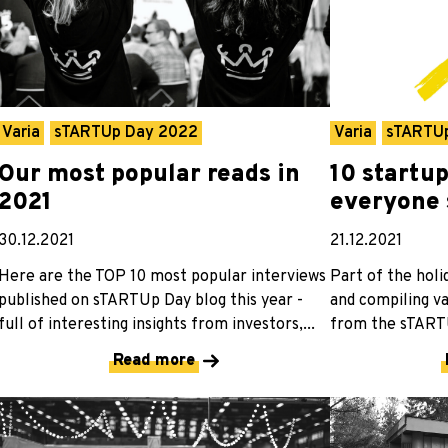
Varia
sTARTUp Day 2022
Varia
sTARTU
Our most popular reads in
10 startu
2021
everyone 
30.12.2021
21.12.2021
Here are the TOP 10 most popular interviews
Part of the holi
published on sTARTUp Day blog this year -
and compiling va
full of interesting insights from investors,...
from the sTARTU
Read more