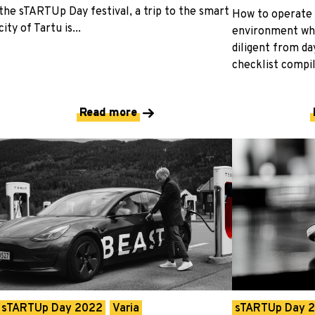
the sTARTUp Day festival, a trip to the smart
How to operate 
city of Tartu is...
environment whi
diligent from da
checklist compil
Read more
sTARTUp Day 2022
Varia
sTARTUp Day 