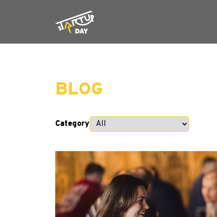
BLOG
Category