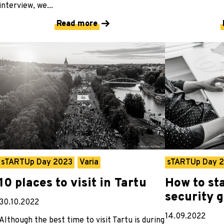
interview, we...
Read more
sTARTUp Day 2023
Varia
sTARTUp Day 
10 places to visit in Tartu
How to sta
security 
30.10.2022
14.09.2022
Although the best time to visit Tartu is during