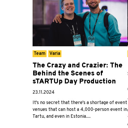
Team
Varia
The Crazy and Crazier: The
Behind the Scenes of
sTARTUp Day Production
23.11.2024
It's no secret that there's a shortage of event
venues that can host a 4,000-person event in
Tartu, and even in Estonia....