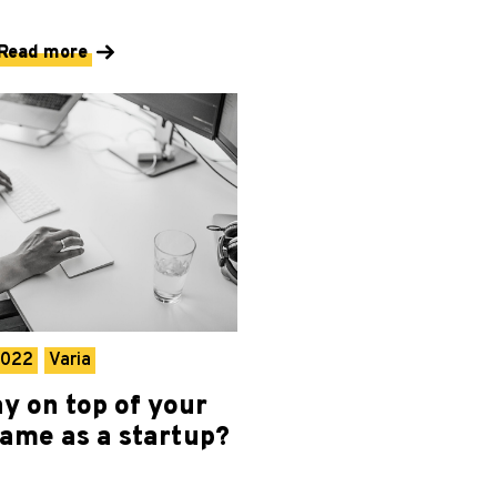
Read more
2022
Varia
y on top of your
game as a startup?