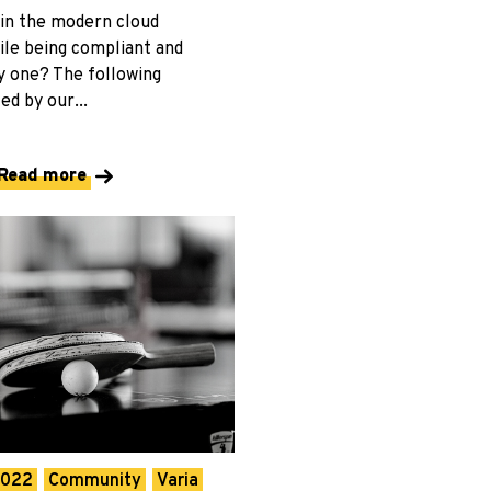
in the modern cloud
le being compliant and
y one? The following
ed by our...
Read more
2022
Community
Varia