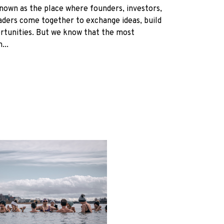
nown as the place where founders, investors,
eaders come together to exchange ideas, build
rtunities. But we know that the most
...