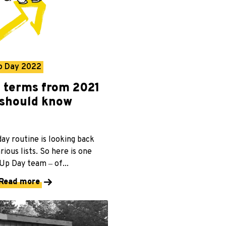
p Day 2022
p terms from 2021
should know
day routine is looking back
rious lists. So here is one
p Day team ‒ of...
Read more