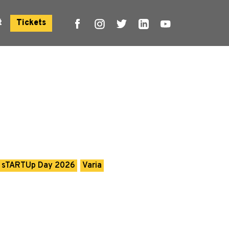
t
Tickets
sTARTUp Day 2026
Varia