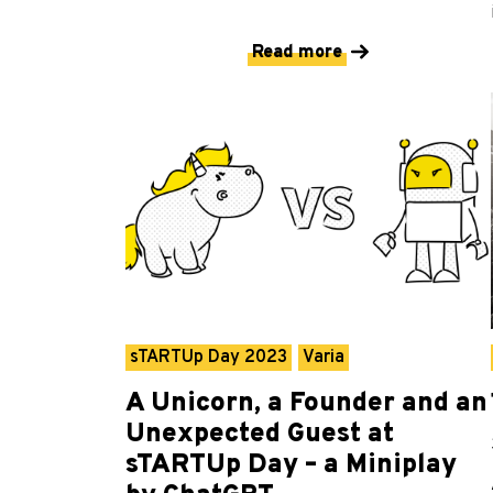
Read more
sTARTUp Day 2023
Varia
A Unicorn, a Founder and an
Unexpected Guest at
sTARTUp Day – a Miniplay