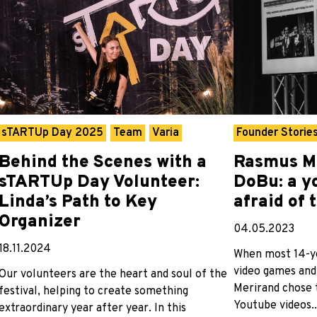
sTARTUp Day 2025
Team
Varia
Founder Storie
Behind the Scenes with a
Rasmus M
sTARTUp Day Volunteer:
DoBu: a y
Linda’s Path to Key
afraid of 
Organizer
04.05.2023
18.11.2024
When most 14-ye
video games and
Our volunteers are the heart and soul of the
Merirand chose 
festival, helping to create something
Youtube videos..
extraordinary year after year. In this