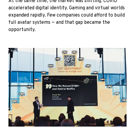
At the same time, the market was shifting. COVID
accelerated digital identity. Gaming and virtual worlds
expanded rapidly. Few companies could afford to build
full avatar systems — and that gap became the
opportunity.