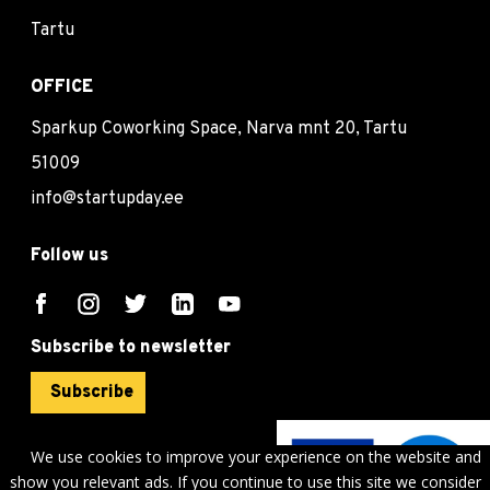
Tartu
OFFICE
Sparkup Coworking Space, Narva mnt 20, Tartu
51009
info@startupday.ee
Follow us
Subscribe to newsletter
Subscribe
We use cookies to improve your experience on the website and
show you relevant ads. If you continue to use this site we consider