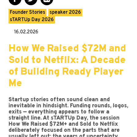
Founder Stories
speaker 2026
sTARTUp Day 2026
16.02.2026
How We Raised $72M and
Sold to Netflix: A Decade
of Building Ready Player
Me
Startup stories often sound clean and
inevitable in hindsight. Funding rounds, logos,
exits — everything appears to follow a
straight line. At sTARTUp Day, the session
How We Raised $72M+ and Sold to Netflix
deliberately focused on the parts that are
usually left out: the years of uncertainty,