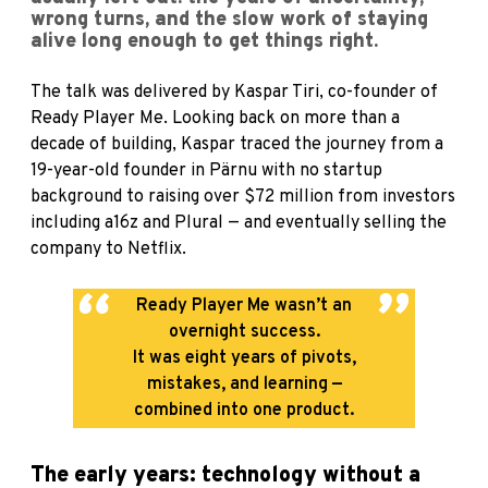
wrong turns, and the slow work of staying
alive long enough to get things right.
The talk was delivered by Kaspar Tiri, co-founder of
Ready Player Me. Looking back on more than a
decade of building, Kaspar traced the journey from a
19-year-old founder in Pärnu with no startup
background to raising over $72 million from investors
including a16z and Plural — and eventually selling the
company to Netflix.
Ready Player Me wasn’t an
overnight success.
It was eight years of pivots,
mistakes, and learning —
combined into one product.
The early years: technology without a