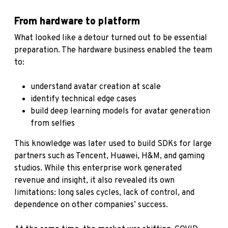
From hardware to platform
What looked like a detour turned out to be essential
preparation. The hardware business enabled the team
to:
understand avatar creation at scale
identify technical edge cases
build deep learning models for avatar generation
from selfies
This knowledge was later used to build SDKs for large
partners such as Tencent, Huawei, H&M, and gaming
studios. While this enterprise work generated
revenue and insight, it also revealed its own
limitations: long sales cycles, lack of control, and
dependence on other companies’ success.