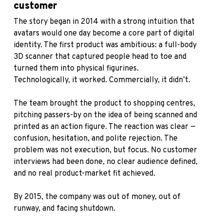
customer
The story began in 2014 with a strong intuition that
avatars would one day become a core part of digital
identity. The first product was ambitious: a full-body
3D scanner that captured people head to toe and
turned them into physical figurines.
Technologically, it worked. Commercially, it didn’t.
The team brought the product to shopping centres,
pitching passers-by on the idea of being scanned and
printed as an action figure. The reaction was clear —
confusion, hesitation, and polite rejection. The
problem was not execution, but focus. No customer
interviews had been done, no clear audience defined,
and no real product-market fit achieved.
By 2015, the company was out of money, out of
runway, and facing shutdown.