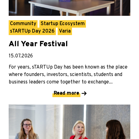
Community
Startup Ecosystem
sTARTUp Day 2026
Varia
All Year Festival
15.07.2026
For years, sTARTUp Day has been known as the place
where founders, investors, scientists, students and
business leaders come together to exchange...
Read more