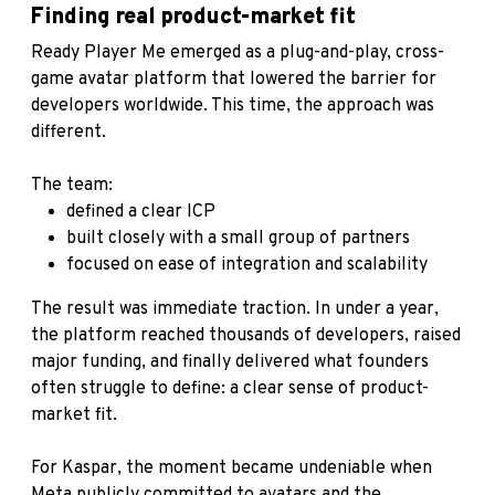
Finding real product-market fit
Ready Player Me emerged as a plug-and-play, cross-
game avatar platform that lowered the barrier for
developers worldwide. This time, the approach was
different.
The team:
defined a clear ICP
built closely with a small group of partners
focused on ease of integration and scalability
The result was immediate traction. In under a year,
the platform reached thousands of developers, raised
major funding, and finally delivered what founders
often struggle to define: a clear sense of product-
market fit.
For Kaspar, the moment became undeniable when
Meta publicly committed to avatars and the