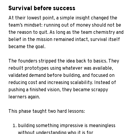
Survival before success
At their lowest point, a simple insight changed the
team’s mindset: running out of money should not be
the reason to quit. As long as the team chemistry and
belief in the mission remained intact, survival itself
became the goal.
The founders stripped the idea back to basics. They
rebuilt prototypes using whatever was available,
validated demand before building, and focused on
reducing cost and increasing scalability. Instead of
pushing a finished vision, they became scrappy
learners again.
This phase taught two hard lessons:
building something impressive is meaningless
without understanding who it is for