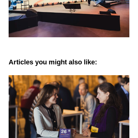
Articles you might also like: