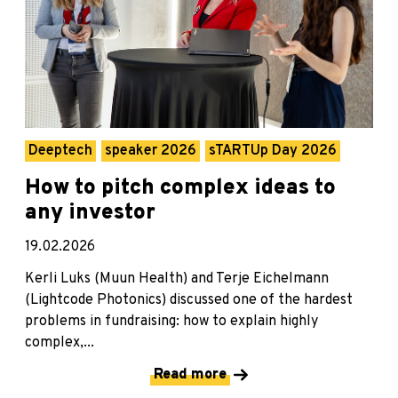
Deeptech
speaker 2026
sTARTUp Day 2026
How to pitch complex ideas to
any investor
19.02.2026
Kerli Luks (Muun Health) and Terje Eichelmann
(Lightcode Photonics) discussed one of the hardest
problems in fundraising: how to explain highly
complex,...
Read more