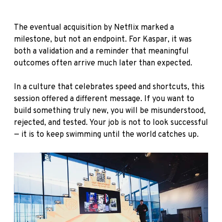
The eventual acquisition by Netflix marked a
milestone, but not an endpoint. For Kaspar, it was
both a validation and a reminder that meaningful
outcomes often arrive much later than expected.
In a culture that celebrates speed and shortcuts, this
session offered a different message. If you want to
build something truly new, you will be misunderstood,
rejected, and tested. Your job is not to look successful
— it is to keep swimming until the world catches up.