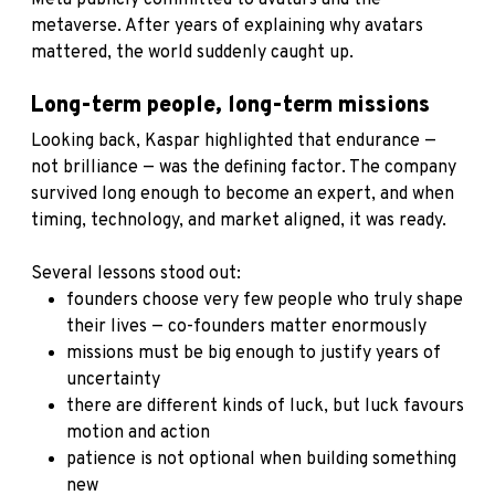
metaverse. After years of explaining why avatars
mattered, the world suddenly caught up.
Long-term people, long-term missions
Looking back, Kaspar highlighted that endurance —
not brilliance — was the defining factor. The company
survived long enough to become an expert, and when
timing, technology, and market aligned, it was ready.
Several lessons stood out:
founders choose very few people who truly shape
their lives — co-founders matter enormously
missions must be big enough to justify years of
uncertainty
there are different kinds of luck, but luck favours
motion and action
patience is not optional when building something
new