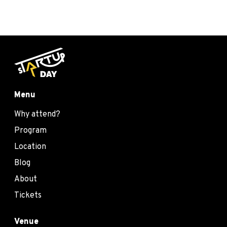
Menu
Why attend?
Program
Location
Blog
About
Tickets
Venue