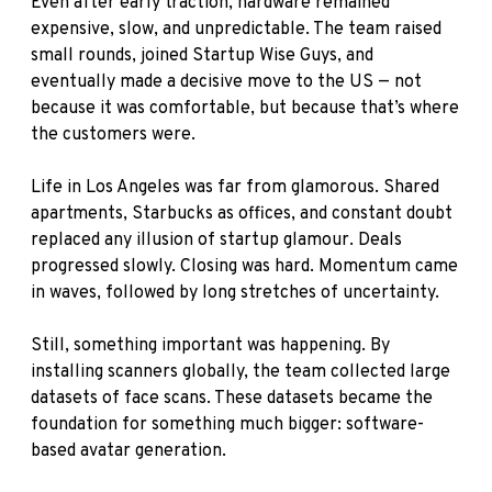
Even after early traction, hardware remained
expensive, slow, and unpredictable. The team raised
small rounds, joined Startup Wise Guys, and
eventually made a decisive move to the US — not
because it was comfortable, but because that’s where
the customers were.
Life in Los Angeles was far from glamorous. Shared
apartments, Starbucks as offices, and constant doubt
replaced any illusion of startup glamour. Deals
progressed slowly. Closing was hard. Momentum came
in waves, followed by long stretches of uncertainty.
Still, something important was happening. By
installing scanners globally, the team collected large
datasets of face scans. These datasets became the
foundation for something much bigger: software-
based avatar generation.