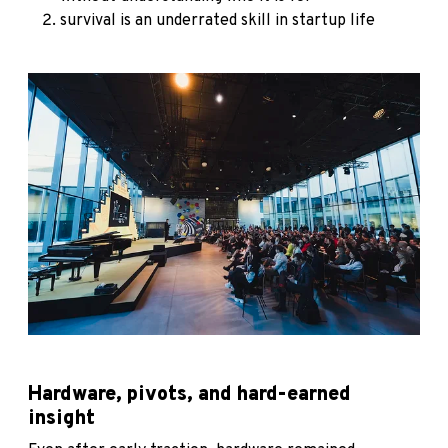
survival is an underrated skill in startup life
Hardware, pivots, and hard-earned
insight