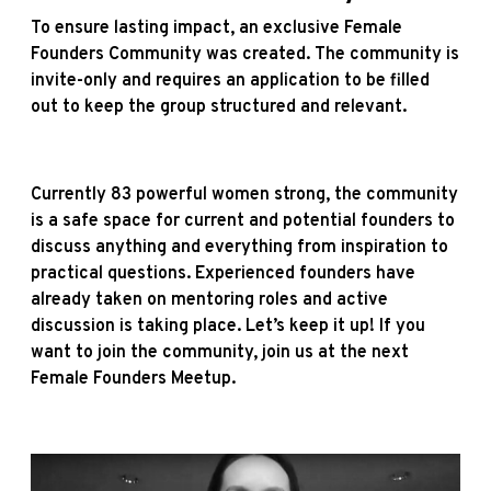
To ensure lasting impact, an exclusive Female
Founders Community was created. The community is
invite-only and requires an application to be filled
out to keep the group structured and relevant.
Currently 83 powerful women strong, the community
is a safe space for current and potential founders to
discuss anything and everything from inspiration to
practical questions. Experienced founders have
already taken on mentoring roles and active
discussion is taking place. Let’s keep it up! If you
want to join the community, join us at the next
Female Founders Meetup.