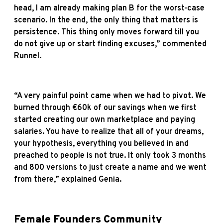
head, I am already making plan B for the worst-case
scenario. In the end, the only thing that matters is
persistence. This thing only moves forward till you
do not give up or start finding excuses,” commented
Runnel.
“A very painful point came when we had to pivot. We
burned through €60k of our savings when we first
started creating our own marketplace and paying
salaries. You have to realize that all of your dreams,
your hypothesis, everything you believed in and
preached to people is not true. It only took 3 months
and 800 versions to just create a name and we went
from there,” explained Genia.
Female Founders Community