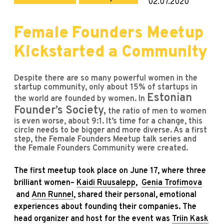
02.07.2020
Female Founders Meetup
Kickstarted a Community
Despite there are so many powerful women in the
startup community, only about 15% of startups in
Estonian
the world are founded by women. In
Founder’s Society
,
the ratio of men to women
is even worse, about 9:1. It’s time for a change, this
circle needs to be bigger and more diverse. As a first
step, the Female Founders Meetup talk series and
the Female Founders Community were created.
The first meetup took place on June 17, where three
brilliant women–
Kaidi Ruusalepp
,
Genia Trofimova
and
Ann Runnel
, shared their personal, emotional
experiences about founding their companies. The
head organizer and host for the event was
Triin Kask