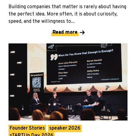
Building companies that matter is rarely about having
the perfect idea. More often, it is about curiosity,
speed, and the willingness to...
Read more
Founder Stories
speaker 2026
sTARTUp Day 2026