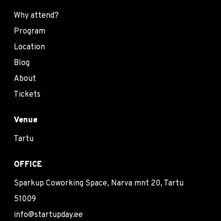
Why attend?
Program
Location
Blog
About
Tickets
Venue
Tartu
OFFICE
Sparkup Coworking Space, Narva mnt 20, Tartu
51009
info@startupday.ee