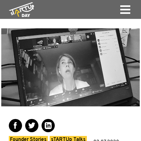
Founder Stories
sTARTUp Talks