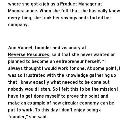
where she got a job as a Product Manager at
Mooncascade. When she felt that she basically knew
everything, she took her savings and started her
company.
Ann Runnel, founder and visionary at
Reverse Resources
, said that she never wanted or
planned to become an entrepreneur herself. “I
always thought I would work for one. At some point, I
was so frustrated with the knowledge gathering up
that I knew exactly what needed to be done but
nobody would listen. So I felt this to be the mission I
have to get done myself to prove the point and
make an example of how circular economy can be
put to work. To this day I don’t enjoy being a
founder,” she said.