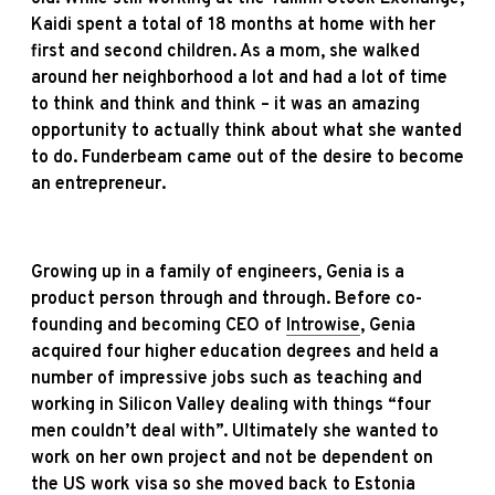
Kaidi spent a total of 18 months at home with her
first and second children. As a mom, she walked
around her neighborhood a lot and had a lot of time
to think and think and think – it was an amazing
opportunity to actually think about what she wanted
to do. Funderbeam came out of the desire to become
an entrepreneur.
Growing up in a family of engineers, Genia is a
product person through and through. Before co-
founding and becoming CEO of
Introwise
, Genia
acquired four higher education degrees and held a
number of impressive jobs such as teaching and
working in Silicon Valley dealing with
things “four
men couldn’t deal with”. Ultimately she wanted to
work on her own project and not be dependent on
the US work visa so she moved back to Estonia