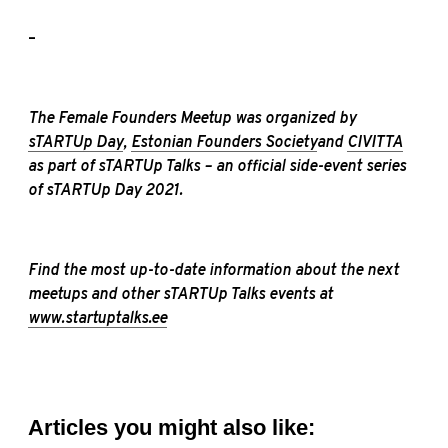
–
The Female Founders Meetup was organized by
sTARTUp Day
,
Estonian Founders Society
and
CIVITTA
as part of sTARTUp Talks – an official side-event series
of
sTARTUp Day
2021.
Find the most up-to-date information about the next
meetups and other sTARTUp Talks events at
www.startuptalks.ee
Articles you might also like: