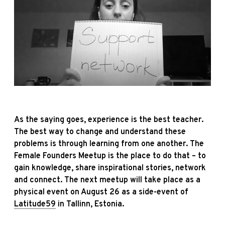
As the saying goes, experience is the best teacher.
The best way to change and understand these
problems is through learning from one another. The
Female Founders Meetup is the place to do that – to
gain knowledge, share inspirational stories, network
and connect. The next meetup will take place as a
physical event on August 26 as a side-event of
Latitude59
in Tallinn, Estonia.