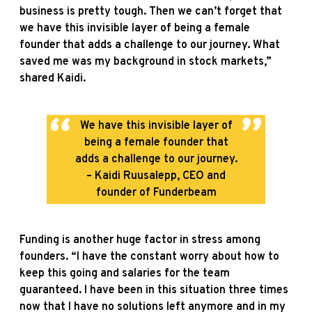
business is pretty tough. Then we can’t forget that
we have this invisible layer of being a female
founder that adds a challenge to our journey. What
saved me was my background in stock markets,”
shared Kaidi.
We have this invisible layer of
being a female founder that
adds a challenge to our journey.
– Kaidi Ruusalepp, CEO and
founder of Funderbeam
Funding is another huge factor in stress among
founders. “I have the constant worry about how to
keep this going and salaries for the team
guaranteed. I have been in this situation three times
now that I have no solutions left anymore and in my