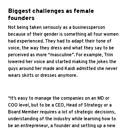
Biggest challenges as female
founders
Not being taken seriously as a businessperson
because of their gender is something all four women
had experienced. They had to adapt their tone of
voice, the way they dress and what they say to be
perceived as more “masculine”. For example, Triin
lowered her voice and started making the jokes the
guys around her made and Kaidi admitted she never
wears skirts or dresses anymore.
“It’s easy to manage the companies on an MD or
COO level, but to be a CEO, Head of Strategy or a
Board Member requires a lot of strategic decisions,
understanding of the industry while learning how to
be an entrepreneur, a founder and setting up a new