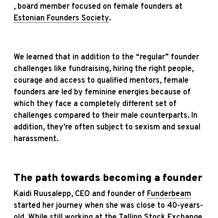
, board member focused on female founders at
Estonian Founders Society
.
We learned that in addition to the “regular” founder
challenges like fundraising, hiring the right people,
courage and access to qualified mentors, female
founders are led by feminine energies because of
which they face a completely different set of
challenges compared to their male counterparts. In
addition, they’re often subject to sexism and sexual
harassment.
The path towards becoming a founder
Kaidi Ruusalepp, CEO and founder of
Funderbeam
started her journey when she was close to 40-years-
old. While still working at the Tallinn Stock Exchange,