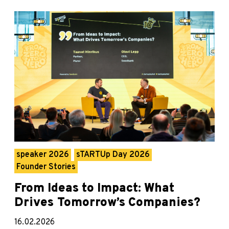
speaker 2026
sTARTUp Day 2026
Founder Stories
From Ideas to Impact: What
Drives Tomorrow’s Companies?
16.02.2026