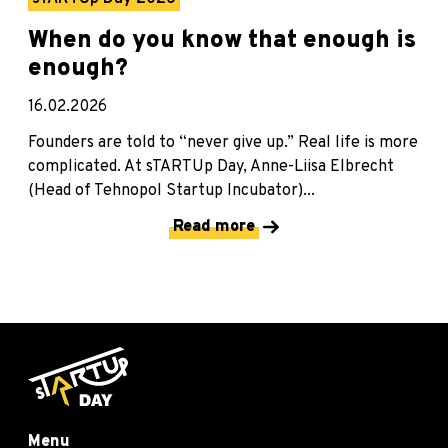
When do you know that enough is
enough?
16.02.2026
Founders are told to “never give up.” Real life is more
complicated. At sTARTUp Day, Anne-Liisa Elbrecht
(Head of Tehnopol Startup Incubator)...
Read more
Menu