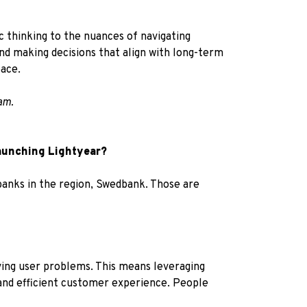
c thinking to the nuances of navigating
and making decisions that align with long-term
pace.
am.
launching Lightyear?
 banks in the region, Swedbank. Those are
ving user problems. This means leveraging
and efficient customer experience. People