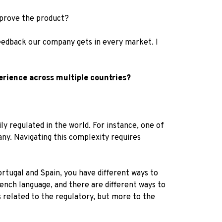
mprove the product?
feedback our company gets in every market. I
erience across multiple countries?
y regulated in the world. For instance, one of
ny. Navigating this complexity requires
ortugal and Spain, you have different ways to
rench language, and there are different ways to
s related to the regulatory, but more to the