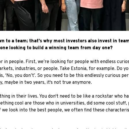
 to a team; that's why most investors also invest in teams
one looking to build a winning team from day one?
r in people. First, we’re looking for people with endless curios
kets, industries, or people. Take Estonia, for example. Do yo
, ‘No, you don’t’. So you need to be this endlessly curious pe
, maybe in two years, it's not true anymore.
ng in their lives. You don't need to be like a rockstar who ha
thing cool are those who in universities, did some cool stuff, 
f we look into the best people, we often find these characteri