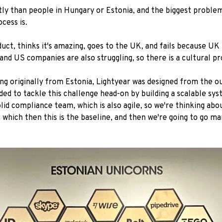
ntly than people in Hungary or Estonia, and the biggest proble
cess is.
uct, thinks it's amazing, goes to the UK, and fails because U
and US companies are also struggling, so there is a cultural p
eing originally from Estonia, Lightyear was designed from the 
ided to tackle this challenge head-on by building a scalable s
id compliance team, which is also agile, so we're thinking abo
which then this is the baseline, and then we're going to go m