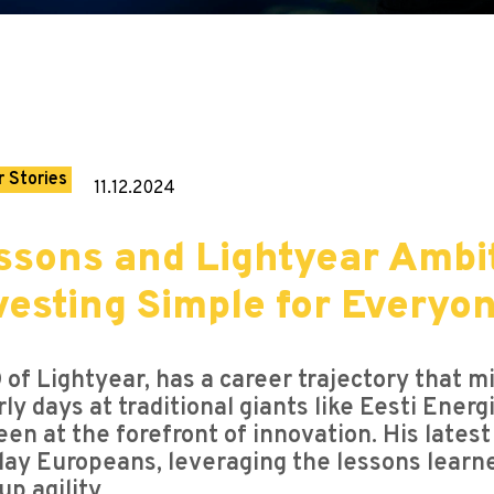
 Stories
11.12.2024
sons and Lightyear Ambit
vesting Simple for Everyo
of Lightyear, has a career trajectory that m
arly days at traditional giants like Eesti Ene
een at the forefront of innovation. His latest
ay Europeans, leveraging the lessons learne
p agility.