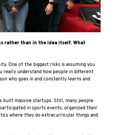
 rather than in the idea itself. What
ity. One of the biggest risks is assuming you
u really understand how people in different
rson who goes in and constantly learns and
s built massive startups. Still, many people
participated in sports events, organized their
stics where they do extracurricular things and