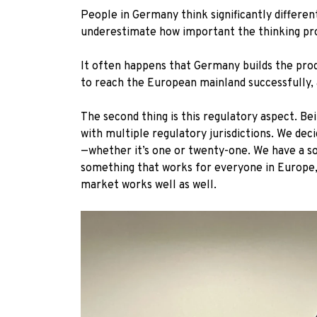
People in Germany think significantly differe
underestimate how important the thinking pro
It often happens that Germany builds the prod
to reach the European mainland successfully, 
The second thing is this regulatory aspect. B
with multiple regulatory jurisdictions. We dec
—whether it’s one or twenty-one. We have a sol
something that works for everyone in Europe, 
market works well as well.