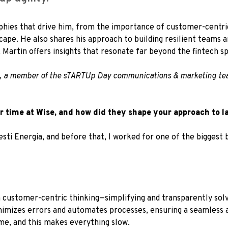
sophies that drive him, from the importance of customer-centri
cape. He also shares his approach to building resilient teams 
, Martin offers insights that resonate far beyond the fintech s
, a member of the sTARTUp Day communications & marketing te
 time at Wise, and how did they shape your approach to 
Eesti Energia, and before that, I worked for one of the biggest
n customer-centric thinking—simplifying and transparently sol
imizes errors and automates processes, ensuring a seamless 
me, and this makes everything slow.