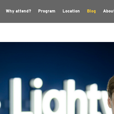
Why attend?
Program
Location
Blog
Abou