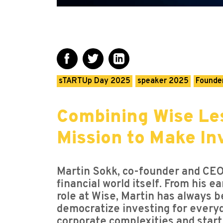
sTARTUp Day 2025
speaker 2025
Founder
Combining Wise Les
Mission to Make In
Martin Sokk, co-founder and CEO 
financial world itself. From his e
role at Wise, Martin has always b
democratize investing for everyd
corporate complexities and startu