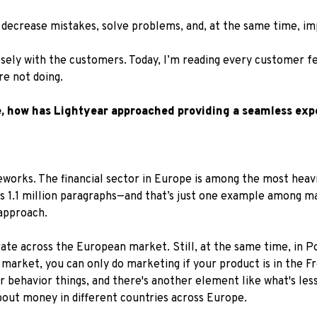
, decrease mistakes, solve problems, and, at the same time, i
osely with the customers. Today, I’m reading every customer 
e not doing.
e, how has Lightyear approached providing a seamless exp
orks. The financial sector in Europe is among the most heavil
s 1.1 million paragraphs—and that’s just one example among ma
approach.
rate across the European market. Still, at the same time, in P
market, you can only do marketing if your product is in the F
 behavior things, and there's another element like what's les
about money in different countries across Europe.