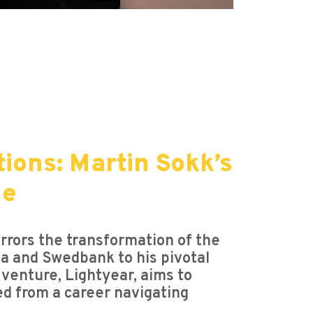
ions: Martin Sokk’s
ne
irrors the transformation of the
rgia and Swedbank to his pivotal
 venture, Lightyear, aims to
d from a career navigating