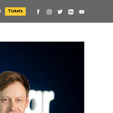
t
Tickets