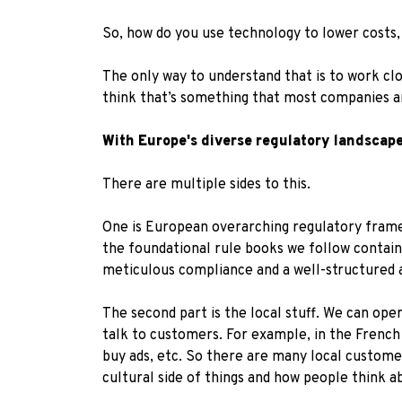
So, how do you use technology to lower costs
The only way to understand that is to work cl
think that’s something that most companies ar
With Europe's diverse regulatory landscap
There are multiple sides to this.
One is European overarching regulatory framew
the foundational rule books we follow contain
meticulous compliance and a well-structured 
The second part is the local stuff. We can ope
talk to customers. For example, in the French 
buy ads, etc. So there are many local customer
cultural side of things and how people think 