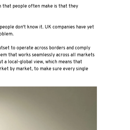
m that people often make is that they
K people don't know it. UK companies have yet
roblem.
outset to operate across borders and comply
ystem that works seamlessly across all markets
ut a local-global view, which means that
arket by market, to make sure every single