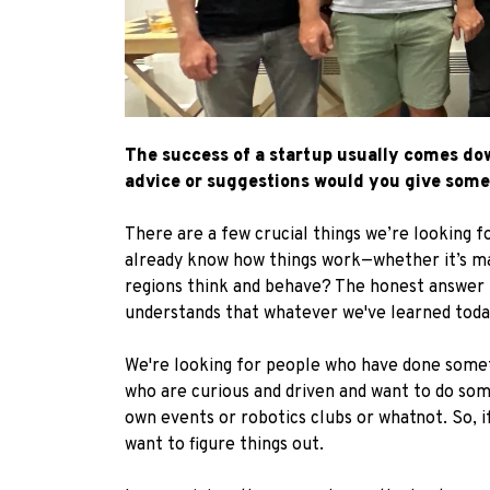
The success of a startup usually comes down
advice or suggestions would you give some
There are a few crucial things we’re looking fo
already know how things work—whether it’s mar
regions think and behave? The honest answer is
understands that whatever we've learned today
We're looking for people who have done somethi
who are curious and driven and want to do some
own events or robotics clubs or whatnot. So, i
want to figure things out.