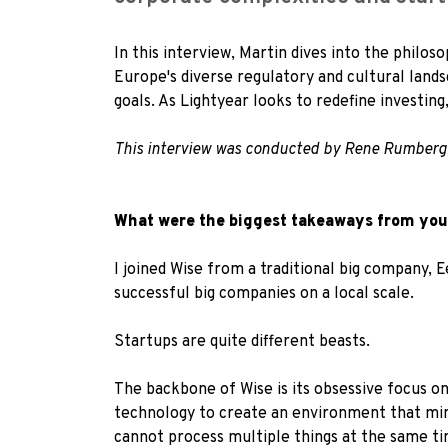
In this interview, Martin dives into the philo
Europe's diverse regulatory and cultural lands
goals. As Lightyear looks to redefine investing
This interview was conducted by R
ene Rumberg
What were the biggest takeaways from your
I joined Wise from a traditional big company, 
successful big companies on a local scale.
Startups are quite different beasts.
The backbone of Wise is its obsessive focus o
technology to create an environment that min
cannot process multiple things at the same ti