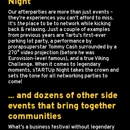
Night
Our afterparties are more than just events –
they're experiences you can't afford to miss.
It's
the
place to be to network while kicking
back & relaxing. Just a couple of examples
from previous years are Tartu’s first-ever
parking lot party, a performance by
prorapsuperstar Tommy Cash surrounded by a
270° video projection (before he was
Eurovision-level famous), and a true Viking
Challenge. When it comes to legendary
moments, sTARTUp Night takes the crown and
sets the tone for all networking parties to
come!
... and dozens of other side
events that bring together
communities
What’s a business festival without legendary