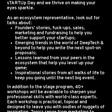
sTARTUp Day and we thrive on making your
eyes sparkle.
As an ecosystem representative, look out for
talks about:
Founders' stories, fuck-ups, sales,
marketing and fundraising to help you
better support your startups;
Emerging trends in the world of DeepTech &
beyond to help you write the next spot-on
proposals;
Lessons learned from your peers in the
ecosystem that help you level up your
game;
Inspirational stories from all walks of life to
keep you going until the next big event.
In addition to the stage program, 40+
workshops will be available to sharpen your
professional skills with world-class experts.
Each workshop is practical, topical and
designed to leave you with oodles of nuggets of