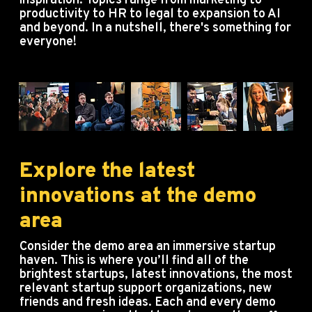
inspiration. Topics range from marketing to
productivity to HR to legal to expansion to AI
and beyond. In a nutshell, there's something for
everyone!
Explore the latest
innovations at the demo
area
Consider the demo area an immersive startup
haven.
This is where you’ll find all of the
brightest startups, latest innovations, the most
relevant startup support organizations, new
friends and fresh ideas.
Each and every demo