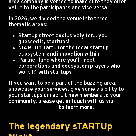
area company is vetted to make sure they offer
value to the participants and vise versa.
In 2026, we divided the venue into three
thematic areas:
Startup street exclusively for... you
guessed it, startups!
sTARTUp Tartu for the local startup
ecosystem and innovation within
Partner land where you'll meet
corporations and ecosystem players who
work 1:1 with startups
If you want to be a part of the buzzing area,
showcase your services, give some visibility to
your startups or recruit new members to your
community, please get in touch with us via
info@startupday.ee
to learn more.
The legendary sTARTUp