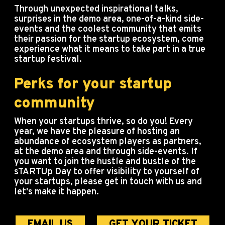
Through unexpected inspirational talks,
surprises in the demo area, one-of-a-kind side-
events and the coolest community that emits
their passion for the startup ecosystem, come
experience what it means to take part in a true
startup festival.
Perks for your startup
community
When your startups thrive, so do you! Every
year, we have the pleasure of hosting an
abundance of ecosystem players as partners,
at the demo area and through side-events. If
you want to join the hustle and bustle of the
sTARTUp Day to offer visibility to yourself of
your startups, please get in touch with us and
let's make it happen.
EMAIL US
GET YOUR TICKET