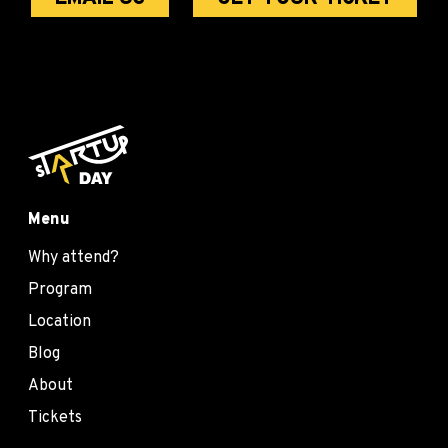
Menu
Why attend?
Program
Location
Blog
About
Tickets