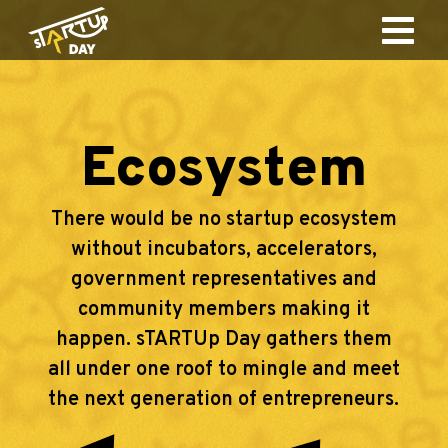
Ecosystem
There would be no startup ecosystem
without incubators, accelerators,
government representatives and
community members making it
happen. sTARTUp Day gathers them
all under one roof to mingle and meet
the next generation of entrepreneurs.