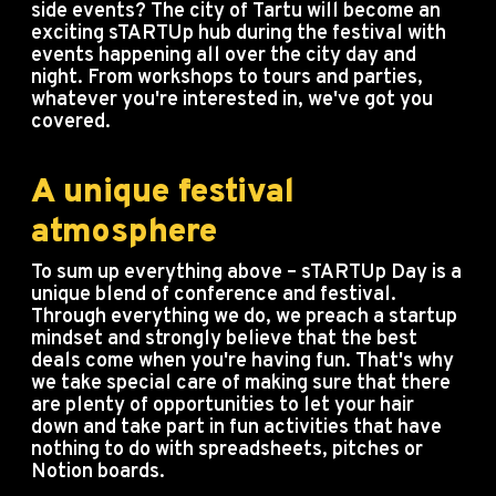
side events? The city of Tartu will become an
exciting sTARTUp hub during the festival with
events happening all over the city day and
night. From workshops to tours and parties,
whatever you're interested in, we've got you
covered.
A unique festival
atmosphere
To sum up everything above – sTARTUp Day is a
unique blend of conference and festival.
Through everything we do, we preach a startup
mindset and strongly believe that the best
deals come when you're having fun. That's why
we take special care of making sure that there
are plenty of opportunities to let your hair
down and take part in fun activities that have
nothing to do with spreadsheets, pitches or
Notion boards.