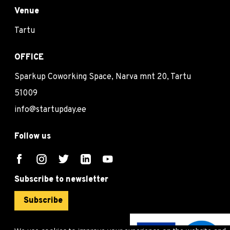
Venue
Tartu
OFFICE
Sparkup Coworking Space, Narva mnt 20, Tartu
51009
info@startupday.ee
Follow us
Subscribe to newsletter
Subscribe