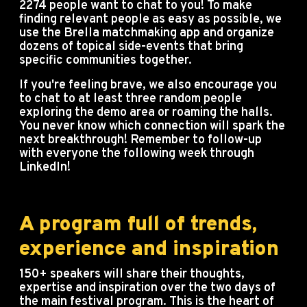
2274 people want to chat to you! To make
finding relevant people as easy as possible, we
use the Brella matchmaking app and organize
dozens of topical side-events that bring
specific communities together.
If you're feeling brave, we also encourage you
to chat to at least three random people
exploring the demo area or roaming the halls.
You never know which connection will spark the
next breakthrough! Remember to follow-up
with everyone the following week through
LinkedIn!
A program full of trends,
experience and inspiration
150+ speakers will share their thoughts,
expertise and inspiration over the two days of
the main festival program. This is the heart of