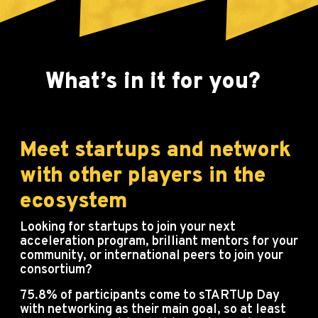
What’s in it for you?
?
Meet startups and network
with other players in the
ecosystem
Looking for startups to join your next
acceleration program, brilliant mentors for your
community, or international peers to join your
consortium?
75.8% of participants come to sTARTUp Day
with networking as their main goal, so at least