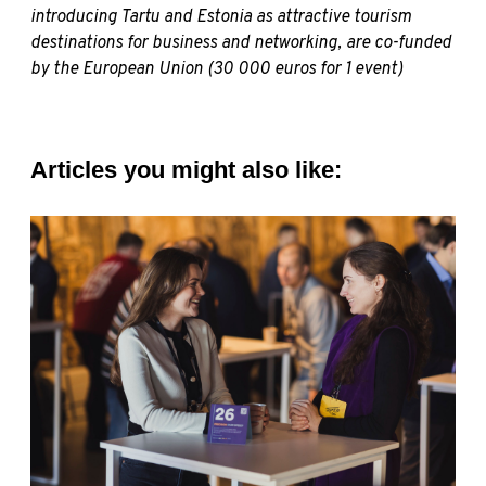
introducing Tartu and Estonia as attractive tourism
destinations for business and networking, are co-funded
by the European Union (30 000 euros for 1 event)
Articles you might also like: