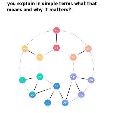
you explain in simple terms what that
means and why it matters?