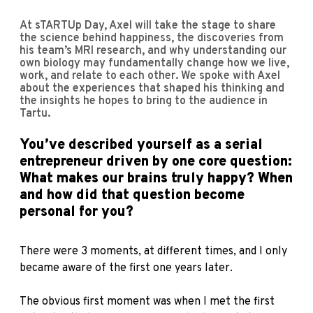
At sTARTUp Day, Axel will take the stage to share
the science behind happiness, the discoveries from
his team’s MRI research, and why understanding our
own biology may fundamentally change how we live,
work, and relate to each other. We spoke with Axel
about the experiences that shaped his thinking and
the insights he hopes to bring to the audience in
Tartu.
You’ve described yourself as a serial
entrepreneur driven by one core question:
What makes our brains truly happy? When
and how did that question become
personal for you?
There were 3 moments, at different times, and I only
became aware of the first one years later.
The obvious first moment was when I met the first