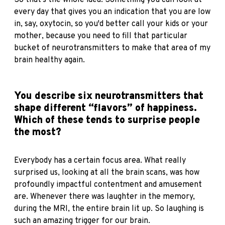
So that's the whole idea. Something you can look at
every day that gives you an indication that you are low
in, say, oxytocin, so you'd better call your kids or your
mother, because you need to fill that particular
bucket of neurotransmitters to make that area of my
brain healthy again.
You describe six neurotransmitters that
shape different “flavors” of happiness.
Which of these tends to surprise people
the most?
Everybody has a certain focus area. What really
surprised us, looking at all the brain scans, was how
profoundly impactful contentment and amusement
are. Whenever there was laughter in the memory,
during the MRI, the entire brain lit up. So laughing is
such an amazing trigger for our brain.