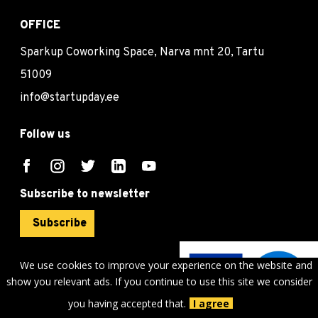
OFFICE
Sparkup Coworking Space, Narva mnt 20, Tartu
51009
info@startupday.ee
Follow us
Subscribe to newsletter
Subscribe
We use cookies to improve your experience on the website and
show you relevant ads. If you continue to use this site we consider
©
sTARTUp Day
2026
you having accepted that.
I agree