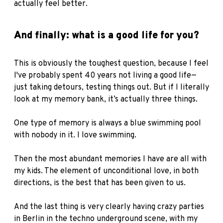
actually feel better.
And finally: what is a good life for you?
This is obviously the toughest question, because I feel
I've probably spent 40 years not living a good life—
just taking detours, testing things out. But if I literally
look at my memory bank, it’s actually three things.
One type of memory is always a blue swimming pool
with nobody in it. I love swimming.
Then the most abundant memories I have are all with
my kids. The element of unconditional love, in both
directions, is the best that has been given to us.
And the last thing is very clearly having crazy parties
in Berlin in the techno underground scene, with my