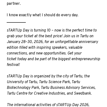
partner.
I know exactly what I should do every day.
__________
sTARTUp Day is turning 10 – now is the perfect time to
grab your ticket at the best price! Join us in Tartu on
January 28–30, 2026, for an unforgettable anniversary
edition filled with inspiring speakers, valuable
connections, and new opportunities.
Get your
ticket
today and be part of the biggest entrepreneurship
festival!
sTARTUp Day is organized by the city of Tartu, the
University of Tartu, Tartu Science Park, Tartu
Biotechnology Park, Tartu Business Advisory Services,
Tartu Centre for Creative Industries, and Swedbank.
The international activities of sTARTUp Day 2026,