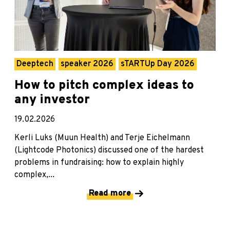
Deeptech
speaker 2026
sTARTUp Day 2026
How to pitch complex ideas to
any investor
19.02.2026
Kerli Luks (Muun Health) and Terje Eichelmann
(Lightcode Photonics) discussed one of the hardest
problems in fundraising: how to explain highly
complex,...
Read more