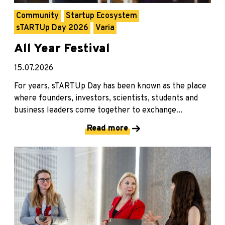
Community
Startup Ecosystem
sTARTUp Day 2026
Varia
All Year Festival
15.07.2026
For years, sTARTUp Day has been known as the place
where founders, investors, scientists, students and
business leaders come together to exchange...
Read more