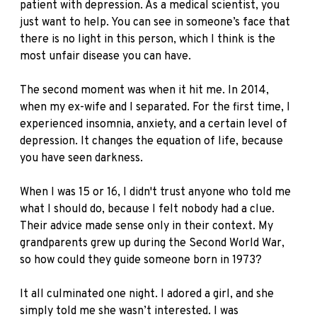
patient with depression. As a medical scientist, you
just want to help. You can see in someone’s face that
there is no light in this person, which I think is the
most unfair disease you can have.
The second moment was when it hit me. In 2014,
when my ex-wife and I separated. For the first time, I
experienced insomnia, anxiety, and a certain level of
depression. It changes the equation of life, because
you have seen darkness.
When I was 15 or 16, I didn't trust anyone who told me
what I should do, because I felt nobody had a clue.
Their advice made sense only in their context. My
grandparents grew up during the Second World War,
so how could they guide someone born in 1973?
It all culminated one night. I adored a girl, and she
simply told me she wasn’t interested. I was