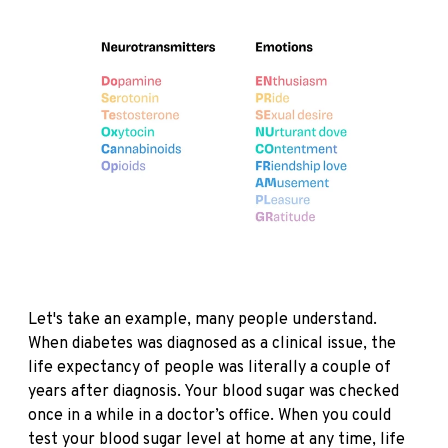
Let's take an example, many people understand.
When diabetes was diagnosed as a clinical issue, the
life expectancy of people was literally a couple of
years after diagnosis. Your blood sugar was checked
once in a while in a doctor’s office. When you could
test your blood sugar level at home at any time, life