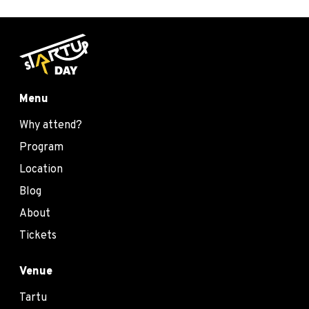
Menu
Why attend?
Program
Location
Blog
About
Tickets
Venue
Tartu