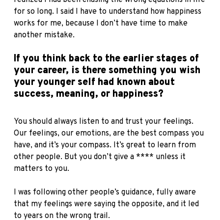
for so long. I said I have to understand how happiness
works for me, because I don’t have time to make
another mistake.
If you think back to the earlier stages of
your career, is there something you wish
your younger self had known about
success, meaning, or happiness?
You should always listen to and trust your feelings.
Our feelings, our emotions, are the best compass you
have, and it’s your compass. It’s great to learn from
other people. But you don’t give a **** unless it
matters to you.
I was following other people’s guidance, fully aware
that my feelings were saying the opposite, and it led
to years on the wrong trail.