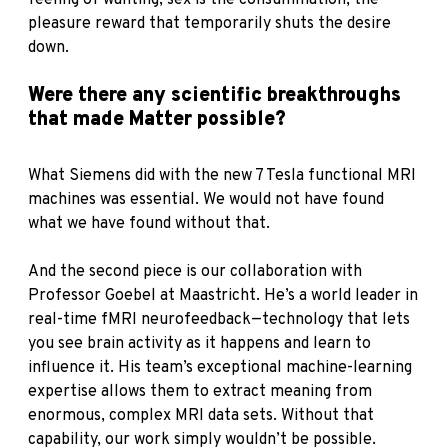
feeling of wanting; sex is the consummation, the
pleasure reward that temporarily shuts the desire
down.
Were there any scientific breakthroughs
that made Matter possible?
What Siemens did with the new 7 Tesla functional MRI
machines was essential. We would not have found
what we have found without that.
And the second piece is our collaboration with
Professor Goebel at Maastricht. He’s a world leader in
real-time fMRI neurofeedback—technology that lets
you see brain activity as it happens and learn to
influence it. His team’s exceptional machine-learning
expertise allows them to extract meaning from
enormous, complex MRI data sets. Without that
capability, our work simply wouldn’t be possible.