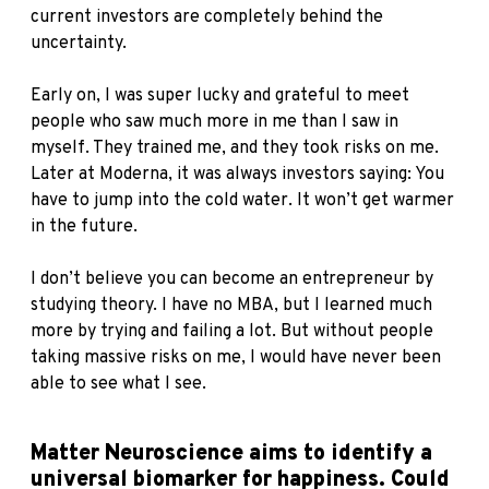
current investors are completely behind the
uncertainty.
Early on, I was super lucky and grateful to meet
people who saw much more in me than I saw in
myself. They trained me, and they took risks on me.
Later at Moderna, it was always investors saying: You
have to jump into the cold water. It won’t get warmer
in the future.
I don’t believe you can become an entrepreneur by
studying theory. I have no MBA, but I learned much
more by trying and failing a lot. But without people
taking massive risks on me, I would have never been
able to see what I see.
Matter Neuroscience aims to identify a
universal biomarker for happiness. Could