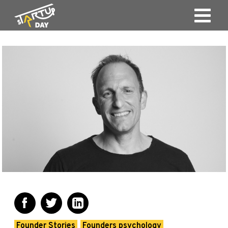
Founder Stories
Founders psychology