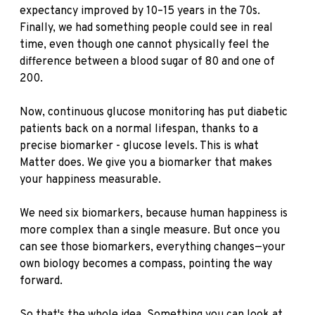
expectancy improved by 10–15 years in the 70s.
Finally, we had something people could see in real
time, even though one cannot physically feel the
difference between a blood sugar of 80 and one of
200.
Now, continuous glucose monitoring has put diabetic
patients back on a normal lifespan, thanks to a
precise biomarker - glucose levels. This is what
Matter does. We give you a biomarker that makes
your happiness measurable.
We need six biomarkers, because human happiness is
more complex than a single measure. But once you
can see those biomarkers, everything changes—your
own biology becomes a compass, pointing the way
forward.