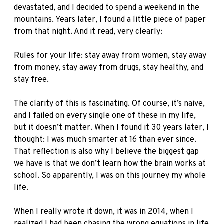
devastated, and I decided to spend a weekend in the
mountains. Years later, I found a little piece of paper
from that night. And it read, very clearly:
Rules for your life: stay away from women, stay away
from money, stay away from drugs, stay healthy, and
stay free.
The clarity of this is fascinating. Of course, it’s naive,
and I failed on every single one of these in my life,
but it doesn’t matter. When I found it 30 years later, I
thought: I was much smarter at 16 than ever since.
That reflection is also why I believe the biggest gap
we have is that we don’t learn how the brain works at
school. So apparently, I was on this journey my whole
life.
When I really wrote it down, it was in 2014, when I
realized I had been chasing the wrong equations in life