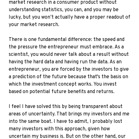
market research in a consumer product without
understanding statistics, you can, and you may be
lucky, but you won’t actually have a proper readout of
your market research.
There is one fundamental difference: the speed and
the pressure the entrepreneur must embrace. As a
scientist, you would never talk about a result without
having the hard data and having run the data. As an
entrepreneur, you are forced by the investors to give
a prediction of the future because that's the basis on
which the investment concept works. You invest
based on potential future benefits and returns.
I feel I have solved this by being transparent about
areas of uncertainty. That brings my investors and me
into the same boat. I have to admit, I probably lost
many investors with this approach, given how
uncertain my business is. But on the other hand, our