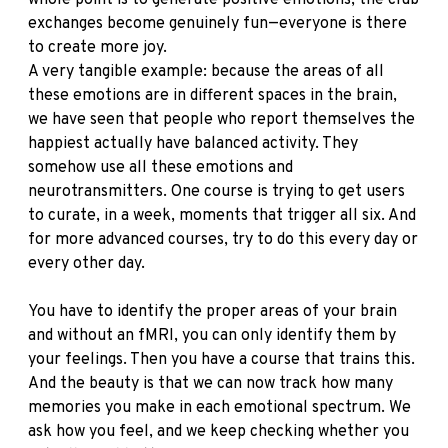
whole point is to generate positive emotions, the club
exchanges become genuinely fun—everyone is there
to create more joy.
A very tangible example: because the areas of all
these emotions are in different spaces in the brain,
we have seen that people who report themselves the
happiest actually have balanced activity. They
somehow use all these emotions and
neurotransmitters. One course is trying to get users
to curate, in a week, moments that trigger all six. And
for more advanced courses, try to do this every day or
every other day.
You have to identify the proper areas of your brain
and without an fMRI, you can only identify them by
your feelings. Then you have a course that trains this.
And the beauty is that we can now track how many
memories you make in each emotional spectrum. We
ask how you feel, and we keep checking whether you