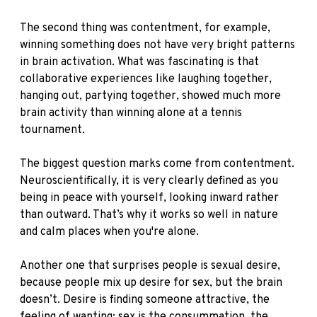
The second thing was contentment, for example,
winning something does not have very bright patterns
in brain activation. What was fascinating is that
collaborative experiences like laughing together,
hanging out, partying together, showed much more
brain activity than winning alone at a tennis
tournament.
The biggest question marks come from contentment.
Neuroscientifically, it is very clearly defined as you
being in peace with yourself, looking inward rather
than outward. That’s why it works so well in nature
and calm places when you're alone.
Another one that surprises people is sexual desire,
because people mix up desire for sex, but the brain
doesn’t. Desire is finding someone attractive, the