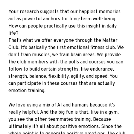
Your research suggests that our happiest memories
act as powerful anchors for long-term well-being.
How can people practically use this insight in daily
life?
That's what we offer everyone through the Matter
Club. It's basically the first emotional fitness club. We
don’t train muscles, we train brain areas. We provide
the club members with the polls and courses you can
follow to build certain strengths, like endurance,
strength, balance, flexibility, agility, and speed. You
can participate in these courses that are actually
emotion training.
We love using a mix of AI and humans because it’s
really helpful. And the big fun is that, like in a gym,
you see the other teammates training. Because
ultimately it’s all about positive emotions. Since the