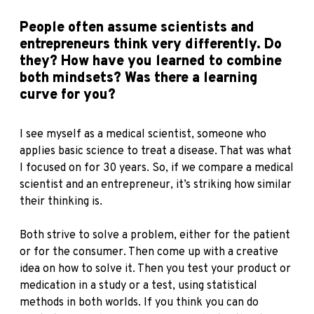
People often assume scientists and
entrepreneurs think very differently. Do
they? How have you learned to combine
both mindsets? Was there a learning
curve for you?
I see myself as a medical scientist, someone who
applies basic science to treat a disease. That was what
I focused on for 30 years. So, if we compare a medical
scientist and an entrepreneur, it’s striking how similar
their thinking is.
Both strive to solve a problem, either for the patient
or for the consumer. Then come up with a creative
idea on how to solve it. Then you test your product or
medication in a study or a test, using statistical
methods in both worlds. If you think you can do