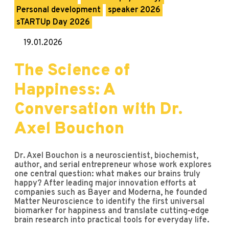
Personal development
speaker 2026
sTARTUp Day 2026
19.01.2026
The Science of
Happiness: A
Conversation with Dr.
Axel Bouchon
Dr. Axel Bouchon is a neuroscientist, biochemist,
author, and serial entrepreneur whose work explores
one central question: what makes our brains truly
happy? After leading major innovation efforts at
companies such as Bayer and Moderna, he founded
Matter Neuroscience to identify the first universal
biomarker for happiness and translate cutting-edge
brain research into practical tools for everyday life.