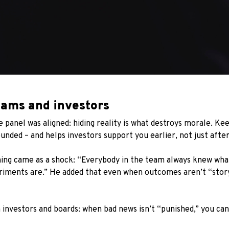
eams and investors
e panel was aligned: hiding reality is what destroys morale. K
unded – and helps investors support you earlier, not just after
ing came as a shock: “Everybody in the team always knew what
eriments are.” He added that even when outcomes aren’t “stor
investors and boards: when bad news isn’t “punished,” you can 