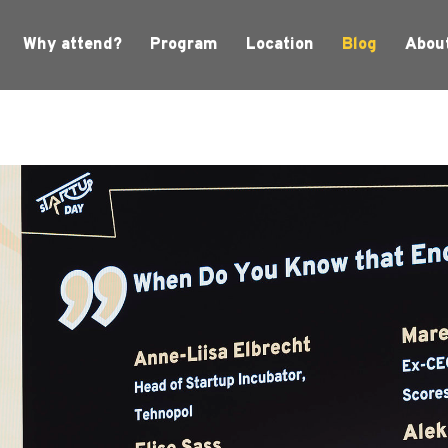
Why attend?
Program
Location
Blog
Abou