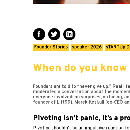
Founder Stories
speaker 2026
sTARTUp D
When do you know 
Founders are told to “never give up.” Real l
moderated a conversation about the moment pe
everyone involved: no surprises, no hiding, a
founder of Lift99), Marek Kesküll (ex-CEO an
Pivoting isn’t panic, it’s a p
Pivoting shouldn’t be an impulsive reaction to