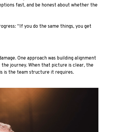
mptions fast, and be honest about whether the
rogress: “If you do the same things, you get
 damage. One approach was building alignment
 the journey. When that picture is clear, the
s is the team structure it requires.