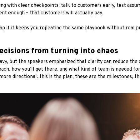
ng with clear checkpoints: talk to customers early, test assu
uent enough – that customers will actually pay.
rap if it keeps you repeating the same playbook without real p
ecisions from turning into chaos
avy, but the speakers emphasized that clarity can reduce the
each, how you’ll get there, and what kind of team is needed for
re directional: this is the plan; these are the milestones; thi