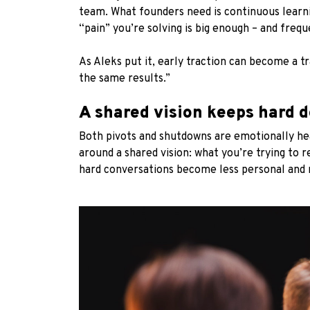
team. What founders need is continuous learni
“pain” you’re solving is big enough – and freq
As Aleks put it, early traction can become a t
the same results.”
A shared vision keeps hard d
Both pivots and shutdowns are emotionally he
around a shared vision: what you’re trying to r
hard conversations become less personal and mo