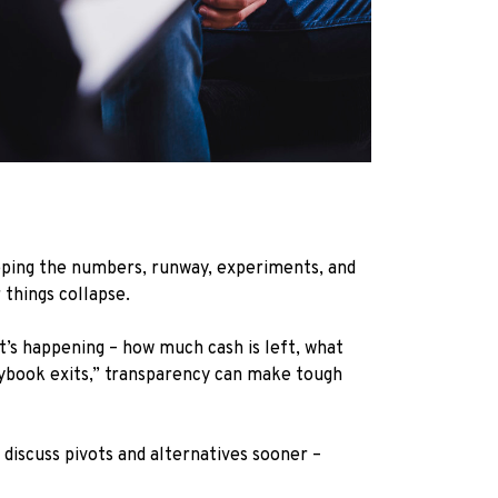
eeping the numbers, runway, experiments, and
 things collapse.
’s happening – how much cash is left, what
ybook exits,” transparency can make tough
discuss pivots and alternatives sooner –