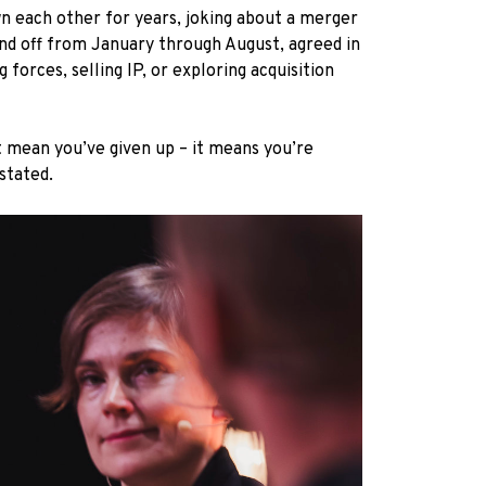
wn each other for years, joking about a merger
and off from January through August, agreed in
forces, selling IP, or exploring acquisition
’t mean you’ve given up – it means you’re
 stated.