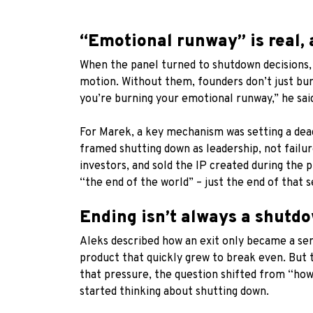
“Emotional runway” is real, 
When the panel turned to shutdown decisions, 
motion. Without them, founders don’t just bur
you’re burning your emotional runway,” he sai
For Marek, a key mechanism was setting a deadli
framed shutting down as leadership, not failur
investors, and sold the IP created during the 
“the end of the world” – just the end of that s
Ending isn’t always a shutdo
Aleks described how an exit only became a seri
product that quickly grew to break even. But 
that pressure, the question shifted from “how 
started thinking about shutting down.