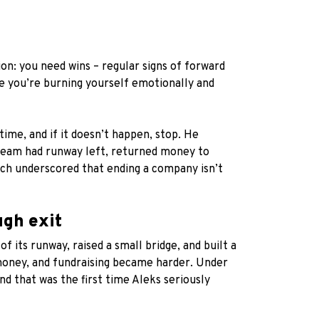
on: you need wins – regular signs of forward
e you’re burning yourself emotionally and
time, and if it doesn’t happen, stop. He
e team had runway left, returned money to
hich underscored that ending a company isn’t
ugh exit
 its runway, raised a small bridge, and built a
 money, and fundraising became harder. Under
d that was the first time Aleks seriously