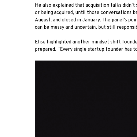
He also explained that acquisition talks didn
or being acquired, until those conversations 
August, and closed in January. The panel’s poin
can be messy and uncertain, but still respons
Elise highlighted another mindset shift founde
prepared. “Every single startup founder has to 