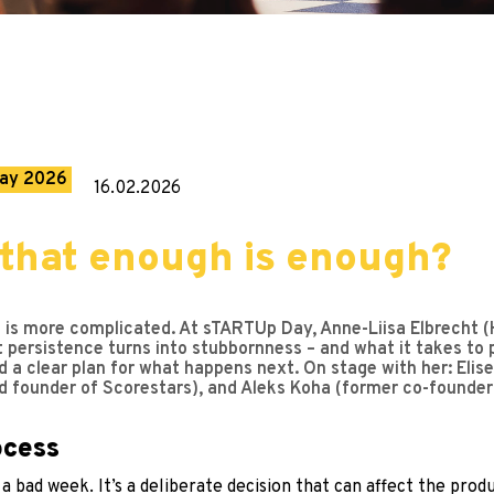
ay 2026
16.02.2026
that enough is enough?
ife is more complicated. At sTARTUp Day, Anne-Liisa Elbrecht 
rsistence turns into stubbornness – and what it takes to piv
nd a clear plan for what happens next. On stage with her: Eli
d founder of Scorestars), and Aleks Koha (former co-founder
rocess
 a bad week. It’s a deliberate decision that can affect the pr