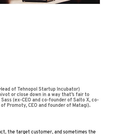
(Head of Tehnopol Startup Incubator)
ot or close down in a way that’s fair to
se Sass (ex-CEO and co-founder of Salto X, co-
 of Promoty, CEO and founder of Matagi).
oduct, the target customer, and sometimes the