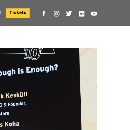
t
Tickets