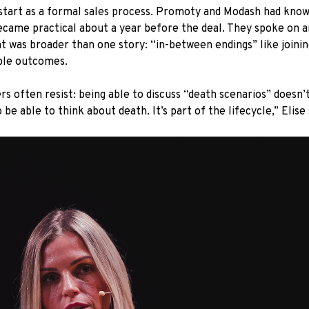
’t start as a formal sales process. Promoty and Modash had kno
became practical about a year before the deal. They spoke on 
t was broader than one story: “in-between endings” like joining 
ible outcomes.
rs often resist: being able to discuss “death scenarios” doesn
be able to think about death. It’s part of the lifecycle,” Elise