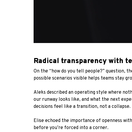
Radical transparency with t
On the “how do you tell people?” question, th
possible scenarios visible helps teams stay gro
Aleks described an operating style where noth
our runway looks like, and what the next exp
decisions feel like a transition, not a collapse.
Elise echoed the importance of openness with 
before you’re forced into a corner.