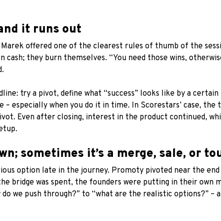
and it runs out
Marek offered one of the clearest rules of thumb of the sessi
n cash; they burn themselves. “You need those wins, otherwis
d.
ne: try a pivot, define what “success” looks like by a certain 
e – especially when you do it in time. In Scorestars’ case, th
pivot. Even after closing, interest in the product continued, w
etup.
wn; sometimes it’s a merge, sale, or to
ous option late in the journey. Promoty pivoted near the end of
the bridge was spent, the founders were putting in their own
do we push through?” to “what are the realistic options?” – an