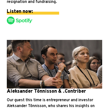
resignation and fundraising.
Listen now:
Aleksander Tõnnisson & .Contriber
Our guest this time is entrepreneur and investor
Aleksander Tõnnisson, who shares his insights on