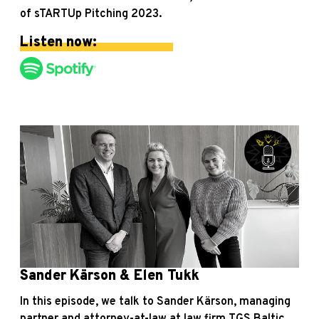
of sTARTUp Pitching 2023.
Listen now:
Sander Kärson & Elen Tukk
In this episode, we talk to Sander Kärson, managing