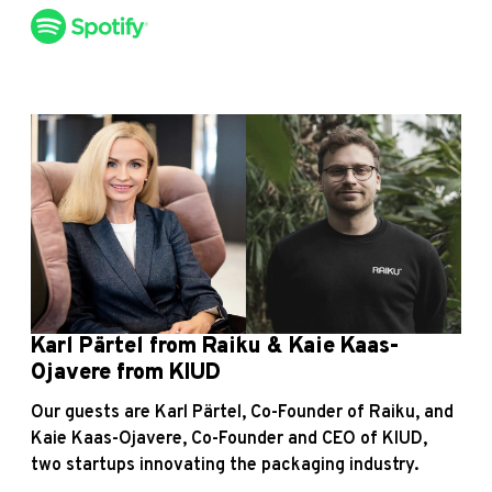
Karl Pärtel from Raiku & Kaie Kaas-
Ojavere from KIUD
Our guests are Karl Pärtel, Co-Founder of Raiku, and
Kaie Kaas-Ojavere, Co-Founder and CEO of KIUD,
two startups innovating the packaging industry.