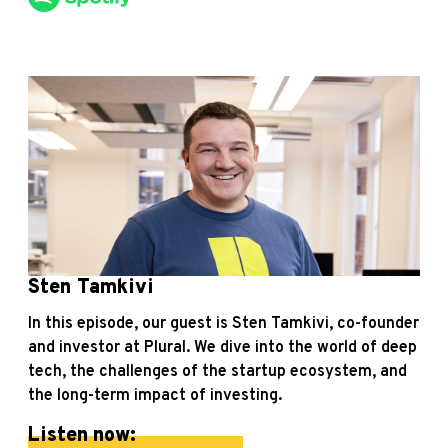
Sten Tamkivi
In this episode, our guest is Sten Tamkivi, co-founder
and investor at Plural. We dive into the world of deep
tech, the challenges of the startup ecosystem, and
the long-term impact of investing.
Listen now: