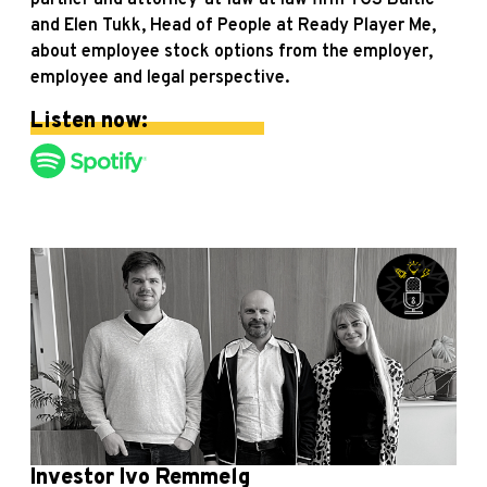
partner and attorney-at-law at law firm TGS Baltic
and Elen Tukk, Head of People at Ready Player Me,
about employee stock options from the employer,
employee and legal perspective.
Listen now:
Investor Ivo Remmelg