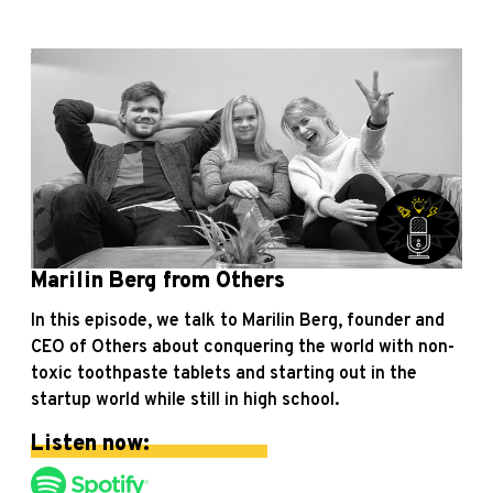
Marilin Berg from Others
In this episode, we talk to Marilin Berg, founder and
CEO of Others about conquering the world with non-
toxic toothpaste tablets and starting out in the
startup world while still in high school.
Listen now: