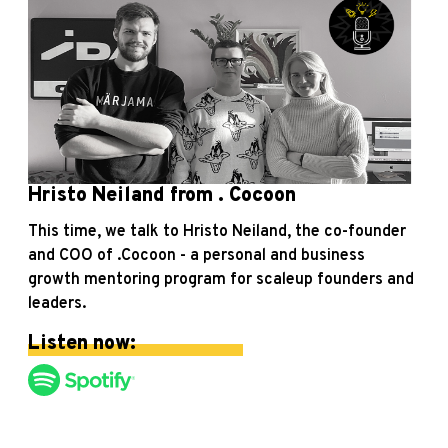
Hristo Neiland from . Cocoon
This time, we talk to Hristo Neiland, the co-founder
and COO of .Cocoon - a personal and business
growth mentoring program for scaleup founders and
leaders.
Listen now: