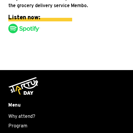
the grocery delivery service Membo.
Listen now:
Menu
Why attend?
Program