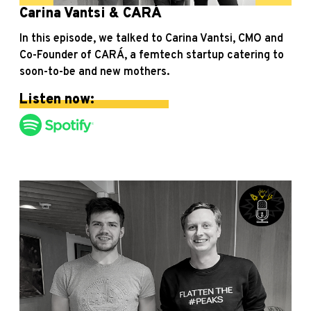
Carina Vantsi & CARÁ
In this episode, we talked to Carina Vantsi, CMO and
Co-Founder of CARÁ, a femtech startup catering to
soon-to-be and new mothers.
Listen now: