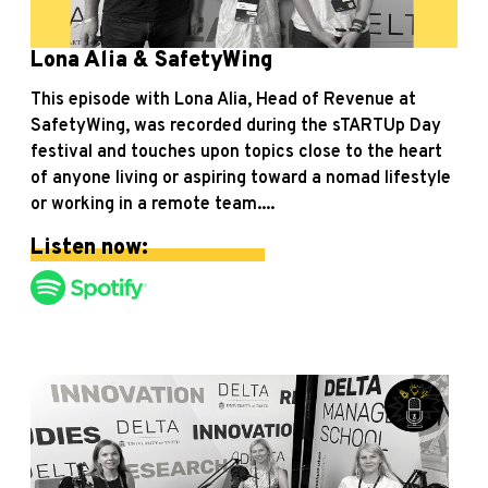
Lona Alia & SafetyWing
This episode with Lona Alia, Head of Revenue at
SafetyWing, was recorded during the sTARTUp Day
festival and touches upon topics close to the heart
of anyone living or aspiring toward a nomad lifestyle
or working in a remote team....
Listen now: