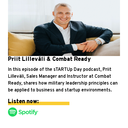
Priit Lilleväli & Combat Ready
In this episode of the sTARTUp Day podcast, Priit
Lilleväli, Sales Manager and Instructor at Combat
Ready, shares how military leadership principles can
be applied to business and startup environments.
Listen now: