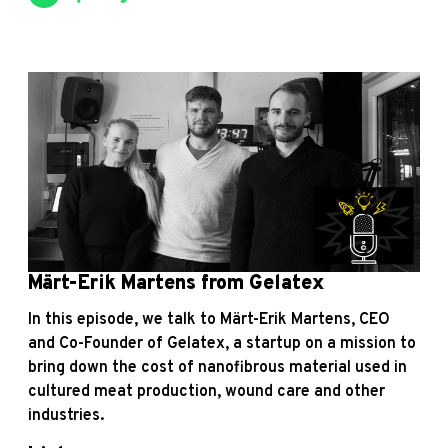
Märt-Erik Martens from Gelatex
In this episode, we talk to Märt-Erik Martens, CEO
and Co-Founder of Gelatex, a startup on a mission to
bring down the cost of nanofibrous material used in
cultured meat production, wound care and other
industries.