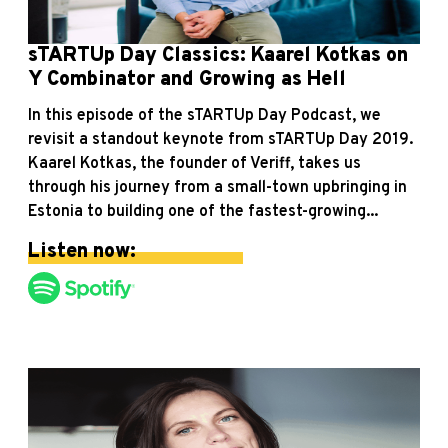
sTARTUp Day Classics: Kaarel Kotkas on
Y Combinator and Growing as Hell
In this episode of the sTARTUp Day Podcast, we
revisit a standout keynote from sTARTUp Day 2019.
Kaarel Kotkas, the founder of Veriff, takes us
through his journey from a small-town upbringing in
Estonia to building one of the fastest-growing...
Listen now: