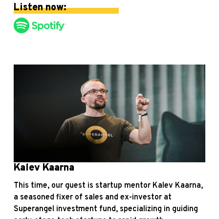
Listen now:
Kalev Kaarna
This time, our guest is startup mentor Kalev Kaarna,
a seasoned fixer of sales and ex-investor at
Superangel investment fund, specializing in guiding