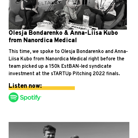
Olesja Bondarenko & Anna-Liisa Kubo
from Nanordica Medical
This time, we spoke to Olesja Bondarenko and Anna-
Liisa Kubo from Nanordica Medical right before the
team picked up a 150k EstBAN-led syndicate
investment at the sTARTUp Pitching 2022 finals.
Listen now: