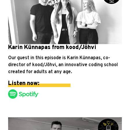
Karin Künnapas from kood/Jõhvi
Our guest in this episode is Karin Künnapas, co-
director of kood/Jõhvi, an innovative coding school
created for adults at any age.
Listen now: