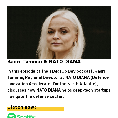
Kadri Tammai & NATO DIANA
In this episode of the sTARTUp Day podcast, Kadri
Tammai, Regional Director at NATO DIANA (Defence
Innovation Accelerator for the North Atlantic),
discusses how NATO DIANA helps deep-tech startups
navigate the defense sector.
Listen now: