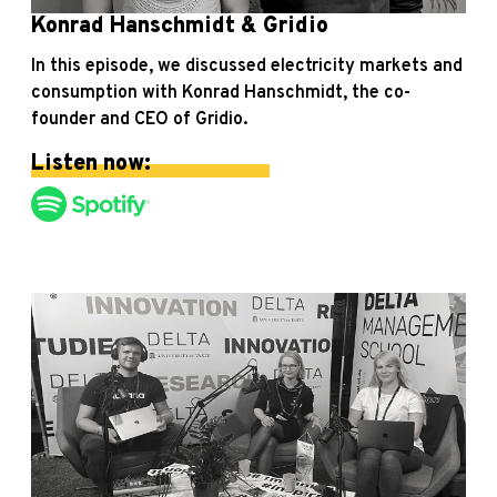
Konrad Hanschmidt & Gridio
In this episode, we discussed electricity markets and
consumption with Konrad Hanschmidt, the co-
founder and CEO of Gridio.
Listen now: