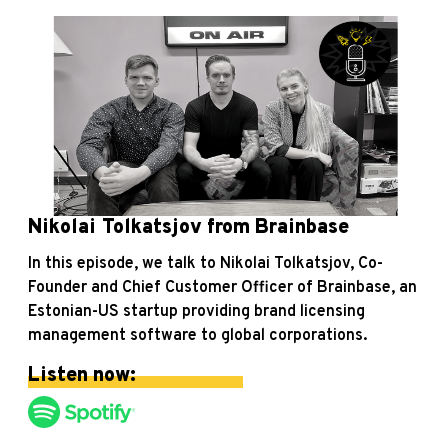
Nikolai Tolkatsjov from Brainbase
In this episode, we talk to Nikolai Tolkatsjov, Co-
Founder and Chief Customer Officer of Brainbase, an
Estonian-US startup providing brand licensing
management software to global corporations.
Listen now: