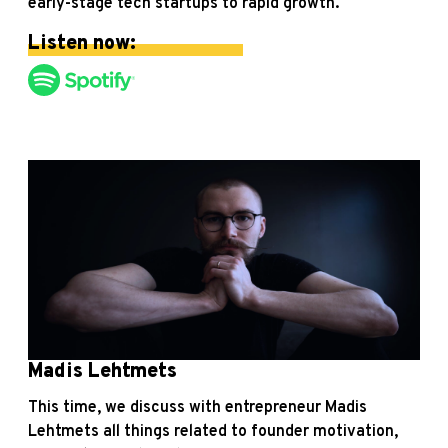
early-stage tech startups to rapid growth.
Listen now:
Madis Lehtmets
This time, we discuss with entrepreneur Madis
Lehtmets all things related to founder motivation,