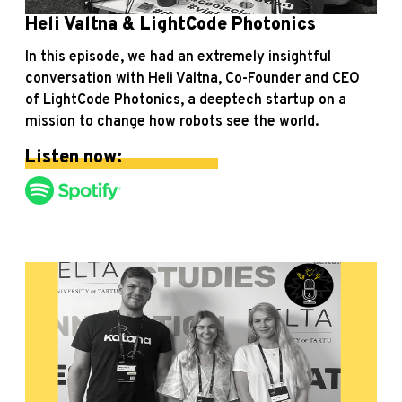
Heli Valtna & LightCode Photonics
In this episode, we had an extremely insightful
conversation with Heli Valtna, Co-Founder and CEO
of LightCode Photonics, a deeptech startup on a
mission to change how robots see the world.
Listen now: