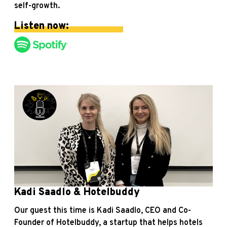
self-growth.
Listen now:
Kadi Saadlo & Hotelbuddy
Our guest this time is Kadi Saadlo, CEO and Co-
Founder of Hotelbuddy, a startup that helps hotels