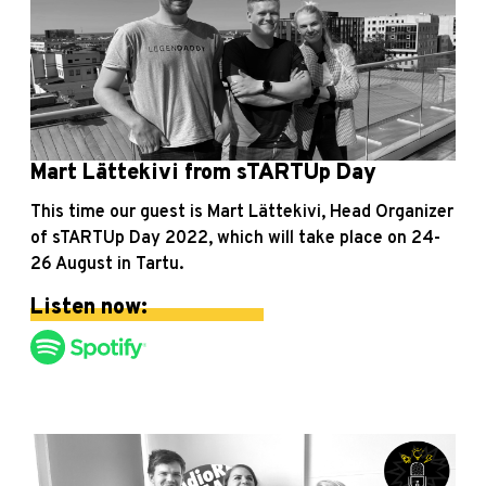
Mart Lättekivi from sTARTUp Day
This time our guest is Mart Lättekivi, Head Organizer
of sTARTUp Day 2022, which will take place on 24-
26 August in Tartu.
Listen now: