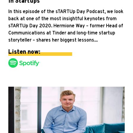
in Startups
In this episode of the sTARTUp Day Podcast, we look
back at one of the most insightful keynotes from
sTARTUp Day 2020. Hermione Way – former Head of
Communications at Tinder and long-time startup
storyteller – shares her biggest lessons...
Listen now: