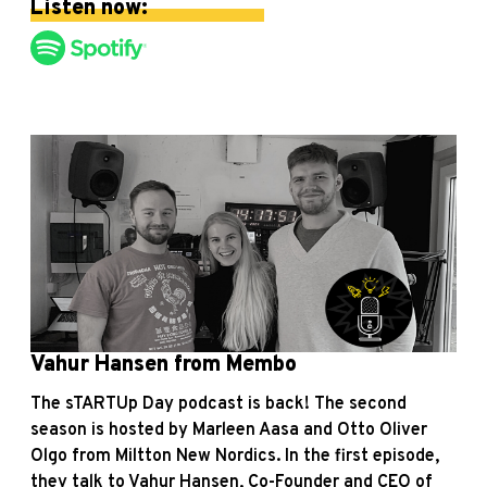
Listen now:
Vahur Hansen from Membo
The sTARTUp Day podcast is back! The second
season is hosted by Marleen Aasa and Otto Oliver
Olgo from Miltton New Nordics. In the first episode,
they talk to Vahur Hansen, Co-Founder and CEO of