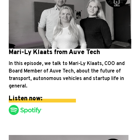
Mari-Ly Klaats from Auve Tech
In this episode, we talk to Mari-Ly Klaats, COO and
Board Member of Auve Tech, about the future of
transport, autonomous vehicles and startup life in
general.
Listen now: