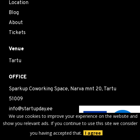
Location
Blog
About
Tickets
Venue
Tartu
OFFICE
Sparkup Coworking Space, Narva mnt 20, Tartu
51009
info@startupday.ee
We use cookies to improve your experience on the website and
show you relevant ads. If you continue to use this site we consider
Follow us
you having accepted that.
I agree