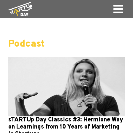
Podcast
sTARTUp Day Classics #3: Hermione Way
on Learnings from 10 Years of Marketing