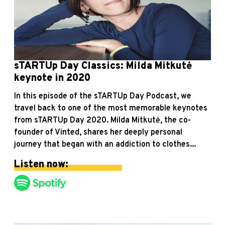
sTARTUp Day Classics: Milda Mitkutė
keynote in 2020
In this episode of the sTARTUp Day Podcast, we
travel back to one of the most memorable keynotes
from sTARTUp Day 2020. Milda Mitkutė, the co-
founder of Vinted, shares her deeply personal
journey that began with an addiction to clothes...
Listen now: