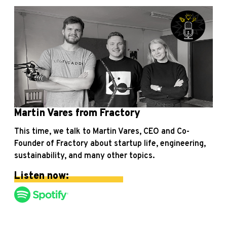
Martin Vares from Fractory
This time, we talk to Martin Vares, CEO and Co-
Founder of Fractory about startup life, engineering,
sustainability, and many other topics.
Listen now: