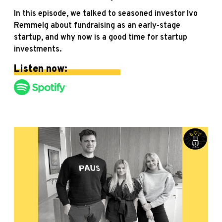
In this episode, we talked to seasoned investor Ivo
Remmelg about fundraising as an early-stage
startup, and why now is a good time for startup
investments.
Listen now: