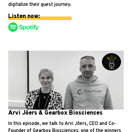
digitalize their guest journey.
Listen now:
Arvi Jõers & Gearbox Biosciences
In this episode, we talk to Arvi Jõers, CEO and Co-
Founder of Gearbox Biosciences, one of the winners