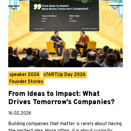
speaker 2026
sTARTUp Day 2026
Founder Stories
From Ideas to Impact: What
Drives Tomorrow’s Companies?
16.02.2026
Building companies that matter is rarely about having
the perfect idea. More often, it is about curiosity,