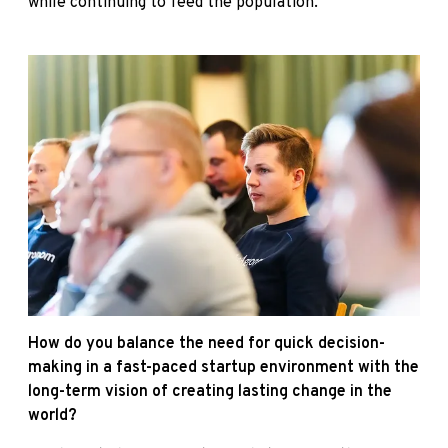
while continuing to feed the population.
How do you balance the need for quick decision-
making in a fast-paced startup environment with the
long-term vision of creating lasting change in the
world?