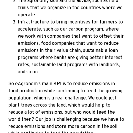
The agronomy side and the advice, such as field
trials that we organize in the countries where we
operate.
Infrastructure to bring incentives for farmers to
accelerate, such as our carbon program, where
we work with companies that want to offset their
emissions, food companies that want to reduce
emissions in their value chain, sustainable loan
programs where banks are giving better interest
rates, sustainable land programs with landlords,
and so on.
So eAgronom's main KPI is to reduce emissions in
food production while continuing to feed the growing
population, which is a real challenge. We could just
plant trees across the land, which would help to
reduce a lot of emissions, but who would feed the
world then? Our job is challenging because we have to
reduce emissions and store more carbon in the soil