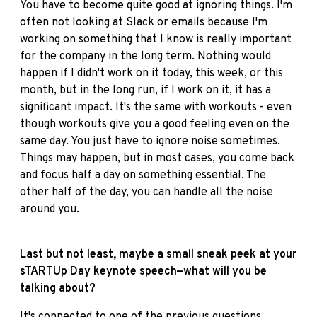
You have to become quite good at ignoring things. I'm
often not looking at Slack or emails because I'm
working on something that I know is really important
for the company in the long term. Nothing would
happen if I didn't work on it today, this week, or this
month, but in the long run, if I work on it, it has a
significant impact. It's the same with workouts - even
though workouts give you a good feeling even on the
same day. You just have to ignore noise sometimes.
Things may happen, but in most cases, you come back
and focus half a day on something essential. The
other half of the day, you can handle all the noise
around you.
Last but not least, maybe a small sneak peek at your
sTARTUp Day keynote speech—what will you be
talking about?