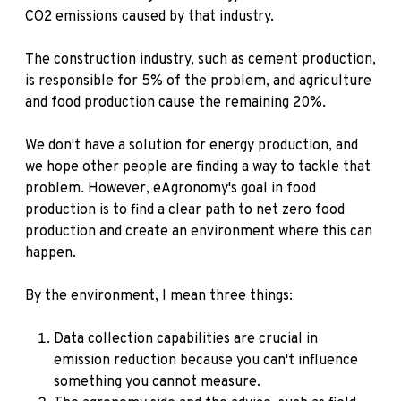
CO2 emissions caused by that industry.
The construction industry, such as cement production,
is responsible for 5% of the problem, and agriculture
and food production cause the remaining 20%.
We don't have a solution for energy production, and
we hope other people are finding a way to tackle that
problem. However, eAgronomy's goal in food
production is to find a clear path to net zero food
production and create an environment where this can
happen.
By the environment, I mean three things:
Data collection capabilities are crucial in
emission reduction because you can't influence
something you cannot measure.