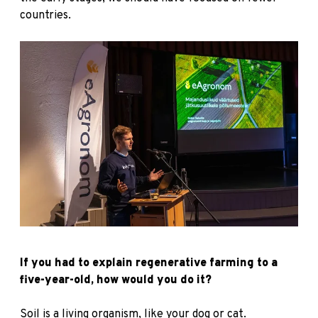
countries.
If you had to explain regenerative farming to a
five-year-old, how would you do it?
Soil is a living organism, like your dog or cat.