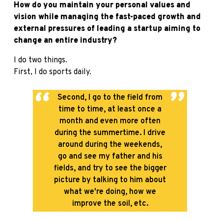
How do you maintain your personal values and
vision while managing the fast-paced growth and
external pressures of leading a startup aiming to
change an entire industry?
I do two things.
First, I do sports daily.
Second, I go to the field from
time to time, at least once a
month and even more often
during the summertime. I drive
around during the weekends,
go and see my father and his
fields, and try to see the bigger
picture by talking to him about
what we're doing, how we
improve the soil, etc.