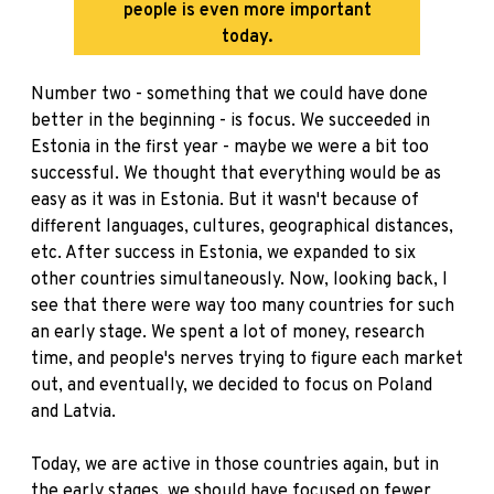
people is even more important
today.
Number two - something that we could have done
better in the beginning - is focus. We succeeded in
Estonia in the first year - maybe we were a bit too
successful. We thought that everything would be as
easy as it was in Estonia. But it wasn't because of
different languages, cultures, geographical distances,
etc. After success in Estonia, we expanded to six
other countries simultaneously. Now, looking back, I
see that there were way too many countries for such
an early stage. We spent a lot of money, research
time, and people's nerves trying to figure each market
out, and eventually, we decided to focus on Poland
and Latvia.
Today, we are active in those countries again, but in
the early stages, we should have focused on fewer