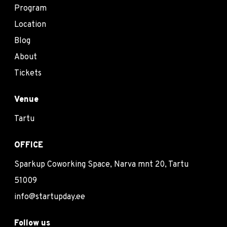
Program
Location
Blog
About
Tickets
Venue
Tartu
OFFICE
Sparkup Coworking Space, Narva mnt 20, Tartu
51009
info@startupday.ee
Follow us