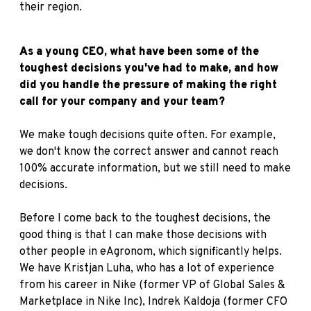
their region.
As a young CEO, what have been some of the
toughest decisions you've had to make, and how
did you handle the pressure of making the right
call for your company and your team?
We make tough decisions quite often. For example,
we don't know the correct answer and cannot reach
100% accurate information, but we still need to make
decisions.
Before I come back to the toughest decisions, the
good thing is that I can make those decisions with
other people in eAgronom, which significantly helps.
We have Kristjan Luha, who has a lot of experience
from his career in Nike (former VP of Global Sales &
Marketplace in Nike Inc), Indrek Kaldoja (former CFO