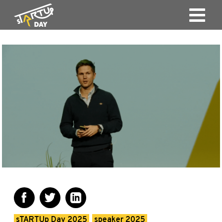
sTARTUp Day 2025
speaker 2025