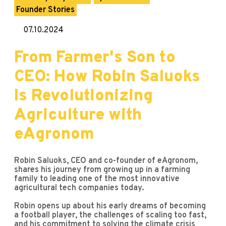
Founder Stories
07.10.2024
From Farmer's Son to
CEO: How Robin Saluoks
Is Revolutionizing
Agriculture with
eAgronom
Robin Saluoks, CEO and co-founder of eAgronom,
shares his journey from growing up in a farming
family to leading one of the most innovative
agricultural tech companies today.
Robin opens up about his early dreams of becoming
a football player, the challenges of scaling too fast,
and his commitment to solving the climate crisis