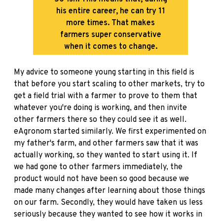
his entire career, he can try 11
more times. That makes
farmers super conservative
when it comes to change.
My advice to someone young starting in this field is
that before you start scaling to other markets, try to
get a field trial with a farmer to prove to them that
whatever you're doing is working, and then invite
other farmers there so they could see it as well.
eAgronom started similarly. We first experimented on
my father's farm, and other farmers saw that it was
actually working, so they wanted to start using it. If
we had gone to other farmers immediately, the
product would not have been so good because we
made many changes after learning about those things
on our farm. Secondly, they would have taken us less
seriously because they wanted to see how it works in