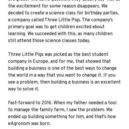
the excitement for some reason disappears. We
decided to create a science class for birthday parties,
a company called Three Little Pigs. The company's
primary goal was to get children excited about
learning. We succeeded with this, as many children
still attend those science classes today.
Three Little Pigs was picked as the best student
company in Europe, and for me, that showed that
building a business is one of the best ways to change
the world in a way that you want to change it. If you
see a problem, then building a business is an excellent
way to solve it.
Fast-forward to 2016. When my father needed a tool
to manage the family farm, I saw the problem. We
ended up building something for him, and that's how
eAgronom was born.