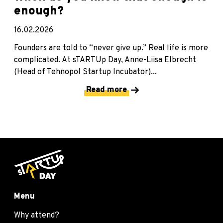
enough?
16.02.2026
Founders are told to “never give up.” Real life is more
complicated. At sTARTUp Day, Anne-Liisa Elbrecht
(Head of Tehnopol Startup Incubator)...
Read more
Menu
Why attend?