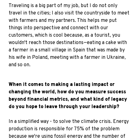
Traveling is a big part of my job, but I do not only
travel in the cities; I also visit the countryside to meet
with farmers and my partners. This helps me put
things into perspective and connect with our
customers, which is cool because, as a tourist, you
wouldn't reach those destinations—eating a cake with
a farmer in a small village in Spain that was made by
his wife in Poland, meeting with a farmer in Ukraine,
and so on.
When it comes to making a lasting impact or
changing the world, how do you measure success
beyond financial metrics, and what kind of legacy
do you hope to leave through your leadership?
In a simplified way - to solve the climate crisis. Energy
production is responsible for 75% of the problem
because we're using fossil energy and the number of