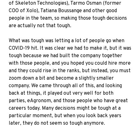
of Skeleton Technologies), Tarmo Osman (former
COO of Xolo), Tatiana Boussange and other good
people in the team, so making those tough decisions
are actually not that tough.
What was tough was letting a lot of people go when
COVID-19 hit. It was clear we had to make it, but it was
tough because we had built the company together
with those people, and you hoped you could hire more
and they could rise in the ranks, but instead, you must
zoom down a bit and become a slightly smaller
company. We came through all of this, and looking
back at things, it played out very well for both
parties, eAgronom, and those people who have great
careers today. Many decisions might be tough at a
particular moment, but when you look back years
later, they do not seem so tough anymore.