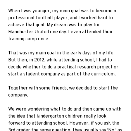
When I was younger, my main goal was to become a
professional football player, and I worked hard to
achieve that goal. My dream was to play for
Manchester United one day. I even attended their
training camp once.
That was my main goal in the early days of my life.
But then, in 2012, while attending school, I had to
decide whether to do a practical research project or
start a student company as part of the curriculum.
Together with some friends, we decided to start the
company.
We were wondering what to do and then came up with
the idea that kindergarten children really look
forward to attending school. However, if you ask the
3rd grader the same question, they usually say 'No,' as