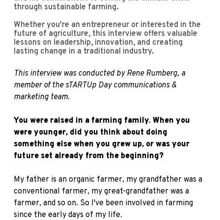
through sustainable farming.
Whether you're an entrepreneur or interested in the
future of agriculture, this interview offers valuable
lessons on leadership, innovation, and creating
lasting change in a traditional industry.
This interview was conducted by R
ene Rumberg
, a
member of the sTARTUp Day communications &
marketing team.
You were raised in a farming family. When you
were younger, did you think about doing
something else when you grew up, or was your
future set already from the beginning?
My father is an organic farmer, my grandfather was a
conventional farmer, my great-grandfather was a
farmer, and so on. So I've been involved in farming
since the early days of my life.