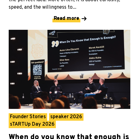
speed, and the willingness to...
Read more
Founder Stories
speaker 2026
sTARTUp Day 2026
When do you know that enough is