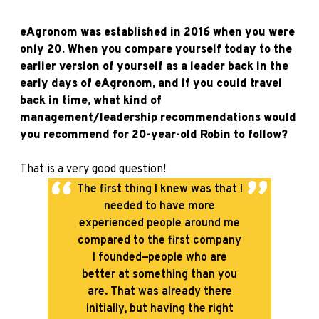
eAgronom was established in 2016 when you were
only 20. When you compare yourself today to the
earlier version of yourself as a leader back in the
early days of eAgronom, and if you could travel
back in time, what kind of
management/leadership recommendations would
you recommend for 20-year-old Robin to follow?
That is a very good question!
The first thing I knew was that I
needed to have more
experienced people around me
compared to the first company
I founded—people who are
better at something than you
are. That was already there
initially, but having the right