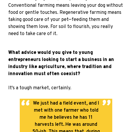
Conventional farming means leaving your dog without
food or gentle touches. Regenerative farming means
taking good care of your pet—feeding them and
showing them love. For soil to flourish, you really
need to take care of it.
What advice would you give to young
entrepreneurs looking to start a business in an
industry like agriculture, where tradition and
innovation must often coexist?
It's a tough market, certainly.
We just had a field event, and I
met with one farmer who told
me he believes he has 11
harvests left. He was around
50-ish. This means that, during