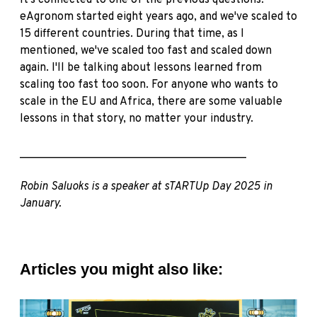
It's connected to one of the previous questions.
eAgronom started eight years ago, and we've scaled to
15 different countries. During that time, as I
mentioned, we've scaled too fast and scaled down
again. I'll be talking about lessons learned from
scaling too fast too soon. For anyone who wants to
scale in the EU and Africa, there are some valuable
lessons in that story, no matter your industry.
________________________________________
Robin Saluoks is a speaker at sTARTUp Day 2025 in
January.
Articles you might also like: