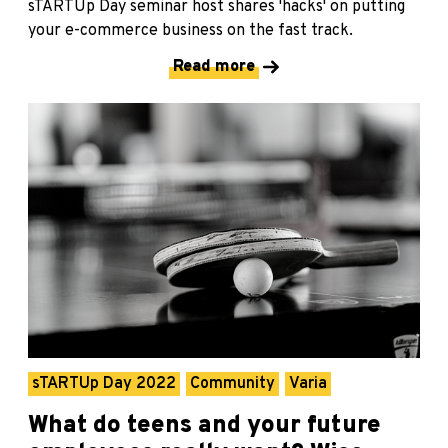
sTARTUp Day seminar host shares 'hacks' on putting
your e-commerce business on the fast track.
Read more
sTARTUp Day 2022
Community
Varia
What do teens and your future