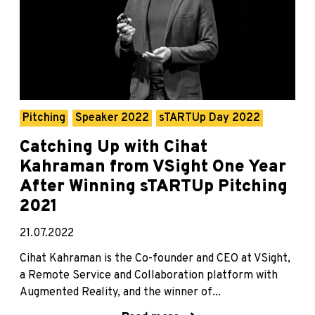
Pitching
Speaker 2022
sTARTUp Day 2022
Catching Up with Cihat
Kahraman from VSight One Year
After Winning sTARTUp Pitching
2021
21.07.2022
Cihat Kahraman is the Co-founder and CEO at VSight,
a Remote Service and Collaboration platform with
Augmented Reality, and the winner of...