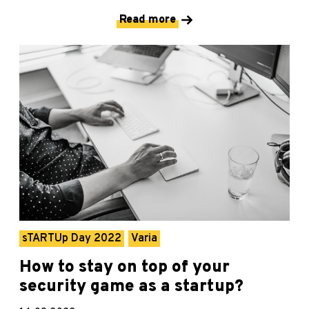
Read more
sTARTUp Day 2022
Varia
How to stay on top of your
security game as a startup?