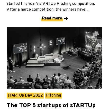
started this year’s sTARTUp Pitching competition.
After a fierce competition, the winners have...
Read more
sTARTUp Day 2022
Pitching
The TOP 5 startups of sTARTUp