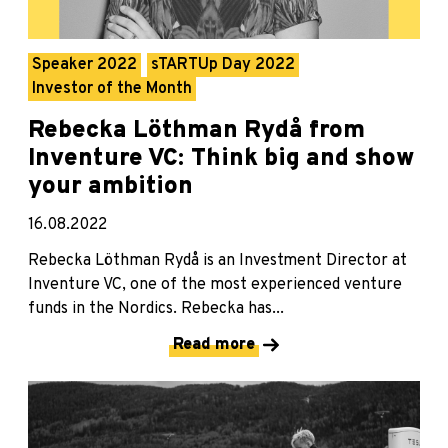
Speaker 2022
sTARTUp Day 2022
Investor of the Month
Rebecka Löthman Rydå from
Inventure VC: Think big and show
your ambition
16.08.2022
Rebecka Löthman Rydå is an Investment Director at
Inventure VC, one of the most experienced venture
funds in the Nordics. Rebecka has...
Read more