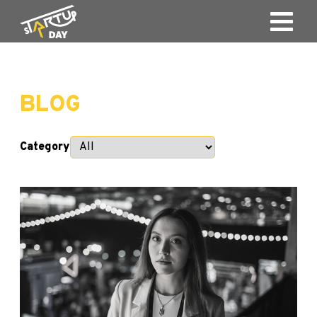
BLOG
Category