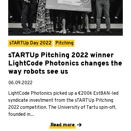
sTARTUp Day 2022
Pitching
sTARTUp Pitching 2022 winner
LightCode Photonics changes the
way robots see us
06.09.2022
LightCode Photonics picked up a €200k EstBAN-led
syndicate investment from the sTARTUp Pitching
2022 competition. The University of Tartu spin-off,
founded in...
Read more