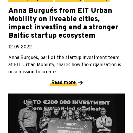
Anna Burgués from EIT Urban
Mobility on liveable cities,
impact investing and a stronger
Baltic startup ecosystem
12.09.2022
Anna Burgués, part of the startup investment team
at EIT Urban Mobility, shares how the organization is
on a mission to create...
Read more