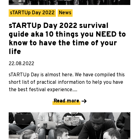
sTARTUp Day 2022
News
sTARTUp Day 2022 survival
guide aka 10 things you NEED to
know to have the time of your
life
22.08.2022
sTARTUp Day is almost here. We have compiled this
short list of practical information to help you have
the best festival experience....
Read more