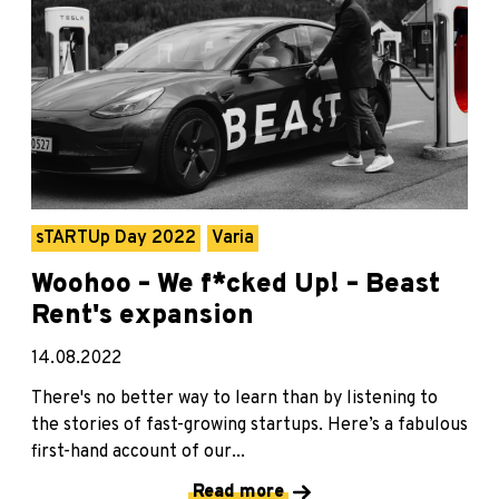
sTARTUp Day 2022
Varia
Woohoo – We f*cked Up! – Beast
Rent's expansion
14.08.2022
There's no better way to learn than by listening to
the stories of fast-growing startups. Here’s a fabulous
first-hand account of our...
Read more