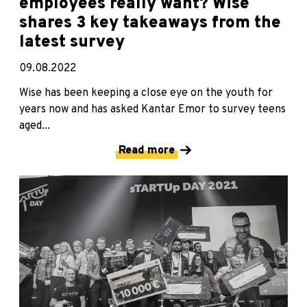
employees really want? Wise
shares 3 key takeaways from the
latest survey
09.08.2022
Wise has been keeping a close eye on the youth for
years now and has asked Kantar Emor to survey teens
aged...
Read more