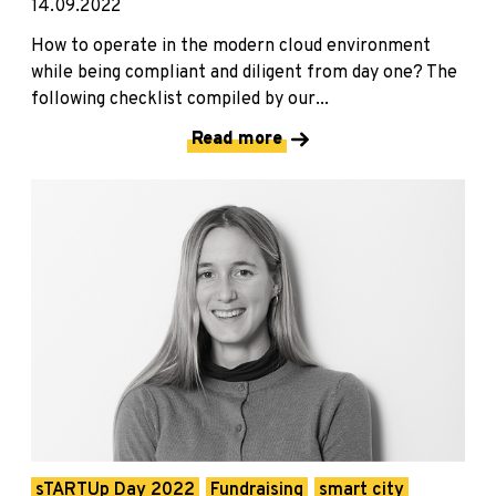
14.09.2022
How to operate in the modern cloud environment
while being compliant and diligent from day one? The
following checklist compiled by our...
Read more
sTARTUp Day 2022
Fundraising
smart city