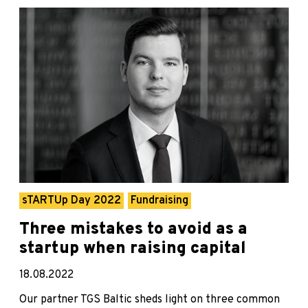
sTARTUp Day 2022
Fundraising
Three mistakes to avoid as a
startup when raising capital
18.08.2022
Our partner TGS Baltic sheds light on three common