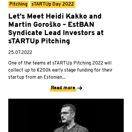
Pitching
sTARTUp Day 2022
Let's Meet Heidi Kakko and
Martin Goroško – EstBAN
Syndicate Lead Investors at
sTARTUp Pitching
25.07.2022
One of the teams at sTARTUp Pitching 2022 will
collect up to €200k early stage funding for their
startup from an Estonian...
Read more