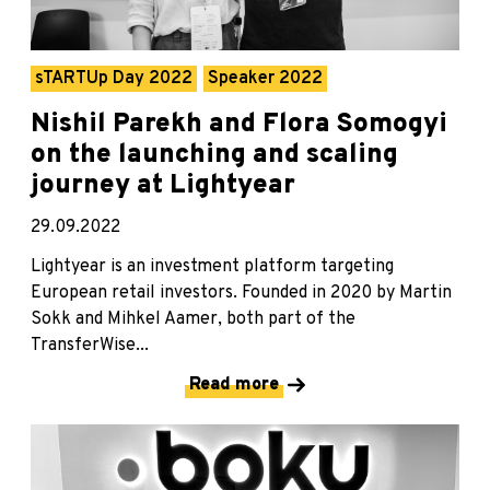
sTARTUp Day 2022
Speaker 2022
Nishil Parekh and Flora Somogyi
on the launching and scaling
journey at Lightyear
29.09.2022
Lightyear is an investment platform targeting
European retail investors. Founded in 2020 by Martin
Sokk and Mihkel Aamer, both part of the
TransferWise...
Read more