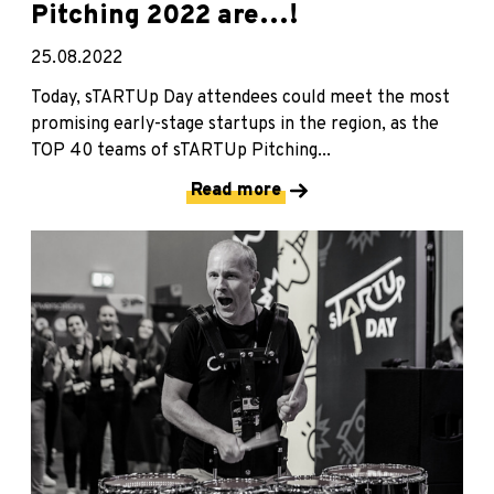
Pitching 2022 are…!
25.08.2022
Today, sTARTUp Day attendees could meet the most
promising early-stage startups in the region, as the
TOP 40 teams of sTARTUp Pitching...
Read more