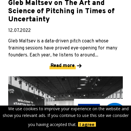
Gleb Maltsev on The Art and
Science of Pitching in Times of
Uncertainty
12.07.2022
Gleb Maltsev is a data-driven pitch coach whose
training sessions have proved eye-opening for many
founders. Each year, he listens to around...
Read more
We use cookies to improve your experience on the website and
show you relevant ads. If you continue to use this site we consider
you having accepted that.
I agree