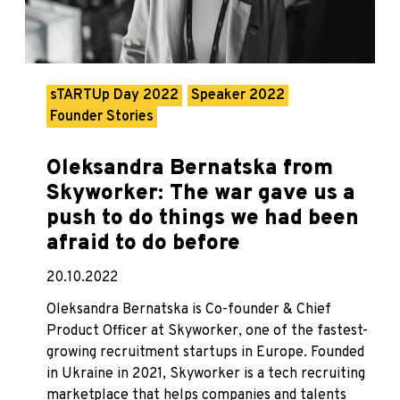
sTARTUp Day 2022
Speaker 2022
Founder Stories
Oleksandra Bernatska from
Skyworker: The war gave us a
push to do things we had been
afraid to do before
20.10.2022
Oleksandra Bernatska is Co-founder & Chief
Product Officer at Skyworker, one of the fastest-
growing recruitment startups in Europe. Founded
in Ukraine in 2021, Skyworker is a tech recruiting
marketplace that helps companies and talents