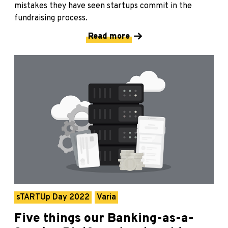
mistakes they have seen startups commit in the
fundraising process.
Read more
sTARTUp Day 2022
Varia
Five things our Banking-as-a-