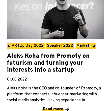
sTARTUp Day 2022
Speaker 2022
Marketing
Aleks Koha from Promoty on
futurism and turning your
interests into a startup
01.08.2022
Aleks Koha is the CEO and co-founder of Promoty, a
platform that connects influencer marketing with
social media analytics. Having experience in...
Read more