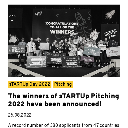
sTARTUp Day 2022
Pitching
The winners of sTARTUp Pitching
2022 have been announced!
26.08.2022
A record number of 380 applicants from 47 countries