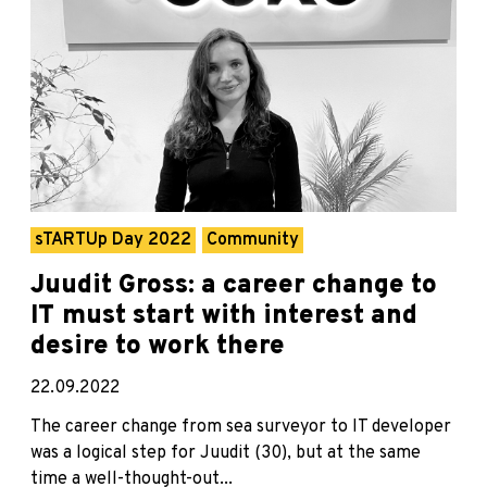
sTARTUp Day 2022
Community
Juudit Gross: a career change to
IT must start with interest and
desire to work there
22.09.2022
The career change from sea surveyor to IT developer
was a logical step for Juudit (30), but at the same
time a well-thought-out...