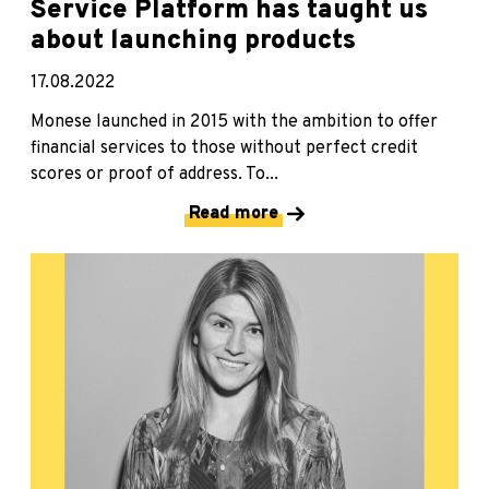
Service Platform has taught us
about launching products
17.08.2022
Monese launched in 2015 with the ambition to offer
financial services to those without perfect credit
scores or proof of address. To...
Read more