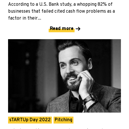
According to a U.S. Bank study, a whopping 82% of
businesses that failed cited cash flow problems as a
factor in their...
Read more
sTARTUp Day 2022
Pitching