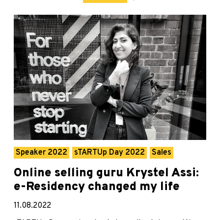
Speaker 2022
sTARTUp Day 2022
Sales
Online selling guru Krystel Assi:
e-Residency changed my life
11.08.2022