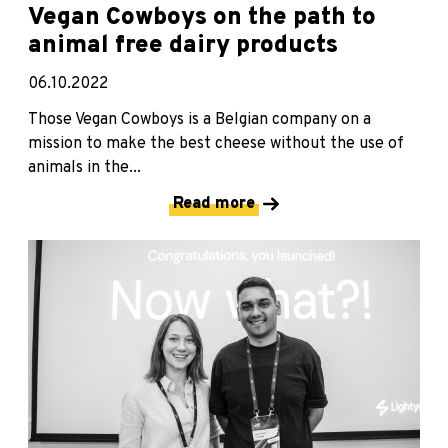
Vegan Cowboys on the path to
animal free dairy products
06.10.2022
Those Vegan Cowboys is a Belgian company on a
mission to make the best cheese without the use of
animals in the...
Read more