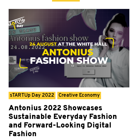
sTARTUp Day 2022
Creative Economy
Antonius 2022 Showcases
Sustainable Everyday Fashion
and Forward-Looking Digital
Fashion