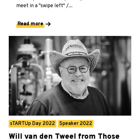
meet in a "swipe left" /...
Read more
sTARTUp Day 2022
Speaker 2022
Will van den Tweel from Those