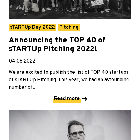
sTARTUp Day 2022
Pitching
Announcing the TOP 40 of
sTARTUp Pitching 2022!
04.08.2022
We are excited to publish the list of TOP 40 startups
of sTARTUp Pitching. This year, we had an astounding
number of...
Read more