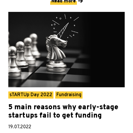
Read more
sTARTUp Day 2022
Fundraising
5 main reasons why early-stage
startups fail to get funding
19.07.2022