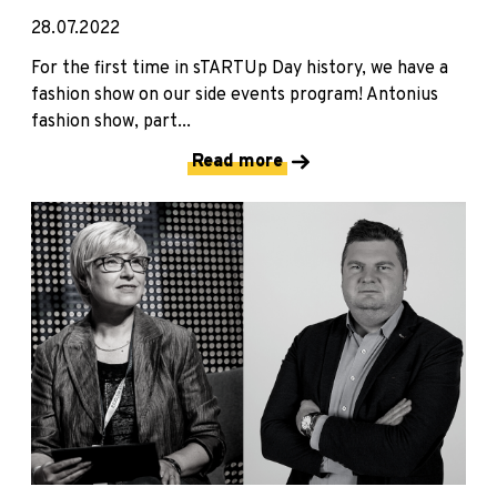
28.07.2022
For the first time in sTARTUp Day history, we have a
fashion show on our side events program! Antonius
fashion show, part...
Read more