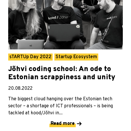
sTARTUp Day 2022
Startup Ecosystem
Jõhvi coding school: An ode to
Estonian scrappiness and unity
20.08.2022
The biggest cloud hanging over the Estonian tech
sector – a shortage of ICT professionals – is being
tackled at kood/Jõhvi in...
Read more