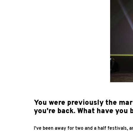
You were previously the ma
you're back. What have you 
I've been away for two and a half festivals, 