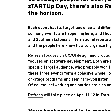
sTARTUp Day, there's also Re
the horizon.
Each event has its target audience and differ
so many events are happening here, and I hop
and Southern Estonia's international reputatio
and the people here know how to organize hig
Refresh focuses on UX/UI design and product
focuses on software development. Both are p
specific target audience, who probably won'
these three events form a cohesive whole. R
on-stage programs and seminars—you listen, t
Of course, networking and parties are also o
Refresh
will take place on April 11-12 in Tar