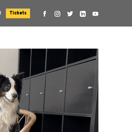
t
Tickets