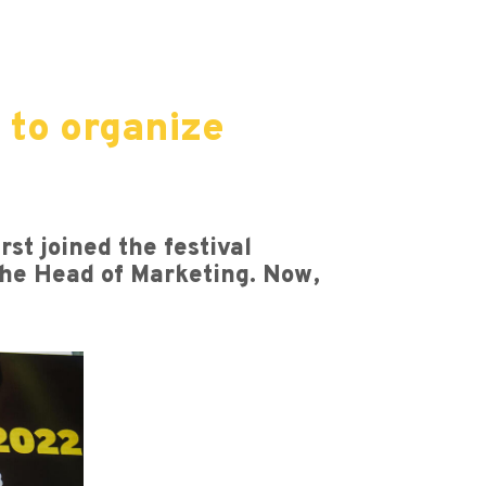
 to organize
st joined the festival
the Head of Marketing. Now,