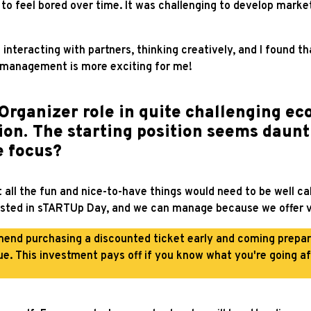
n to feel bored over time. It was challenging to develop mar
ed interacting with partners, thinking creatively, and I found t
t management is more exciting for me!
Organizer role in quite challenging ec
on. The starting position seems daunt
e focus?
 all the fun and nice-to-have things would need to be well ca
ested in sTARTUp Day, and we can manage because we offer valu
mend purchasing a discounted ticket early and coming prep
ue. This investment pays off if you know what you're going af