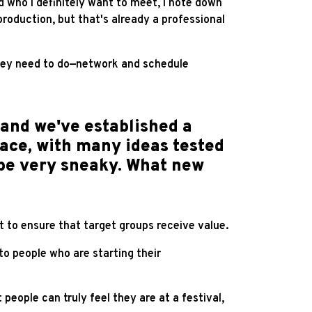
nd who I definitely want to meet, I note down
roduction, but that's already a professional
hey need to do—network and schedule
and we've established a
lace, with many ideas tested
 be very sneaky. What new
t to ensure that target groups receive value.
o people who are starting their
people can truly feel they are at a festival,