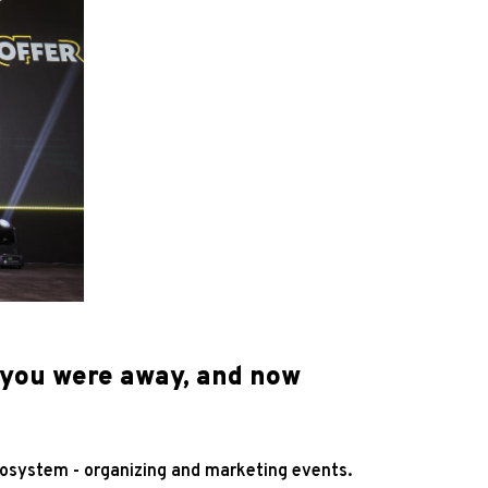
 you were away, and now
ecosystem - organizing and marketing events.