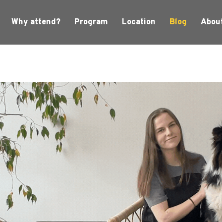
Why attend?
Program
Location
Blog
Abou