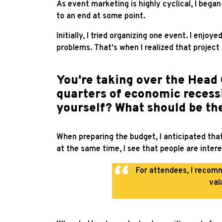
As event marketing is highly cyclical, I bega
to an end at some point.
Initially, I tried organizing one event. I enjoy
problems. That's when I realized that projec
You're taking over the Head 
quarters of economic recessi
yourself? What should be th
When preparing the budget, I anticipated that
at the same time, I see that people are inter
For attendees, I recom
val