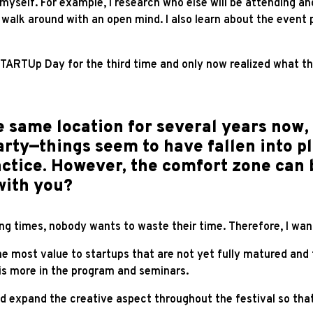
r myself. For example, I research who else will be attending a
walk around with an open mind. I also learn about the event p
TARTUp Day for the third time and only now realized what t
 same location for several years now, 
rty—things seem to have fallen into p
ractice. However, the comfort zone can
with you?
ing times, nobody wants to waste their time. Therefore, I wan
 most value to startups that are not yet fully matured and t
this more in the program and seminars.
nd expand the creative aspect throughout the festival so that 