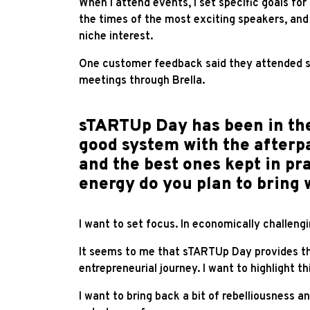
When
I attend events, I set specific goals fo
the times of the most exciting speakers, and 
niche interest.
One customer feedback said they attended s
meetings through Brella.
sTARTUp Day has been in the
good system with the afterpa
and the best ones kept in p
energy do you plan to bring 
I want to set focus. In economically challeng
It seems to me that sTARTUp Day provides the
entrepreneurial journey. I want to highlight 
I want to bring back a bit of rebelliousness a