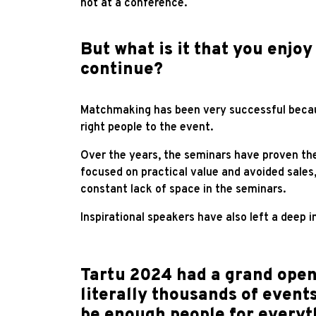
not at a conference.
But what is it that you enjoy
continue?
Matchmaking has been very successful becau
right people to the event.
Over the years, the seminars have proven the
focused on practical value and avoided sales
constant lack of space in the seminars.
Inspirational speakers have also left a deep i
Tartu 2024 had a grand open
literally thousands of events
be enough people for everyth