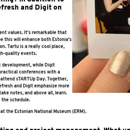
fresh and Digit on
ent values. It's remarkable that
e this will enhance both Estonia's
n. Tartu is a really cool place,
h-quality events.
 development, while Digit
ractical conferences with a
t attend sTARTUp Day. Together,
efresh and Digit emphasize more
ake notes, and above all, learn.
n the schedule.
tu at the Estonian National Museum (ERM).