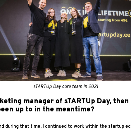
sTARTUp Day core team in 2021
rketing manager of sTARTUp Day, then
been up to in the meantime?
and during that time, I continued to work within the startup 