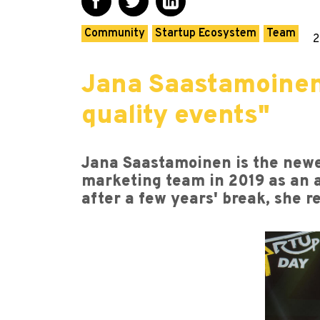
Community
Startup Ecosystem
Team
2
Jana Saastamoinen
quality events"
Jana Saastamoinen is the newes
marketing team in 2019 as an a
after a few years' break, she r