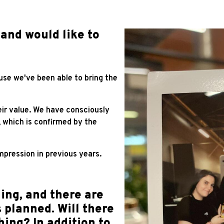
 and would like to
se we've been able to bring the
ir value. We have consciously
, which is confirmed by the
mpression in previous years.
ing, and there are
 planned. Will there
ing? In addition to