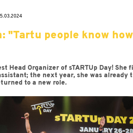
5.03.2024
: "Tartu people know how
t Head Organizer of sTARTUp Day! She fir
ssistant; the next year, she was already 
eturned to a new role.