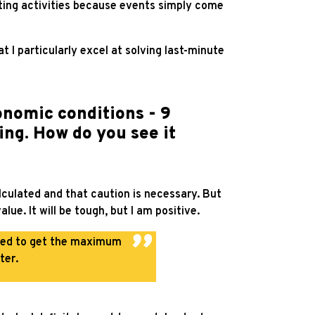
keting activities because events simply come
hat I particularly excel at solving last-minute
onomic conditions - 9
ing. How do you see it
lculated and that caution is necessary. But
e. It will be tough, but I am positive.
ared to get the maximum
ter.