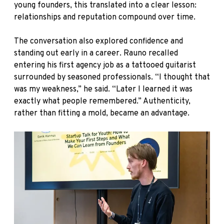
young founders, this translated into a clear lesson:
relationships and reputation compound over time.
The conversation also explored confidence and
standing out early in a career. Rauno recalled
entering his first agency job as a tattooed guitarist
surrounded by seasoned professionals. “I thought that
was my weakness,” he said. “Later I learned it was
exactly what people remembered.” Authenticity,
rather than fitting a mold, became an advantage.