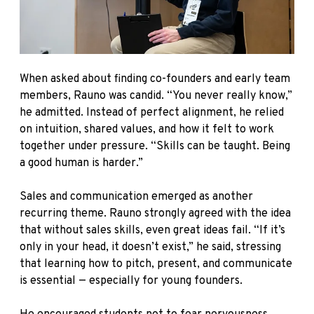
When asked about finding co-founders and early team
members, Rauno was candid. “You never really know,”
he admitted. Instead of perfect alignment, he relied
on intuition, shared values, and how it felt to work
together under pressure. “Skills can be taught. Being
a good human is harder.”
Sales and communication emerged as another
recurring theme. Rauno strongly agreed with the idea
that without sales skills, even great ideas fail. “If it’s
only in your head, it doesn’t exist,” he said, stressing
that learning how to pitch, present, and communicate
is essential — especially for young founders.