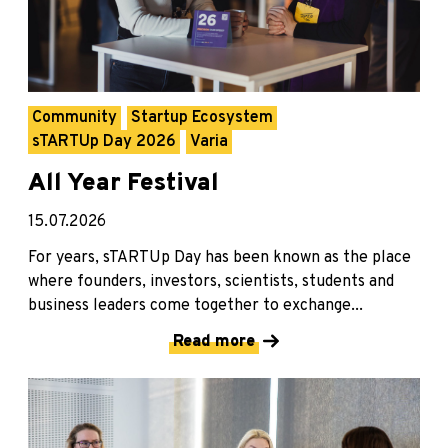
Community
Startup Ecosystem
sTARTUp Day 2026
Varia
All Year Festival
15.07.2026
For years, sTARTUp Day has been known as the place
where founders, investors, scientists, students and
business leaders come together to exchange...
Read more