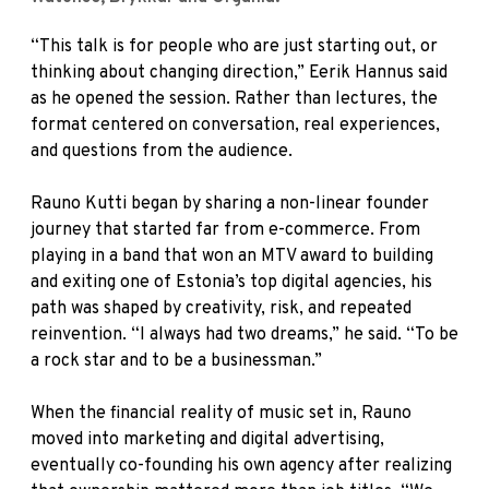
“This talk is for people who are just starting out, or
thinking about changing direction,” Eerik Hannus said
as he opened the session. Rather than lectures, the
format centered on conversation, real experiences,
and questions from the audience.
Rauno Kutti began by sharing a non-linear founder
journey that started far from e-commerce. From
playing in a band that won an MTV award to building
and exiting one of Estonia’s top digital agencies, his
path was shaped by creativity, risk, and repeated
reinvention. “I always had two dreams,” he said. “To be
a rock star and to be a businessman.”
When the financial reality of music set in, Rauno
moved into marketing and digital advertising,
eventually co-founding his own agency after realizing