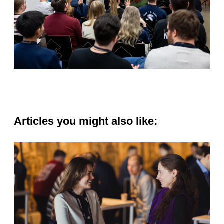
Articles you might also like: