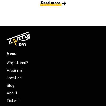
Read more
Menu
Why attend?
Program
Location
Blog
About
Tickets