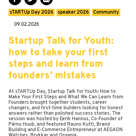
sTARTUp Day 2026
speaker 2026
Community
09.02.2026
Startup Talk for Youth:
how to take your first
steps and learn from
founders’ mistakes
At sTARTUp Day, Startup Talk for Youth: How to
Make Your First Steps and What We Can Learn from
Founders brought together students, career
changers, and first-time builders looking for honest
answers rather than polished success stories. The
session was hosted by Eerik Hannus, Co-Founder of
Pärnu Huub, and featured Rauno Kutti, Brand
Building and E-Commerce Entrepreneur at AEGAON
Watches, Brykkar and Organia.