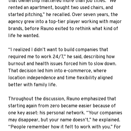
that ownership mattered more than job titles. “We
rented an apartment, bought two used chairs, and
started pitching,” he recalled. Over seven years, the
agency grew into a top-tier player working with major
brands, before Rauno exited to rethink what kind of
life he wanted.
“I realized I didn’t want to build companies that
required me to work 24/7,” he said, describing how
burnout and health issues forced him to slow down.
That decision led him into e-commerce, where
location independence and time flexibility aligned
better with family life.
Throughout the discussion, Rauno emphasized that
starting again from zero became easier because of
one key asset: his personal network. “Your companies
may disappear, but your name doesn’t,” he explained.
“People remember how it felt to work with you.” For