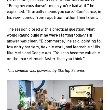
He encouraged students not to fear nervousness.
“Being nervous doesn’t mean you’re bad at it,” he
explained. “It usually means you care.” Confidence, in
his view, comes from repetition rather than talent.
The session closed with a practical question: what
would Rauno build if he were starting today? His
answer was clear. “E-commerce,” he said, pointing to
low entry barriers, flexible work, and learnable skills
like Meta and Google Ads. “You can become valuable
on the market much faster than you think.”
This seminar was powered by Startup Estonia.