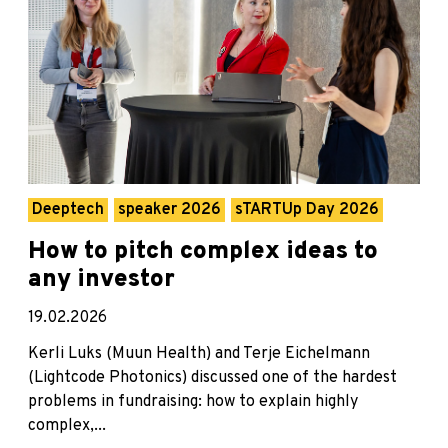
Deeptech
speaker 2026
sTARTUp Day 2026
How to pitch complex ideas to
any investor
19.02.2026
Kerli Luks (Muun Health) and Terje Eichelmann
(Lightcode Photonics) discussed one of the hardest
problems in fundraising: how to explain highly
complex,...