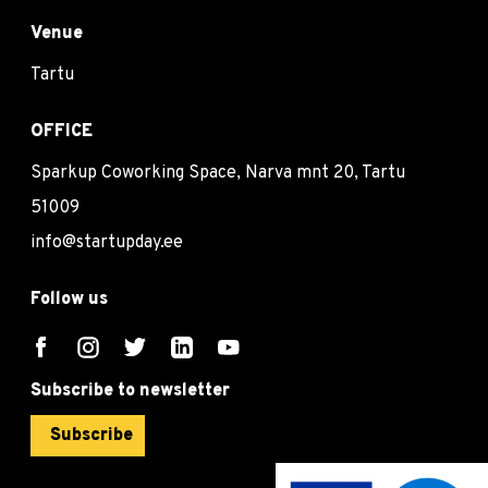
Venue
Tartu
OFFICE
Sparkup Coworking Space, Narva mnt 20, Tartu
51009
info@startupday.ee
Follow us
Subscribe to newsletter
Subscribe