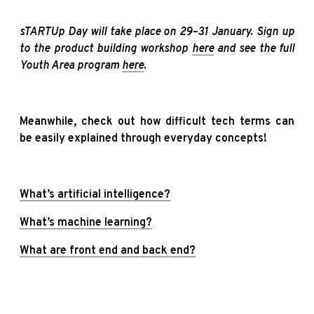
sTARTUp Day will take place on 29–31 January. Sign up
to the product building workshop
here
and see the full
Youth Area program
here
.
Meanwhile, check out how difficult tech terms can
be easily explained through everyday concepts!
What’s artificial intelligence?
What’s machine learning?
What are front end and back end?