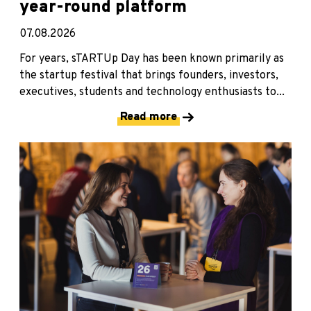
year-round platform
07.08.2026
For years, sTARTUp Day has been known primarily as
the startup festival that brings founders, investors,
executives, students and technology enthusiasts to...
Read more