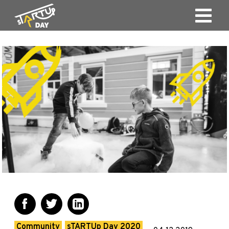
Community
sTARTUp Day 2020