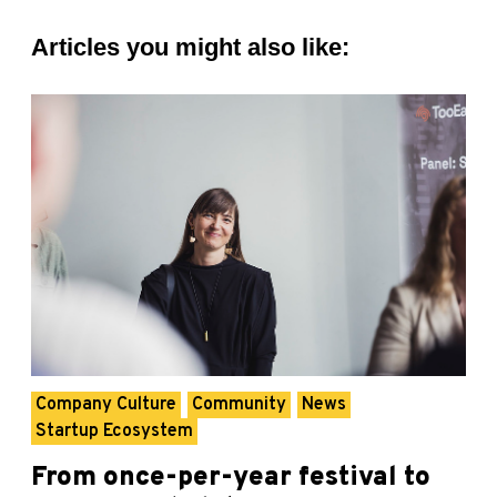
Articles you might also like:
Company Culture
Community
News
Startup Ecosystem
From once-per-year festival to