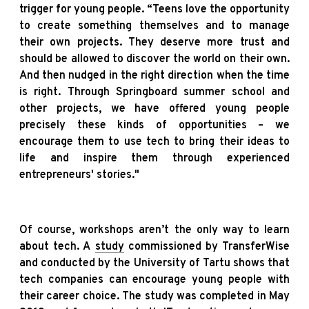
trigger for young people. “Teens love the opportunity
to create something themselves and to manage
their own projects. They deserve more trust and
should be allowed to discover the world on their own.
And then nudged in the right direction when the time
is right. Through Springboard summer school and
other projects, we have offered young people
precisely these kinds of opportunities – we
encourage them to use tech to bring their ideas to
life and inspire them through experienced
entrepreneurs' stories."
Of course, workshops aren’t the only way to learn
about tech. A
study
commissioned by TransferWise
and conducted by the University of Tartu shows that
tech companies can encourage young people with
their career choice. The study was completed in May