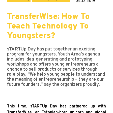
04.12.2019
TransferWise: How To
Teach Technology To
Youngsters?
sTARTUp Day has put together an exciting
program for youngsters. Youth Area’s agenda
includes idea-generating and prototyping
workshops and offers young entrepreneurs a
chance to sell products or services through
role play. “We help young people to understand
the meaning of entrepreneurship – they are our
future founders,” say the organizers proudly.
This time, sTARTUp Day has partnered up with
TransferWise, an Estonian-born unicorn and global