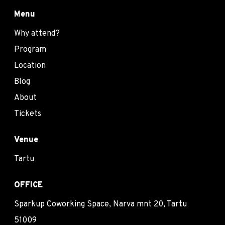
Menu
Why attend?
Program
Location
Blog
About
Tickets
Venue
Tartu
OFFICE
Sparkup Coworking Space, Narva mnt 20, Tartu
51009