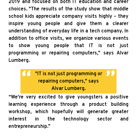
2019 and focused on both IT education and career
choices. "The results of the study show that middle
school kids appreciate company visits highly – they
inspire young people and give them a clearer
understanding of everyday life in a tech company. In
addition to office visits, we organize various events
to show young people that IT is not just
programming or repairing computers," says Alvar
Lumberg.
"IT is not just programming or
repairing computers," says
Alvar Lumberg.
“We're very excited to give youngsters a positive
learning experience through a product building
workshop, which hopefully will generate greater
interest in the technology sector and
entrepreneurship.”