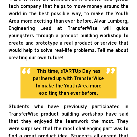
tech company that helps to move money around the
world in the best possible way, to make the Youth
Area more exciting than ever before. Alvar Lumberg,
Engineering Lead at TransferWise will guide
youngsters through a product building workshop to
create and prototype a real product or service that
would help to solve real-life problems. Tell me about
creating our own future!
This time, sTARTUp Day has
partnered up with TransferWise
to make the Youth Area more
exciting than ever before.
Students who have previously participated in
TransferWise product building workshop have said
that they enjoyed the teamwork the most. They
were surprised that the most challenging part was to
find a great product idea. Students all agreed that