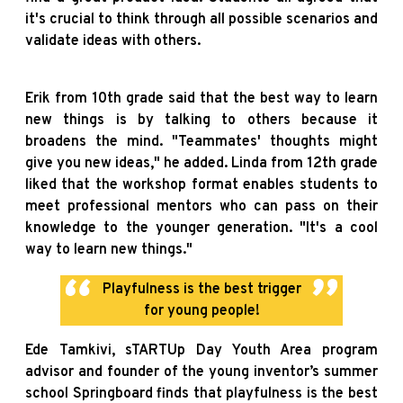
it's crucial to think through all possible scenarios and
validate ideas with others.
Erik from 10th grade said that the best way to learn
new things is by talking to others because it
broadens the mind. "Teammates' thoughts might
give you new ideas," he added. Linda from 12th grade
liked that the workshop format enables students to
meet professional mentors who can pass on their
knowledge to the younger generation. "It's a cool
way to learn new things."
Playfulness is the best trigger
for young people!
Ede Tamkivi, sTARTUp Day Youth Area program
advisor and founder of the young inventor’s summer
school Springboard finds that playfulness is the best