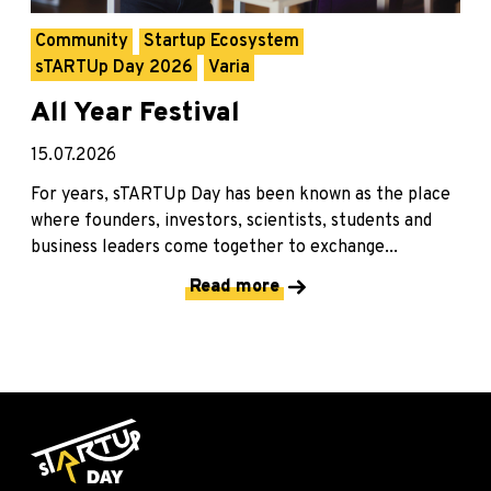
Community
Startup Ecosystem
sTARTUp Day 2026
Varia
All Year Festival
15.07.2026
For years, sTARTUp Day has been known as the place
where founders, investors, scientists, students and
business leaders come together to exchange...
Read more