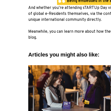
Being embedded in the Es
And whether you’re attending sTARTUp Day virt
of global e-Residents themselves, via the conf
unique international community directly.
Meanwhile, you can learn more about how the 
blog
.
Articles you might also like: