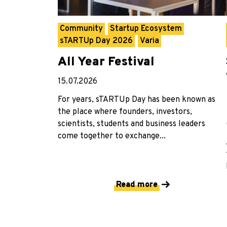
Community
Startup Ecosystem
sTARTUp Day 2026
Varia
All Year Festival
15.07.2026
For years, sTARTUp Day has been known as
the place where founders, investors,
scientists, students and business leaders
come together to exchange...
Read more