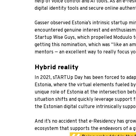
help of voice control and AI tools. As an e-re
digital identity tools and secure online authen
Gasser observed Estonia’s intrinsic startup m
encountered genuine interest and enthusiasm
Startup Wise Guys
, which propelled Moduulo t
getting this nomination, which was “like an a
mentors — an excellent way to really focus yo
Hybrid reality
In 2021, sTARTUp Day has been forced to adapt 
Estonia, where the virtual elements fueled by 
unique role of Estonia at the intersection bet
situation shifts and quickly leverage support
the Estonian digital culture intrinsically sup
And it’s no accident that e-Residency has grow
ecosystem that supports the endeavors of a g