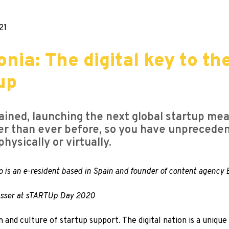
21
nia: The digital key to th
up
ained, launching the next global startup mea
ether than ever before, so you have unpreced
hysically or virtually.
o is an e-resident based in Spain and founder of content agency
Gasser at sTARTUp Day 2020
 and culture of startup support. The digital nation is a uniqu