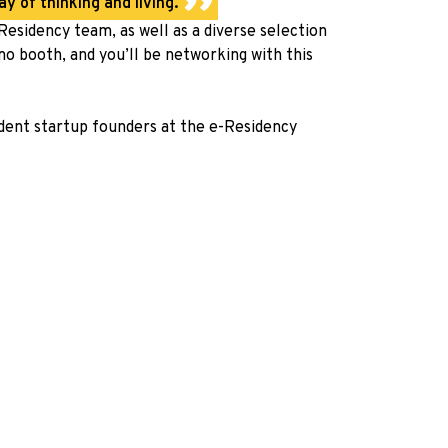
y of thinking and living.
esidency team, as well as a diverse selection
mo booth, and you’ll be networking with this
dent startup founders at the
e-Residency