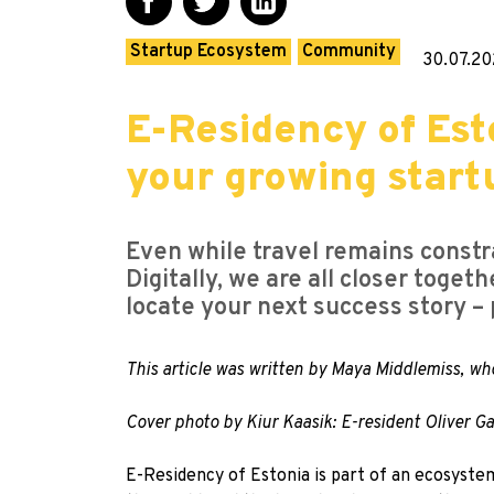
Startup Ecosystem
Community
30.07.20
E-Residency of Esto
your growing start
Even while travel remains constr
Digitally, we are all closer tog
locate your next success story – p
This article was written by Maya Middlemiss, wh
Cover photo by Kiur Kaasik: E-resident Oliver 
E-Residency of Estonia
is part of an ecosystem