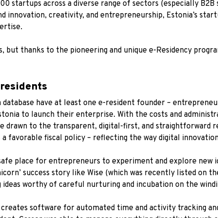
00 startups
across a diverse range of sectors (especially B2B 
nd innovation, creativity, and entrepreneurship, Estonia’s star
rtise.
es, but thanks to the pioneering and unique e-Residency progra
-residents
 database have at least one e-resident founder – entrepreneur
tonia to launch their enterprise. With the costs and administ
e drawn to the transparent, digital-first, and straightforward
 a favorable fiscal policy – reflecting the way digital innovatio
safe place for entrepreneurs to experiment and explore new i
nicorn’ success story like Wise (which was recently listed on 
g ideas worthy of careful nurturing and incubation on the wind
 creates software for automated time and activity tracking an