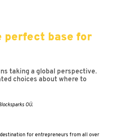
e perfect base for
ns taking a global perspective.
ented choices about where to
 Blocksparks OÜ.
e destination for entrepreneurs from all over