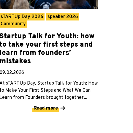
sTARTUp Day 2026
speaker 2026
Community
Startup Talk for Youth: how
to take your first steps and
learn from founders’
mistakes
09.02.2026
At sTARTUp Day, Startup Talk for Youth: How
to Make Your First Steps and What We Can
Learn from Founders brought together...
Read more