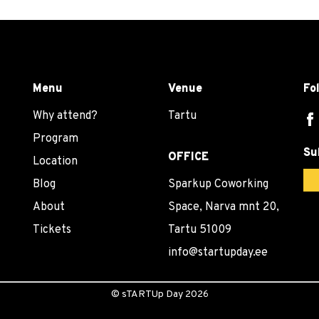
Menu
Venue
Fo
Why attend?
Tartu
Program
Su
OFFICE
Location
Blog
Sparkup Coworking
About
Space, Narva mnt 20,
Tickets
Tartu 51009
info@startupday.ee
©
sTARTUp Day
2026