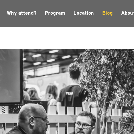
Why attend?
Program
Location
Blog
Abou