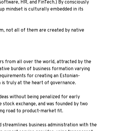
software, HR, and FinTech.) By consciously
tup mindset is culturally embedded in its
m, not all of them are created by native
s from all over the world, attracted by the
rative burden of business formation varying
 requirements for creating an Estonian-
n is truly at the heart of governance.
deas without being penalized for early
the stock exchange, and was founded by two
ing road to product-market fit.
d streamlines business administration with the