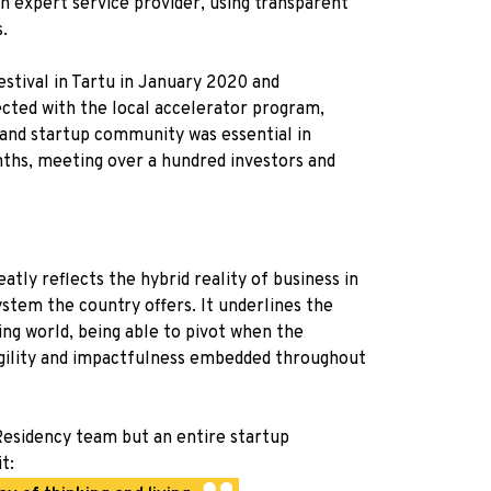
an expert service provider, using transparent
.
stival in Tartu in January 2020 and
ted with the local accelerator program,
 and startup community was essential in
nths, meeting over a hundred investors and
tly reflects the hybrid reality of business in
stem the country offers. It underlines the
ing world, being able to pivot when the
 agility and impactfulness embedded throughout
-Residency team but an entire startup
t: