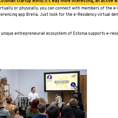
tonian startup world; it’s way more interesting, an active wa
ually or physically, you can connect with members of the e-R
erencing app Brella. Just look for the e-Residency virtual de
unique entrepreneurial ecosystem of Estonia supports e-resi