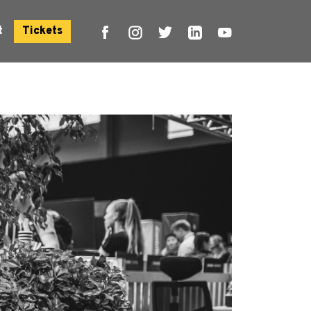
t
Tickets