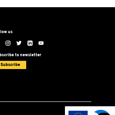
llow us
bscribe to newsletter
Subscribe