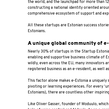
the world, and the launchpad for
more than 12
constructing a national identity oriented arou
comprehensive ecosystem of support and expe
All these startups are Estonian success stori
Estonians.
A unique global community of e
Nearly 30% of startups in the Startup Estonia
enabling and supportive business climate of Es
wildly, even across the EU, many innovators ar
registered business as an e-resident, as well as
This factor alone makes e-Estonia a uniquely 
pivoting or learning experiences. For every ‘u
Estonians), there are countless other inspirin
Like Oliver Gasser, founder of
Moduulo
, which