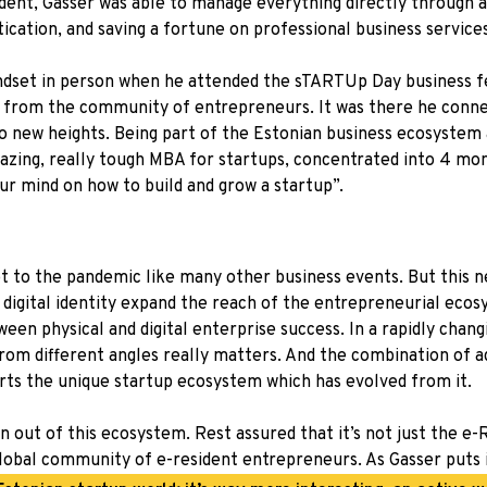
sident, Gasser was able to manage everything directly through 
tication, and saving a fortune on professional business services
indset in person when he attended the sTARTUp Day business fe
 from the community of entrepreneurs. It was there he connec
o new heights. Being part of the Estonian business ecosystem
mazing, really tough MBA for startups, concentrated into 4 mo
ur mind on how to build and grow a startup”.
to the pandemic like many other business events. But this nea
digital identity expand the reach of the entrepreneurial ecosy
ween physical and digital enterprise success. In a rapidly chang
 from different angles really matters. And the combination of
ports the unique startup ecosystem which has evolved from it.
n out of this ecosystem. Rest assured that it’s not just the e
lobal community of e-resident entrepreneurs. As Gasser puts i