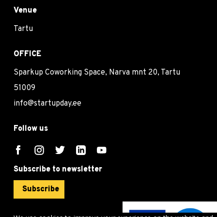
Venue
Tartu
OFFICE
Sparkup Coworking Space, Narva mnt 20, Tartu
51009
info@startupday.ee
Follow us
Subscribe to newsletter
Subscribe