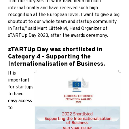
that our six years of work have been noticed
internationally and have received such high
recognition at the European level. I want to give a big
shoutout to our whole team and startup community
in Tartu,” said Mart Lättekivi, Head Organizer of
sTARTUp Day 2023, after the awards ceremony.
sTARTUp Day was shortlisted in
Category 4 – Supporting the
Internationalisation of Business.
It is
important
for startups
to have
easy access
to