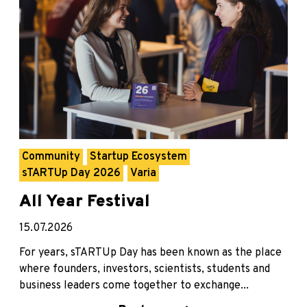
Community
Startup Ecosystem
sTARTUp Day 2026
Varia
All Year Festival
15.07.2026
For years, sTARTUp Day has been known as the place
where founders, investors, scientists, students and
business leaders come together to exchange...