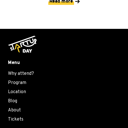
Read more
Menu
Why attend?
Program
Location
Blog
About
Tickets