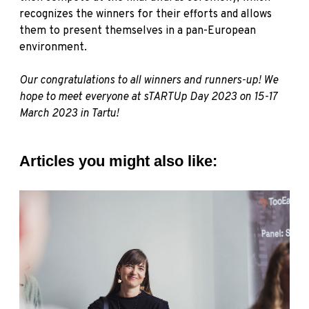
recognizes the winners for their efforts and allows
them to present themselves in a pan-European
environment.
Our congratulations to all winners and runners-up! We
hope to meet everyone at sTARTUp Day 2023 on 15-17
March 2023 in Tartu!
Articles you might also like: