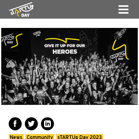
News
Community
sTARTUp Day 2023