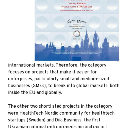
international markets. Therefore, the category
focuses on projects that make it easier for
enterprises, particularly small and medium-sized
businesses (SMEs), to break into global markets, both
inside the EU and globally.
The other two shortlisted projects in the category
were HealthTech Nordic community for healthtech
startups (Sweden) and Diia.Business, the first
Ukrainian national entrepreneurship and export