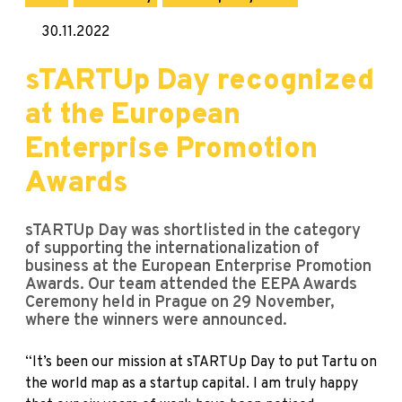
30.11.2022
sTARTUp Day recognized
at the European
Enterprise Promotion
Awards
sTARTUp Day was shortlisted in the category
of supporting the internationalization of
business at the European Enterprise Promotion
Awards. Our team attended the EEPA Awards
Ceremony held in Prague on 29 November,
where the winners were announced.
“It’s been our mission at sTARTUp Day to put Tartu on
the world map as a startup capital. I am truly happy