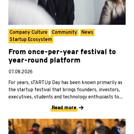
Company Culture
Community
News
Startup Ecosystem
From once-per-year festival to
year-round platform
07.08.2026
For years, sTARTUp Day has been known primarily as
the startup festival that brings founders, investors,
executives, students and technology enthusiasts to...
Read more