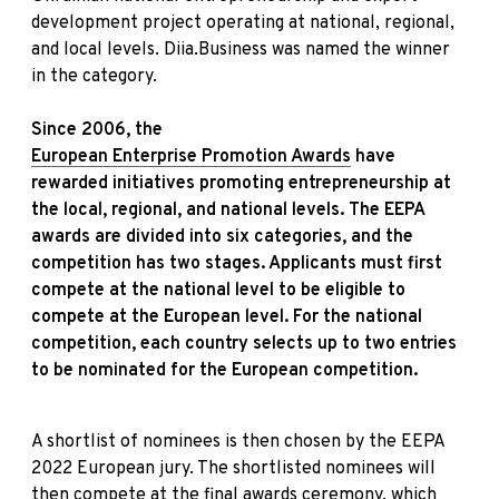
development project operating at national, regional,
and local levels. Diia.Business was named the winner
in the category.
Since 2006, the
European Enterprise Promotion Awards
have
rewarded initiatives promoting entrepreneurship at
the local, regional, and national levels.
The EEPA
awards are divided into six categories, and the
competition has two stages. Applicants must first
compete at the national level to be eligible to
compete at the European level. For the national
competition, each country selects up to two entries
to be nominated for the European competition.
A shortlist of nominees is then chosen by the EEPA
2022 European jury. The shortlisted nominees will
then compete at the final awards ceremony, which