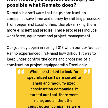
possible what Remato does?
Remato is a software that helps construction
companies save time and money by shifting processes
from paper and Excel online, thereby making them
more efficient and precise. These processes include
workforce, equipment and project management.
Our journey began in spring 2018 when our co-founder
Ranno experienced first-hand how difficult it was to
keep under control the costs and processes of a
construction project equipped with Excel only.
When he started to look for
specialized software suited to
small and medium-sized
construction companies, it
turned out that there were
none, and all the other
construction companies were