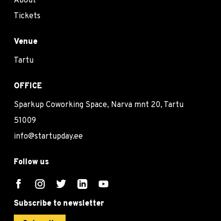
About
Tickets
Venue
Tartu
OFFICE
Sparkup Coworking Space, Narva mnt 20, Tartu
51009
info@startupday.ee
Follow us
Subscribe to newsletter