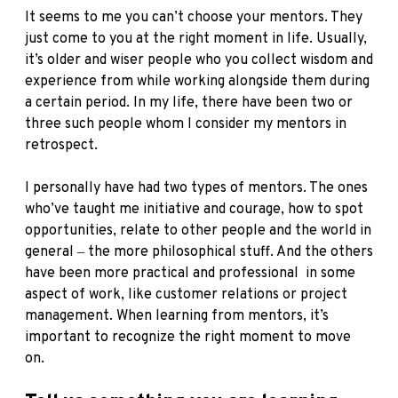
It seems to me you can’t choose your mentors. They
just come to you at the right moment in life. Usually,
it’s older and wiser people who you collect wisdom and
experience from while working alongside them during
a certain period. In my life, there have been two or
three such people whom I consider my mentors in
retrospect.
I personally have had two types of mentors. The ones
who’ve taught me initiative and courage, how to spot
opportunities, relate to other people and the world in
general ‒ the more philosophical stuff. And the others
have been more practical and professional in some
aspect of work, like customer relations or project
management. When learning from mentors, it’s
important to recognize the right moment to move
on.