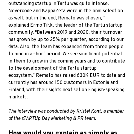
outstanding startup in Tartu was quite intense.
Nevercode
and
KappaZeta
were in the final selection
as well, but in the end, Remato was chosen, ”
explained
Ermo Tikk
, the leader of the Tartu startup
community. "Between 2019 and 2020, their turnover
has grown by up to 25% per quarter, according to our
data. Also, the team has expanded from three people
to nine in a short period. We see significant potential
in them to grow in the coming years and to contribute
to the development of the Tartu startup
ecosystem.” Remato has raised 630K EUR to date and
currently has around 150 customers in Estonia and
Finland, with their sights next set on English-speaking
markets.
The interview was conducted by Kristel Kont, a member
of the sTARTUp Day Marketing & PR team.
How would you explain as simply as