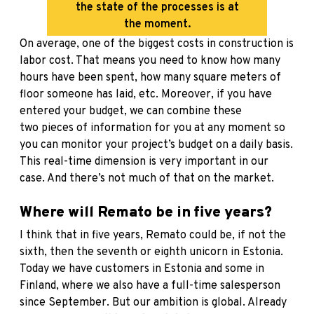
the state of the processes is at
the moment.
On average, one of the biggest costs in construction is
labor cost. That means you need to know how many
hours have been spent, how many square meters of
floor someone has laid, etc. Moreover, if you have
entered your budget, we can combine these
two pieces of information for you at any moment so
you can monitor your project’s budget on a daily basis.
This real-time dimension is very important in our
case. And there’s not much of that on the market.
Where will Remato be in five years?
I think that in five years, Remato could be, if not the
sixth, then the seventh or eighth unicorn in Estonia.
Today we have customers in Estonia and some in
Finland, where we also have a full-time salesperson
since September. But our ambition is global. Already