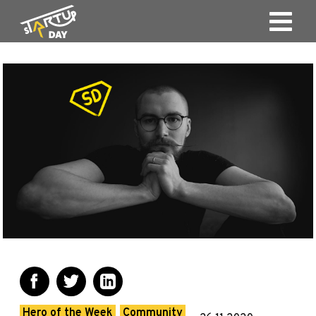
Hero of the Week
Community