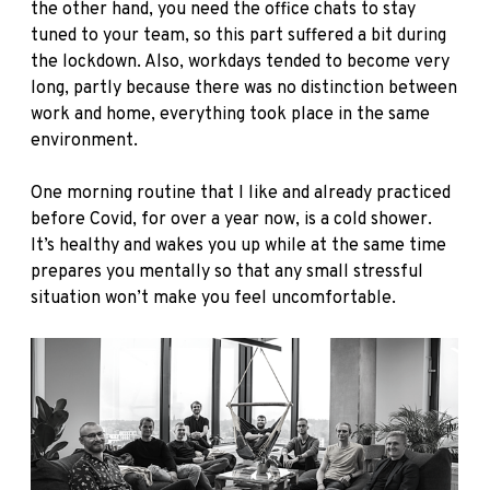
the other hand, you need the office chats to stay
tuned to your team, so this part suffered a bit during
the lockdown. Also, workdays tended to become very
long, partly because there was no distinction between
work and home, everything took place in the same
environment.
One morning routine that I like and already practiced
before Covid, for over a year now, is a cold shower.
It’s healthy and wakes you up while at the same time
prepares you mentally so that any small stressful
situation won’t make you feel uncomfortable.