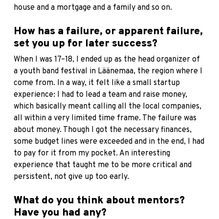
house and a mortgage and a family and so on.
How has a failure, or apparent failure,
set you up for later success?
When I was 17–18, I ended up as the head organizer of
a youth band festival in Läänemaa, the region where I
come from. In a way, it felt like a small startup
experience: I had to lead a team and raise money,
which basically meant calling all the local companies,
all within a very limited time frame. The failure was
about money. Though I got the necessary finances,
some budget lines were exceeded and in the end, I had
to pay for it from my pocket. An interesting
experience that taught me to be more critical and
persistent, not give up too early.
What do you think about mentors?
Have you had any?