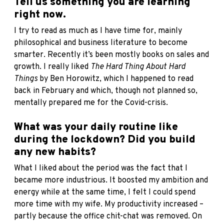
Tell us something you are learning
right now.
I try to read as much as I have time for, mainly
philosophical and business literature to become
smarter. Recently it’s been mostly books on sales and
growth. I really liked
The Hard Thing About Hard
Things
by Ben Horowitz, which I happened to read
back in February and which, though not planned so,
mentally prepared me for the Covid-crisis.
What was your daily routine like
during the lockdown? Did you build
any new habits?
What I liked about the period was the fact that I
became more industrious. It boosted my ambition and
energy while at the same time, I felt I could spend
more time with my wife. My productivity increased –
partly because the office chit-chat was removed. On