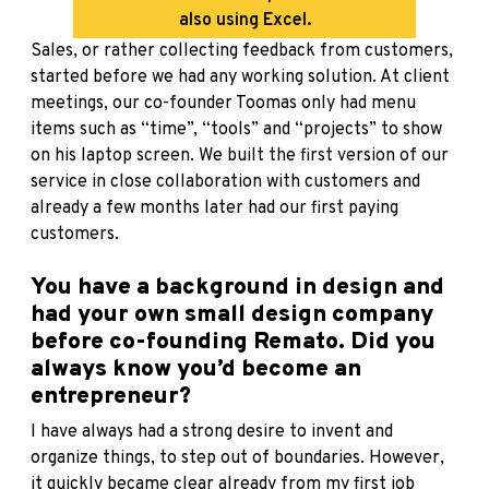
also using Excel.
Sales, or rather collecting feedback from customers,
started before we had any working solution. At client
meetings, our co-founder Toomas only had menu
items such as “time”, “tools” and “projects” to show
on his laptop screen. We built the first version of our
service in close collaboration with customers and
already a few months later had our first paying
customers.
You have a background in design and
had your own small design company
before co-founding Remato. Did you
always know you’d become an
entrepreneur?
I have always had a strong desire to invent and
organize things, to step out of boundaries. However,
it quickly became clear already from my first job