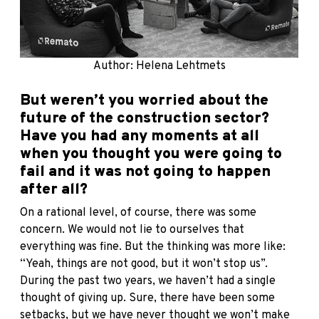
Author: Helena Lehtmets
But weren’t you worried about the
future of the construction sector?
Have you had any moments at all
when you thought you were going to
fail and it was not going to happen
after all?
On a rational level, of course, there was some
concern. We would not lie to ourselves that
everything was fine. But the thinking was more like:
“Yeah, things are not good, but it won’t stop us”.
During the past two years, we haven’t had a single
thought of giving up. Sure, there have been some
setbacks, but we have never thought we won’t make