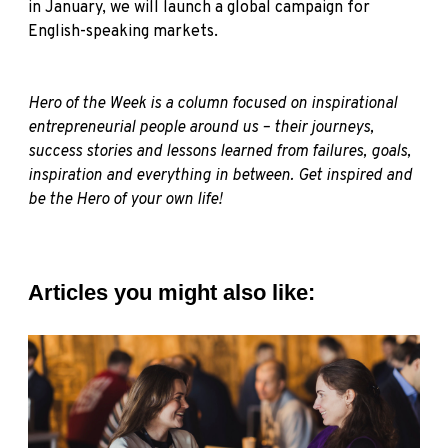
in January, we will launch a global campaign for
English-speaking markets.
Hero of the Week is a column focused on inspirational
entrepreneurial people around us – their journeys,
success stories and lessons learned from failures, goals,
inspiration and everything in between. Get inspired and
be the Hero of your own life!
Articles you might also like: