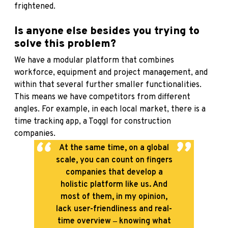
frightened.
Is anyone else besides you trying to
solve this problem?
We have a modular platform that combines
workforce, equipment and project management, and
within that several further smaller functionalities.
This means we have competitors from different
angles. For example, in each local market, there is a
time tracking app, a Toggl for construction
companies.
At the same time, on a global
scale, you can count on fingers
companies that develop a
holistic platform like us. And
most of them, in my opinion,
lack user-friendliness and real-
time overview ‒ knowing what