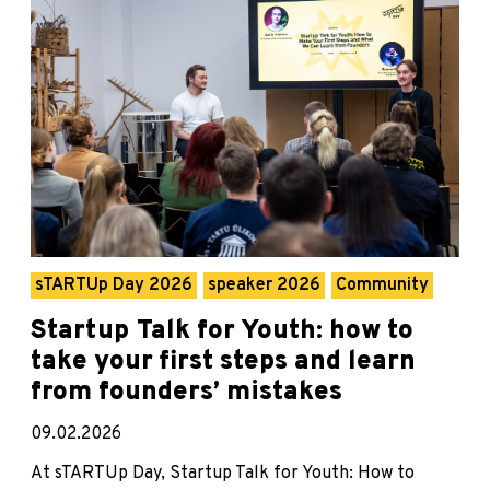
sTARTUp Day 2026
speaker 2026
Community
Startup Talk for Youth: how to
take your first steps and learn
from founders’ mistakes
09.02.2026
At sTARTUp Day, Startup Talk for Youth: How to