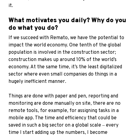
it.
What motivates you daily? Why do you
do what you do?
If we succeed with Remato, we have the potential to
impact the world economy. One tenth of the global
population is involved in the construction sector;
construction makes up around 10% of the world’s
economy. At the same time, it’s the least digitalized
sector where even small companies do things in a
hugely inefficient manner.
Things are done with paper and pen, reporting and
monitoring are done manually on site, there are no
remote tools, for example, for assigning tasks in a
mobile app. The time and efficiency that could be
saved in such a big sector on a global scale ‒ every
time I start adding up the numbers, I become