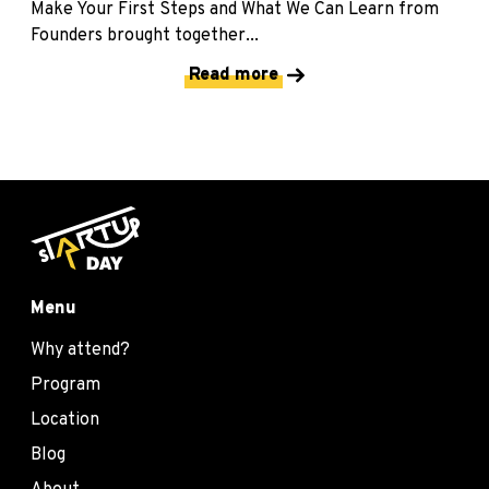
Make Your First Steps and What We Can Learn from
Founders brought together...
Read more
Menu
Why attend?
Program
Location
Blog