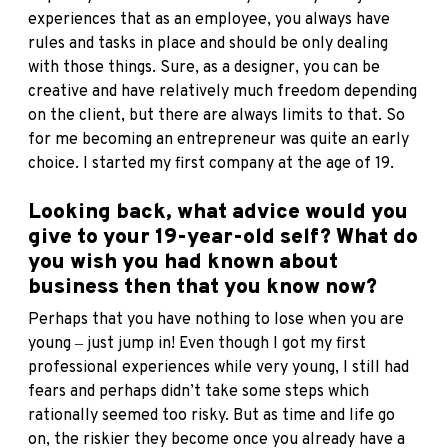
experiences that as an employee, you always have
rules and tasks in place and should be only dealing
with those things. Sure, as a designer, you can be
creative and have relatively much freedom depending
on the client, but there are always limits to that. So
for me becoming an entrepreneur was quite an early
choice. I started my first company at the age of 19.
Looking back, what advice would you
give to your 19-year-old self? What do
you wish you had known about
business then that you know now?
Perhaps that you have nothing to lose when you are
young ‒ just jump in! Even though I got my first
professional experiences while very young, I still had
fears and perhaps didn’t take some steps which
rationally seemed too risky. But as time and life go
on, the riskier they become once you already have a