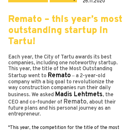
26.11.2020
Remato – this year’s most
outstanding startup in
Tartu!
Each year, the City of Tartu awards its best
companies, including one noteworthy startup.
This year, the title of the Most Outstanding
Remato
Startup went to
‒ a 2-year-old
company with a big goal to revolutionize the
way construction companies run their daily
Madis Lehtmets
business. We asked
, the
Remato
CEO and co-founder of
, about their
future plans and his personal journey as an
entrepreneur.
"This year, the competition for the title of the most