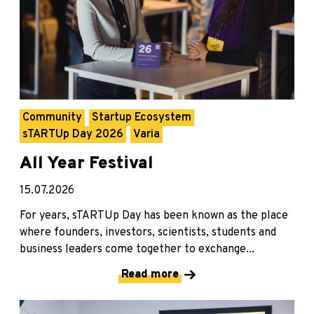
Community
Startup Ecosystem
sTARTUp Day 2026
Varia
All Year Festival
15.07.2026
For years, sTARTUp Day has been known as the place
where founders, investors, scientists, students and
business leaders come together to exchange...
Read more