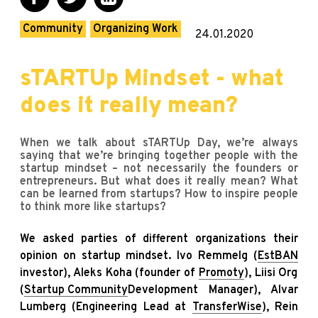
Community
Organizing Work
24.01.2020
sTARTUp Mindset - what
does it really mean?
When we talk about sTARTUp Day, we’re always
saying that we’re bringing together people with the
startup mindset – not necessarily the founders or
entrepreneurs. But what does it really mean? What
can be learned from startups? How to inspire people
to think more like startups?
We asked parties of different organizations their
opinion on startup mindset. Ivo Remmelg (
EstBAN
investor), Aleks Koha (founder of
Promoty
), Liisi Org
(
Startup Community
Development Manager), Alvar
Lumberg (Engineering Lead at
TransferWise
), Rein