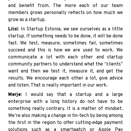
and benefit from. The more each of our team
members grows personally reflects on how much we
grow as a startup.
Liisi:
In Startup Estonia, we see ourselves as a little
startup. If something needs to be done, it will be done
fast. We test, measure, sometimes fail, sometimes
succeed and this is how we are used to work. We
communicate a lot with each other and startup
community partners to understand what the “clients”
want and then we test it, measure it, and get the
results. We encourage each other a lot, give advice
and listen. That is really important in our work.
Merje:
I would say that a startup and a large
enterprise with a long history do not have to be
something really contrary. It is a matter of mindset.
We’re also making a change in fin-tech by being among
the first in the region to offer cutting-edge payment
solutions such as a smartwatch or Apple Pay