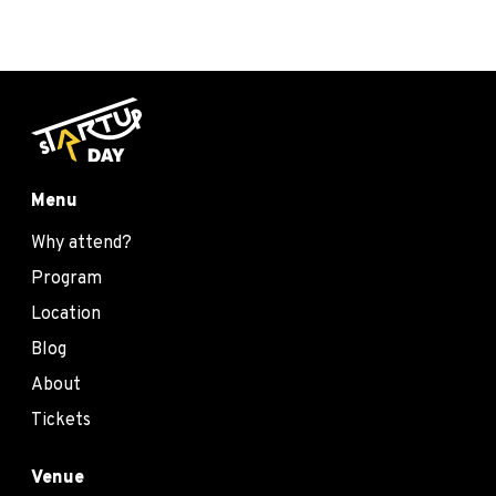
Menu
Why attend?
Program
Location
Blog
About
Tickets
Venue