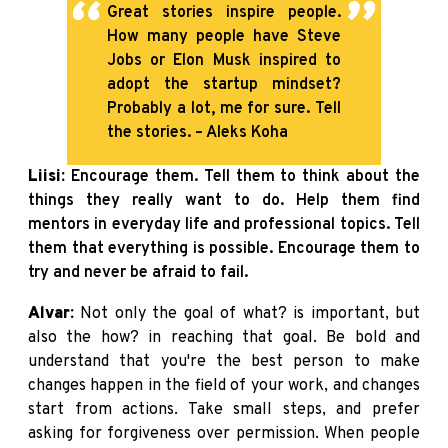
Great stories inspire people.
How many people have Steve
Jobs or Elon Musk inspired to
adopt the startup mindset?
Probably a lot, me for sure. Tell
the stories. – Aleks Koha
Liisi:
Encourage them. Tell them to think about the
things they really want to do. Help them find
mentors in everyday life and professional topics. Tell
them that everything is possible. Encourage them to
try and never be afraid to fail.
Alvar:
Not only the goal of what? is important, but
also the how? in reaching that goal. Be bold and
understand that you're the best person to make
changes happen in the field of your work, and changes
start from actions. Take small steps, and prefer
asking for forgiveness over permission. When people