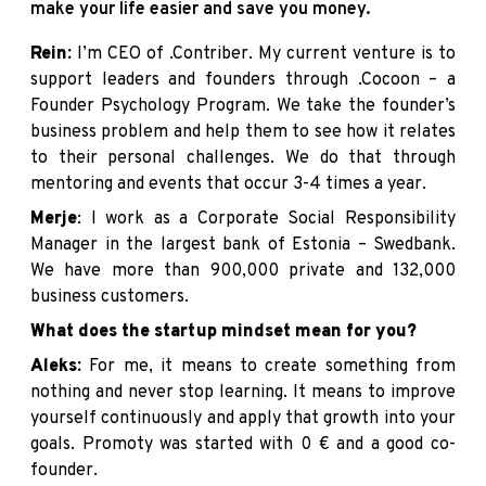
make your life easier and save you money.
Rein:
I’m CEO of
.Contriber
. My current venture is to
support leaders and founders through
.Cocoon
– a
Founder Psychology Program. We take the founder’s
business problem and help them to see how it relates
to their personal challenges. We do that through
mentoring and events that occur 3-4 times a year.
Merje
: I work as a Corporate Social Responsibility
Manager in the largest bank of Estonia –
Swedbank
.
We have more than 900,000 private and 132,000
business customers.
What does the startup mindset mean for you?
Aleks:
For me, it means to create something from
nothing and never stop learning. It means to improve
yourself continuously and apply that growth into your
goals. Promoty was started with 0 € and a good co-
founder.