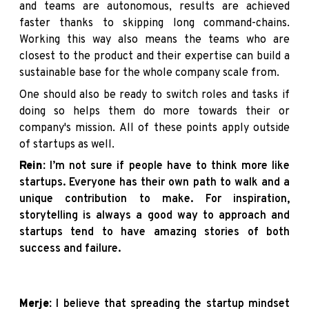
and teams are autonomous, results are achieved
faster thanks to skipping long command-chains.
Working this way also means the teams who are
closest to the product and their expertise can build a
sustainable base for the whole company scale from.
One should also be ready to switch roles and tasks if
doing so helps them do more towards their or
company's mission. All of these points apply outside
of startups as well.
Rein:
I’m not sure if people have to think more like
startups. Everyone has their own path to walk and a
unique contribution to make. For inspiration,
storytelling is always a good way to approach and
startups tend to have amazing stories of both
success and failure.
Merje:
I believe that spreading the startup mindset