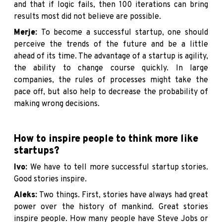
and that if logic fails, then 100 iterations can bring
results most did not believe are possible.
Merje:
To become a successful startup, one should
perceive the trends of the future and be a little
ahead of its time. The advantage of a startup is agility,
the ability to change course quickly. In large
companies, the rules of processes might take the
pace off, but also help to decrease the probability of
making wrong decisions.
How to inspire people to think more like
startups?
Ivo:
We have to tell more successful startup stories.
Good stories inspire.
Aleks:
Two things. First, stories have always had great
power over the history of mankind. Great stories
inspire people. How many people have Steve Jobs or