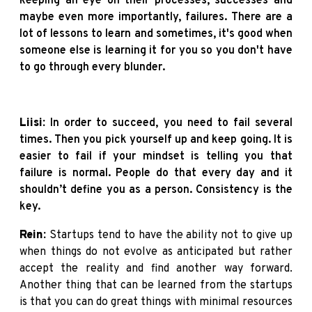
keeping an eye on their processes, successes and
maybe even more importantly, failures. There are a
lot of lessons to learn and sometimes, it's good when
someone else is learning it for you so you don't have
to go through every blunder.
Liisi:
In order to succeed, you need to fail several
times. Then you pick yourself up and keep going. It is
easier to fail if your mindset is telling you that
failure is normal. People do that every day and it
shouldn’t define you as a person. Consistency is the
key.
Rein:
Startups tend to have the ability not to give up
when things do not evolve as anticipated but rather
accept the reality and find another way forward.
Another thing that can be learned from the startups
is that you can do great things with minimal resources