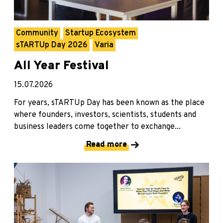
Community
Startup Ecosystem
sTARTUp Day 2026
Varia
All Year Festival
15.07.2026
For years, sTARTUp Day has been known as the place
where founders, investors, scientists, students and
business leaders come together to exchange...
Read more