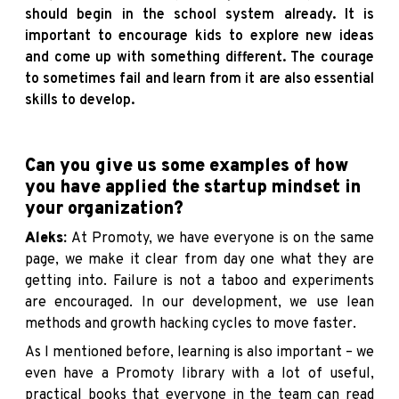
should begin in the school system already. It is
important to encourage kids to explore new ideas
and come up with something different. The courage
to sometimes fail and learn from it are also essential
skills to develop.
Can you give us some examples of how
you have applied the startup mindset in
your organization?
Aleks:
At Promoty, we have everyone is on the same
page, we make it clear from day one what they are
getting into. Failure is not a taboo and experiments
are encouraged. In our development, we use lean
methods and growth hacking cycles to move faster.
As I mentioned before, learning is also important – we
even have a Promoty library with a lot of useful,
practical books that everyone in the team can read