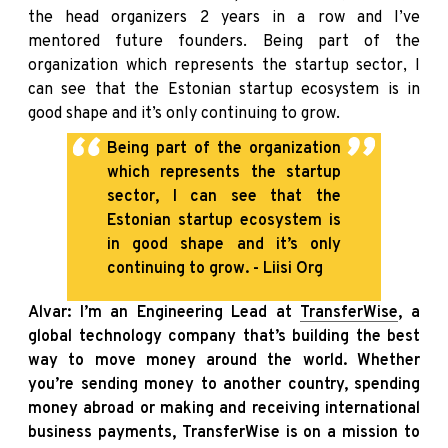
the head organizers 2 years in a row and I’ve
mentored future founders. Being part of the
organization which represents the startup sector, I
can see that the Estonian startup ecosystem is in
good shape and it’s only continuing to grow.
Being part of the organization
which represents the startup
sector, I can see that the
Estonian startup ecosystem is
in good shape and it’s only
continuing to grow. - Liisi Org
Alvar: I’m an Engineering Lead at
TransferWise
, a
global technology company that’s building the best
way to move money around the world. Whether
you’re sending money to another country, spending
money abroad or making and receiving international
business payments, TransferWise is on a mission to