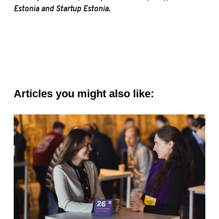
Estonia and Startup Estonia.
Articles you might also like: