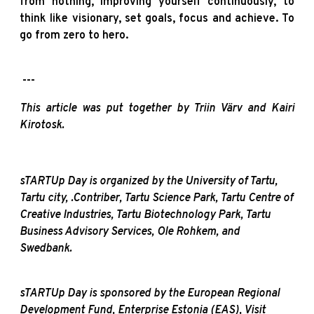
from nothing, improving yourself continuously, to
think like visionary, set goals, focus and achieve. To
go from zero to hero.
---
This article was put together by Triin Värv and Kairi
Kirotosk.
sTARTUp Day is organized by the University of Tartu,
Tartu city, .Contriber, Tartu Science Park, Tartu Centre of
Creative Industries, Tartu Biotechnology Park, Tartu
Business Advisory Services, Ole Rohkem, and
Swedbank.
sTARTUp Day is sponsored by the European Regional
Development Fund, Enterprise Estonia (EAS), Visit