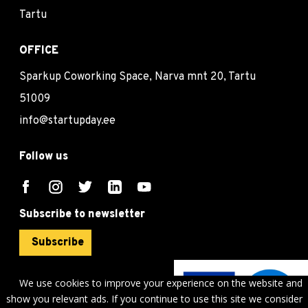
Tartu
OFFICE
Sparkup Coworking Space, Narva mnt 20, Tartu
51009
info@startupday.ee
Follow us
Subscribe to newsletter
Subscribe
We use cookies to improve your experience on the website and
show you relevant ads. If you continue to use this site we consider
©
sTARTUp Day
2026