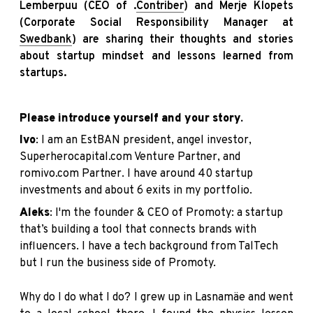
Lemberpuu (CEO of .
Contriber
) and Merje Klopets
(Corporate Social Responsibility Manager at
Swedbank
) are sharing their thoughts and stories
about startup mindset and lessons learned from
startups.
Please introduce yourself and your story.
Ivo
: I am an
EstBAN
president, angel investor,
Superherocapital.com
Venture Partner, and
romivo.com
Partner. I have around 40 startup
investments and about 6 exits in my portfolio.
Aleks
: I'm the founder & CEO of
Promoty
: a startup
that’s building a tool that connects brands with
influencers. I have a tech background from TalTech
but I run the business side of Promoty.
Why do I do what I do? I grew up in Lasnamäe and went