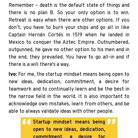
Remember – death is the default state of things and
there is no plan B. So your only option is to win.
Retreat is easy when there are other options. If you
don’t, you have to burn your ships and go all in like
Captain Hernán Cortés in 1519 when he landed in
Mexico to conquer the Aztec Empire. Outnumbered,
outgunned, he gave no other option to his men and in
the end, they prevailed. You have to go all-in and if
there is a will there's a way.
Ivo:
For me, the startup mindset means being open to
new ideas, dedication, commitment, a desire for
teamwork and to continually learn and be the best in
the narrow field in the world. It is also important to
acknowledge own mistakes, learn from others, and be
able to always validate ideas with other people.
Startup mindset means being
open to new ideas, dedication,
commitment, a desire for