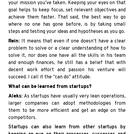
your mission you’ve taken. Keeping your eyes on that
goal helps to keep focus, set relevant objectives and
achieve them faster. That said, the best way to go
where no one has gone before, is by taking small
steps and testing your ideas and hypotheses as you go.
Rein:
It means that even if one doesn’t have a clear
problem to solve or a clear understanding of how to
solve it, nor does one have all the skills in his team
and enough finances, he still has a belief that with
decent work effort and passion his venture will
succeed. I call it the “can do” attitude.
What can be learned from startups?
Aleks:
As startups have usually very lean operations,
larger companies can adopt methodologies from
them to be more efficient and get an edge on the
competitors.
Startups can also learn from other startups by