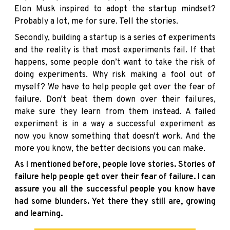
Elon Musk inspired to adopt the startup mindset?
Probably a lot, me for sure. Tell the stories.
Secondly, building a startup is a series of experiments
and the reality is that most experiments fail. If that
happens, some people don’t want to take the risk of
doing experiments. Why risk making a fool out of
myself? We have to help people get over the fear of
failure. Don't beat them down over their failures,
make sure they learn from them instead. A failed
experiment is in a way a successful experiment as
now you know something that doesn't work. And the
more you know, the better decisions you can make.
As I mentioned before, people love stories. Stories of
failure help people get over their fear of failure. I can
assure you all the successful people you know have
had some blunders. Yet there they still are, growing
and learning.