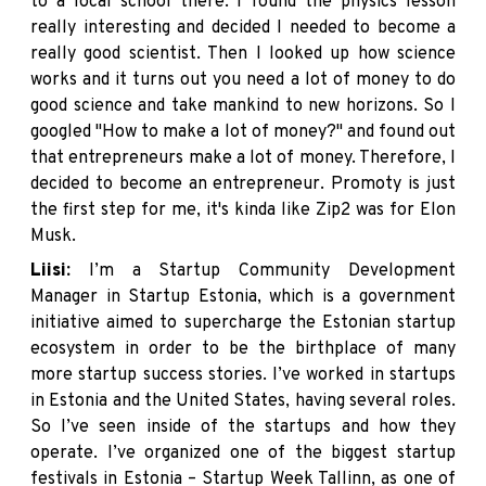
to a local school there. I found the physics lesson
really interesting and decided I needed to become a
really good scientist. Then I looked up how science
works and it turns out you need a lot of money to do
good science and take mankind to new horizons. So I
googled "How to make a lot of money?" and found out
that entrepreneurs make a lot of money. Therefore, I
decided to become an entrepreneur. Promoty is just
the first step for me, it's kinda like Zip2 was for Elon
Musk.
Liisi:
I’m a Startup Community Development
Manager in
Startup Estonia
, which is a government
initiative aimed to supercharge the Estonian startup
ecosystem in order to be the birthplace of many
more startup success stories. I’ve worked in startups
in Estonia and the United States, having several roles.
So I’ve seen inside of the startups and how they
operate. I’ve organized one of the biggest startup
festivals in Estonia – Startup Week Tallinn, as one of