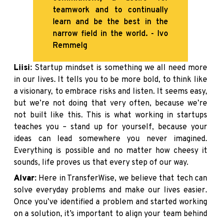
teamwork and to continually
learn and be the best in the
narrow field in the world. - Ivo
Remmelg
Liisi:
Startup mindset is something we all need more
in our lives. It tells you to be more bold, to think like
a visionary, to embrace risks and listen. It seems easy,
but we’re not doing that very often, because we’re
not built like this. This is what working in startups
teaches you – stand up for yourself, because your
ideas can lead somewhere you never imagined.
Everything is possible and no matter how cheesy it
sounds, life proves us that every step of our way.
Alvar:
Here in TransferWise, we believe that tech can
solve everyday problems and make our lives easier.
Once you’ve identified a problem and started working
on a solution, it’s important to align your team behind