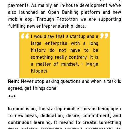
payments. As mainly an in-house development we’ve
also launched an Open Banking platform and new
mobile app. Through Prototron we are supporting
fulfilling new entrepreneurship ideas.
I would say that a startup and a
large enterprise with a long
history do not have to be
something really contrary. It is
a matter of mindset. - Merje
Klopets
Rein:
Never stop asking questions and when a task is
agreed, get things done!
***
In conclusion, the startup mindset means being open
to new ideas, dedication, desire, commitment, and
continuous learning. It means to create something