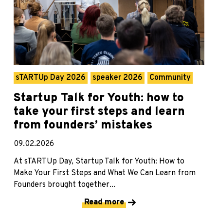
sTARTUp Day 2026
speaker 2026
Community
Startup Talk for Youth: how to
take your first steps and learn
from founders’ mistakes
09.02.2026
At sTARTUp Day, Startup Talk for Youth: How to
Make Your First Steps and What We Can Learn from
Founders brought together...
Read more