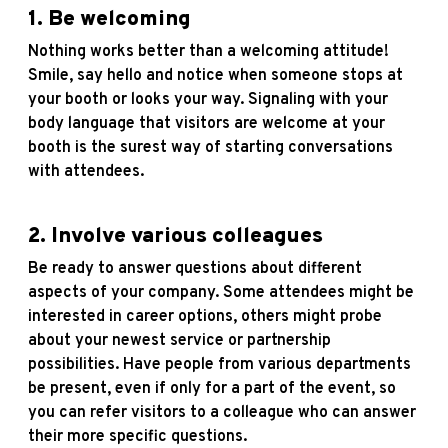
1. Be welcoming
Nothing works better than a welcoming attitude!
Smile, say hello and notice when someone stops at
your booth or looks your way. Signaling with your
body language that visitors are welcome at your
booth is the surest way of starting conversations
with attendees.
2. Involve various colleagues
Be ready to answer questions about different
aspects of your company. Some attendees might be
interested in career options, others might probe
about your newest service or partnership
possibilities. Have people from various departments
be present, even if only for a part of the event, so
you can refer visitors to a colleague who can answer
their more specific questions.