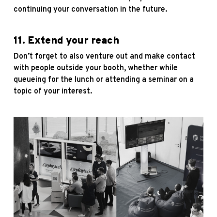
continuing your conversation in the future.
11. Extend your reach
Don’t forget to also venture out and make contact
with people outside your booth, whether while
queueing for the lunch or attending a seminar on a
topic of your interest.