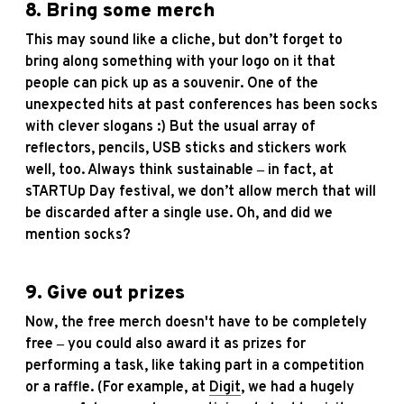
8. Bring some merch
This may sound like a cliche, but don’t forget to
bring along something with your logo on it that
people can pick up as a souvenir. One of the
unexpected hits at past conferences has been socks
with clever slogans :) But the usual array of
reflectors, pencils, USB sticks and stickers work
well, too. Always think sustainable ‒ in fact, at
sTARTUp Day festival, we don’t allow merch that will
be discarded after a single use. Oh, and did we
mention socks?
9. Give out prizes
Now, the free merch doesn't have to be completely
free ‒ you could also award it as prizes for
performing a task, like taking part in a competition
or a raffle. (For example, at
Digit
, we had a hugely