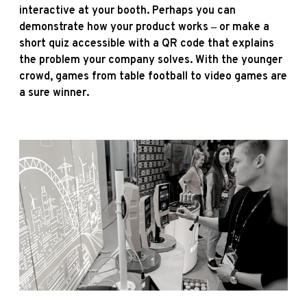
interactive at your booth. Perhaps you can
demonstrate how your product works ‒ or make a
short quiz accessible with a QR code that explains
the problem your company solves. With the younger
crowd, games from table football to video games are
a sure winner.