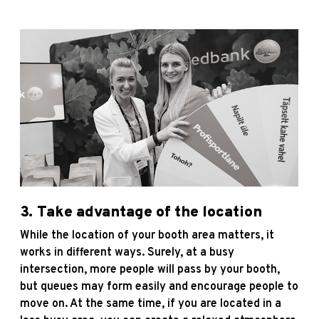
3. Take advantage of the location
While the location of your booth area matters, it
works in different ways. Surely, at a busy
intersection, more people will pass by your booth,
but queues may form easily and encourage people to
move on. At the same time, if you are located in a