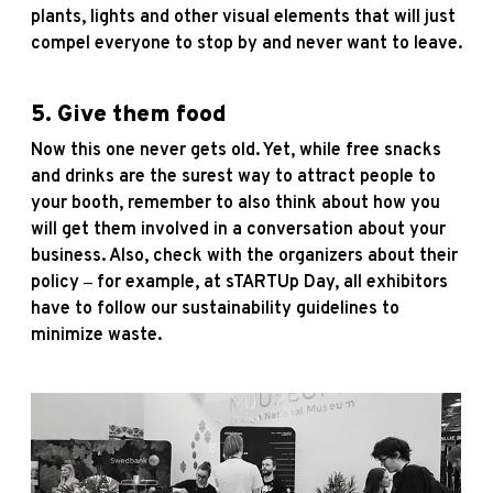
plants, lights and other visual elements that will just
compel everyone to stop by and never want to leave.
5. Give them food
Now this one never gets old. Yet, while free snacks
and drinks are the surest way to attract people to
your booth, remember to also think about how you
will get them involved in a conversation about your
business. Also, check with the organizers about their
policy ‒ for example, at sTARTUp Day, all exhibitors
have to follow our sustainability guidelines to
minimize waste.