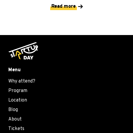
Read more
Menu
Why attend?
Program
Location
Blog
About
Tickets