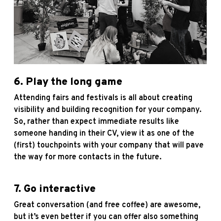
6. Play the long game
Attending fairs and festivals is all about creating
visibility and building recognition for your company.
So, rather than expect immediate results like
someone handing in their CV, view it as one of the
(first) touchpoints with your company that will pave
the way for more contacts in the future.
7. Go interactive
Great conversation (and free coffee) are awesome,
but it’s even better if you can offer also something