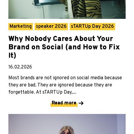
Marketing
speaker 2026
sTARTUp Day 2026
Why Nobody Cares About Your
Brand on Social (and How to Fix
It)
16.02.2026
Most brands are not ignored on social media because
they are bad. They are ignored because they are
forgettable. At sTARTUp Day,...
Read more