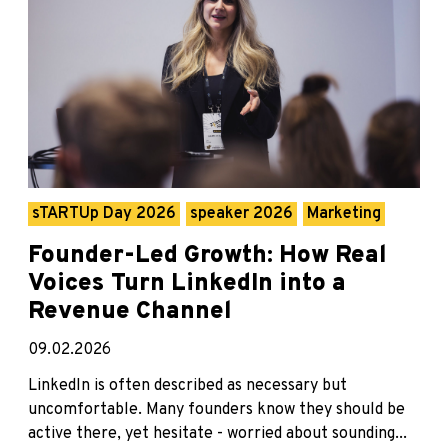
sTARTUp Day 2026
speaker 2026
Marketing
Founder-Led Growth: How Real
Voices Turn LinkedIn into a
Revenue Channel
09.02.2026
LinkedIn is often described as necessary but
uncomfortable. Many founders know they should be
active there, yet hesitate - worried about sounding...