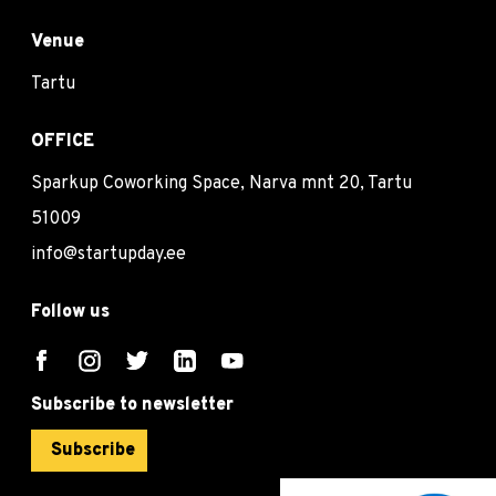
Venue
Tartu
OFFICE
Sparkup Coworking Space, Narva mnt 20, Tartu
51009
info@startupday.ee
Follow us
Subscribe to newsletter
Subscribe