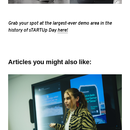
Grab your spot at the largest-ever demo area in the
history of sTARTUp Day
here!
Articles you might also like: