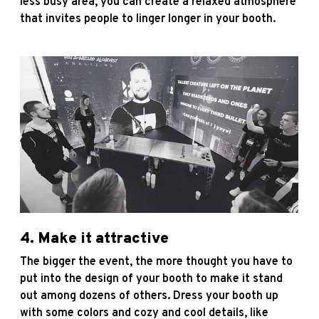
less busy area, you can create a relaxed atmosphere
that invites people to linger longer in your booth.
4. Make it attractive
The bigger the event, the more thought you have to
put into the design of your booth to make it stand
out among dozens of others. Dress your booth up
with some colors and cozy and cool details, like