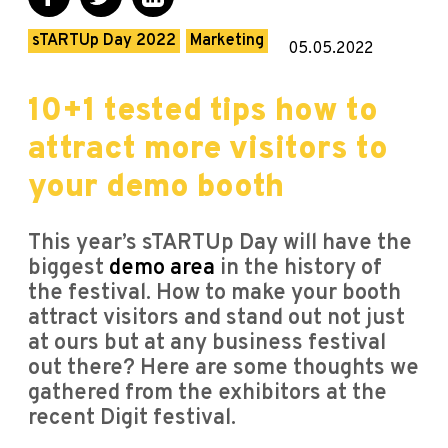
sTARTUp Day 2022
Marketing
05.05.2022
10+1 tested tips how to
attract more visitors to
your demo booth
This year’s sTARTUp Day will have the
biggest
demo area
in the history of
the festival. How to make your booth
attract visitors and stand out not just
at ours but at any business festival
out there? Here are some thoughts we
gathered from the exhibitors at the
recent Digit festival.