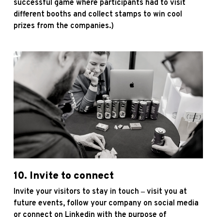
successful game where participants had to visit
different booths and collect stamps to win cool
prizes from the companies.)
10. Invite to connect
Invite your visitors to stay in touch ‒ visit you at
future events, follow your company on social media
or connect on Linkedin with the purpose of