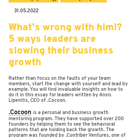
31.05.2022
What's wrong with him!?
5 ways leaders are
slowing their business
growth
Rather than focus on the faults of your team
members, start the change with yourself and lead by
example. You will find invaluable insights on how to
do it in this essay for leaders written by Ansis
Lipenitis, CEO of .Cocoon.
.Cocoon
is a personal and business growth
mentoring program. They have supported over 200
founders by helping them to see the behavioral
patterns that are holding back the growth. The
program was founded by .Contriber Ventures, one of