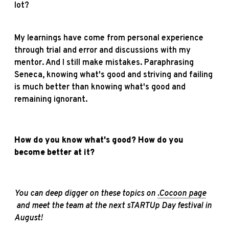
lot?
My learnings have come from personal experience
through trial and error and discussions with my
mentor. And I still make mistakes. Paraphrasing
Seneca, knowing what's good and striving and failing
is much better than knowing what's good and
remaining ignorant.
How do you know what's good? How do you
become better at it?
You can deep digger on these topics on
.Cocoon page
a
nd meet the team at the next sTARTUp Day festival in
August!