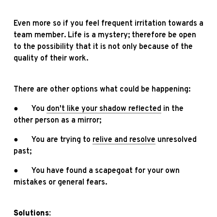
Even more so if you feel frequent irritation towards a
team member. Life is a mystery; therefore be open
to the possibility that it is not only because of the
quality of their work.
There are other options what could be happening:
● You
don't like your shadow reflected
in the
other person as a mirror;
● You are trying to
relive and resolve
unresolved
past;
● You have found a scapegoat for your own
mistakes or general fears.
Solutions: