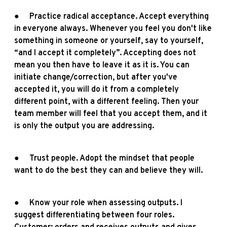
● Practice radical acceptance. Accept everything
in everyone always. Whenever you feel you don't like
something in someone or yourself, say to yourself,
“and I accept it completely”. Accepting does not
mean you then have to leave it as it is. You can
initiate change/correction, but after you've
accepted it, you will do it from a completely
different point, with a different feeling. Then your
team member will feel that you accept them, and it
is only the output you are addressing.
● Trust people. Adopt the mindset that people
want to do the best they can and believe they will.
● Know your role when assessing outputs. I
suggest differentiating between four roles.