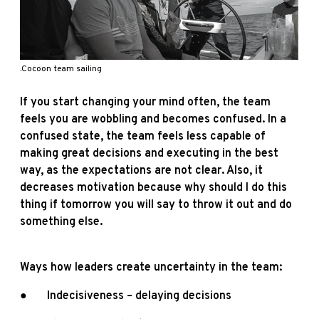
.Cocoon team sailing
If you start changing your mind often, the team
feels you are wobbling and becomes confused. In a
confused state, the team feels less capable of
making great decisions and executing in the best
way, as the expectations are not clear. Also, it
decreases motivation because why should I do this
thing if tomorrow you will say to throw it out and do
something else.
Ways how leaders create uncertainty in the team:
● Indecisiveness – delaying decisions