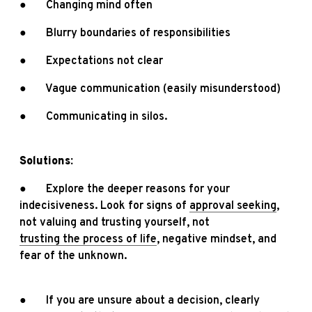
● Changing mind often
● Blurry boundaries of responsibilities
● Expectations not clear
● Vague communication (easily misunderstood)
● Communicating in silos.
Solutions:
● Explore the deeper reasons for your
indecisiveness. Look for signs of
approval seeking
,
not valuing and trusting yourself, not
trusting the process of life
, negative mindset, and
fear of the unknown.
● If you are unsure about a decision, clearly