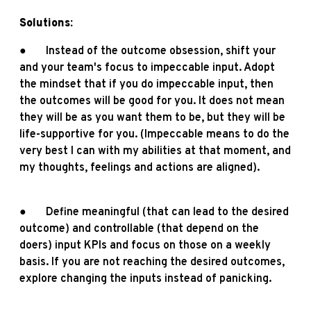
Solutions:
● Instead of the outcome obsession, shift your
and your team's focus to impeccable input. Adopt
the mindset that if you do impeccable input, then
the outcomes will be good for you. It does not mean
they will be as you want them to be, but they will be
life-supportive for you. (Impeccable means to do the
very best I can with my abilities at that moment, and
my thoughts, feelings and actions are aligned).
● Define meaningful (that can lead to the desired
outcome) and controllable (that depend on the
doers) input KPIs and focus on those on a weekly
basis. If you are not reaching the desired outcomes,
explore changing the inputs instead of panicking.