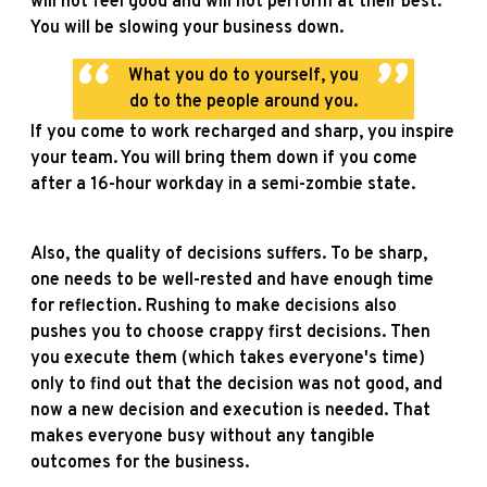
will not feel good and will not perform at their best.
You will be slowing your business down.
What you do to yourself, you
do to the people around you.
If you come to work recharged and sharp, you inspire
your team. You will bring them down if you come
after a 16-hour workday in a semi-zombie state.
Also, the quality of decisions suffers. To be sharp,
one needs to be well-rested and have enough time
for reflection. Rushing to make decisions also
pushes you to choose crappy first decisions. Then
you execute them (which takes everyone's time)
only to find out that the decision was not good, and
now a new decision and execution is needed. That
makes everyone busy without any tangible
outcomes for the business.