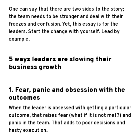
One can say that there are two sides to the story;
the team needs to be stronger and deal with their
freezes and confusion. Yet, this essay is for the
leaders. Start the change with yourself. Lead by
example.
5 ways leaders are slowing their
business growth
1. Fear, panic and obsession with the
outcomes
When the leader is obsessed with getting a particular
outcome, that raises fear (what if it is not met?) and
panic in the team. That adds to poor decisions and
hasty execution.