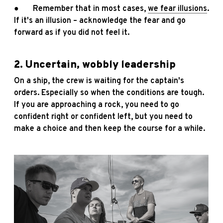
● Remember that in most cases,
we fear illusions
.
If it's an illusion – acknowledge the fear and go
forward as if you did not feel it.
2. Uncertain, wobbly leadership
On a ship, the crew is waiting for the captain's
orders. Especially so when the conditions are tough.
If you are approaching a rock, you need to go
confident right or confident left, but you need to
make a choice and then keep the course for a while.