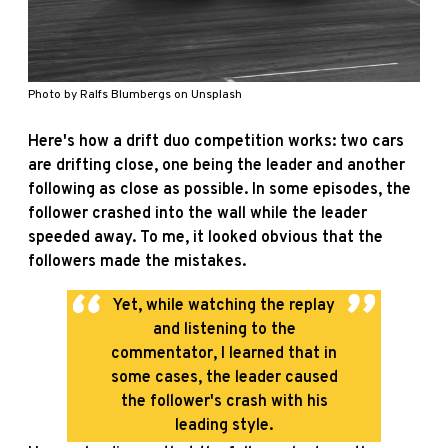
Photo by
Ralfs Blumbergs
on
Unsplash
Here's how a drift duo competition works: two cars
are drifting close, one being the leader and another
following as close as possible. In some episodes, the
follower crashed into the wall while the leader
speeded away.
To me, it looked obvious that the
followers made the mistakes.
Yet, while watching the replay
and listening to the
commentator, I learned that in
some cases, the leader caused
the follower's crash with his
leading style.