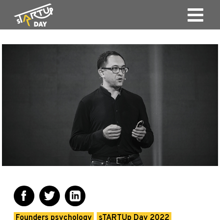
Founders psychology
sTARTUp Day 2022