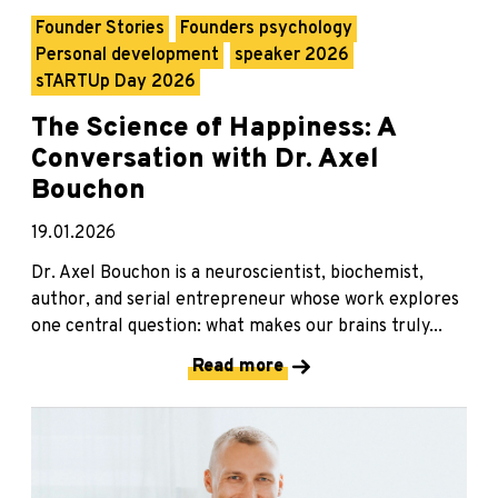
Founder Stories
Founders psychology
Personal development
speaker 2026
sTARTUp Day 2026
The Science of Happiness: A
Conversation with Dr. Axel
Bouchon
19.01.2026
Dr. Axel Bouchon is a neuroscientist, biochemist,
author, and serial entrepreneur whose work explores
one central question: what makes our brains truly...
Read more