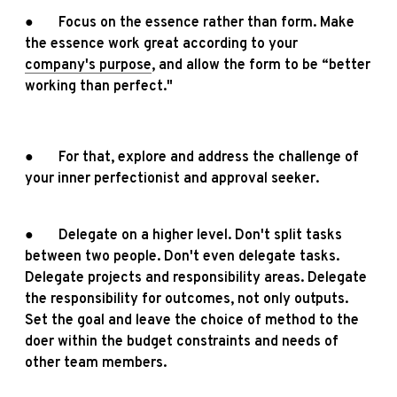
● Focus on the essence rather than form. Make
the essence work great according to your
company's purpose
, and allow the form to be “better
working than perfect."
● For that, explore and address the challenge of
your inner perfectionist and approval seeker.
● Delegate on a higher level. Don't split tasks
between two people. Don't even delegate tasks.
Delegate projects and responsibility areas. Delegate
the responsibility for outcomes, not only outputs.
Set the goal and leave the choice of method to the
doer within the budget constraints and needs of
other team members.