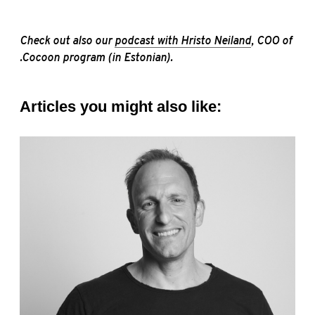
Check out also our
podcast with Hristo Neiland
, COO of
.Cocoon program (in Estonian).
Articles you might also like: