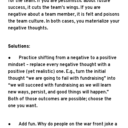
for the team. If you are pessimistic about future
success, it cuts the team's wings. If you are
negative about a team member, it is felt and poisons
the team culture. In both cases, you materialize your
negative thoughts.
Solutions:
● Practice shifting from a negative to a positive
mindset – replace every negative thought with a
positive (yet realistic) one. E.g., turn the initial
thought “we are going to fail with fundraising” into
“we will succeed with fundraising as we will learn
new ways, persist, and good things will happen.”
Both of those outcomes are possible; choose the
one you want.
● Add fun. Why do people on the war front joke a