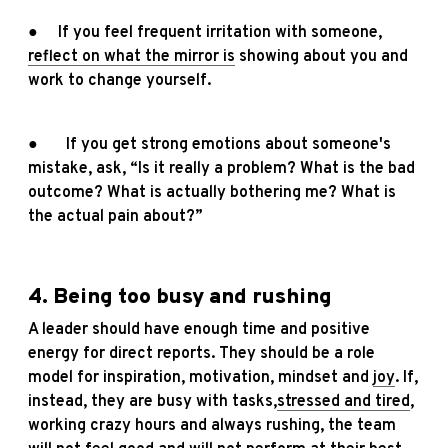
● If you feel frequent irritation with someone,
reflect on what the mirror is
showing about you and
work to change yourself.
● If you get strong emotions about someone's
mistake, ask, “Is it really a problem? What is the bad
outcome? What is actually bothering me? What is
the actual pain about?”
4. Being too busy and rushing
A leader should have enough time and positive
energy for direct reports. They should be a role
model for inspiration, motivation, mindset and
joy
. If,
instead, they are busy with tasks,
stressed and tired
,
working crazy hours and always rushing, the team