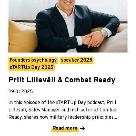
Founders psychology
speaker 2025
sTARTUp Day 2025
Priit Lilleväli & Combat Ready
29.01.2025
In this episode of the sTARTUp Day podcast, Priit
Lilleväli, Sales Manager and Instructor at Combat
Ready, shares how military leadership principles...
Read more