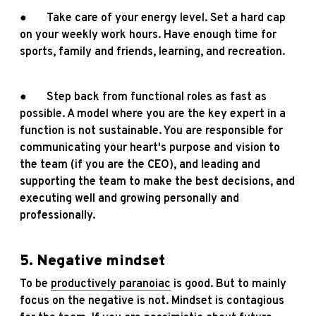
● Take care of your energy level. Set a hard cap
on your weekly work hours. Have enough time for
sports, family and friends, learning, and recreation.
● Step back from functional roles as fast as
possible. A model where you are the key expert in a
function is not sustainable. You are responsible for
communicating your heart's purpose and vision to
the team (if you are the CEO), and leading and
supporting the team to make the best decisions, and
executing well and growing personally and
professionally.
5. Negative mindset
To be
productively paranoiac
is good. But to mainly
focus on the negative is not. Mindset is contagious