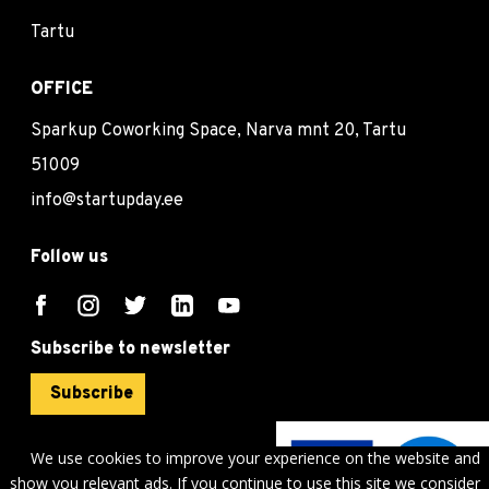
Tartu
OFFICE
Sparkup Coworking Space, Narva mnt 20, Tartu
51009
info@startupday.ee
Follow us
Subscribe to newsletter
Subscribe
We use cookies to improve your experience on the website and
show you relevant ads. If you continue to use this site we consider