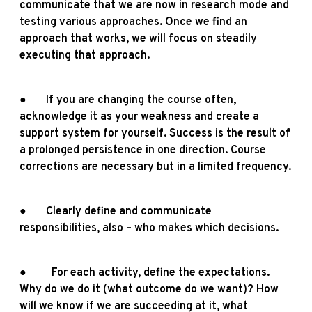
communicate that we are now in research mode and
testing various approaches. Once we find an
approach that works, we will focus on steadily
executing that approach.
● If you are changing the course often,
acknowledge it as your weakness and create a
support system for yourself. Success is the result of
a prolonged persistence in one direction. Course
corrections are necessary but in a limited frequency.
● Clearly define and communicate
responsibilities, also – who makes which decisions.
● For each activity, define the expectations.
Why do we do it (what outcome do we want)? How
will we know if we are succeeding at it, what