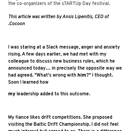
the co-organizers of the sTARTUp Day festival.
This article was written by Ansis Lipenitis, CEO of
.Cocoon
I was staring at a Slack message, anger and anxiety
rising. A few days earlier, we had met with my
colleague to discuss new business rules, which he
announced today… in precisely the opposite way we
had agreed. "What's wrong with
him
?" I thought.
Soon I learned how
my
leadership added to this outcome.
My fiance likes drift competitions. She proposed
visiting the Baltic Drift Championship. I did not feel