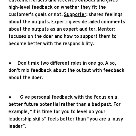
Customer
: orders and receives outputs and gives
high-level feedback on whether they fit the
customer's goals or not.
Supporter
: shares feelings
about the outputs.
Expert
: gives detailed comments
about the outputs as an expert auditor.
Mentor
:
focuses on the doer and how to support them to
become better with the responsibility.
● Don't mix two different roles in one go. Also,
don't mix feedback about the output with feedback
about the doer.
● Give personal feedback with the focus on a
better future potential rather than a bad past. For
example, “It is time for you to level up your
leadership skills” feels better than “you are a lousy
leader”.