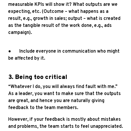
measurable KPIs will show it? What outputs are we
expecting, etc. (Outcome – what happens as a
result, e.g., growth in sales; output – what is created
as the tangible result of the work done, e.g., ads
campaign).
● Include everyone in communication who might
be affected by it.
3. Being too critical
“Whatever I do, you will always find fault with me.”
As a leader, you want to make sure that the outputs
are great, and hence you are naturally giving
feedback to the team members.
However, if your feedback is mostly about mistakes
and problems, the team starts to feel unappreciated.