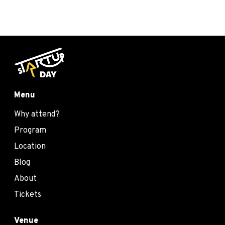
Menu
Why attend?
Program
Location
Blog
About
Tickets
Venue