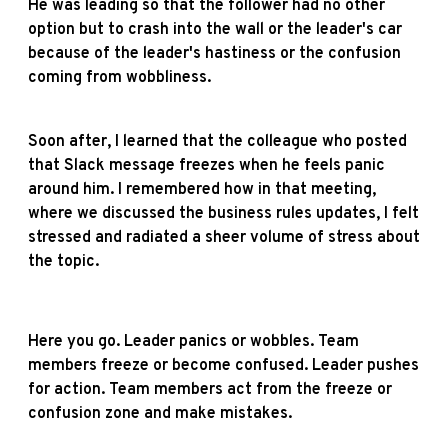
He was leading so that the follower had no other
option but to crash into the wall or the leader's car
because of the leader's hastiness or the confusion
coming from wobbliness.
Soon after, I learned that the colleague who posted
that Slack message freezes when he feels panic
around him. I remembered how in that meeting,
where we discussed the business rules updates, I felt
stressed and radiated a sheer volume of stress about
the topic.
Here you go. Leader panics or wobbles. Team
members freeze or become confused. Leader pushes
for action. Team members act from the freeze or
confusion zone and make mistakes.