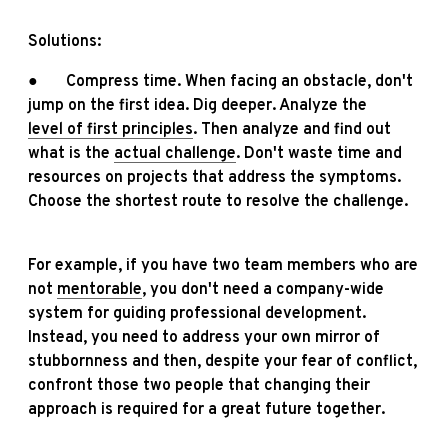
Solutions:
● Compress time. When facing an obstacle, don't
jump on the first idea. Dig deeper. Analyze the
level of first principles
. Then analyze and find out
what is the
actual challenge
. Don't waste time and
resources on projects that address the symptoms.
Choose the shortest route to resolve the challenge.
For example, if you have two team members who are
not
mentorable
, you don't need a company-wide
system for guiding professional development.
Instead, you need to address your own mirror of
stubbornness and then, despite your fear of conflict,
confront those two people that changing their
approach is required for a great future together.