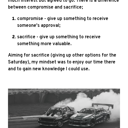
much interest but agreed to go. There is a difference
between compromise and sacrifice;
compromise - give up something to receive
someone's approval;
sacrifice - give up something to receive
something more valuable.
Aiming for sacrifice (giving up other options for the
Saturday), my mindset was to enjoy our time there
and to gain new knowledge I could use.