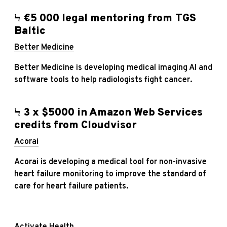
Ϟ €5 000 legal mentoring from TGS
Baltic
Better Medicine
Better Medicine is developing medical imaging AI and
software tools to help radiologists fight cancer.
Ϟ 3 x $5000 in Amazon Web Services
credits from Cloudvisor
Acorai
Acorai is developing a medical tool for non-invasive
heart failure monitoring to improve the standard of
care for heart failure patients.
Activate Health