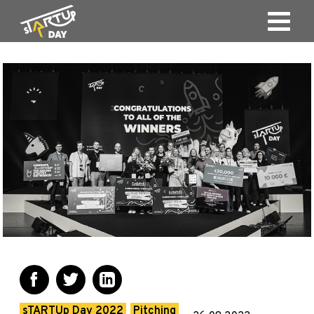
sTARTUp Day 2022
Pitching