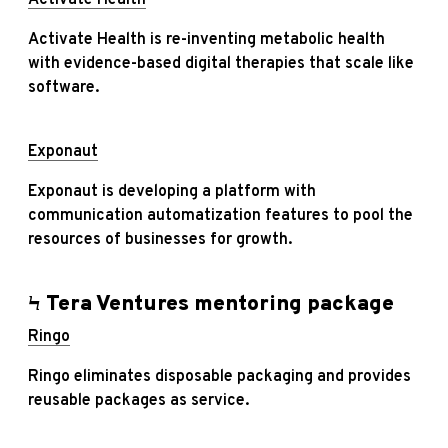
Activate Health is re-inventing metabolic health
with evidence-based digital therapies that scale like
software.
Exponaut
Exponaut is developing a platform with
communication automatization features to pool the
resources of businesses for growth.
Ϟ Tera Ventures mentoring package
Ringo
Ringo eliminates disposable packaging and provides
reusable packages as service.