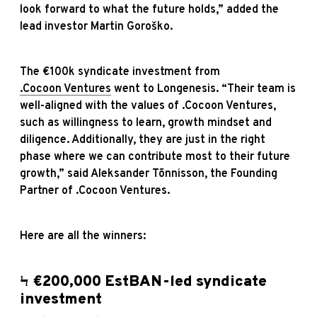
look forward to what the future holds,” added the
lead investor Martin Goroško.
The €100k syndicate investment from
.Cocoon Ventures
went to Longenesis. “Their team is
well-aligned with the values of .Cocoon Ventures,
such as willingness to learn, growth mindset and
diligence. Additionally, they are just in the right
phase where we can contribute most to their future
growth,” said Aleksander Tõnnisson, the Founding
Partner of .Cocoon Ventures.
Here are all the winners:
Ϟ €200,000 EstBAN-led syndicate
investment