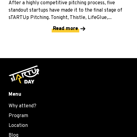
After a highly competitive pitching process, five
standout startups have made it to the final stage of
sTARTUp Pitching. Tonight, Thistle, LifeGlue,...
Read more
Menu
Why attend?
Program
Location
Blog