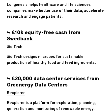
Longenesis helps healthcare and life sciences
companies make better use of their data, accelerate
research and engage patients.
Ϟ €10k equity-free cash from
Swedbank
äio Tech
äio Tech designs microbes for sustainable
production of healthy food and feed ingredients.
Ϟ €20,000 data center services from
Greenergy Data Centers
Rexplorer
Rexplorer is a platform for exploration, planning,
generation and monitoring of renewable energy.