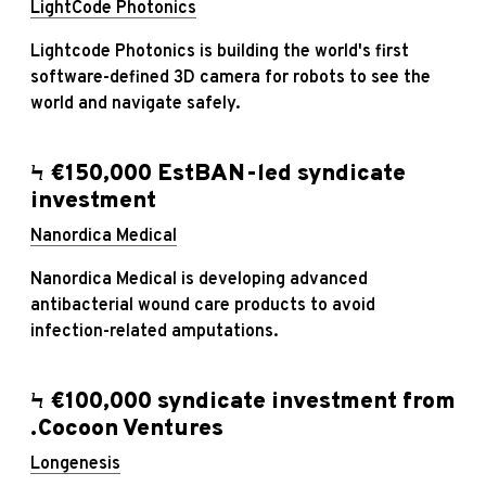
LightCode Photonics
Lightcode Photonics is building the world's first
software-defined 3D camera for robots to see the
world and navigate safely.
Ϟ €150,000 EstBAN-led syndicate
investment
Nanordica Medical
Nanordica Medical is developing advanced
antibacterial wound care products to avoid
infection-related amputations.
Ϟ €100,000 syndicate investment from
.Cocoon Ventures
Longenesis