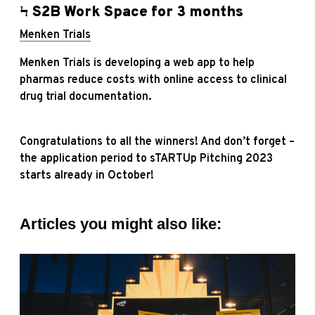
Ϟ S2B Work Space for 3 months
Menken Trials
Menken Trials is developing a web app to help
pharmas reduce costs with online access to clinical
drug trial documentation.
Congratulations to all the winners! And don’t forget –
the application period to sTARTUp Pitching 2023
starts already in October!
Articles you might also like: