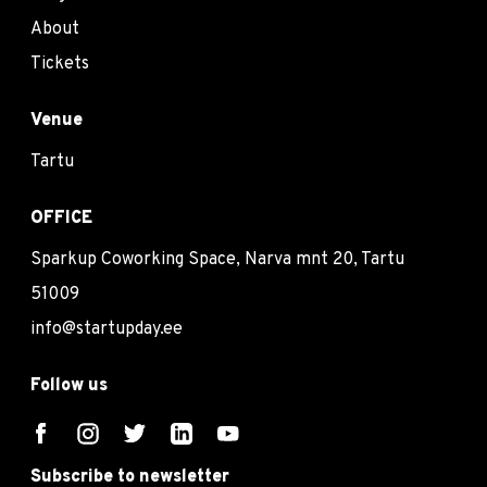
About
Tickets
Venue
Tartu
OFFICE
Sparkup Coworking Space, Narva mnt 20, Tartu
51009
info@startupday.ee
Follow us
Subscribe to newsletter