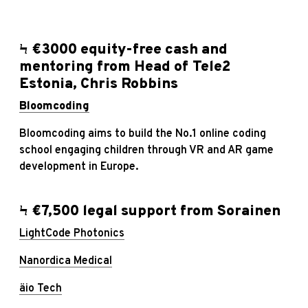
Ϟ €3000 equity-free cash and
mentoring from Head of Tele2
Estonia, Chris Robbins
Bloomcoding
Bloomcoding aims to build the No.1 online coding
school engaging children through VR and AR game
development in Europe.
Ϟ €7,500 legal support from
Sorainen
LightCode Photonics
Nanordica Medical
äio Tech