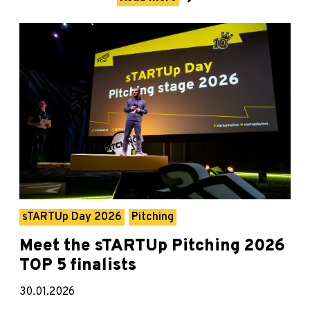
sTARTUp Day 2026
Pitching
Meet the sTARTUp Pitching 2026
TOP 5 finalists
30.01.2026