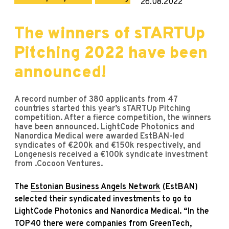
26.08.2022
The winners of sTARTUp
Pitching 2022 have been
announced!
A record number of 380 applicants from 47
countries started this year’s sTARTUp Pitching
competition. After a fierce competition, the winners
have been announced. LightCode Photonics and
Nanordica Medical were awarded EstBAN-led
syndicates of €200k and €150k respectively, and
Longenesis received a €100k syndicate investment
from .Cocoon Ventures.
The
Estonian Business Angels Network
(EstBAN)
selected their syndicated investments to go to
LightCode Photonics and Nanordica Medical. “In the
TOP40 there were companies from GreenTech,