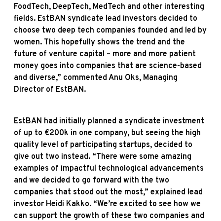
FoodTech, DeepTech, MedTech and other interesting
fields. EstBAN syndicate lead investors decided to
choose two deep tech companies founded and led by
women. This hopefully shows the trend and the
future of venture capital – more and more patient
money goes into companies that are science-based
and diverse,” commented Anu Oks, Managing
Director of EstBAN.
EstBAN had initially planned a syndicate investment
of up to €200k in one company, but seeing the high
quality level of participating startups, decided to
give out two instead. “There were some amazing
examples of impactful technological advancements
and we decided to go forward with the two
companies that stood out the most,” explained lead
investor Heidi Kakko. “We’re excited to see how we
can support the growth of these two companies and