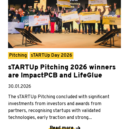
Pitching
sTARTUp Day 2026
sTARTUp Pitching 2026 winners
are ImpactPCB and LifeGlue
30.01.2026
The sTARTUp Pitching concluded with significant
investments from investors and awards from
partners, recognising startups with validated
technologies, early traction and strong...
Read more