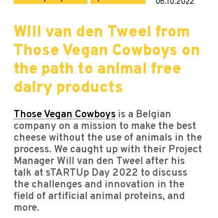
06.10.2022
Will van den Tweel from
Those Vegan Cowboys on
the path to animal free
dairy products
Those Vegan Cowboys
is a Belgian
company on a mission to make the best
cheese without the use of animals in the
process. We caught up with their Project
Manager Will van den Tweel after his
talk at sTARTUp Day 2022 to discuss
the challenges and innovation in the
field of artificial animal proteins, and
more.