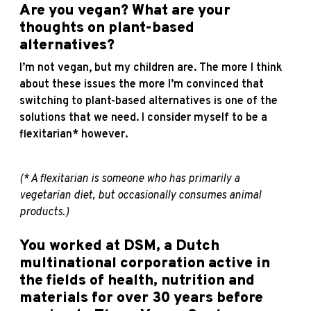
Are you vegan? What are your
thoughts on plant-based
alternatives?
I’m not vegan, but my children are. The more I think
about these issues the more I’m convinced that
switching to plant-based alternatives is one of the
solutions that we need. I consider myself to be a
flexitarian* however.
(* A flexitarian is someone who has primarily a
vegetarian diet, but occasionally consumes animal
products.)
You worked at DSM, a Dutch
multinational corporation active in
the fields of health, nutrition and
materials for over 30 years before