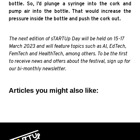
bottle. So, I’d plunge a syringe into the cork and
pump air into the bottle. That would increase the
pressure inside the bottle and push the cork out.
The next edition of sTARTUp Day will be held on 15-17
March 2023 and will feature topics such as AI, EdTech,
FemTech and HealthTech, among others. T
o be the first
to receive news and offers about the festival,
sign up for
our bi-monthly
newsletter.
Articles you might also like: