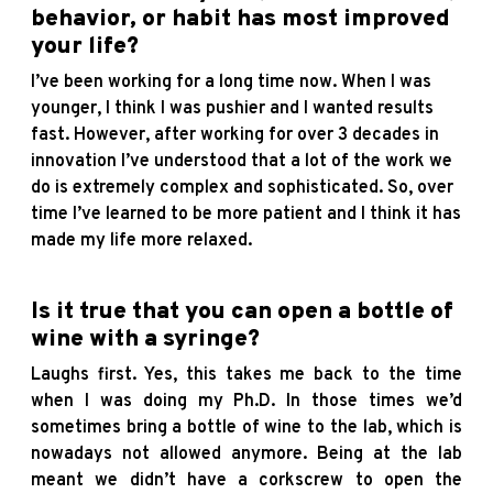
behavior, or habit has most improved
your life?
I’ve been working for a long time now. When I was
younger, I think I was pushier and I wanted results
fast. However, after working for over 3 decades in
innovation I’ve understood that a lot of the work we
do is extremely complex and sophisticated. So, over
time I’ve learned to be more patient and I think it has
made my life more relaxed.
Is it true that you can open a bottle of
wine with a syringe?
Laughs first. Yes, this takes me back to the time
when I was doing my Ph.D. In those times we’d
sometimes bring a bottle of wine to the lab, which is
nowadays not allowed anymore. Being at the lab
meant we didn’t have a corkscrew to open the