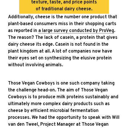
texture, taste, and price points
of traditional dairy cheese.
Additionally, cheese is the number one product that
plant-based consumers miss in their shopping carts
as reported in
a large survey conducted by ProVeg
.
The reason? The lack of casein, a protein that gives
dairy cheese its edge. Casein is not found in the
plant kingdom at all. A lot of companies now have
their eyes set on synthesizing the elusive protein
without involving animals.
Those Vegan Cowboys is one such company taking
the challenge head-on. The aim of Those Vegan
Cowboys is to produce milk proteins sustainably and
ultimately more complex dairy products such as
cheese by efficient microbial fermentation
processes. We had the opportunity to speak with Will
van den Tweel, Project Manager at Those Vegan