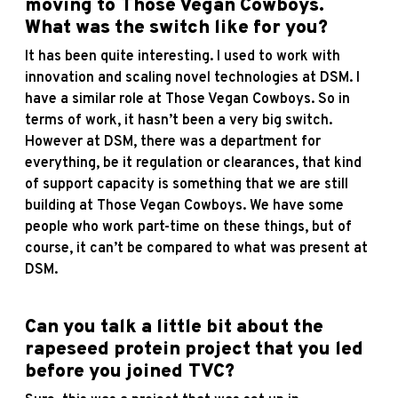
moving to Those Vegan Cowboys.
What was the switch like for you?
It has been quite interesting. I used to work with
innovation and scaling novel technologies at DSM. I
have a similar role at Those Vegan Cowboys. So in
terms of work, it hasn’t been a very big switch.
However at DSM, there was a department for
everything, be it regulation or clearances, that kind
of support capacity is something that we are still
building at Those Vegan Cowboys. We have some
people who work part-time on these things, but of
course, it can’t be compared to what was present at
DSM.
Can you talk a little bit about the
rapeseed protein project that you led
before you joined TVC?