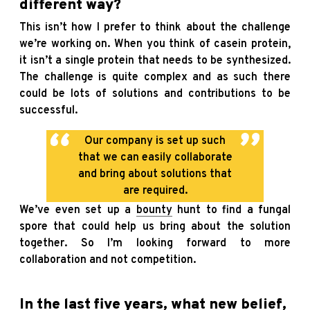
different way?
This isn’t how I prefer to think about the challenge
we’re working on. When you think of casein protein,
it isn’t a single protein that needs to be synthesized.
The challenge is quite complex and as such there
could be lots of solutions and contributions to be
successful.
Our company is set up such
that we can easily collaborate
and bring about solutions that
are required.
We’ve even set up a
bounty
hunt to find a fungal
spore that could help us bring about the solution
together. So I’m looking forward to more
collaboration and not competition.
In the last five years, what new belief,