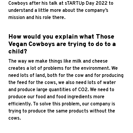
Cowboys after his talk at sTARTUp Day 2022 to
understand a little more about the company’s
mission and his role there.
How would you explain what Those
Vegan Cowboys are trying to do to a
child?
The way we make things like milk and cheese
creates a lot of problems for the environment. We
need lots of land, both for the cow and for producing
the feed for the cows, we also need lots of water
and produce large quantities of CO2. We need to
produce our food and food ingredients more
efficiently. To solve this problem, our company is
trying to produce the same products without the
cows.