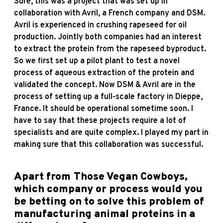
Sure, this was a project that was set up in
collaboration with Avril, a French company and DSM.
Avril is experienced in crushing rapeseed for oil
production. Jointly both companies had an interest
to extract the protein from the rapeseed byproduct.
So we first set up a pilot plant to test a novel
process of aqueous extraction of the protein and
validated the concept. Now DSM & Avril are in the
process of setting up a full-scale factory in Dieppe,
France. It should be operational sometime soon. I
have to say that these projects require a lot of
specialists and are quite complex. I played my part in
making sure that this collaboration was successful.
Apart from Those Vegan Cowboys,
which company or process would you
be betting on to solve this problem of
manufacturing animal proteins in a