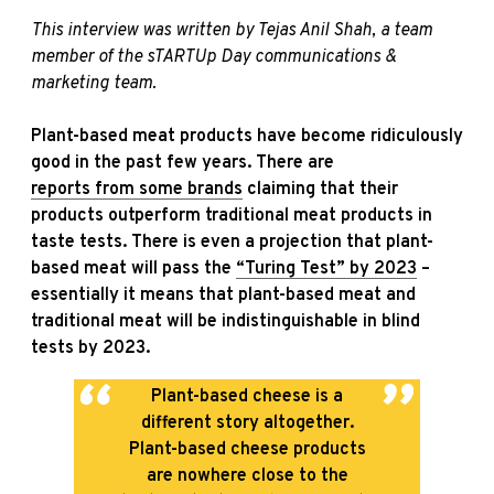
This interview was written by Tejas Anil Shah, a team
member of the sTARTUp Day communications &
marketing team.
Plant-based meat products have become ridiculously
good in the past few years. There are
reports from some brands
claiming that their
products outperform traditional meat products in
taste tests. There is even a projection that plant-
based meat will pass the
“Turing Test” by 2023
–
essentially it means that plant-based meat and
traditional meat will be indistinguishable in blind
tests by 2023.
Plant-based cheese is a
different story altogether.
Plant-based cheese products
are nowhere close to the