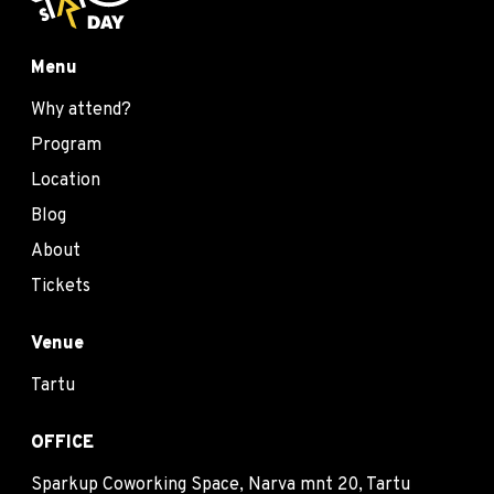
Menu
Why attend?
Program
Location
Blog
About
Tickets
Venue
Tartu
OFFICE
Sparkup Coworking Space, Narva mnt 20, Tartu