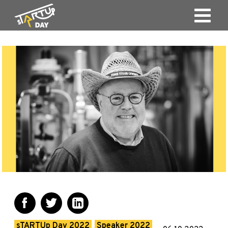
sTARTUp Day 2022
Speaker 2022