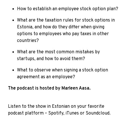
How to establish an employee stock option plan?
What are the taxation rules for stock options in
Estonia, and how do they differ when giving
options to employees who pay taxes in other
countries?
What are the most common mistakes by
startups, and how to avoid them?
What to observe when signing a stock option
agreement as an employee?
The podcast is hosted by Marleen Aasa.
Listen to the show in Estonian on your favorite
podcast platform –
Spotify
,
iTunes
or
Soundcloud
.