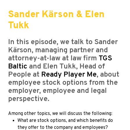
Sander Kärson & Elen
Tukk
In this episode, we talk to Sander
Kärson, managing partner and
attorney-at-law at law firm
TGS
Baltic
and Elen Tukk, Head of
People at
Ready Player Me
, about
employee stock options from the
employer, employee and legal
perspective.
Among other topics, we will discuss the following:
What are stock options, and which benefits do
they offer to the company and employees?