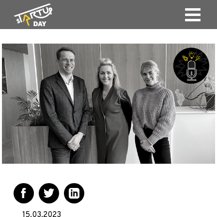
15.03.2023