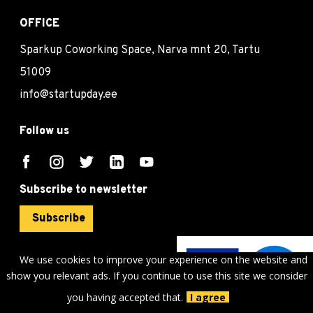
OFFICE
Sparkup Coworking Space, Narva mnt 20, Tartu
51009
info@startupday.ee
Follow us
Subscribe to newsletter
Subscribe
We use cookies to improve your experience on the website and
show you relevant ads. If you continue to use this site we consider
©
sTARTUp Day
2026
you having accepted that.
I agree