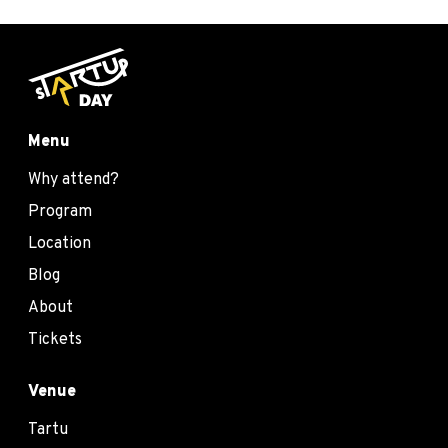
Menu
Why attend?
Program
Location
Blog
About
Tickets
Venue
Tartu