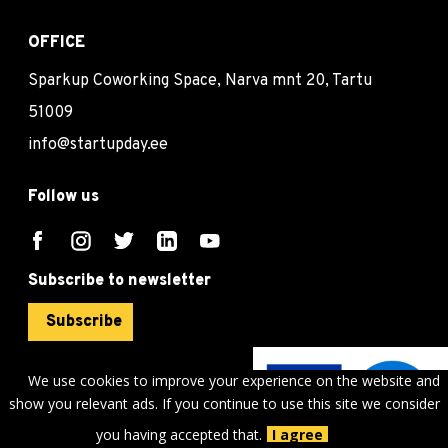
OFFICE
Sparkup Coworking Space, Narva mnt 20, Tartu
51009
info@startupday.ee
Follow us
Subscribe to newsletter
Subscribe
We use cookies to improve your experience on the website and
show you relevant ads. If you continue to use this site we consider
©
sTARTUp Day
2026
you having accepted that.
I agree