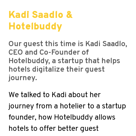
Kadi Saadlo &
Hotelbuddy
Our guest this time is Kadi Saadlo,
CEO and Co-Founder of
Hotelbuddy, a startup that helps
hotels digitalize their guest
journey.
We talked to Kadi about her
journey from a hotelier to a startup
founder, how Hotelbuddy allows
hotels to offer better guest