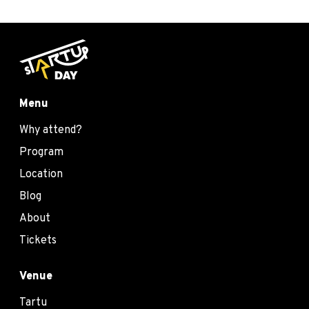
Menu
Why attend?
Program
Location
Blog
About
Tickets
Venue
Tartu