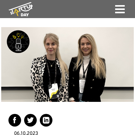
06.10.2023