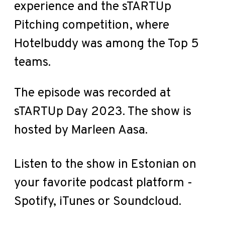
experience and the sTARTUp
Pitching competition, where
Hotelbuddy was among the Top 5
teams.
The episode was recorded at
sTARTUp Day 2023. The show is
hosted by Marleen Aasa.
Listen to the show in Estonian on
your favorite podcast platform -
Spotify
,
iTunes
or
Soundcloud
.