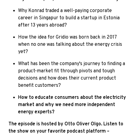
Why Konrad traded a well-paying corporate
career in Singapur to build a startup in Estonia
after 13 years abroad?
How the idea for Gridio was born back in 2017
when no one was talking about the energy crisis
yet?
What has been the company's journey to finding a
product-market fit through pivots and tough
decisions and how does their current product
benefit customers?
How to educate consumers about the electricity
market and why we need more independent
energy experts?
The episode is hosted by Otto Oliver Olgo. Listen to
the show on your favorite podcast platform –