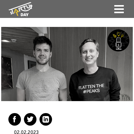
02.02.2023