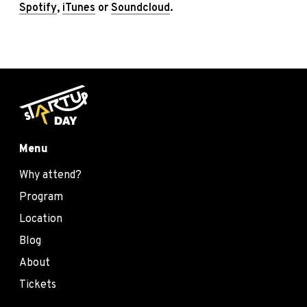
Spotify
,
iTunes
or
Soundcloud
.
Menu
Why attend?
Program
Location
Blog
About
Tickets