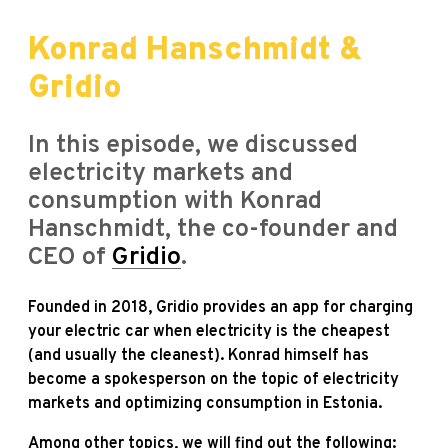
Konrad Hanschmidt &
Gridio
In this episode, we discussed
electricity markets and
consumption with Konrad
Hanschmidt, the co-founder and
CEO of
Gridio
.
Founded in 2018, Gridio provides an app for charging
your electric car when electricity is the cheapest
(and usually the cleanest).
Konrad himself has
become a spokesperson on the topic of electricity
markets and optimizing consumption in Estonia.
Among other topics, we will find out the following: