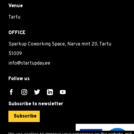
Venue
Tartu
OFFICE
Sparkup Coworking Space, Narva mnt 20, Tartu
51009
info@startupday.ee
Follow us
Subscribe to newsletter
Subscribe
We use cookies to improve your experience on the website and