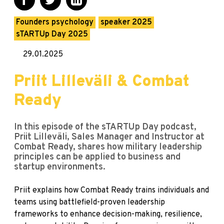
Founders psychology
speaker 2025
sTARTUp Day 2025
29.01.2025
Priit Lilleväli & Combat
Ready
In this episode of the sTARTUp Day podcast,
Priit Lilleväli, Sales Manager and Instructor at
Combat Ready, shares how military leadership
principles can be applied to business and
startup environments.
Priit explains how Combat Ready trains individuals and
teams using battlefield-proven leadership
frameworks to enhance decision-making, resilience,