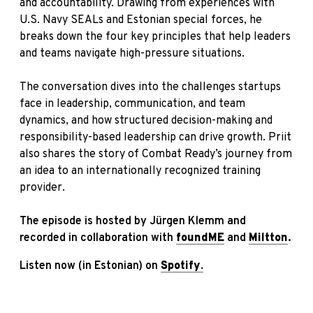
and accountability. Drawing from experiences with
U.S. Navy SEALs and Estonian special forces, he
breaks down the four key principles that help leaders
and teams navigate high-pressure situations.
The conversation dives into the challenges startups
face in leadership, communication, and team
dynamics, and how structured decision-making and
responsibility-based leadership can drive growth. Priit
also shares the story of Combat Ready’s journey from
an idea to an internationally recognized training
provider.
The episode is hosted by Jürgen Klemm and
recorded in collaboration with
foundME
and
Miltton
.
Listen now (in Estonian) on
Spotify
.