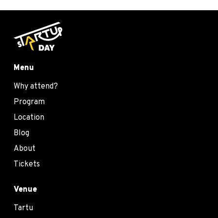
Menu
Why attend?
Program
Location
Blog
About
Tickets
Venue
Tartu