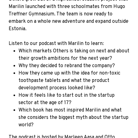
Marilin launched with three schoolmates from Hugo
Treffner Gymnasium. The team is now ready to
embark on a whole new adventure and expand outside
Estonia.
Listen to our podcast with Marilin to learn:
Which markets Others is taking on next and about
their growth ambitions for the next year?
Why they decided to rebrand the company?
How they came up with the idea for non-toxic
toothpaste tablets and what the product
development process looked like?
How it feels like to start out in the startup
sector at the age of 17?
Which book has most inspired Marilin and what
she considers the biggest myth about the startup
world?
The podcast is hosted by
Marleen Aasa and Otto