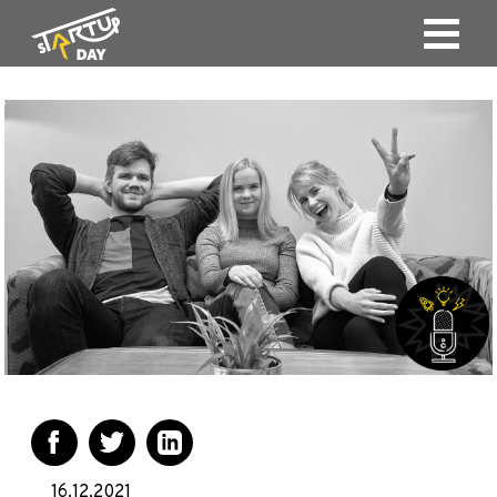
16.12.2021