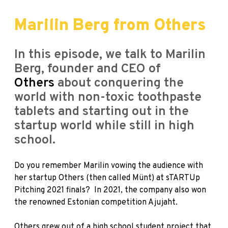
Marilin Berg from Others
In this episode, we talk to Marilin
Berg, founder and CEO of
Others
about conquering the
world with non-toxic toothpaste
tablets and starting out in the
startup world while still in high
school.
Do you remember Marilin vowing the audience with
her startup Others (then called Münt) at
sTARTUp
Pitching
2021 finals? In 2021, the company also won
the renowned Estonian competition
Ajujaht
.
Others grew out of a high school student project that