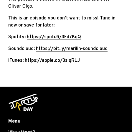
Oliver Olgo
.
This is an episode you don't want to miss! Tune in
now or save for later:
Spotify:
https://spoti.fi/3Fd7KqQ
Soundcloud:
https://bit.ly/marilin-soundcloud
iTunes:
https://apple.co/3slqRLJ
Menu