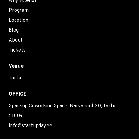
Why attend?
Program
Location
Blog
About
Tickets
Venue
Tartu
OFFICE
Sparkup Coworking Space, Narva mnt 20, Tartu
51009
info@startupday.ee