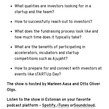
What qualities are investors looking for in a
startup and the team?
How to successfully reach out to investors?
What does the fundraising process look like and
how much time does it typically take?
What are the benefits of participating in
accelerators, incubators and startup
competitions such as Ajujaht?
How to prepare for and connect with investors at
events like sTARTUp Day?
The show is hosted by Marleen Aasa and Otto Oliver
Olgo.
Listen to the show in Estonian on your favorite
podcast platform –
Spotify
,
iTunes
or
Soundcloud
.