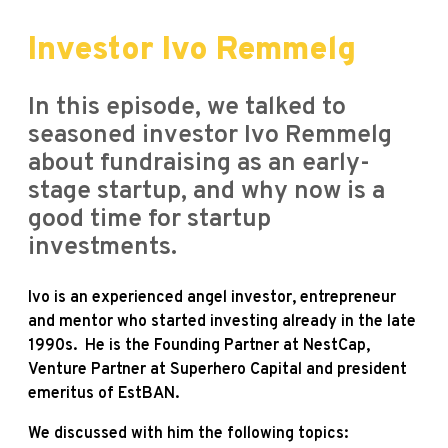
Investor Ivo Remmelg
In this episode, we talked to
seasoned investor Ivo Remmelg
about fundraising as an early-
stage startup, and why now is a
good time for startup
investments.
Ivo is an experienced angel investor, entrepreneur
and mentor who started investing already in the late
1990s. He is the Founding Partner at NestCap,
Venture Partner at Superhero Capital and
president
emeritus of EstBAN.
We
discussed with him the following topics: