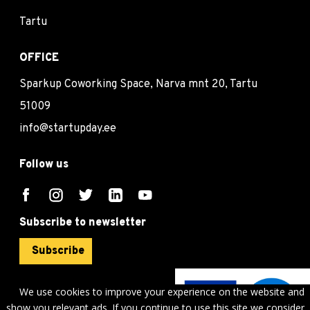
Tartu
OFFICE
Sparkup Coworking Space, Narva mnt 20, Tartu
51009
info@startupday.ee
Follow us
Subscribe to newsletter
Subscribe
We use cookies to improve your experience on the website and
show you relevant ads. If you continue to use this site we consider