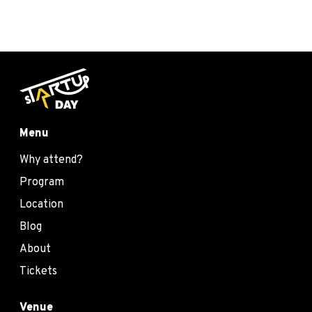
Menu
Why attend?
Program
Location
Blog
About
Tickets
Venue