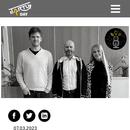
07.03.2023