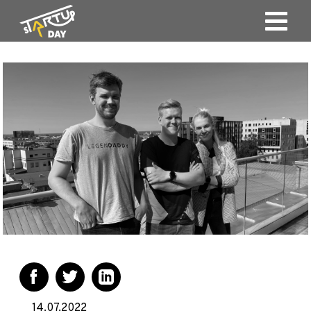
14.07.2022