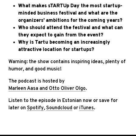
What makes sTARTUp Day the most startup-
minded business festival and what are the
organizers' ambitions for the coming years?
Who should attend the festival and what can
they expect to gain from the event?
Why is Tartu becoming an increasingly
attractive location for startups?
Warning: the show contains inspiring ideas, plenty of
humor, and good music!
The podcast is hosted by
Marleen Aasa and Otto Oliver Olgo
.
Listen to the episode in Estonian now or save for
later on
Spotify
,
Soundcloud
or
iTunes
.