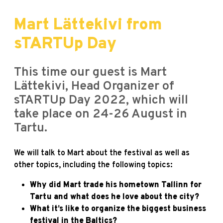
Mart Lättekivi from
sTARTUp Day
This time our guest is Mart
Lättekivi, Head Organizer of
sTARTUp Day 2022, which will
take place on 24-26 August in
Tartu.
We will talk to Mart about the festival as well as
other topics, including the following topics:
Why did Mart trade his hometown Tallinn for
Tartu and what does he love about the city?
What it’s like to organize the biggest business
festival in the Baltics?