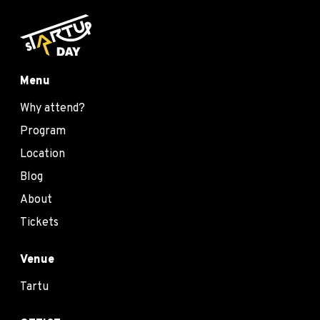
Menu
Why attend?
Program
Location
Blog
About
Tickets
Venue
Tartu