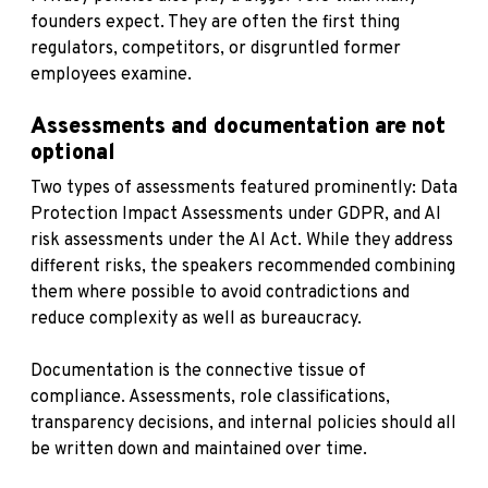
founders expect. They are often the first thing
regulators, competitors, or disgruntled former
employees examine.
Assessments and documentation are not
optional
Two types of assessments featured prominently: Data
Protection Impact Assessments under GDPR, and AI
risk assessments under the AI Act. While they address
different risks, the speakers recommended combining
them where possible to avoid contradictions and
reduce complexity as well as bureaucracy.
Documentation is the connective tissue of
compliance. Assessments, role classifications,
transparency decisions, and internal policies should all
be written down and maintained over time.