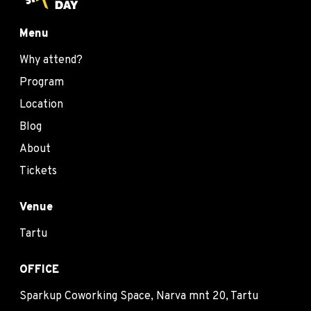
Menu
Why attend?
Program
Location
Blog
About
Tickets
Venue
Tartu
OFFICE
Sparkup Coworking Space, Narva mnt 20, Tartu