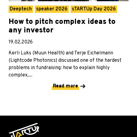
Deeptech
speaker 2026
sTARTUp Day 2026
How to pitch complex ideas to
any investor
19.02.2026
Kerli Luks (Muun Health) and Terje Eichelmann
(Lightcode Photonics) discussed one of the hardest
problems in fundraising: how to explain highly
complex,...
Read more