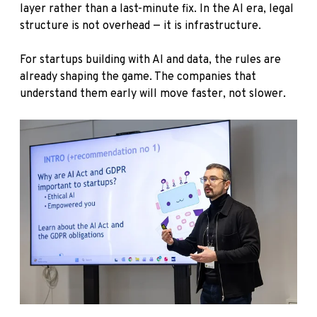
layer rather than a last-minute fix. In the AI era, legal
structure is not overhead — it is infrastructure.
For startups building with AI and data, the rules are
already shaping the game. The companies that
understand them early will move faster, not slower.