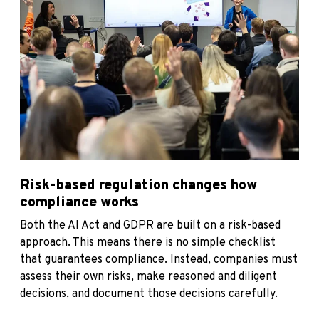
Risk-based regulation changes how
compliance works
Both the AI Act and GDPR are built on a risk-based
approach. This means there is no simple checklist
that guarantees compliance. Instead, companies must
assess their own risks, make reasoned and diligent
decisions, and document those decisions carefully.