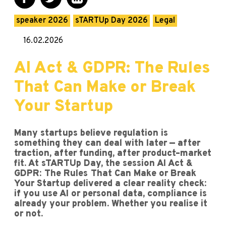
speaker 2026
sTARTUp Day 2026
Legal
16.02.2026
AI Act & GDPR: The Rules
That Can Make or Break
Your Startup
Many startups believe regulation is
something they can deal with later — after
traction, after funding, after product–market
fit. At sTARTUp Day, the session AI Act &
GDPR: The Rules That Can Make or Break
Your Startup delivered a clear reality check:
if you use AI or personal data, compliance is
already your problem. Whether you realise it
or not.