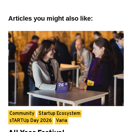
Articles you might also like:
Community
Startup Ecosystem
sTARTUp Day 2026
Varia