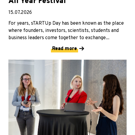
All Year Festival
15.07.2026
For years, sTARTUp Day has been known as the place
where founders, investors, scientists, students and
business leaders come together to exchange...
Read more