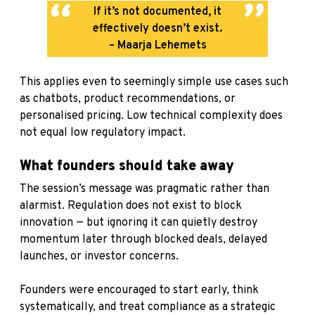
If it’s not documented, it
effectively doesn’t exist.
– Maarja Lehemets
This applies even to seemingly simple use cases such
as chatbots, product recommendations, or
personalised pricing. Low technical complexity does
not equal low regulatory impact.
What founders should take away
The session’s message was pragmatic rather than
alarmist. Regulation does not exist to block
innovation — but ignoring it can quietly destroy
momentum later through blocked deals, delayed
launches, or investor concerns.
Founders were encouraged to start early, think
systematically, and treat compliance as a strategic