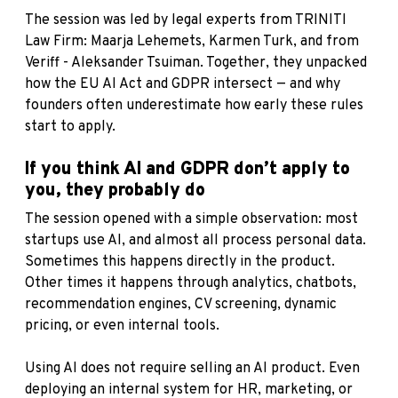
The session was led by legal experts from TRINITI
Law Firm: Maarja Lehemets, Karmen Turk, and from
Veriff - Aleksander Tsuiman. Together, they unpacked
how the EU AI Act and GDPR intersect — and why
founders often underestimate how early these rules
start to apply.
If you think AI and GDPR don’t apply to
you, they probably do
The session opened with a simple observation: most
startups use AI, and almost all process personal data.
Sometimes this happens directly in the product.
Other times it happens through analytics, chatbots,
recommendation engines, CV screening, dynamic
pricing, or even internal tools.
Using AI does not require selling an AI product. Even
deploying an internal system for HR, marketing, or