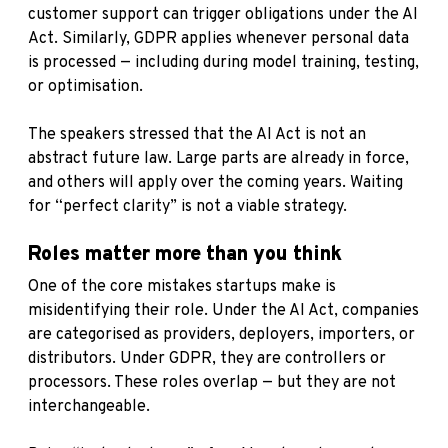
customer support can trigger obligations under the AI
Act. Similarly, GDPR applies whenever personal data
is processed — including during model training, testing,
or optimisation.
The speakers stressed that the AI Act is not an
abstract future law. Large parts are already in force,
and others will apply over the coming years. Waiting
for “perfect clarity” is not a viable strategy.
Roles matter more than you think
One of the core mistakes startups make is
misidentifying their role. Under the AI Act, companies
are categorised as providers, deployers, importers, or
distributors. Under GDPR, they are controllers or
processors. These roles overlap — but they are not
interchangeable.