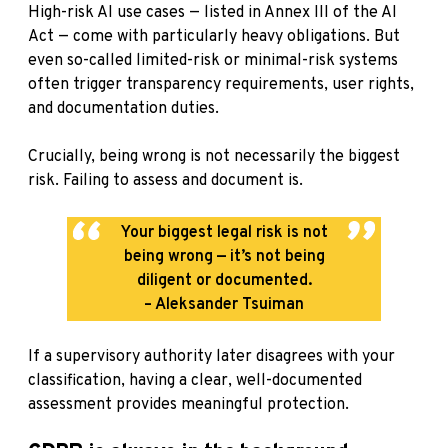
High-risk AI use cases — listed in Annex III of the AI
Act — come with particularly heavy obligations. But
even so-called limited-risk or minimal-risk systems
often trigger transparency requirements, user rights,
and documentation duties.
Crucially, being wrong is not necessarily the biggest
risk. Failing to assess and document is.
Your biggest legal risk is not
being wrong — it’s not being
diligent or documented.
– Aleksander Tsuiman
If a supervisory authority later disagrees with your
classification, having a clear, well-documented
assessment provides meaningful protection.