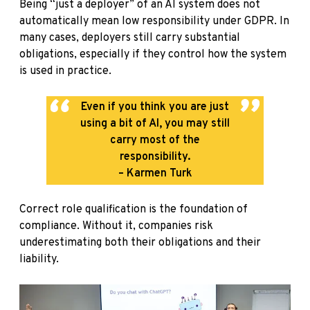
Being “just a deployer” of an AI system does not
automatically mean low responsibility under GDPR. In
many cases, deployers still carry substantial
obligations, especially if they control how the system
is used in practice.
Even if you think you are just
using a bit of AI, you may still
carry most of the
responsibility.
– Karmen Turk
Correct role qualification is the foundation of
compliance. Without it, companies risk
underestimating both their obligations and their
liability.