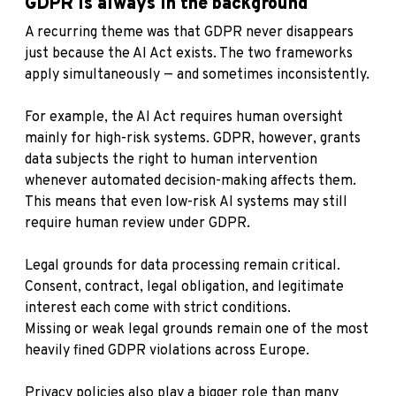
GDPR is always in the background
A recurring theme was that GDPR never disappears
just because the AI Act exists. The two frameworks
apply simultaneously — and sometimes inconsistently.
For example, the AI Act requires human oversight
mainly for high-risk systems. GDPR, however, grants
data subjects the right to human intervention
whenever automated decision-making affects them.
This means that even low-risk AI systems may still
require human review under GDPR.
Legal grounds for data processing remain critical.
Consent, contract, legal obligation, and legitimate
interest each come with strict conditions.
Missing or weak legal grounds remain one of the most
heavily fined GDPR violations across Europe.
Privacy policies also play a bigger role than many