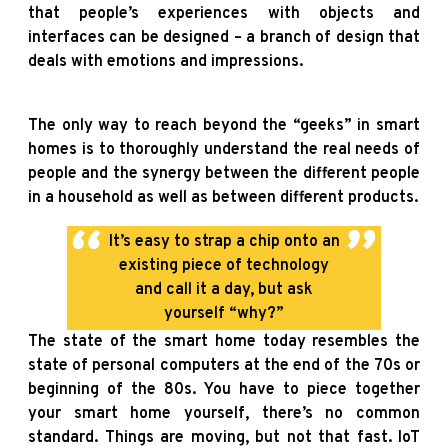
that people’s experiences with objects and
interfaces can be designed – a branch of design that
deals with emotions and impressions.
The only way to reach beyond the “geeks” in smart
homes is to thoroughly understand the real needs of
people and the synergy between the different people
in a household as well as between different products.
It’s easy to strap a chip onto an
existing piece of technology
and call it a day, but ask
yourself “why?”
The state of the smart home today resembles the
state of personal computers at the end of the 70s or
beginning of the 80s. You have to piece together
your smart home yourself, there’s no common
standard. Things are moving, but not that fast. IoT