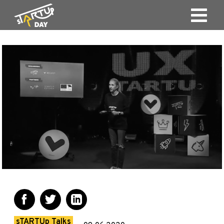
sTARTUp Talks