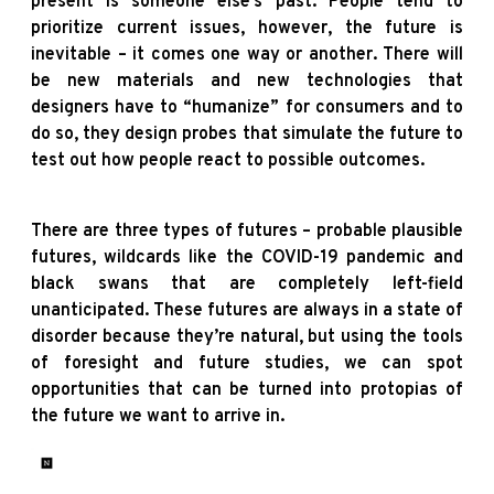
present is someone else’s past. People tend to
prioritize current issues, however, the future is
inevitable – it comes one way or another. There will
be new materials and new technologies that
designers have to “humanize” for consumers and to
do so, they design probes that simulate the future to
test out how people react to possible outcomes.
There are three types of futures – probable plausible
futures, wildcards like the COVID-19 pandemic and
black swans that are completely left-field
unanticipated. These futures are always in a state of
disorder because they’re natural, but using the tools
of foresight and future studies, we can spot
opportunities that can be turned into protopias of
the future we want to arrive in.