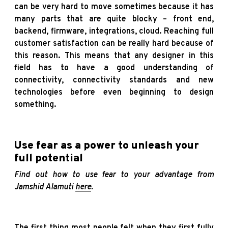
can be very hard to move sometimes because it has
many parts that are quite blocky – front end,
backend, firmware, integrations, cloud. Reaching full
customer satisfaction can be really hard because of
this reason. This means that any designer in this
field has to have a good understanding of
connectivity, connectivity standards and new
technologies before even beginning to design
something.
Use fear as a power to unleash your
full potential
Find out how to use fear to your advantage from
Jamshid Alamuti
here
.
The first thing most people felt when they first fully