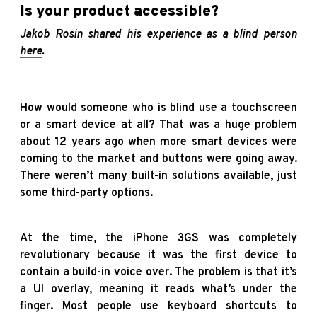
Is your product accessible?
Jakob Rosin shared his experience as a blind person
here
.
How would someone who is blind use a touchscreen
or a smart device at all? That was a huge problem
about 12 years ago when more smart devices were
coming to the market and buttons were going away.
There weren’t many built-in solutions available, just
some third-party options.
At the time, the iPhone 3GS was completely
revolutionary because it was the first device to
contain a build-in voice over. The problem is that it’s
a UI overlay, meaning it reads what’s under the
finger. Most people use keyboard shortcuts to