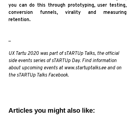
you can do this through prototyping, user testing,
conversion funnels, virality and measuring
retention.
_
UX Tartu 2020 was part of sTARTUp Talks, the official
side events series of sTARTUp Day. Find information
about upcoming events at
www.startuptalks.ee
and on
the sTARTUp Talks
Facebook
.
Articles you might also like: