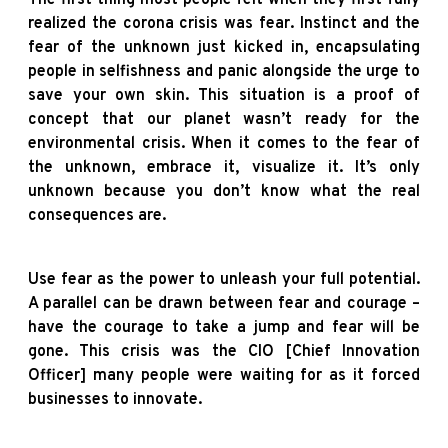
realized the corona crisis was fear. Instinct and the
fear of the unknown just kicked in, encapsulating
people in selfishness and panic alongside the urge to
save your own skin. This situation is a proof of
concept that our planet wasn’t ready for the
environmental crisis. When it comes to the fear of
the unknown, embrace it, visualize it. It’s only
unknown because you don’t know what the real
consequences are.
Use fear as the power to unleash your full potential.
A parallel can be drawn between fear and courage –
have the courage to take a jump and fear will be
gone. This crisis was the CIO [Chief Innovation
Officer] many people were waiting for as it forced
businesses to innovate.