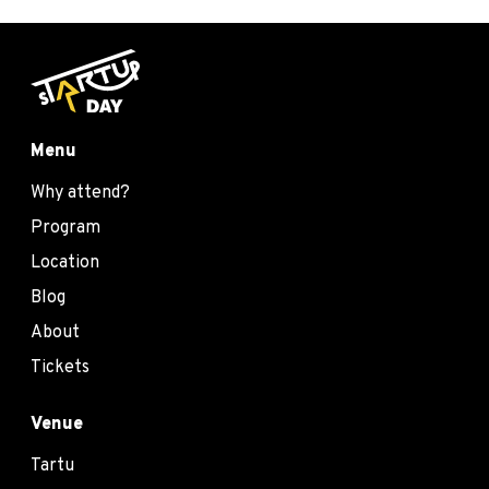
Menu
Why attend?
Program
Location
Blog
About
Tickets
Venue
Tartu