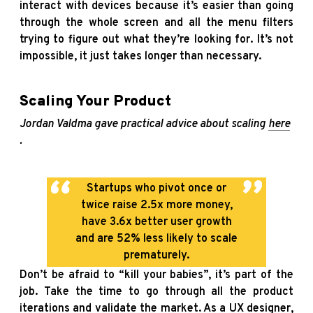
interact with devices because it’s easier than going
through the whole screen and all the menu filters
trying to figure out what they’re looking for. It’s not
impossible, it just takes longer than necessary.
Scaling Your Product
Jordan Valdma gave practical advice about scaling
here
.
Startups who pivot once or
twice raise 2.5x more money,
have 3.6x better user growth
and are 52% less likely to scale
prematurely.
Don’t be afraid to “kill your babies”, it’s part of the
job. Take the time to go through all the product
iterations and validate the market. As a UX designer,