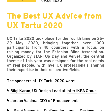
09.06.2020
The Best UX Advice from
UX Tartu 2020
UX Tartu 2020 took place for the fourth time on 25–
29 May 2020, bringing together over 1000
participants from 48 countries with a focus on
raising money for the Estonian Blind Association.
Organized by sTARTUp Day and Velvet, the central
theme of this year was designed for the real needs
of real people, with five UX professionals sharing
their expertise in their respective fields.
The speakers at UX Tartu 2020 were:
Ϟ
Bilgi Karan
, UX Design Lead at
Inter IKEA Group
Ϟ
Jordan Valdma
, CEO of
Producement
Ϟ
Sami Niemelä
, Co-founder and Designer at