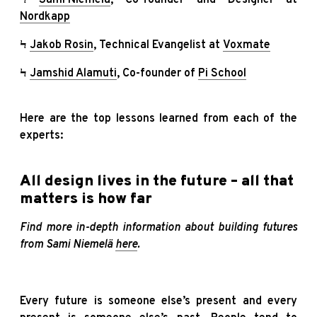
Nordkapp
Ϟ
Jakob Rosin
, Technical Evangelist at
Voxmate
Ϟ
Jamshid Alamuti
, Co-founder of
Pi School
Here are the top lessons learned from each of the
experts:
All design lives in the future – all that
matters is how far
Find more in-depth information about building futures
from Sami Niemelä
here
.
Every future is someone else’s present and every