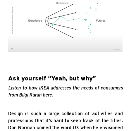
Ask yourself “Yeah, but why”
Listen to how IKEA addresses the needs of consumers
from Bilgi Karan
here
.
Design is such a large collection of activities and
professions that it’s hard to keep track of the titles.
Don Norman coined the word UX when he envisioned