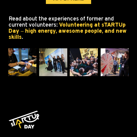
Read about the experiences of former and
current volunteers:
Volunteering at sTARTUp
Day ‒ high energy, awesome people, and new
skills
.