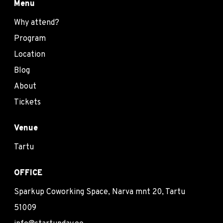
Menu
Why attend?
Program
Location
Blog
About
Tickets
Venue
Tartu
OFFICE
Sparkup Coworking Space, Narva mnt 20, Tartu
51009