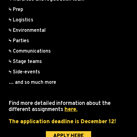
Ϟ Prep
Ϟ Logistics
Ϟ Environmental
Ϟ Parties
Ϟ Communications
Ϟ Stage teams
Ϟ Side-events
… and so much more
Find more detailed information about the
different assignments
here.
The application deadline is December 12!
APPLY HERE