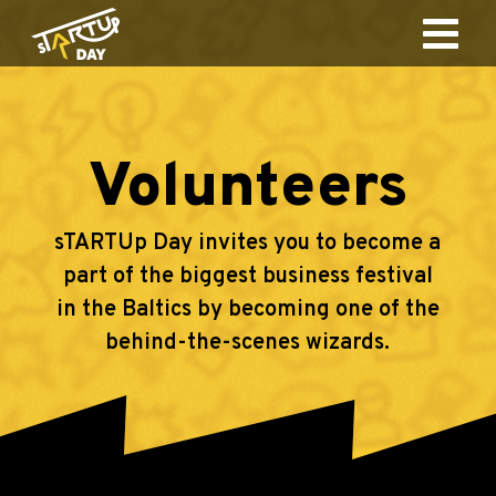
Volunteers
sTARTUp Day invites you to become a
part of the biggest business festival
in the Baltics by becoming one of the
behind-the-scenes wizards.