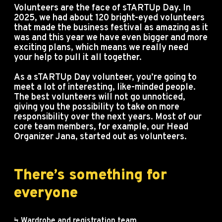
Volunteers are the face of sTARTUp Day. In
2025, we had about 120 bright-eyed volunteers
that made the business festival as amazing as it
was and this year we have even bigger and more
exciting plans, which means we really need
your help to pull it all together.
As a sTARTUp Day volunteer, you’re going to
meet a lot of interesting, like-minded people.
The best volunteers will not go unnoticed,
giving you the possibility to take on more
responsibility over the next years. Most of our
core team members, for example, our Head
Organizer Jana, started out as volunteers.
There’s something for
everyone
Ϟ Wardrobe and registration team