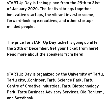
sTARTUp Day is taking place from the 29th to 31st
of January 2020. The festival brings together
innovative startups, the vibrant investor scene,
forward-looking executives, and other startup-
minded people.
The price for sTARTUp Day ticket is going up after
the 20th of December. Get your ticket from
here
!
Read more about the speakers from
here
!
sTARTUp Day is organized by the University of Tartu,
Tartu city, .Contriber, Tartu Science Park, Tartu
Centre of Creative Industries, Tartu Biotechnology
Park, Tartu Business Advisory Services, Ole Rohkem,
and Swedbank.