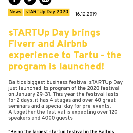
News
sTARTUp Day 2020
16.12.2019
sTARTUp Day brings
Fiverr and Airbnb
experience to Tartu - the
program is launched!
Baltics biggest business festival sTARTUp Day
just launched its program of the 2020 festival
on January 29-31. This year the festival lasts
for 2 days, it has 4 stages and over 40 great
seminars and a special day for pre-events.
Altogether the festival is expecting over 120
speakers and 4000 guests
"Being the largest startup festival in the Baltics