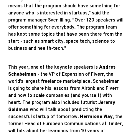
means that the program should have something for
anyone who is interested in startups,” said the
program manager Sven Illing. “Over 120 speakers will
offer something for everybody. The program team
has kept some topics that have been there from the
start - such as smart city, space tech, science to
business and health-tech."
This year, one of the keynote speakers is
Andres
Schabelman
- the VP of Expansion of Fiverr, the
world’s largest freelance marketplace. Schabelman
is going to share his lessons from Airbnb and Fiverr
and how to scale companies (and yourself) with
heart. The program also includes futurist
Jeremy
Goldman
who will talk about predicting the
successful startup of tomorrow.
Hermione Way
, the
former Head of European Communications at Tinder,
will talk about her learnings from 10 years of