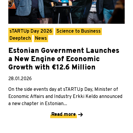
sTARTUp Day 2026
Science to Business
Deeptech
News
Estonian Government Launches
a New Engine of Economic
Growth with €12.6 Million
28.01.2026
On the side events day at sTARTUp Day, Minister of
Economic Affairs and Industry Erkki Keldo announced
a new chapter in Estonian...
Read more