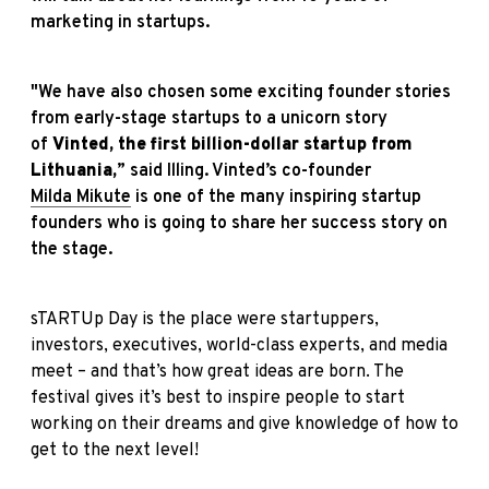
marketing in startups.
"We have also chosen some exciting founder stories
from early-stage startups to a unicorn story
of
Vinted, the first billion-dollar startup from
Lithuania,
” said Illing. Vinted’s co-founder
Milda Mikute
is one of the many inspiring startup
founders who is going to share her success story on
the stage.
sTARTUp Day is the place were startuppers,
investors, executives, world-class experts, and media
meet – and that’s how great ideas are born. The
festival gives it’s best to inspire people to start
working on their dreams and give knowledge of how to
get to the next level!