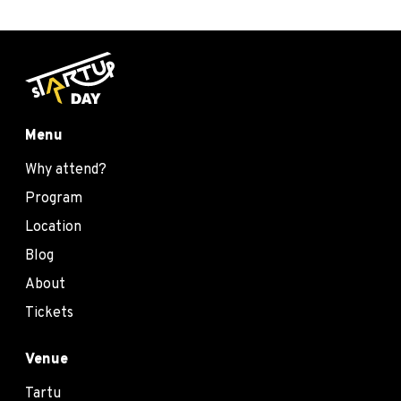
Menu
Why attend?
Program
Location
Blog
About
Tickets
Venue
Tartu