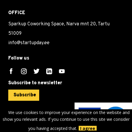
OFFICE
Sparkup Coworking Space, Narva mnt 20, Tartu
51009
info@startupday.ee
Follow us
Subscribe to newsletter
Subscribe
We use cookies to improve your experience on the website and
show you relevant ads. If you continue to use this site we consider
©
sTARTUp Day
2026
you having accepted that.
I agree