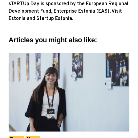
sTARTUp Day is sponsored by the European Regional
Development Fund, Enterprise Estonia (EAS), Visit
Estonia and Startup Estonia.
Articles you might also like: