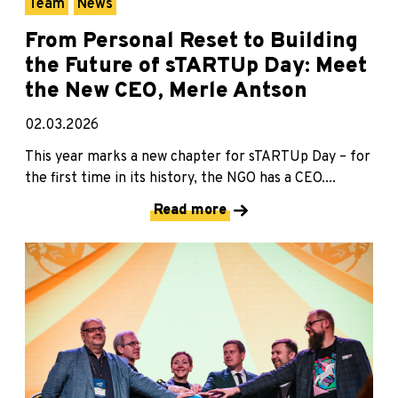
Team
News
From Personal Reset to Building
the Future of sTARTUp Day: Meet
the New CEO, Merle Antson
02.03.2026
This year marks a new chapter for sTARTUp Day – for
the first time in its history, the NGO has a CEO....
Read more