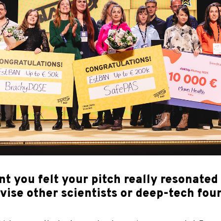
you felt your pitch really resonated w
se other scientists or deep-tech foun