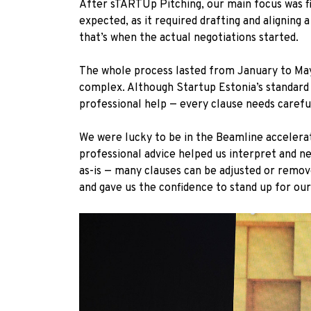
After sTARTUp Pitching, our main focus was f
expected, as it required drafting and aligning
that’s when the actual negotiations started.
The whole process lasted from January to May. 
complex. Although Startup Estonia’s standard c
professional help — every clause needs careful
We were lucky to be in the Beamline accelerat
professional advice helped us interpret and ne
as-is — many clauses can be adjusted or remove
and gave us the confidence to stand up for our