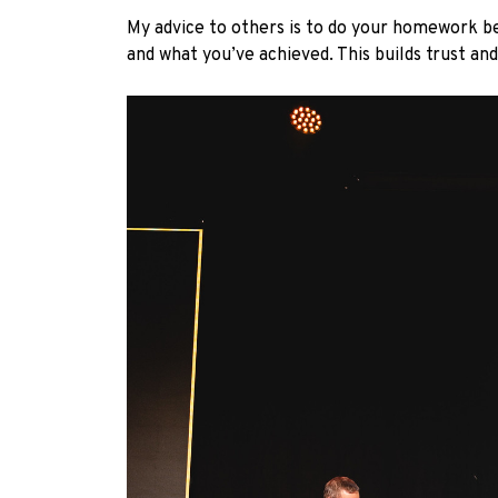
My advice to others is to do your homework b
and what you’ve achieved. This builds trust an