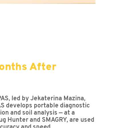
onths After
S, led by Jekaterina Mazina,
AS develops portable diagnostic
on and soil analysis — at a
 Drug Hunter and SMAGRY, are used
ccuracy and speed.