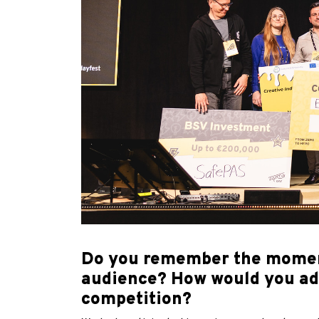
Do you remember the moment 
audience? How would you advi
competition?