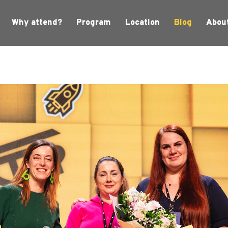
Why attend?
Program
Location
Blog
Abou