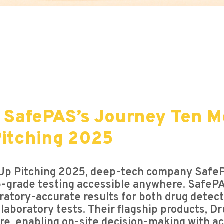
 SafePAS’s Journey Ten M
itching 2025
Up Pitching 2025, deep-tech company SafePA
ab-grade testing accessible anywhere. SafeP
oratory-accurate results for both drug detecti
al laboratory tests. Their flagship products,
re, enabling on-site decision-making with a