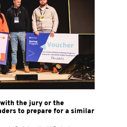
ith the jury or the
ders to prepare for a similar