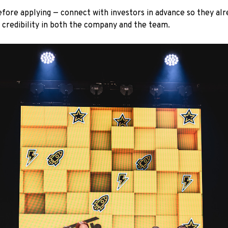
efore applying — connect with investors in advance so they al
d credibility in both the company and the team.