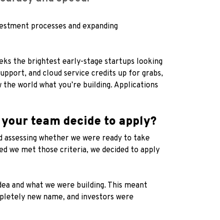
nvestment processes and expanding
ks the brightest early-stage startups looking
upport, and cloud service credits up for grabs,
w the world what you’re building. Applications
 your team decide to apply?
d assessing whether we were ready to take
ed we met those criteria, we decided to apply
idea and what we were building. This meant
mpletely new name, and investors were