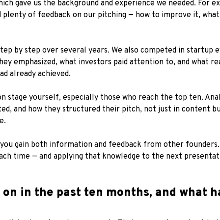
 which gave us the background and experience we needed. For 
plenty of feedback on our pitching — how to improve it, what
tep by step over several years. We also competed in startup ev
hey emphasized, what investors paid attention to, and what r
ad already achieved.
on stage yourself, especially those who reach the top ten. An
, and how they structured their pitch, not just in content but
e.
you gain both information and feedback from other founders. 
each time — and applying that knowledge to the next presentat
on in the past ten months, and what h