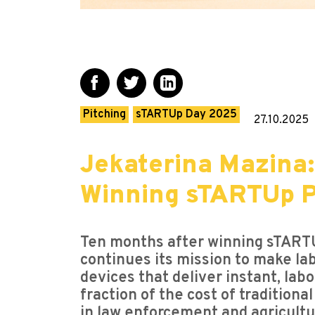
Pitching
sTARTUp Day 2025
27.10.2025
Jekaterina Mazina:
Winning sTARTUp P
Ten months after winning sTART
continues its mission to make l
devices that deliver instant, lab
fraction of the cost of tradition
in law enforcement and agricultu