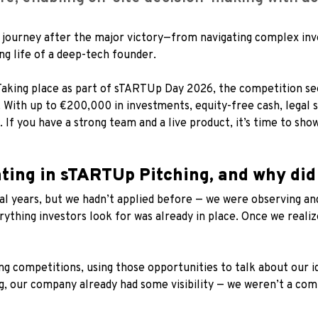
’s journey after the major victory—from navigating complex i
ng life of a deep-tech founder.
Taking place as part of sTARTUp Day 2026, the competition see
. With up to €200,000 in investments, equity-free cash, legal s
. If you have a strong team and a live product, it’s time to sho
ating in sTARTUp Pitching, and why did
al years, but we hadn’t applied before — we were observing an
ything investors look for was already in place. Once we realiz
ing competitions, using those opportunities to talk about our 
, our company already had some visibility — we weren’t a co