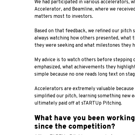
We had participated in various accelerators,
Accelerator, and Beamline, where we received 
matters most to investors.
Based on that feedback, we refined our pitch s
always watching how others presented, what t
they were seeking and what milestones they h
My advice is to watch others before stepping 
emphasized, what achievements they highlighted
simple because no one reads long text on stag
Accelerators are extremely valuable because 
simplified our pitch, learning something new 
ultimately paid off at sTARTUp Pitching.
What have you been working 
since the competition?