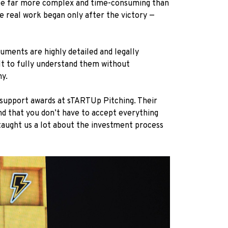
 be far more complex and time-consuming than
he real work began only after the victory —
cuments are highly detailed and legally
ult to fully understand them without
ny.
l support awards at sTARTUp Pitching. Their
and that you don’t have to accept everything
 taught us a lot about the investment process