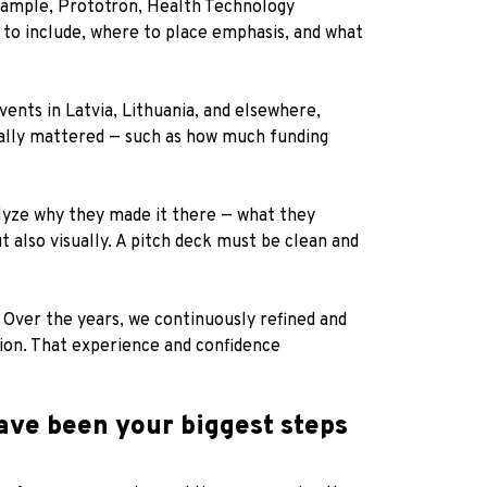
example, Prototron, Health Technology
 to include, where to place emphasis, and what
ents in Latvia, Lithuania, and elsewhere,
eally mattered — such as how much funding
alyze why they made it there — what they
 also visually. A pitch deck must be clean and
Over the years, we continuously refined and
ion. That experience and confidence
ave been your biggest steps