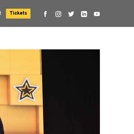
t
Tickets