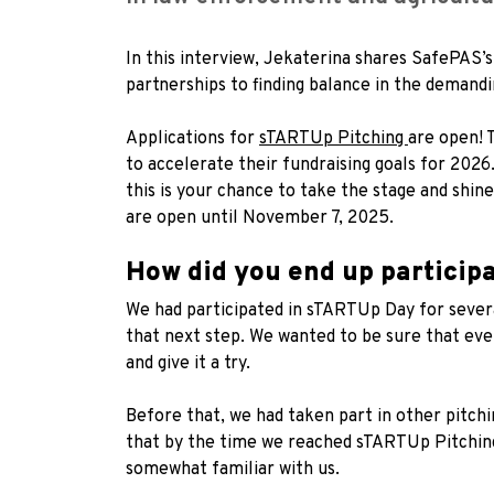
In this interview, Jekaterina shares SafePAS
partnerships to finding balance in the demandi
Applications for
sTARTUp Pitching
are open! 
to accelerate their fundraising goals for 2026
this is your chance to take the stage and shine
are open until November 7, 2025.
How did you end up particip
We had participated in sTARTUp Day for sever
that next step. We wanted to be sure that ever
and give it a try.
Before that, we had taken part in other pitch
that by the time we reached sTARTUp Pitching
somewhat familiar with us.