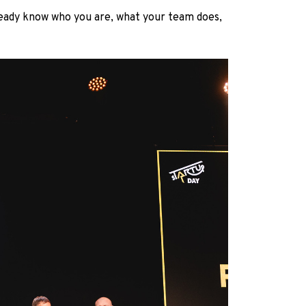
ready know who you are, what your team does,