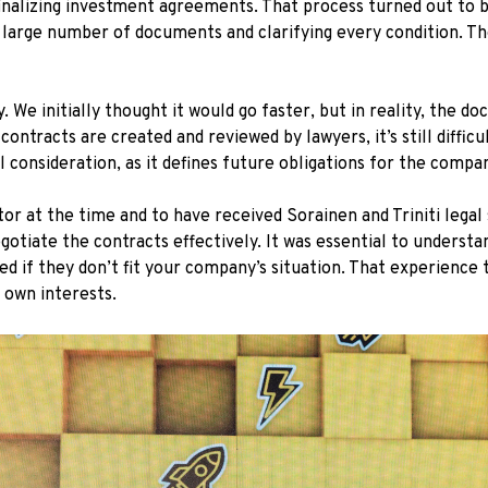
inalizing investment agreements. That process turned out to
 a large number of documents and clarifying every condition. T
We initially thought it would go faster, but in reality, the do
ontracts are created and reviewed by lawyers, it’s still diffic
 consideration, as it defines future obligations for the compa
or at the time and to have received Sorainen and Triniti lega
gotiate the contracts effectively. It was essential to underst
d if they don’t fit your company’s situation. That experience
 own interests.