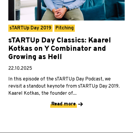
sTARTUp Day 2019
Pitching
sTARTUp Day Classics: Kaarel
Kotkas on Y Combinator and
Growing as Hell
22.10.2025
In this episode of the sTARTUp Day Podcast, we
revisit a standout keynote from sTARTUp Day 2019.
Kaarel Kotkas, the founder of...
Read more