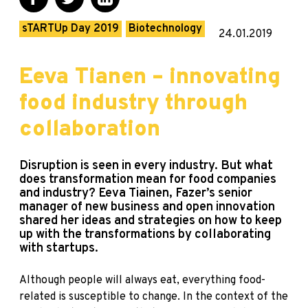
sTARTUp Day 2019
Biotechnology
24.01.2019
Eeva Tianen – innovating
food industry through
collaboration
Disruption is seen in every industry. But what
does transformation mean for food companies
and industry? Eeva Tiainen, Fazer’s senior
manager of new business and open innovation
shared her ideas and strategies on how to keep
up with the transformations by collaborating
with startups.
Although people will always eat, everything food-
related is susceptible to change. In the context of the