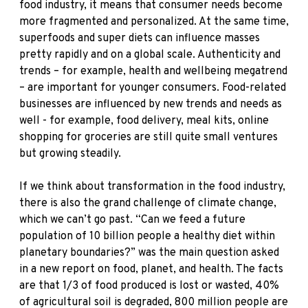
food industry, it means that consumer needs become
more fragmented and personalized. At the same time,
superfoods and super diets can influence masses
pretty rapidly and on a global scale. Authenticity and
trends – for example, health and wellbeing megatrend
– are important for younger consumers. Food-related
businesses are influenced by new trends and needs as
well - for example, food delivery, meal kits, online
shopping for groceries are still quite small ventures
but growing steadily.
If we think about transformation in the food industry,
there is also the grand challenge of climate change,
which we can’t go past. “Can we feed a future
population of 10 billion people a healthy diet within
planetary boundaries?” was the main question asked
in a new report on food, planet, and health. The facts
are that 1/3 of food produced is lost or wasted, 40%
of agricultural soil is degraded, 800 million people are