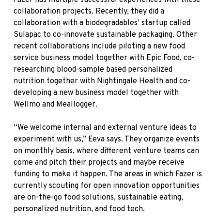
collaboration projects. Recently, they did a
collaboration with a biodegradables’ startup called
Sulapac to co-innovate sustainable packaging. Other
recent collaborations include piloting a new food
service business model together with Epic Food, co-
researching blood-sample based personalized
nutrition together with Nightingale Health and co-
developing a new business model together with
Wellmo and Meallogger.
“We welcome internal and external venture ideas to
experiment with us,” Eeva says. They organize events
on monthly basis, where different venture teams can
come and pitch their projects and maybe receive
funding to make it happen. The areas in which Fazer is
currently scouting for open innovation opportunities
are on-the-go food solutions, sustainable eating,
personalized nutrition, and food tech.