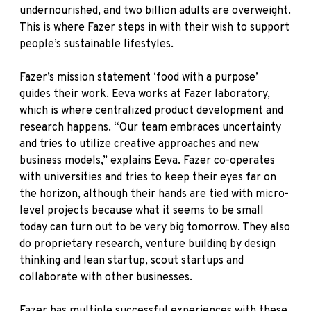
undernourished, and two billion adults are overweight.
This is where Fazer steps in with their wish to support
people’s sustainable lifestyles.
Fazer’s mission statement ‘food with a purpose’
guides their work. Eeva works at Fazer laboratory,
which is where centralized product development and
research happens. “Our team embraces uncertainty
and tries to utilize creative approaches and new
business models,” explains Eeva. Fazer co-operates
with universities and tries to keep their eyes far on
the horizon, although their hands are tied with micro-
level projects because what it seems to be small
today can turn out to be very big tomorrow. They also
do proprietary research, venture building by design
thinking and lean startup, scout startups and
collaborate with other businesses.
Fazer has multiple successful experiences with these