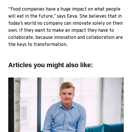
“Food companies have a huge impact on what people
will eat in the future,” says Eeva. She believes that in
today’s world no company can innovate solely on their
own. If they want to make an impact they have to
collaborate, because innovation and collaboration are
the keys to transformation.
Articles you might also like: