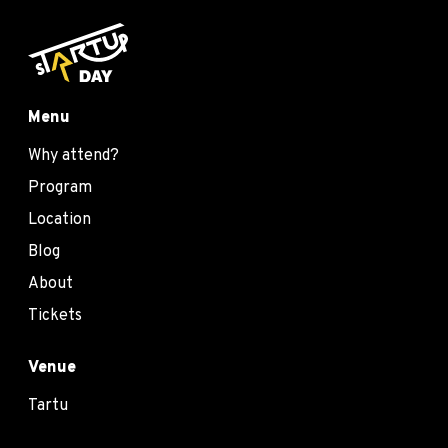
Menu
Why attend?
Program
Location
Blog
About
Tickets
Venue
Tartu