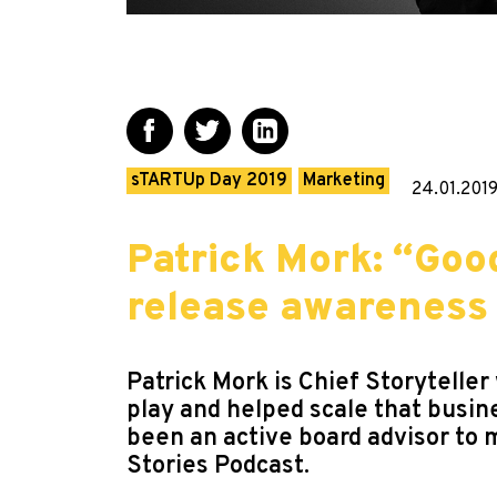
sTARTUp Day 2019
Marketing
24.01.201
Patrick Mork: “Good
release awareness
Patrick Mork is Chief Storytelle
play and helped scale that busin
been an active board advisor to 
Stories Podcast.