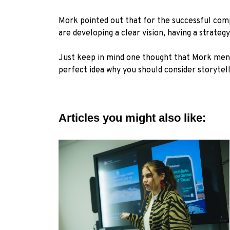
Mork pointed out that for the successful comp
are developing a clear vision, having a strate
Just keep in mind one thought that Mork menti
perfect idea why you should consider storytel
Articles you might also like: