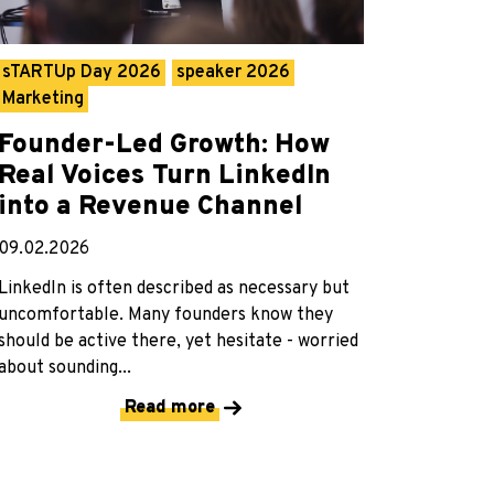
sTARTUp Day 2026
speaker 2026
Marketing
Founder-Led Growth: How
Real Voices Turn LinkedIn
into a Revenue Channel
09.02.2026
LinkedIn is often described as necessary but
uncomfortable. Many founders know they
should be active there, yet hesitate - worried
about sounding...
Read more