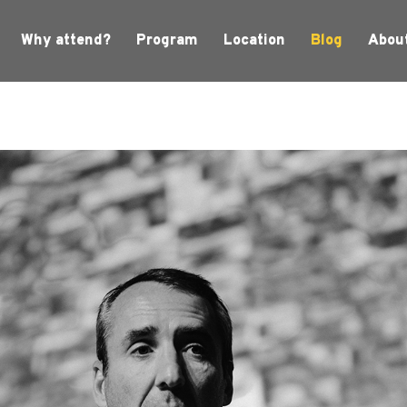
Why attend?
Program
Location
Blog
Abou