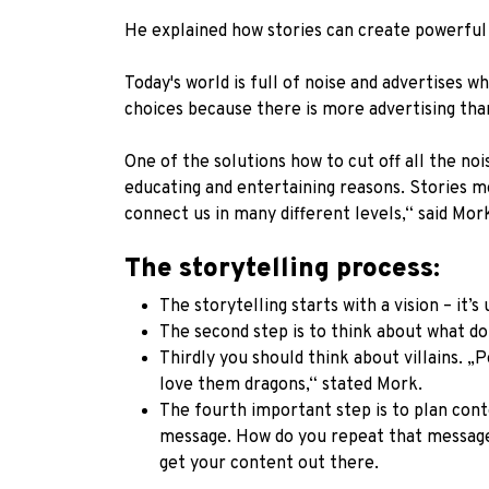
He explained how stories can create powerful
Today's world is full of noise and advertises
choices because there is more advertising tha
One of the solutions how to cut off all the noi
educating and entertaining reasons. Stories mo
connect us in many different levels,“ said Mor
The storytelling process:
The storytelling starts with a vision – it’
The second step is to think about what d
Thirdly you should think about villains. „
love them dragons,“ stated Mork.
The fourth important step is to plan cont
message. How do you repeat that message
get your content out there.