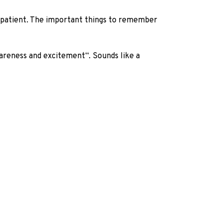
ng patient. The important things to remember
wareness and excitement“. Sounds like a