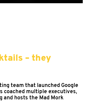
ktails – they
eting team that launched Google
as coached multiple executives,
og and hosts the Mad Mork