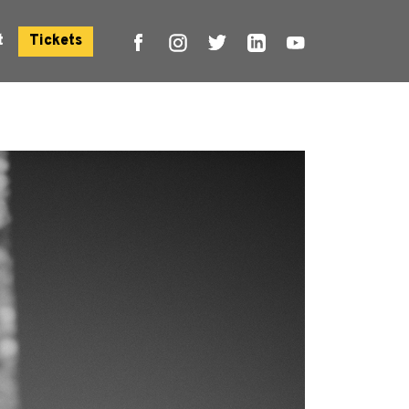
t
Tickets