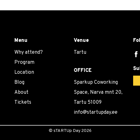
Menu
Venue
Fo
Why attend?
Tartu
Program
Su
OFFICE
Location
Blog
Sparkup Coworking
About
Space, Narva mnt 20,
Tickets
Tartu 51009
info@startupday.ee
©
sTARTUp Day
2026