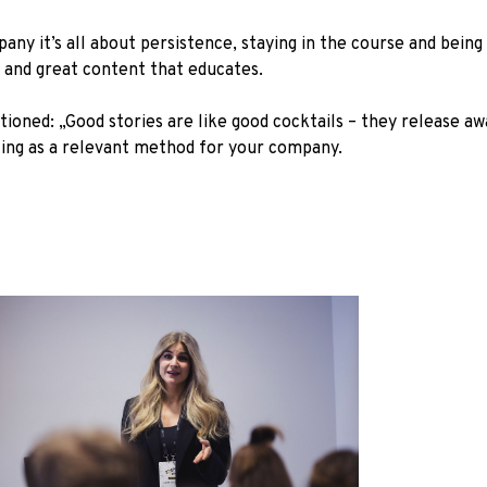
any it’s all about persistence, staying in the course and bei
gy and great content that educates.
oned: „Good stories are like good cocktails – they release a
ling as a relevant method for your company.