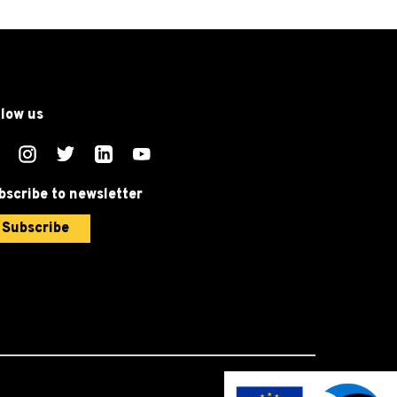
llow us
bscribe to newsletter
Subscribe