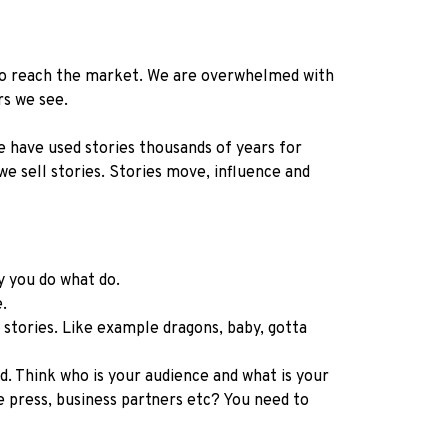
w to reach the market. We are overwhelmed with
rs we see.
We have used stories thousands of years for
we sell stories. Stories move, influence and
hy you do what do.
e.
t stories. Like example dragons, baby, gotta
. Think who is your audience and what is your
press, business partners etc? You need to