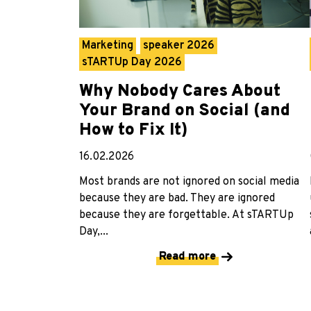
Marketing
speaker 2026
sTARTUp Day 2026
Why Nobody Cares About
Your Brand on Social (and
How to Fix It)
16.02.2026
Most brands are not ignored on social media
because they are bad. They are ignored
because they are forgettable. At sTARTUp
Day,...
Read more