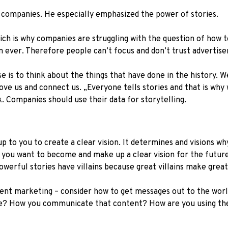
 companies. He especially emphasized the power of stories.
 which is why companies are struggling with the question of ho
n ever. Therefore people can’t focus and don’t trust advertise
se is to think about the things that have done in the history. 
ve us and connect us. „Everyone tells stories and that is why 
k. Companies should use their data for storytelling.
s up to you to create a clear vision. It determines and visions w
o you want to become and make up a clear vision for the futur
Powerful stories have villains because great villains make grea
ent marketing – consider how to get messages out to the world
? How you communicate that content? How are you using the 