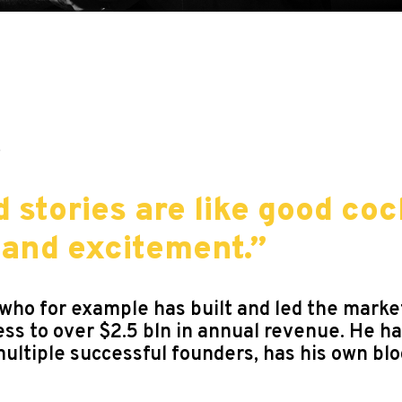
9
 stories are like good coc
 and excitement.”
r who for example has built and led the mark
ess to over $2.5 bln in annual revenue. He h
multiple successful founders, has his own bl