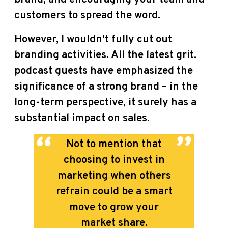
customers to spread the word.
However, I wouldn't fully cut out
branding activities. All the latest grit.
podcast guests have emphasized the
significance of a strong brand – in the
long-term perspective, it surely has a
substantial impact on sales.
Not to mention that
choosing to invest in
marketing when others
refrain could be a smart
move to grow your
market share.