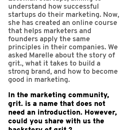
understand how successful
startups do their marketing. Now,
she has created an online course
that helps marketers and
founders apply the same
principles in their companies. We
asked Marelle about the story of
grit., what it takes to build a
strong brand, and how to become
good in marketing.
In the marketing community,
grit. is a name that does not
need an introduction. However,
could you share with us the