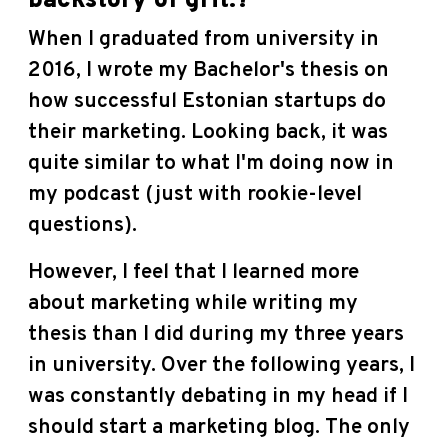
backstory of grit.?
When I graduated from university in
2016, I wrote my Bachelor's thesis on
how successful Estonian startups do
their marketing. Looking back, it was
quite similar to what I'm doing now in
my podcast (just with rookie-level
questions).
However, I feel that I learned more
about marketing while writing my
thesis than I did during my three years
in university. Over the following years, I
was constantly debating in my head if I
should start a marketing blog. The only