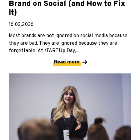
Brand on Social (and How to Fix
It)
16.02.2026
Most brands are not ignored on social media because
they are bad. They are ignored because they are
forgettable. At sTARTUp Day,...
Read more