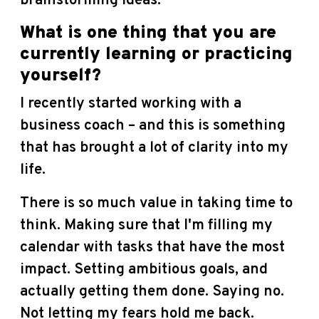
brainstorming ideas.
What is one thing that you are
currently learning or practicing
yourself?
I recently started working with a
business coach – and this is something
that has brought a lot of clarity into my
life.
There is so much value in taking time to
think. Making sure that I'm filling my
calendar with tasks that have the most
impact.
Setting ambitious goals, and
actually getting them done. Saying no.
Not letting my fears hold me back.