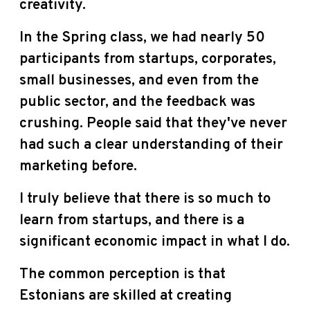
creativity.
In the Spring class, we had nearly 50
participants from startups, corporates,
small businesses, and even from the
public sector, and the feedback was
crushing. People said that they've never
had such a clear understanding of their
marketing before.
I truly believe that there is so much to
learn from startups, and there is a
significant economic impact in what I do.
The common perception is that
Estonians are skilled at creating