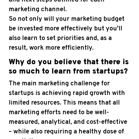
marketing channel.
So not only will your marketing budget
be invested more effectively but you'll
also learn to set priorities and, as a
result, work more efficiently.
Why do you believe that there is
so much to learn from startups?
The main marketing challenge for
startups is achieving rapid growth with
limited resources. This means that all
marketing efforts need to be well-
measured, analytical, and cost-effective
– while also requiring a healthy dose of