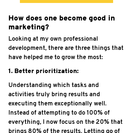
How does one become good in
marketing?
Looking at my own professional
development, there are three things that
have helped me to grow the most:
1. Better prioritization:
Understanding which tasks and
activities truly bring results and
executing them exceptionally well.
Instead of attempting to do 100% of
everything, I now focus on the 20% that
brings 80% of the results. Letting go of