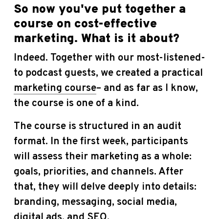
So now you've put together a
course on cost-effective
marketing. What is it about?
Indeed. Together with our most-listened-
to podcast guests, we created a practical
marketing course
– and as far as I know,
the course is one of a kind.
The course is structured in an audit
format. In the first week, participants
will assess their marketing as a whole:
goals, priorities, and channels. After
that, they will delve deeply into details:
branding, messaging, social media,
digital ads, and SEO.