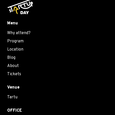
Menu
Why attend?
Program
Location
Blog
About
Tickets
Venue
Tartu
OFFICE