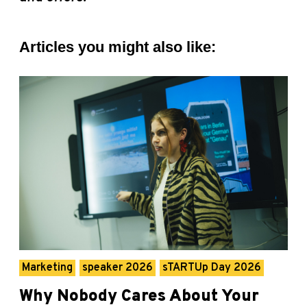
Articles you might also like:
Marketing
speaker 2026
sTARTUp Day 2026
Why Nobody Cares About Your