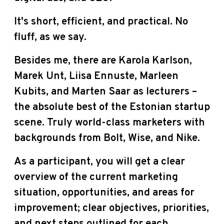
It's short, efficient, and practical. No
fluff, as we say.
Besides me, there are Karola Karlson,
Marek Unt, Liisa Ennuste, Marleen
Kubits, and Marten Saar as lecturers –
the absolute best of the Estonian startup
scene. Truly world-class marketers with
backgrounds from Bolt, Wise, and Nike.
As a participant, you will get a clear
overview of the current marketing
situation, opportunities, and areas for
improvement; clear objectives, priorities,
and next steps outlined for each