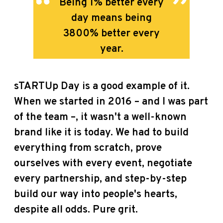
B
eing 1% better every
day means being
3800% better every
year.
sTARTUp Day is a good example of it.
When we started in 2016 – and I was part
of the team –, it wasn't a well-known
brand like it is today. We had to build
everything from scratch, prove
ourselves with every event, negotiate
every partnership, and step-by-step
build our way into people's hearts,
despite all odds. Pure grit.