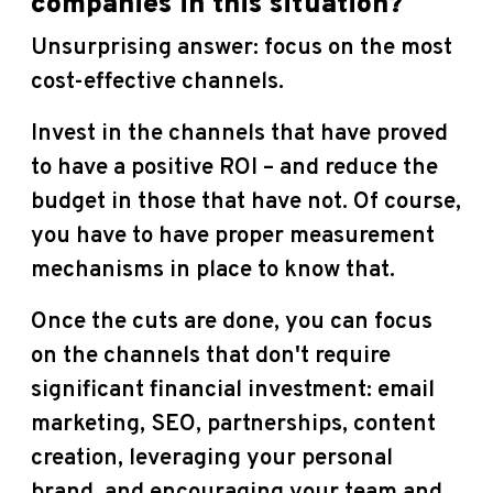
companies in this situation?
Unsurprising answer: focus on the most
cost-effective channels.
Invest in the channels that have proved
to have a positive ROI – and reduce the
budget in those that have not. Of course,
you have to have proper measurement
mechanisms in place to know that.
Once the cuts are done, you can focus
on the channels that don't require
significant financial investment: email
marketing, SEO, partnerships, content
creation, leveraging your personal
brand, and encouraging your team and