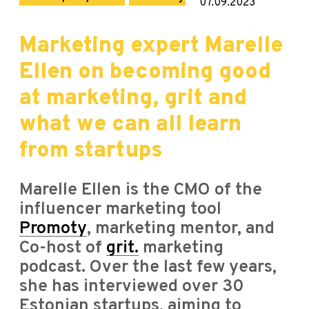
07.09.2023
Marketing expert Marelle
Ellen on becoming good
at marketing, grit and
what we can all learn
from startups
Marelle Ellen is the CMO of the
influencer marketing tool
Promoty
, marketing mentor, and
Co-host of
grit.
marketing
podcast. Over the last few years,
she has interviewed over 30
Estonian startups, aiming to