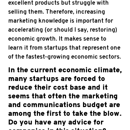
excellent products but struggle with
selling them. Therefore, increasing
marketing knowledge is important for
accelerating (or should I say, restoring)
economic growth. It makes sense to
learn it from startups that represent one
of the fastest-growing economic sectors.
In the current economic climate,
many startups are forced to
reduce their cost base and it
seems that often the marketing
and communications budget are
among the first to take the blow.
Do you have any advice for