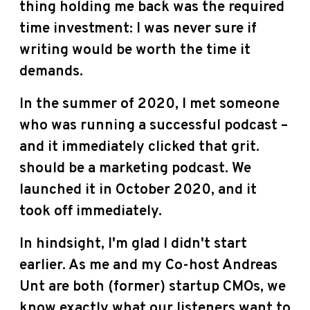
thing holding me back was the required
time investment: I was never sure if
writing would be worth the time it
demands.
In the summer of 2020, I met someone
who was running a successful podcast –
and it immediately clicked that grit.
should be a marketing podcast.
We
launched it in October 2020, and it
took off immediately.
In hindsight, I'm glad I didn't start
earlier. As me and my Co-host Andreas
Unt are both (former) startup CMOs, we
know exactly what our listeners want to