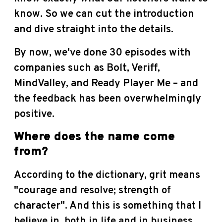
know. So we can cut the introduction
and dive straight into the details.
By now, we've done 30 episodes with
companies such as Bolt, Veriff,
MindValley, and Ready Player Me – and
the feedback has been overwhelmingly
positive.
Where does the name come
from?
According to the dictionary, grit means
"courage and resolve; strength of
character". And this is something that I
believe in, both in life and in business.