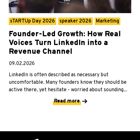
sTARTUp Day 2026
speaker 2026
Marketing
Founder-Led Growth: How Real
Voices Turn LinkedIn into a
Revenue Channel
09.02.2026
LinkedIn is often described as necessary but
uncomfortable. Many founders know they should be
active there, yet hesitate - worried about sounding...
Read more