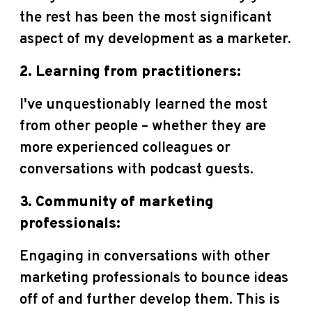
the rest has been the most significant
aspect of my development as a marketer.
2. Learning from practitioners:
I've unquestionably learned the most
from other people – whether they are
more experienced colleagues or
conversations with podcast guests.
3. Community of marketing
professionals:
Engaging in conversations with other
marketing professionals to bounce ideas
off of and further develop them. This is