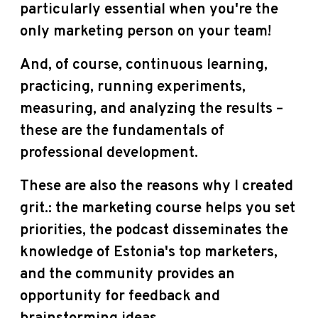
particularly essential when you're the
only marketing person on your team!
And, of course, continuous learning,
practicing, running experiments,
measuring, and analyzing the results –
these are the fundamentals of
professional development.
These are also the reasons why I created
grit.: the marketing course helps you set
priorities, the podcast disseminates the
knowledge of Estonia's top marketers,
and the community provides an
opportunity for feedback and