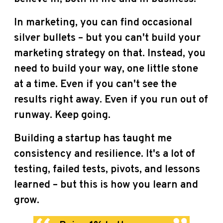
In marketing, you can find occasional
silver bullets – but you can't build your
marketing strategy on that. Instead, you
need to build your way, one little stone
at a time. Even if you can't see the
results right away. Even if you run out of
runway. Keep going.
Building a startup has taught me
consistency and resilience. It's a lot of
testing, failed tests, pivots, and lessons
learned – but this is how you learn and
grow.