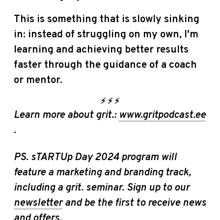
This is something that is slowly sinking
in: instead of struggling on my own, I'm
learning and achieving better results
faster through the guidance of a coach
or mentor.
⚡️
⚡️
⚡️
Learn more about grit.:
www.gritpodcast.ee
.
PS. sTARTUp Day 2024 program will
feature a marketing and branding track,
including a grit. seminar. Sign up to our
newsletter
and be the first to receive news
and offers.