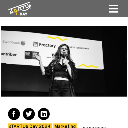
sTARTUp Day 2024
Marketing