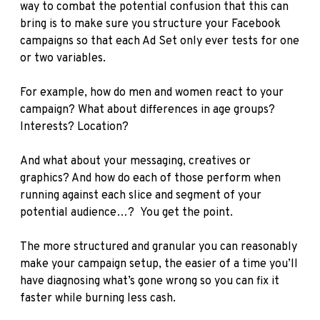
way to combat the potential confusion that this can
bring is to make sure you structure your Facebook
campaigns so that each Ad Set only ever tests for one
or two variables.
For example, how do men and women react to your
campaign? What about differences in age groups?
Interests? Location?
And what about your messaging, creatives or
graphics? And how do each of those perform when
running against each slice and segment of your
potential audience…? You get the point.
The more structured and granular you can reasonably
make your campaign setup, the easier of a time you’ll
have diagnosing what’s gone wrong so you can fix it
faster while burning less cash.