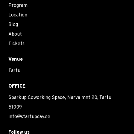
Program
Location
Blog
About
Tickets
Venue
Tartu
OFFICE
Sparkup Coworking Space, Narva mnt 20, Tartu
51009
info@startupday.ee
Follow us