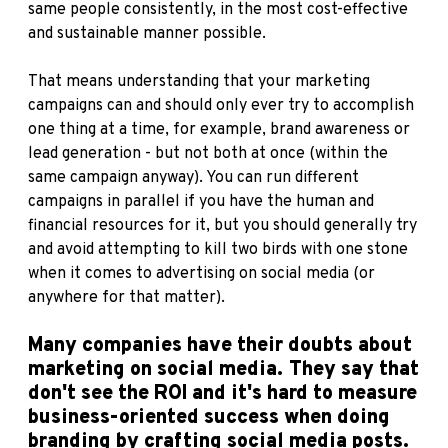
same people consistently, in the most cost-effective
and sustainable manner possible.
That means understanding that your marketing
campaigns can and should only ever try to accomplish
one thing at a time, for example, brand awareness or
lead generation - but not both at once (within the
same campaign anyway). You can run different
campaigns in parallel if you have the human and
financial resources for it, but you should generally try
and avoid attempting to kill two birds with one stone
when it comes to advertising on social media (or
anywhere for that matter).
Many companies have their doubts about
marketing on social media. They say that
don't see the ROI and it's hard to measure
business-oriented success when doing
branding by crafting social media posts.