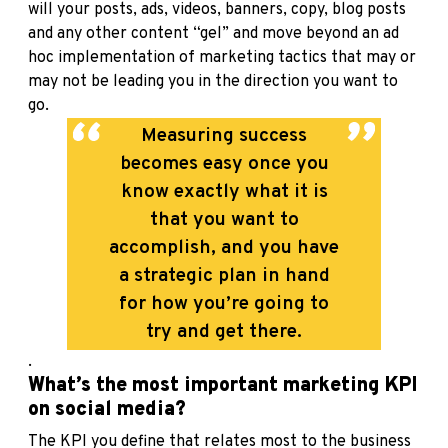
will your posts, ads, videos, banners, copy, blog posts
and any other content “gel” and move beyond an ad
hoc implementation of marketing tactics that may or
may not be leading you in the direction you want to
go.
Measuring success
becomes easy once you
know exactly what it is
that you want to
accomplish, and you have
a strategic plan in hand
for how you’re going to
try and get there.
.
What’s the most important marketing KPI
on social media?
The KPI you define that relates most to the business