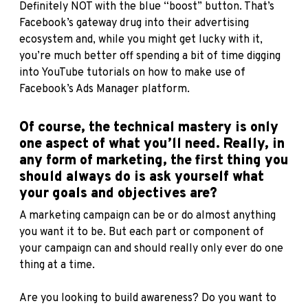
Definitely NOT with the blue “boost” button. That’s
Facebook’s gateway drug into their advertising
ecosystem and, while you might get lucky with it,
you’re much better off spending a bit of time digging
into YouTube tutorials on how to make use of
Facebook’s Ads Manager platform.
Of course, the technical mastery is only
one aspect of what you’ll need. Really, in
any form of marketing, the first thing you
should always do is ask yourself what
your goals and objectives are?
A marketing campaign can be or do almost anything
you want it to be. But each part or component of
your campaign can and should really only ever do one
thing at a time.
Are you looking to build awareness? Do you want to