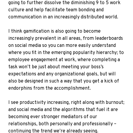
going to further dissolve the diminishing 9 to 5 work
culture and help facilitate team bonding and
communication in an increasingly distributed world.
I think gamification is also going to become
increasingly prevalent in all areas, from leaderboards
on social media so you can more easily understand
where you fit in the emerging popularity hierarchy; to
employee engagement at work, where completing a
task won’t be just about meeting your boss’s
expectations and any organizational goals, but will
also be designed in such a way that you get a kick of
endorphins from the accomplishment.
I see productivity increasing, right along with burnout;
and social media and the algorithms that fuel it are
becoming ever stronger mediators of our
relationships, both personally and professionally –
continuing the trend we’re already seeing.