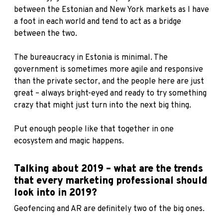
between the Estonian and New York markets as I have
a foot in each world and tend to act as a bridge
between the two.
The bureaucracy in Estonia is minimal. The
government is sometimes more agile and responsive
than the private sector, and the people here are just
great – always bright-eyed and ready to try something
crazy that might just turn into the next big thing.
Put enough people like that together in one
ecosystem and magic happens.
Talking about 2019 – what are the trends
that every marketing professional should
look into in 2019?
Geofencing and AR are definitely two of the big ones.