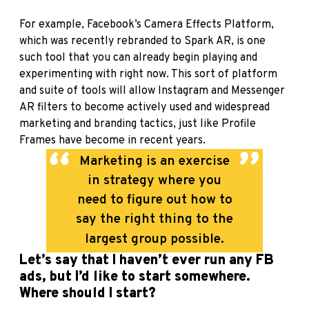
For example, Facebook’s Camera Effects Platform,
which was recently rebranded to Spark AR, is one
such tool that you can already begin playing and
experimenting with right now. This sort of platform
and suite of tools will allow Instagram and Messenger
AR filters to become actively used and widespread
marketing and branding tactics, just like Profile
Frames have become in recent years.
Marketing is an exercise
in strategy where you
need to figure out how to
say the right thing to the
largest group possible.
Let’s say that I haven’t ever run any FB
ads, but I’d like to start somewhere.
Where should I start?