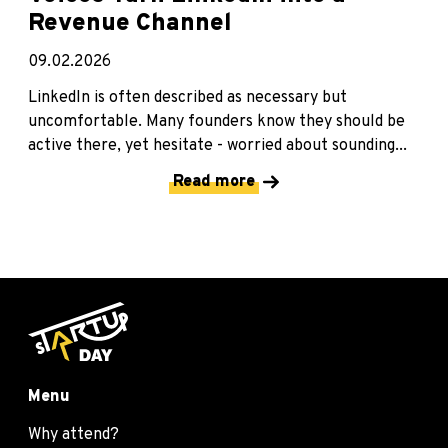
Revenue Channel
09.02.2026
LinkedIn is often described as necessary but
uncomfortable. Many founders know they should be
active there, yet hesitate - worried about sounding...
Read more
Menu
Why attend?