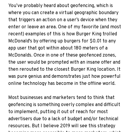
You’ve probably heard about geofencing, which is
where you can create a virtual geographic boundary
that triggers an action on a user’s device when they
enter or leave an area. One of my favorite (and most
recent) examples of this is how Burger King trolled
McDonald's by offering up burgers for $0.01 to any
app user that got within about 180 meters of a
McDonalds. Once in one of these geofenced zones,
the user would be prompted with an insane offer and
then rerouted to the closest Burger King location. It
was pure genius and demonstrates just how powerful
online technology has become in the offline world.
Most businesses and marketers tend to think that
geofencing is something overly complex and difficult
to implement, putting it out of reach for most
advertisers due to a lack of budget and/or technical
resources. But I believe 2019 will see this strategy