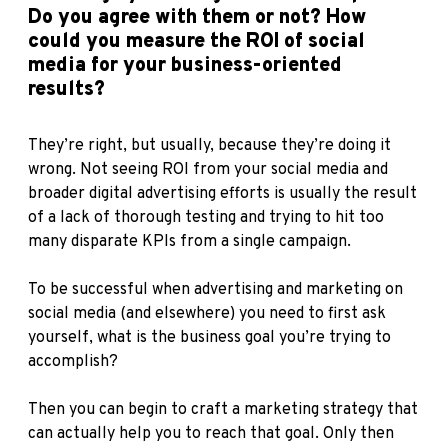
Do you agree with them or not? How
could you measure the ROI of social
media for your business-oriented
results?
They’re right, but usually, because they’re doing it
wrong. Not seeing ROI from your social media and
broader digital advertising efforts is usually the result
of a lack of thorough testing and trying to hit too
many disparate KPIs from a single campaign.
To be successful when advertising and marketing on
social media (and elsewhere) you need to first ask
yourself, what is the business goal you’re trying to
accomplish?
Then you can begin to craft a marketing strategy that
can actually help you to reach that goal. Only then