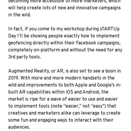
becoming more accessible to more marketers, which
will help create lots of new and innovative campaigns
in the wild.
In fact, if you come to my workshop during sTARTUp
Day I’ll be showing people exactly how to implement
geofencing directly within their Facebook campaigns,
completely on-platform and without the need for any
3rd party tools.
Augmented Reality, or AR, is also set to see a boon in
2019. With more and more modern handsets in the
wild and improvements to both Apple and Google’s in-
built AR capabilities within iOS and Android, the
market is ripe for a wave of easier to use and easier
to implement tools (note “easier,” not “easy”) that
creatives and marketers alike can leverage to create
some fun and engaging ways to interact with their
audiences.