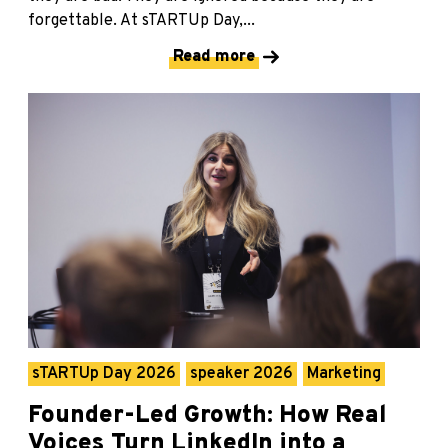
forgettable. At sTARTUp Day,...
Read more
sTARTUp Day 2026
speaker 2026
Marketing
Founder-Led Growth: How Real
Voices Turn LinkedIn into a