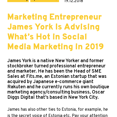
19.12.2018
Marketing Entrepreneur
James York Is Advising
What’s Hot in Social
Media Marketing in 2019
James York is a native New Yorker and former
stockbroker turned professional entrepreneur
and marketer. He has been the Head of SME
Sales at Fits.me, an Estonian startup that was
acquired by Japanese e-commerce giant
Rakuten and he currently runs his own boutique
marketing agency/consulting business, Oscar
Diggs Digital that’s based in New York City.
James has also other ties to Estonia, for example, he
is the secret voice of Estonia etc. Pay your attention