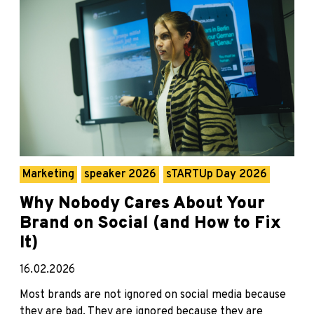
Marketing
speaker 2026
sTARTUp Day 2026
Why Nobody Cares About Your
Brand on Social (and How to Fix
It)
16.02.2026
Most brands are not ignored on social media because
they are bad. They are ignored because they are