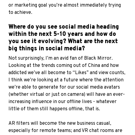
or marketing goal you’re almost immediately trying
to achieve.
Where do you see social media heading
within the next 5-10 years and how do
you see it evolving? What are the next
big things in social media?
Not surprisingly, I’m an avid fan of Black Mirror.
Looking at the trends coming out of China and how
addicted we’ve all become to “Likes” and view counts,
I think we’re looking at a future where the attention
we’re able to generate for our social media avatars
(whether virtual or just on camera) will have an ever-
increasing influence in our offline lives - whatever
little of them still happens offline, that is.
AR filters will become the new business casual,
especially for remote teams; and VR chat rooms are