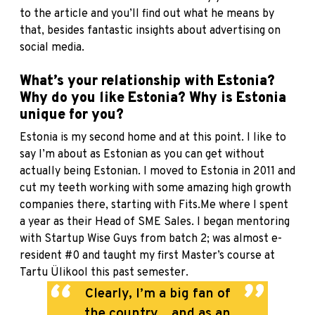
to the article and you’ll find out what he means by
that, besides fantastic insights about advertising on
social media.
What’s your relationship with Estonia?
Why do you like Estonia? Why is Estonia
unique for you?
Estonia is my second home and at this point. I like to
say I’m about as Estonian as you can get without
actually being Estonian. I moved to Estonia in 2011 and
cut my teeth working with some amazing high growth
companies there, starting with Fits.Me where I spent
a year as their Head of SME Sales. I began mentoring
with Startup Wise Guys from batch 2; was almost e-
resident #0 and taught my first Master’s course at
Tartu Ülikool this past semester.
Clearly, I’m a big fan of
the country... and as an