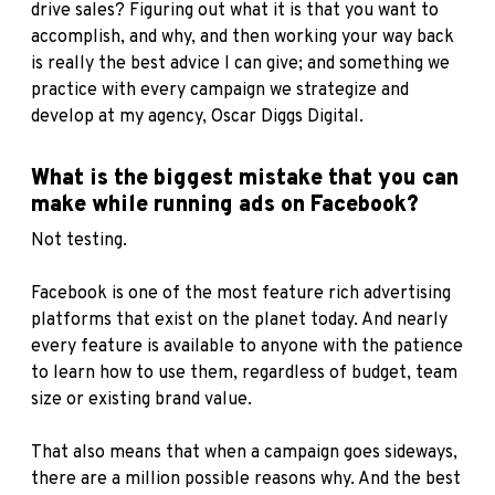
drive sales? Figuring out what it is that you want to
accomplish, and why, and then working your way back
is really the best advice I can give; and something we
practice with every campaign we strategize and
develop at my agency, Oscar Diggs Digital.
What is the biggest mistake that you can
make while running ads on Facebook?
Not testing.
Facebook is one of the most feature rich advertising
platforms that exist on the planet today. And nearly
every feature is available to anyone with the patience
to learn how to use them, regardless of budget, team
size or existing brand value.
That also means that when a campaign goes sideways,
there are a million possible reasons why. And the best