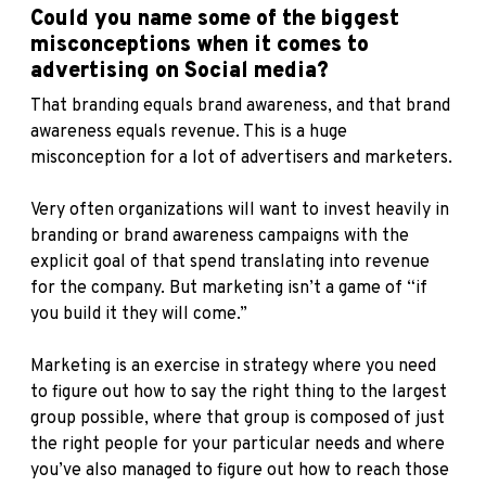
Could you name some of the biggest
misconceptions when it comes to
advertising on Social media?
That branding equals brand awareness, and that brand
awareness equals revenue. This is a huge
misconception for a lot of advertisers and marketers.
Very often organizations will want to invest heavily in
branding or brand awareness campaigns with the
explicit goal of that spend translating into revenue
for the company. But marketing isn’t a game of “if
you build it they will come.”
Marketing is an exercise in strategy where you need
to figure out how to say the right thing to the largest
group possible, where that group is composed of just
the right people for your particular needs and where
you’ve also managed to figure out how to reach those