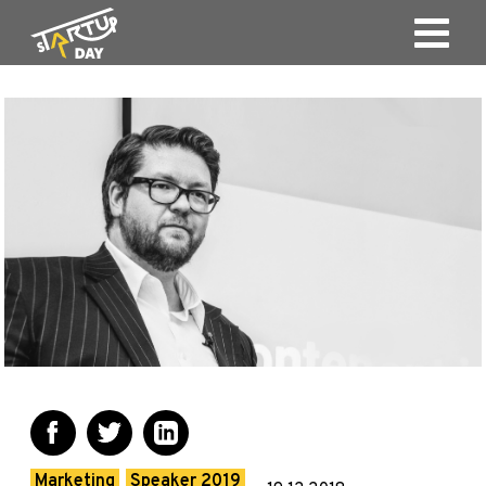
Marketing
Speaker 2019