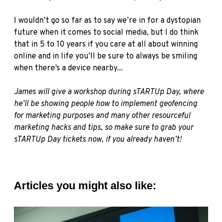
I wouldn’t go so far as to say we’re in for a dystopian
future when it comes to social media, but I do think
that in 5 to 10 years if you care at all about winning
online and in life you’ll be sure to always be smiling
when there’s a device nearby...
James will give a workshop during
sTARTUp
Day, where
he’ll be showing people how to implement geofencing
for marketing purposes and many other resourceful
marketing hacks and tips, so make sure to
grab your
sTARTUp Day tickets now
, if you already haven’t!
Articles you might also like: