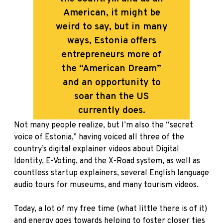
American, it might be
weird to say, but in many
ways, Estonia offers
entrepreneurs more of
the “American Dream”
and an opportunity to
soar than the US
currently does.
Not many people realize, but I’m also the “secret
voice of Estonia,” having voiced all three of the
country’s digital explainer videos about Digital
Identity, E-Voting, and the X-Road system, as well as
countless startup explainers, several English language
audio tours for museums, and many tourism videos.
Today, a lot of my free time (what little there is of it)
and energy goes towards helping to foster closer ties