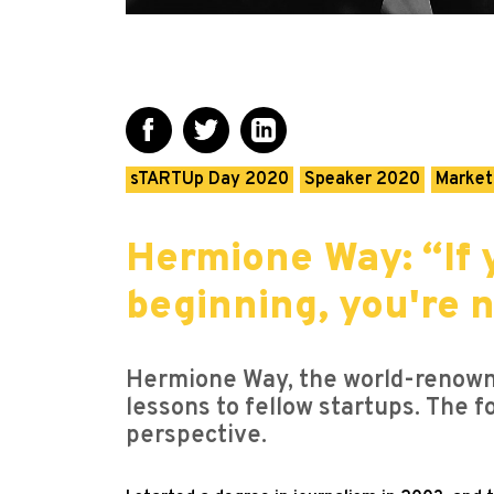
sTARTUp Day 2020
Speaker 2020
Market
Hermione Way: “If 
beginning, you're n
Hermione Way, the world-renowne
lessons to fellow startups. The f
perspective.