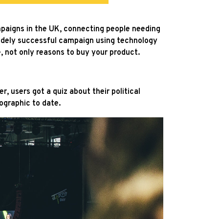
ampaigns in the UK, connecting people needing
idely successful campaign using technology
e, not only reasons to buy your product.
 users got a quiz about their political
ographic to date.