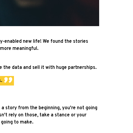
y-enabled new life! We found the stories
 more meaningful.
 the data and sell it with huge partnerships.
.
e a story from the beginning, you're not going
esn't rely on those, take a stance or your
s going to make.