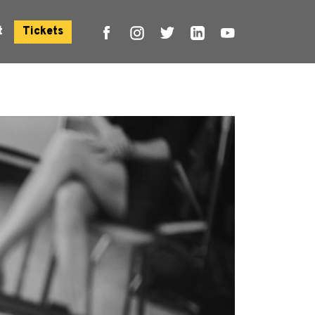
t
Tickets