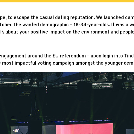
urope, to escape the casual dating reputation. We launched c
atched the wanted demographic – 18-34-year-olds. It was a w
 talk about your positive impact on the environment and peopl
ngagement around the EU referendum – upon login into Tinder,
he most impactful voting campaign amongst the younger dem