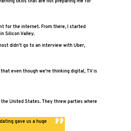
arning skills that are not preparing me for
t for the internet. From there, I started
n Silicon Valley.
ost didn't go to an interview with Uber,
 that even though we're thinking digital, TV is
ut the United States. They threw parties where
 dating gave us a huge