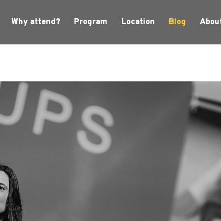
Why attend?
Program
Location
Blog
Abou