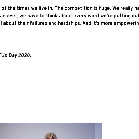
of the times we live in. The competition is huge. We really h
han ever, we have to think about every word we're putting o
l about their failures and hardships. And it's more empowerin
RTUp Day 2020.