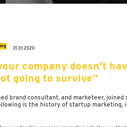
ing
31.01.2020
your company doesn't hav
ot going to survive”
d brand consultant, and marketeer, joined
ollowing is the history of startup marketing, 