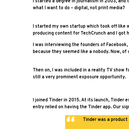
I started a degree in journalism in 2003, and
what I want to do – digital, not print media?
I started my own startup which took off like 
producing content for TechCrunch and I got hit
I was interviewing the founders of Facebook,
because they seemed like a nobody. Now, of co
Then on, I was included in a reality TV show f
still a very prominent exposure opportunity.
I joined Tinder in 2015. At its launch, Tinde
entry relied on having the Tinder app. Our si
Tinder was a product 