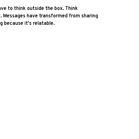
ave to think outside the box. Think
ut. Messages have transformed from sharing
g because it's relatable.