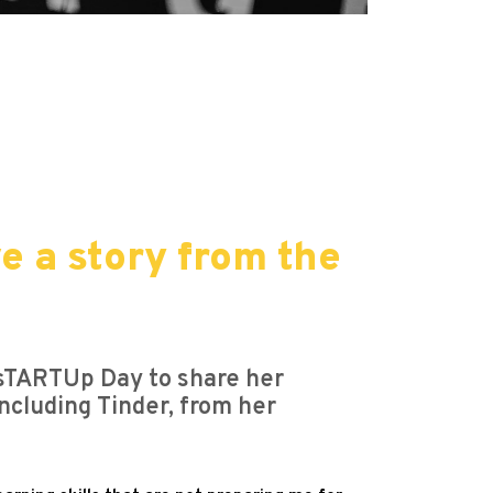
e a story from the
 sTARTUp Day to share her
including Tinder, from her