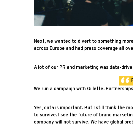
Next, we wanted to divert to something more 
across Europe and had press coverage all ov
A lot of our PR and marketing was data-driven
We run a campaign with Gillette. Partnerships
Yes, data is important. But I still think the 
to survive. I see the future of brand marketing
company will not survive. We have global prob