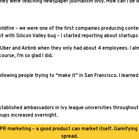
 they were teaching newspaper journalism only. How can I be le
wildfire – we were one of the first companies producing conten
 with Silicon Valley bug – I started reporting about startups i
 Uber and Airbnb when they only had about 4 employees. I alm
urse, I'm so glad I did.
ollowing people trying to “make it” in San Francisco. I learned
r established ambassadors in Ivy league universities througho
gnups increased overnight.
PR marketing – a good product can market itself. Gamifying
spread.