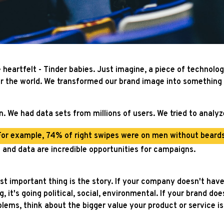
heartfelt - Tinder babies. Just imagine, a piece of technolog
er the world. We transformed our brand image into something
. We had data sets from millions of users. We tried to analyze
For example, 74% of right swipes were on men without beards
 and data are incredible opportunities for campaigns.
most important thing is the story. If your company doesn't hav
, it's going political, social, environmental. If your brand do
lems, think about the bigger value your product or service i