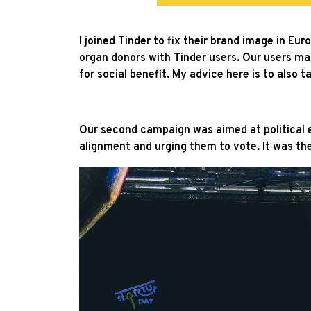
I joined Tinder to fix their brand image in E
organ donors with Tinder users. Our users m
for social benefit. My advice here is to also
Our second campaign was aimed at political e
alignment and urging them to vote. It was t