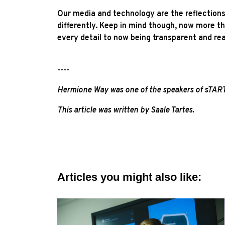
Our media and technology are the reflections 
differently. Keep in mind though, now more t
every detail to now being transparent and rea
----
Hermione Way was one of the speakers of sTA
This article was written by Saale Tartes.
Articles you might also like: