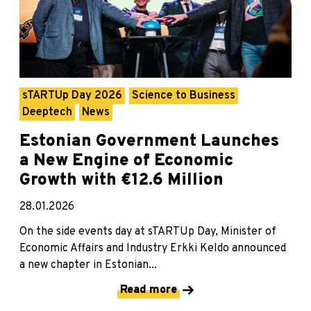
sTARTUp Day 2026
Science to Business
Deeptech
News
Estonian Government Launches
a New Engine of Economic
Growth with €12.6 Million
28.01.2026
On the side events day at sTARTUp Day, Minister of
Economic Affairs and Industry Erkki Keldo announced
a new chapter in Estonian...
Read more