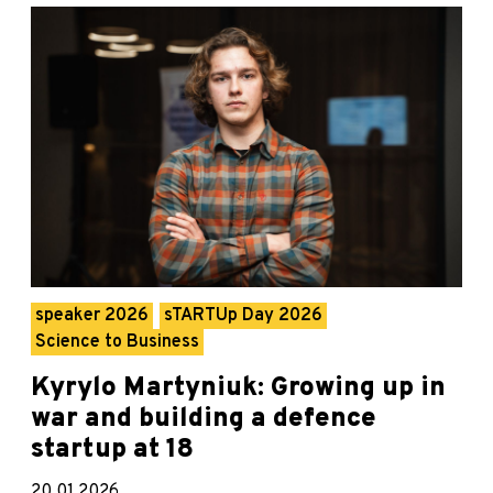
speaker 2026
sTARTUp Day 2026
Science to Business
Kyrylo Martyniuk: Growing up in
war and building a defence
startup at 18
20.01.2026