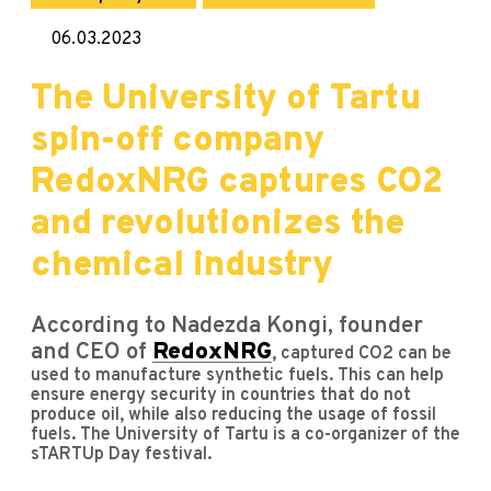
06.03.2023
The University of Tartu
spin-off company
RedoxNRG captures CO2
and revolutionizes the
chemical industry
According to Nadezda Kongi, founder
and CEO of
RedoxNRG
, captured CO2 can be
used to manufacture synthetic fuels. This can help
ensure energy security in countries that do not
produce oil, while also reducing the usage of fossil
fuels. The University of Tartu is a co-organizer of the
sTARTUp Day festival.