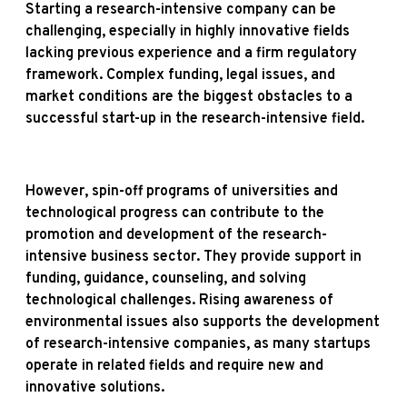
Starting a research-intensive company can be
challenging, especially in highly innovative fields
lacking previous experience and a firm regulatory
framework. Complex funding, legal issues, and
market conditions are the biggest obstacles to a
successful start-up in the research-intensive field.
However, spin-off programs of universities and
technological progress can contribute to the
promotion and development of the research-
intensive business sector. They provide support in
funding, guidance, counseling, and solving
technological challenges. Rising awareness of
environmental issues also supports the development
of research-intensive companies, as many startups
operate in related fields and require new and
innovative solutions.