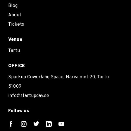
Blog
About
Tickets
Venue
Tartu
OFFICE
Sparkup Coworking Space, Narva mnt 20, Tartu
51009
info@startupday.ee
Follow us