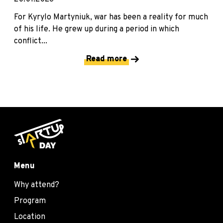
For Kyrylo Martyniuk, war has been a reality for much
of his life. He grew up during a period in which
conflict...
Read more
Menu
Why attend?
Program
Location