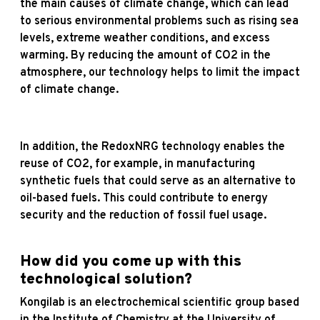
the main causes of climate change, which can lead
to serious environmental problems such as rising sea
levels, extreme weather conditions, and excess
warming. By reducing the amount of CO2 in the
atmosphere, our technology helps to limit the impact
of climate change.
In addition, the RedoxNRG technology enables the
reuse of CO2, for example, in manufacturing
synthetic fuels that could serve as an alternative to
oil-based fuels. This could contribute to energy
security and the reduction of fossil fuel usage.
How did you come up with this
technological solution?
Kongilab is an electrochemical scientific group based
in the Institute of Chemistry at the University of