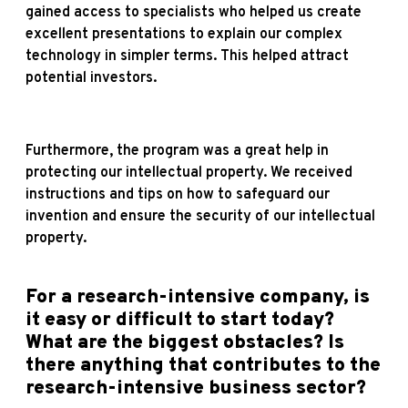
gained access to specialists who helped us create
excellent presentations to explain our complex
technology in simpler terms. This helped attract
potential investors.
Furthermore, the program was a great help in
protecting our intellectual property. We received
instructions and tips on how to safeguard our
invention and ensure the security of our intellectual
property.
For a research-intensive company, is
it easy or difficult to start today?
What are the biggest obstacles? Is
there anything that contributes to the
research-intensive business sector?