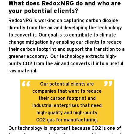
What does RedoxNRG do and who are
your potential clients?
RedoxNRG is working on capturing carbon dioxide
directly from the air and developing the technology
to convert it. Our goal is to contribute to climate
change mitigation by enabling our clients to reduce
their carbon footprint and support the transition to a
greener economy. Our technology extracts high-
purity CO2 from the air and converts it into a useful
raw material.
Our potential clients are
companies that want to reduce
their carbon footprint and
industrial enterprises that need
high-quality and high-purity
CO2 gas for manufacturing.
Our technology is important because CO2 is one of