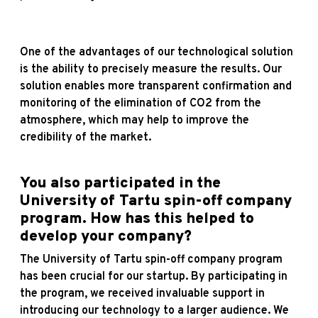
One of the advantages of our technological solution
is the ability to precisely measure the results. Our
solution enables more transparent confirmation and
monitoring of the elimination of CO2 from the
atmosphere, which may help to improve the
credibility of the market.
You also participated in the
University of Tartu spin-off company
program. How has this helped to
develop your company?
The University of Tartu spin-off company program
has been crucial for our startup. By participating in
the program, we received invaluable support in
introducing our technology to a larger audience. We