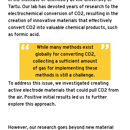
Tartu. Our lab has devoted years of research to the
electrochemical conversion of CO2, resulting in the
creation of innovative materials that effectively
convert CO2 into valuable chemical products, such
as formic acid.
While many methods exist
globally for converting CO2,
collecting a sufficient amount
of gas for implementing these
methods is still a challenge.
To address this issue, we investigated creating
active electrode materials that could pull CO2 from
the air. Positive initial results led us to further
explore this approach.
However, our research goes beyond new material