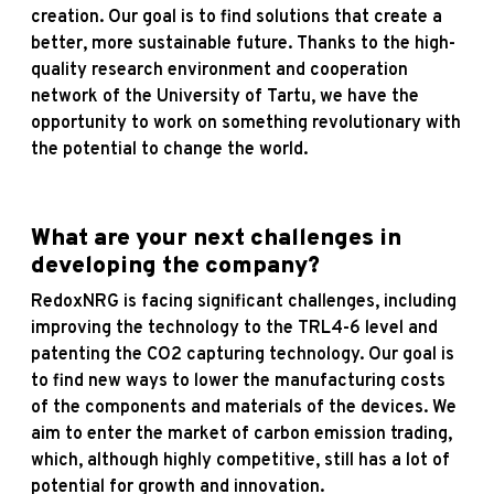
creation. Our goal is to find solutions that create a
better, more sustainable future. Thanks to the high-
quality research environment and cooperation
network of the University of Tartu, we have the
opportunity to work on something revolutionary with
the potential to change the world.
What are your next challenges in
developing the company?
RedoxNRG is facing significant challenges, including
improving the technology to the TRL4-6 level and
patenting the CO2 capturing technology. Our goal is
to find new ways to lower the manufacturing costs
of the components and materials of the devices. We
aim to enter the market of carbon emission trading,
which, although highly competitive, still has a lot of
potential for growth and innovation.