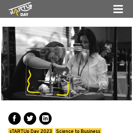
sTARTUp Day 2023
Science to Business