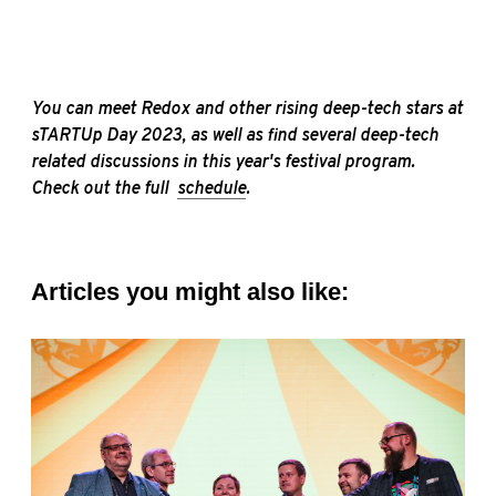
You can
meet Redox and other rising deep-tech stars
at
sTARTUp Day 2023, as well as find several
deep-tech
related discussions in this year's festival
program.
Check out the full
schedule
.
Articles you might also like: