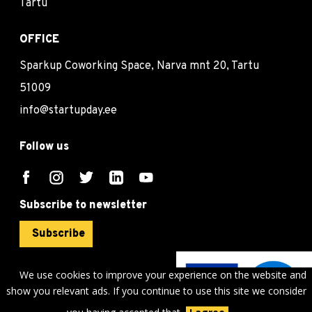
Tartu
OFFICE
Sparkup Coworking Space, Narva mnt 20, Tartu
51009
info@startupday.ee
Follow us
Subscribe to newsletter
Subscribe
We use cookies to improve your experience on the website and
show you relevant ads. If you continue to use this site we consider
©
sTARTUp Day
2026