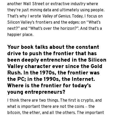
another Wall Street or extractive industry where
they’re just mining data and ultimately using people.
That’s why I wrote
Valley of Genius
. Today, I focus on
Silicon Valley’s frontiers and the edges: on “What’s
next?” and “What’s over the horizon?”. And that’s a
happier place.
Your book talks about the constant
drive to push the frontier that has
been deeply entrenched in the Silicon
Valley character ever since the Gold
Rush. In the 1970s, the frontier was
the PC; in the 1990s, the Internet.
Where is the frontier for today’s
young entrepreneurs?
I think there are two things. The first is crypto, and
what is important there are not the coins ‒ the
bitcoin, the ether, and all the others. The important