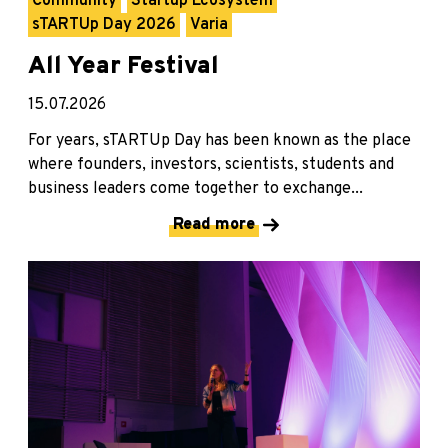
Community
Startup Ecosystem
sTARTUp Day 2026
Varia
All Year Festival
15.07.2026
For years, sTARTUp Day has been known as the place
where founders, investors, scientists, students and
business leaders come together to exchange...
Read more