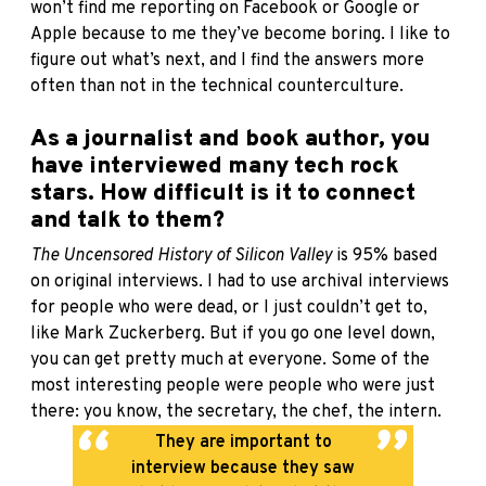
won’t find me reporting on Facebook or Google or
Apple because to me they’ve become boring. I like to
figure out what’s next, and I find the answers more
often than not in the technical counterculture.
As a journalist and book author, you
have interviewed many tech rock
stars. How difficult is it to connect
and talk to them?
The Uncensored History of Silicon Valley
is 95% based
on original interviews. I had to use archival interviews
for people who were dead, or I just couldn’t get to,
like Mark Zuckerberg. But if you go one level down,
you can get pretty much at everyone. Some of the
most interesting people were people who were just
there: you know, the secretary, the chef, the intern.
They are important to
interview because they saw