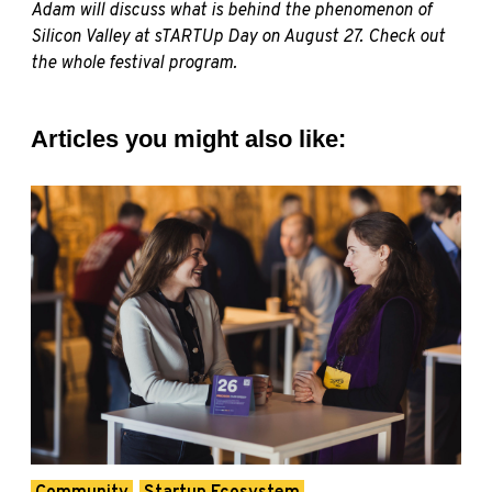
Adam will discuss what is behind the phenomenon of
Silicon Valley at sTARTUp Day on August 27. Check out
the whole festival program.
Articles you might also like: