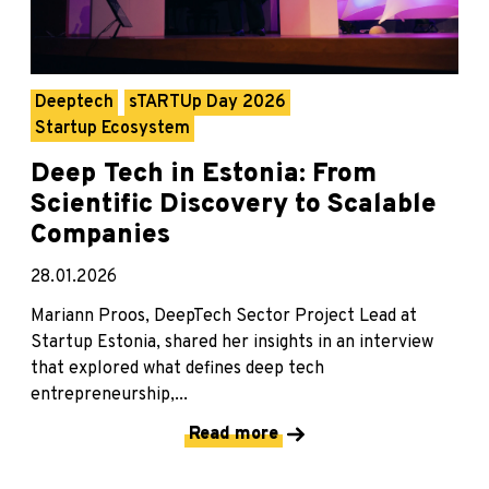
Deeptech
sTARTUp Day 2026
Startup Ecosystem
Deep Tech in Estonia: From
Scientific Discovery to Scalable
Companies
28.01.2026
Mariann Proos, DeepTech Sector Project Lead at
Startup Estonia, shared her insights in an interview
that explored what defines deep tech
entrepreneurship,...
Read more