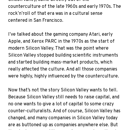
counterculture of the late 1960s and early 1970s. The
rock’n’roll of that era was in a cultural sense
centered in San Francisco.
I’ve talked about the gaming company Atari, early
Apple, and Xerox PARC in the 1970s as the start of
modern Silicon Valley. That was the point where
Silicon Valley stopped building scientific instruments
and started building mass-market products, which
really affected the culture. And all those companies
were highly, highly influenced by the counterculture.
Now that’s not the story Silicon Valley wants to tell.
Because Silicon Valley still needs to raise capital, and
no one wants to give a lot of capital to some crazy
counter-culturalists. And of course, Silicon Valley has
changed, and many companies in Silicon Valley today
are as buttoned up as companies anywhere else. But