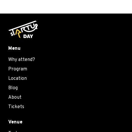
Menu
Why attend?
Program
Location
Blog
About
Tickets
Venue