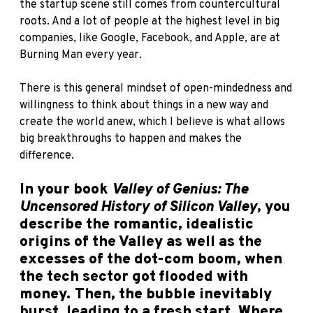
the startup scene still comes from countercultural
roots. And a lot of people at the highest level in big
companies, like Google, Facebook, and Apple, are at
Burning Man every year.
There is this general mindset of open-mindedness and
willingness to think about things in a new way and
create the world anew, which I believe is what allows
big breakthroughs to happen and makes the
difference.
In your book
Valley of Genius: The
Uncensored History of Silicon Valley
, you
describe the romantic, idealistic
origins of the Valley as well as the
excesses of the dot-com boom, when
the tech sector got flooded with
money. Then, the bubble inevitably
burst, leading to a fresh start. Where