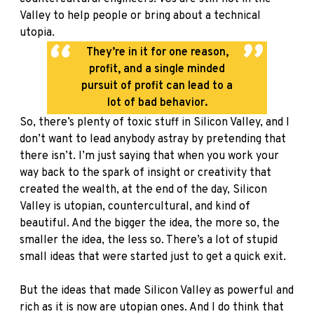
Valley to help people or bring about a technical
utopia.
They’re in it for one reason,
profit, and a single minded
pursuit of profit can lead to a
lot of bad behavior.
So, there’s plenty of toxic stuff in Silicon Valley, and I
don’t want to lead anybody astray by pretending that
there isn’t. I’m just saying that when you work your
way back to the spark of insight or creativity that
created the wealth, at the end of the day, Silicon
Valley is utopian, countercultural, and kind of
beautiful. And the bigger the idea, the more so, the
smaller the idea, the less so. There’s a lot of stupid
small ideas that were started just to get a quick exit.
But the ideas that made Silicon Valley as powerful and
rich as it is now are utopian ones. And I do think that