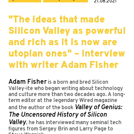
21.08.2021
"The ideas that made
Silicon Valley as powerful
and rich as it is now are
utopian ones" – interview
with writer Adam Fisher
Adam Fisher
is a born and bred Silicon
Valley-ite who began writing about technology
and culture more than two decades ago. A long-
term editor at the legendary Wired magazine
Valley of Genius:
and the author of the book
The Uncensored History of Silicon
Valley
, he has interviewed many seminal tech
figures from Sergey Brin and Larry Page to