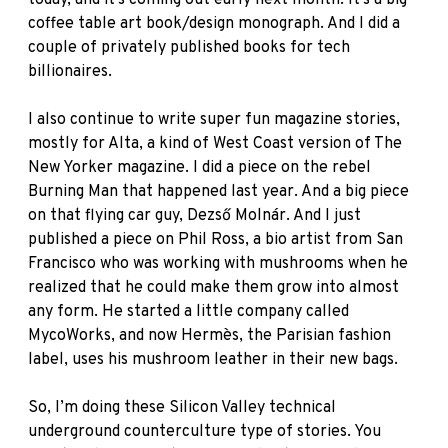
coffee table art book/design monograph. And I did a
couple of privately published books for tech
billionaires.
I also continue to write super fun magazine stories,
mostly for
Alta
, a kind of West Coast version of The
New Yorker magazine. I did a piece on the rebel
Burning Man that happened last year. And a big piece
on that flying car guy,
Dezső Molnár
. And I just
published a piece on Phil Ross, a bio artist from San
Francisco who was working with mushrooms when he
realized that he could make them grow into almost
any form. He started a little company called
MycoWorks
, and now Hermès, the Parisian fashion
label, uses his mushroom leather in their new bags.
So, I’m doing these Silicon Valley technical
underground counterculture type of stories. You