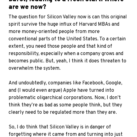
are we now?
The question for Silicon Valley now is can this original
spirit survive the huge influx of Harvard MBAs and
more money-oriented people from more
conventional parts of the United States. To a certain
extent, you need those people and that kind of
responsibility, especially when a company grows and
becomes public. But, yeah, I think it does threaten to
overwhelm the system.
And undoubtedly, companies like Facebook, Google,
and (I would even argue) Apple have turned into
problematic oligarchical corporations. Now, I don’t
think they’re as bad as some people think, but they
clearly need to be regulated more than they are.
So, I do think that Silicon Valley is in danger of
forgetting where it came from and turning into just