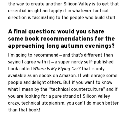
the way to create another Silicon Valley is to get that
essential insight and apply it in whatever tactical
direction is fascinating to the people who build stuff.
A final question: would you share
some book recommendations for the
approaching long autumn evenings?
I’m going to recommend ‒ and that’s different than
saying I agree with it ‒ a super nerdy self-published
book called
Where Is My Flying Car?
that is only
available as an ebook on Amazon. It will enrage some
people and delight others. But if you want to know
what I mean by the “technical counterculture” and if
you are looking for a pure strand of Silicon Valley
crazy, technical utopianism, you can’t do much better
than that book!