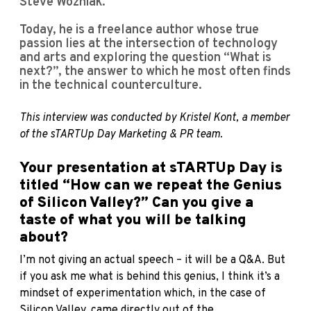
Steve Wozniak.
Today, he is a freelance author whose true
passion lies at the intersection of technology
and arts and exploring the question “What is
next?”, the answer to which he most often finds
in the technical counterculture.
This interview was conducted by Kristel Kont, a member
of the sTARTUp Day Marketing & PR team.
Your presentation at sTARTUp Day is
titled “How can we repeat the Genius
of Silicon Valley?” Can you give a
taste of what you will be talking
about?
I’m not giving an actual speech – it will be a Q&A. But
if you ask me what is behind this genius, I think it’s a
mindset of experimentation which, in the case of
Silicon Valley, came directly out of the