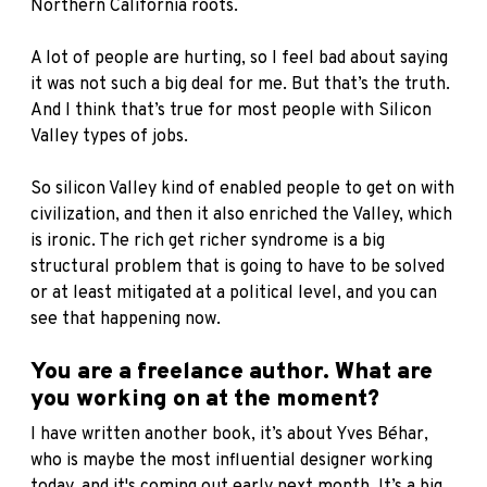
Northern California roots.
A lot of people are hurting, so I feel bad about saying
it was not such a big deal for me. But that’s the truth.
And I think that’s true for most people with Silicon
Valley types of jobs.
So silicon Valley kind of enabled people to get on with
civilization, and then it also enriched the Valley, which
is ironic. The rich get richer syndrome is a big
structural problem that is going to have to be solved
or at least mitigated at a political level, and you can
see that happening now.
You are a freelance author. What are
you working on at the moment?
I have written another
book, it’s about Yves Béhar
,
who is maybe the most influential designer working
today, and it's coming out early next month. It’s a big