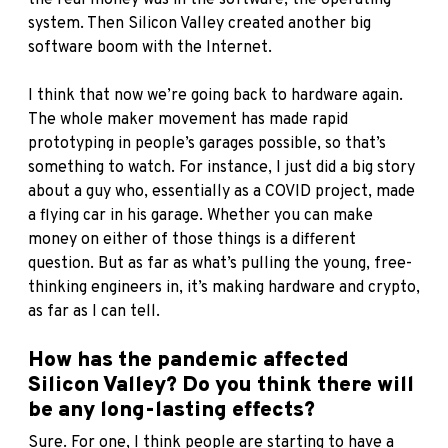
system. Then Silicon Valley created another big
software boom with the Internet.
I think that now we’re going back to hardware again.
The whole maker movement has made rapid
prototyping in people’s garages possible, so that’s
something to watch. For instance, I just did a big story
about a guy who, essentially as a COVID project, made
a flying car in his garage. Whether you can make
money on either of those things is a different
question. But as far as what’s pulling the young, free-
thinking engineers in, it’s making hardware and crypto,
as far as I can tell.
How has the pandemic affected
Silicon Valley? Do you think there will
be any long-lasting effects?
Sure. For one, I think people are starting to have a