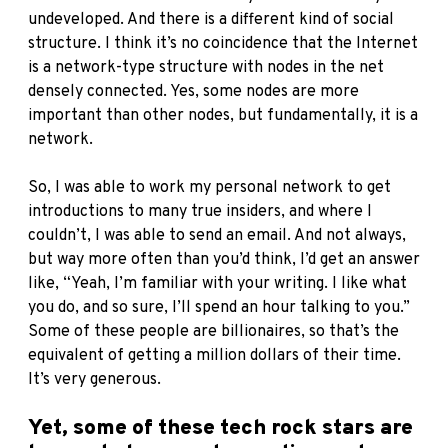
undeveloped. And there is a different kind of social
structure. I think it’s no coincidence that the Internet
is a network-type structure with nodes in the net
densely connected. Yes, some nodes are more
important than other nodes, but fundamentally, it is a
network.
So, I was able to work my personal network to get
introductions to many true insiders, and where I
couldn’t, I was able to send an email. And not always,
but way more often than you’d think, I’d get an answer
like, “Yeah, I’m familiar with your writing. I like what
you do, and so sure, I’ll spend an hour talking to you.”
Some of these people are billionaires, so that’s the
equivalent of getting a million dollars of their time.
It’s very generous.
Yet, some of these tech rock stars are