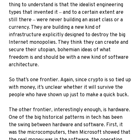
thing to understand is that the idealist engineering
types that invented it ‒ and to a certain extent are
still there ‒ were never building an asset class or a
currency. They are building a new kind of
infrastructure explicitly designed to destroy the big
Internet monopolies. They think they can create and
secure their utopian, bohemian ideas of what
freedom is and should be with a new kind of software
architecture.
So that’s one frontier. Again, since crypto is so tied up
with money, it’s unclear whether it will survive the
people who have shown up just to make a quick buck.
The other frontier, interestingly enough, is hardware.
One of the big historical patterns in tech has been
the swing between hardware and software. First, it
was the microcomputers, then Microsoft showed that
the real money was in the software, the operating