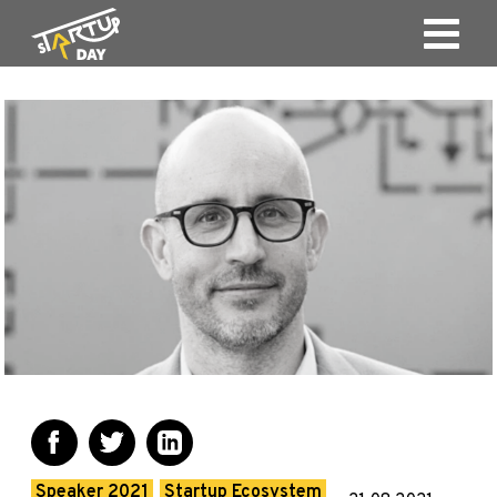
Speaker 2021
Startup Ecosystem