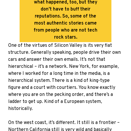
what happened, too, but they
don’t have to buff their
reputations. So, some of the
most authentic stories came
from people who are not tech
rock stars.
One of the virtues of Silicon Valley is its very flat
structure. Generally speaking, people drive their own
cars and answer their own emails. It’s not that
hierarchical – it’s a network. New York, for example,
where I worked for a long time in the media, is a
hierarchical system. There is a kind of king-type
figure and a court with courtiers. You know exactly
where you are on the pecking order, and there’s a
ladder to get up. Kind of a European system,
historically.
On the west coast, it’s different. It still is a frontier –
Northern California still is very wild and basically