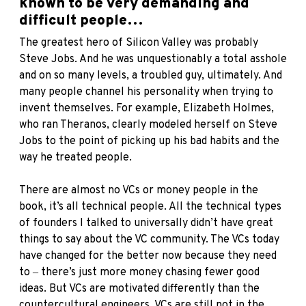
known to be very demanding and
difficult people…
The greatest hero of Silicon Valley was probably
Steve Jobs. And he was unquestionably a total asshole
and on so many levels, a troubled guy, ultimately. And
many people channel his personality when trying to
invent themselves. For example, Elizabeth Holmes,
who ran Theranos, clearly modeled herself on Steve
Jobs to the point of picking up his bad habits and the
way he treated people.
There are almost no VCs or money people in the
book, it’s all technical people. All the technical types
of founders I talked to universally didn’t have great
things to say about the VC community. The VCs today
have changed for the better now because they need
to ‒ there’s just more money chasing fewer good
ideas. But VCs are motivated differently than the
countercultural engineers. VCs are still not in the