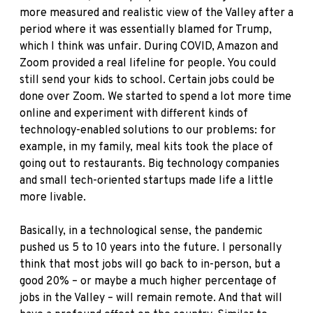
more measured and realistic view of the Valley after a
period where it was essentially blamed for Trump,
which I think was unfair. During COVID, Amazon and
Zoom provided a real lifeline for people. You could
still send your kids to school. Certain jobs could be
done over Zoom. We started to spend a lot more time
online and experiment with different kinds of
technology-enabled solutions to our problems: for
example, in my family, meal kits took the place of
going out to restaurants. Big technology companies
and small tech-oriented startups made life a little
more livable.
Basically, in a technological sense, the pandemic
pushed us 5 to 10 years into the future. I personally
think that most jobs will go back to in-person, but a
good 20% – or maybe a much higher percentage of
jobs in the Valley – will remain remote. And that will