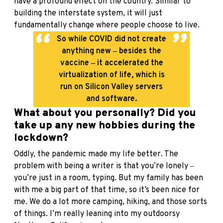
have a profound effect on the country. Similar to
building the interstate system, it will just
fundamentally change where people choose to live.
So while COVID did not create
anything new ‒ besides the
vaccine ‒ it accelerated the
virtualization of life, which is
run on Silicon Valley servers
and software.
What about you personally? Did you
take up any new hobbies during the
lockdown?
Oddly, the pandemic made my life better. The
problem with being a writer is that you’re lonely ‒
you’re just in a room, typing. But my family has been
with me a big part of that time, so it’s been nice for
me. We do a lot more camping, hiking, and those sorts
of things. I’m really leaning into my outdoorsy