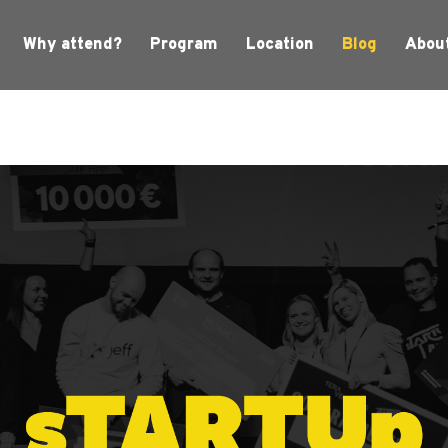
Why attend?
Program
Location
Blog
Abou