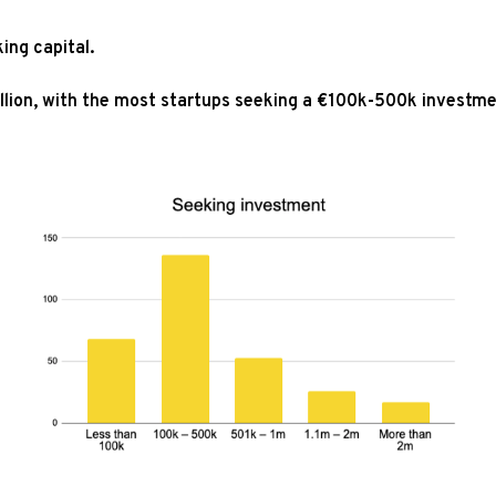
ing capital.
illion, with the most startups seeking a €100k-500k investm