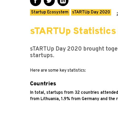
Startup Ecosystem
sTARTUp Day 2020
sTARTUp Statistics
sTARTUp Day 2020 brought toget
startups.
Here are some key statistics:
Countries
In total, startups from 32 countries atten
from Lithuania, 1.9% from Germany and the r