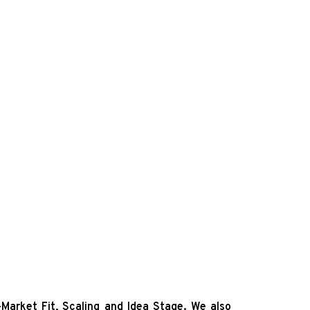
Market Fit, Scaling and Idea Stage.
We also