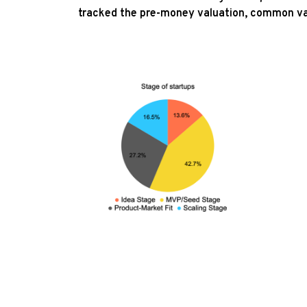
tracked the pre-money valuation, common va