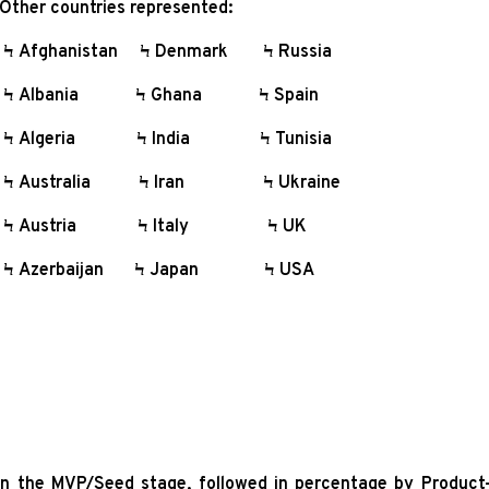
ther countries represented:
 Afghanistan Ϟ Denmark Ϟ Russia
 Albania Ϟ Ghana Ϟ Spain
 Algeria Ϟ India Ϟ Tunisia
 Australia Ϟ Iran Ϟ Ukraine
Ϟ Austria Ϟ Italy Ϟ UK
 Azerbaijan Ϟ Japan Ϟ USA
in the MVP/Seed stage, followed in percentage by Product-