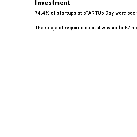
Investment
74.4% of startups at sTARTUp Day were seek
The range of required capital was up to €7 m