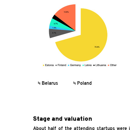
O
Ϟ
Ϟ
Ϟ
Ϟ
Ϟ
Ϟ Belarus Ϟ Poland
Stage and valuation
About half of the attending startups were 