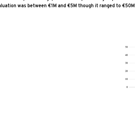
luation was between €1M and €5M though it ranged to €50M