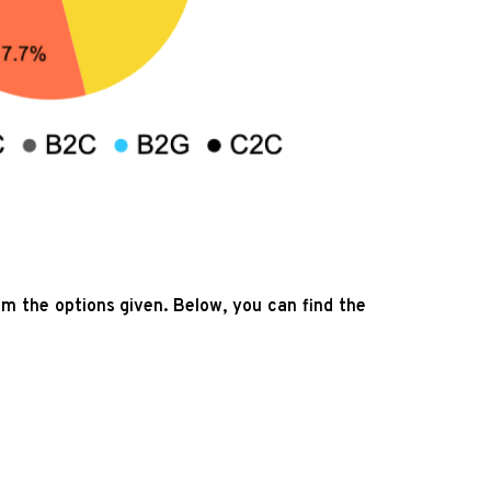
om the options given. Below, you can find the