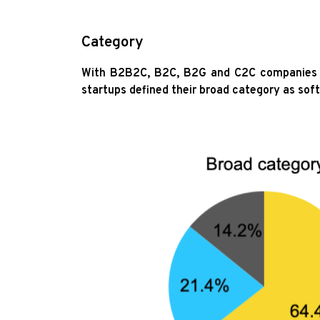
Category
With B2B2C, B2C, B2G and C2C companies al
startups defined their broad category as sof