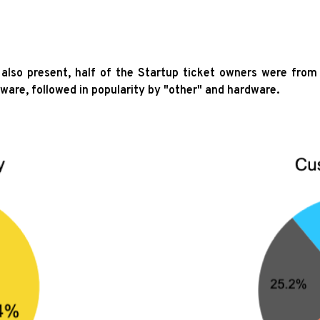
so present, half of the Startup ticket owners were from 
tware, followed in popularity by "other" and hardware.