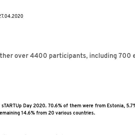
27.04.2020
her over 4400 participants, including 700 
ded sTARTUp Day 2020. 70.6% of them were from Estonia, 5.7
emaining 14.6% from 20 various countries.