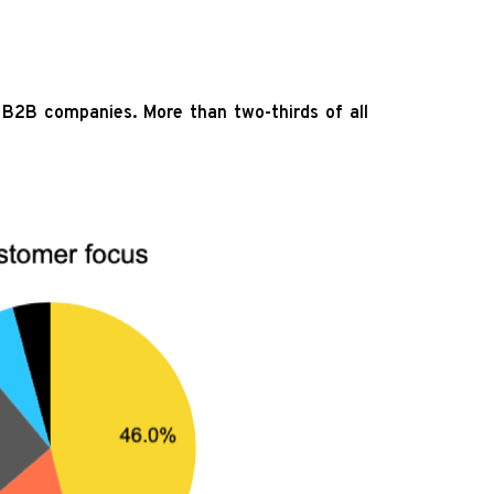
B2B companies. More than two-thirds of all