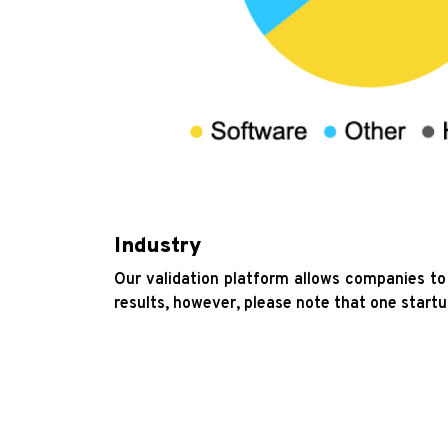
Industry
Our validation platform allows companies to 
results, however, please note that one startu