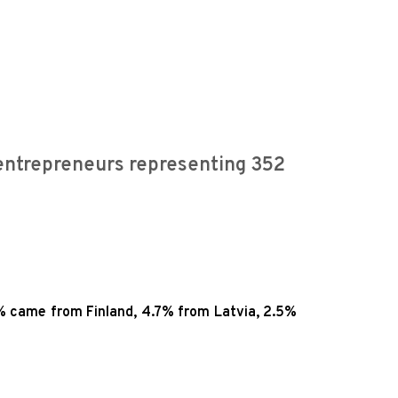
entrepreneurs representing 352
% came from Finland, 4.7% from Latvia, 2.5%