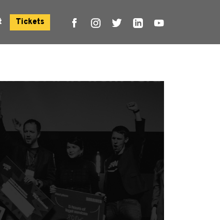
t
Tickets