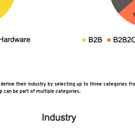
define their industry by selecting up to three categories fr
p can be part of multiple categories.